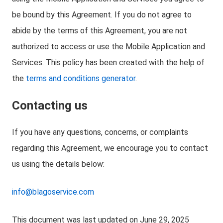
be bound by this Agreement. If you do not agree to
abide by the terms of this Agreement, you are not
authorized to access or use the Mobile Application and
Services. This policy has been created with the help of
the
terms and conditions generator
.
Contacting us
If you have any questions, concerns, or complaints
regarding this Agreement, we encourage you to contact
us using the details below:
info@blagoservice.com
This document was last updated on June 29, 2025