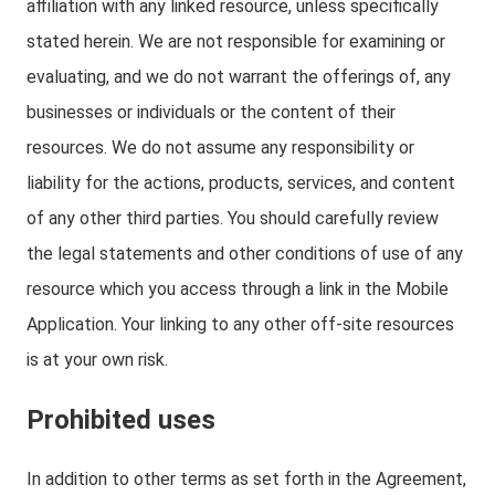
affiliation with any linked resource, unless specifically
stated herein. We are not responsible for examining or
evaluating, and we do not warrant the offerings of, any
businesses or individuals or the content of their
resources. We do not assume any responsibility or
liability for the actions, products, services, and content
of any other third parties. You should carefully review
the legal statements and other conditions of use of any
resource which you access through a link in the Mobile
Application. Your linking to any other off-site resources
is at your own risk.
Prohibited uses
In addition to other terms as set forth in the Agreement,