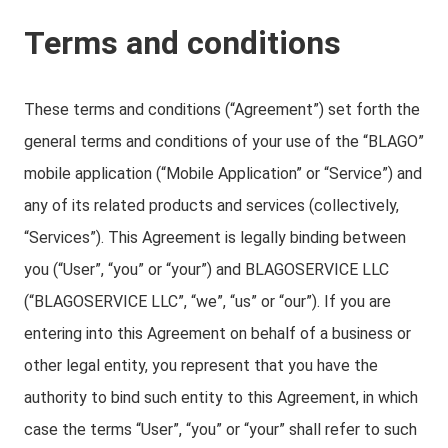
Terms and conditions
These terms and conditions (“Agreement”) set forth the
general terms and conditions of your use of the “BLAGO”
mobile application (“Mobile Application” or “Service”) and
any of its related products and services (collectively,
“Services”). This Agreement is legally binding between
you (“User”, “you” or “your”) and BLAGOSERVICE LLC
(“BLAGOSERVICE LLC”, “we”, “us” or “our”). If you are
entering into this Agreement on behalf of a business or
other legal entity, you represent that you have the
authority to bind such entity to this Agreement, in which
case the terms “User”, “you” or “your” shall refer to such