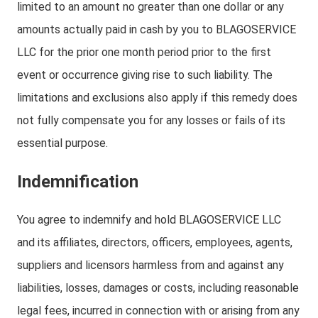
limited to an amount no greater than one dollar or any
amounts actually paid in cash by you to BLAGOSERVICE
LLC for the prior one month period prior to the first
event or occurrence giving rise to such liability. The
limitations and exclusions also apply if this remedy does
not fully compensate you for any losses or fails of its
essential purpose.
Indemnification
You agree to indemnify and hold BLAGOSERVICE LLC
and its affiliates, directors, officers, employees, agents,
suppliers and licensors harmless from and against any
liabilities, losses, damages or costs, including reasonable
legal fees, incurred in connection with or arising from any