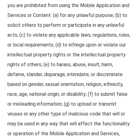
you are prohibited from using the Mobile Application and
Services or Content: (a) for any unlawful purpose; (b) to
solicit others to perform or participate in any unlawful
acts; (c) to violate any applicable laws, regulations, rules,
or local requirements; (d) to infringe upon or violate our
intellectual property rights or the intellectual property
rights of others; (e) to harass, abuse, insult, harm,
defame, slander, disparage, intimidate, or discriminate
based on gender, sexual orientation, religion, ethnicity,
race, age, national origin, or disability; (f) to submit false
or misleading information; (g) to upload or transmit
viruses or any other type of malicious code that will or
may be used in any way that will affect the functionality
or operation of the Mobile Application and Services,