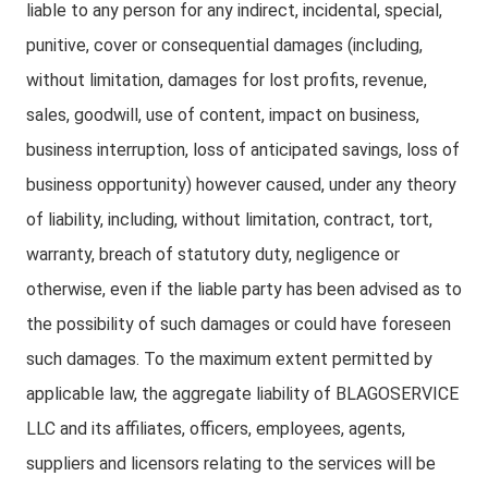
liable to any person for any indirect, incidental, special,
punitive, cover or consequential damages (including,
without limitation, damages for lost profits, revenue,
sales, goodwill, use of content, impact on business,
business interruption, loss of anticipated savings, loss of
business opportunity) however caused, under any theory
of liability, including, without limitation, contract, tort,
warranty, breach of statutory duty, negligence or
otherwise, even if the liable party has been advised as to
the possibility of such damages or could have foreseen
such damages. To the maximum extent permitted by
applicable law, the aggregate liability of BLAGOSERVICE
LLC and its affiliates, officers, employees, agents,
suppliers and licensors relating to the services will be