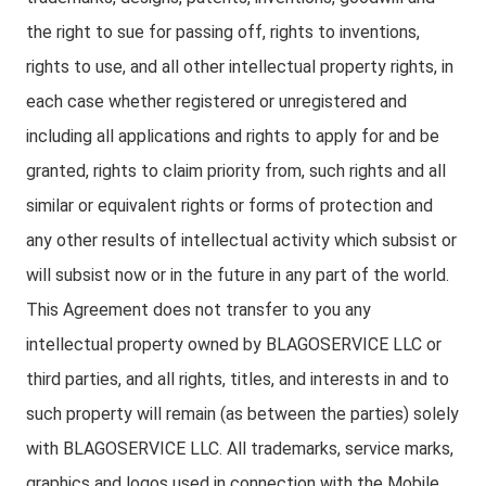
the right to sue for passing off, rights to inventions,
rights to use, and all other intellectual property rights, in
each case whether registered or unregistered and
including all applications and rights to apply for and be
granted, rights to claim priority from, such rights and all
similar or equivalent rights or forms of protection and
any other results of intellectual activity which subsist or
will subsist now or in the future in any part of the world.
This Agreement does not transfer to you any
intellectual property owned by BLAGOSERVICE LLC or
third parties, and all rights, titles, and interests in and to
such property will remain (as between the parties) solely
with BLAGOSERVICE LLC. All trademarks, service marks,
graphics and logos used in connection with the Mobile