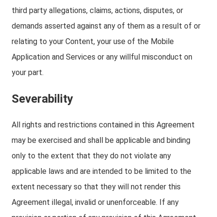
third party allegations, claims, actions, disputes, or
demands asserted against any of them as a result of or
relating to your Content, your use of the Mobile
Application and Services or any willful misconduct on
your part.
Severability
All rights and restrictions contained in this Agreement
may be exercised and shall be applicable and binding
only to the extent that they do not violate any
applicable laws and are intended to be limited to the
extent necessary so that they will not render this
Agreement illegal, invalid or unenforceable. If any