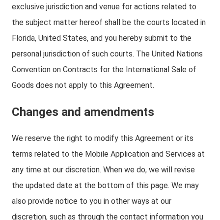
exclusive jurisdiction and venue for actions related to
the subject matter hereof shall be the courts located in
Florida, United States, and you hereby submit to the
personal jurisdiction of such courts. The United Nations
Convention on Contracts for the International Sale of
Goods does not apply to this Agreement.
Changes and amendments
We reserve the right to modify this Agreement or its
terms related to the Mobile Application and Services at
any time at our discretion. When we do, we will revise
the updated date at the bottom of this page. We may
also provide notice to you in other ways at our
discretion, such as through the contact information you