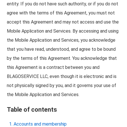
entity. If you do not have such authority, or if you do not
agree with the terms of this Agreement, you must not
accept this Agreement and may not access and use the
Mobile Application and Services. By accessing and using
the Mobile Application and Services, you acknowledge
that you have read, understood, and agree to be bound
by the terms of this Agreement. You acknowledge that
this Agreement is a contract between you and
BLAGOSERVICE LLC, even though it is electronic and is
not physically signed by you, and it governs your use of
the Mobile Application and Services.
Table of contents
Accounts and membership