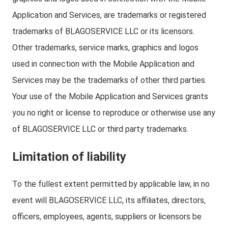
Application and Services, are trademarks or registered
trademarks of BLAGOSERVICE LLC or its licensors.
Other trademarks, service marks, graphics and logos
used in connection with the Mobile Application and
Services may be the trademarks of other third parties.
Your use of the Mobile Application and Services grants
you no right or license to reproduce or otherwise use any
of BLAGOSERVICE LLC or third party trademarks.
Limitation of liability
To the fullest extent permitted by applicable law, in no
event will BLAGOSERVICE LLC, its affiliates, directors,
officers, employees, agents, suppliers or licensors be