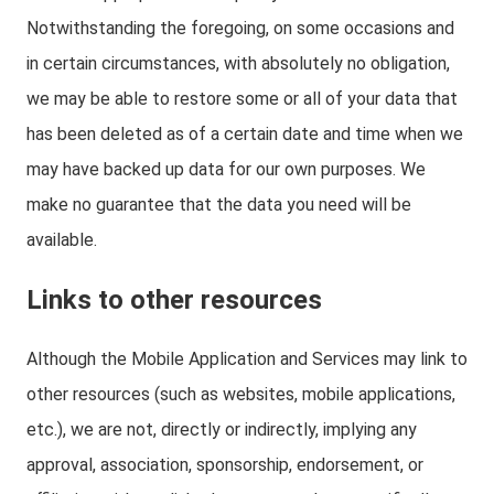
Notwithstanding the foregoing, on some occasions and
in certain circumstances, with absolutely no obligation,
we may be able to restore some or all of your data that
has been deleted as of a certain date and time when we
may have backed up data for our own purposes. We
make no guarantee that the data you need will be
available.
Links to other resources
Although the Mobile Application and Services may link to
other resources (such as websites, mobile applications,
etc.), we are not, directly or indirectly, implying any
approval, association, sponsorship, endorsement, or