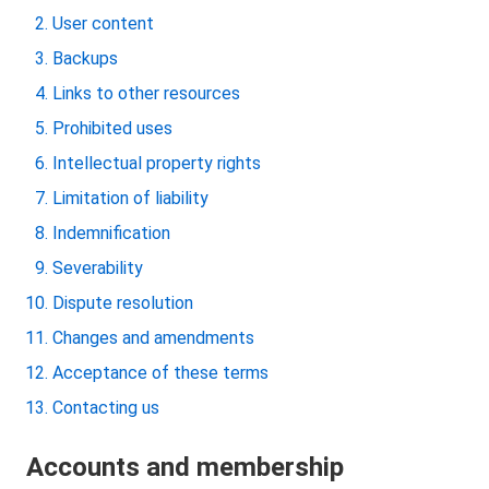
User content
Backups
Links to other resources
Prohibited uses
Intellectual property rights
Limitation of liability
Indemnification
Severability
Dispute resolution
Changes and amendments
Acceptance of these terms
Contacting us
Accounts and membership