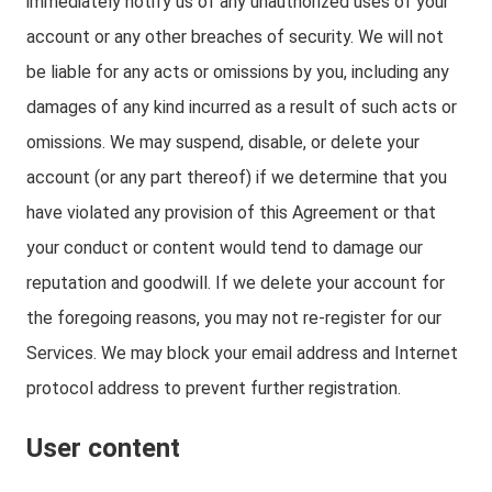
immediately notify us of any unauthorized uses of your
account or any other breaches of security. We will not
be liable for any acts or omissions by you, including any
damages of any kind incurred as a result of such acts or
omissions. We may suspend, disable, or delete your
account (or any part thereof) if we determine that you
have violated any provision of this Agreement or that
your conduct or content would tend to damage our
reputation and goodwill. If we delete your account for
the foregoing reasons, you may not re-register for our
Services. We may block your email address and Internet
protocol address to prevent further registration.
User content