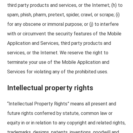
third party products and services, or the Internet; (h) to
spam, phish, pharm, pretext, spider, crawl, or scrape; (i)
for any obscene or immoral purpose; or (j) to interfere
with or circumvent the security features of the Mobile
Application and Services, third party products and
services, or the Internet. We reserve the right to
terminate your use of the Mobile Application and
Services for violating any of the prohibited uses.
Intellectual property rights
“Intellectual Property Rights” means all present and
future rights conferred by statute, common law or
equity in or in relation to any copyright and related rights,
trademarks, designs, patents, inventions, goodwill and