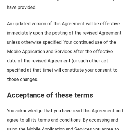
have provided.
An updated version of this Agreement will be effective
immediately upon the posting of the revised Agreement
unless otherwise specified. Your continued use of the
Mobile Application and Services after the effective
date of the revised Agreement (or such other act
specified at that time) will constitute your consent to
those changes.
Acceptance of these terms
You acknowledge that you have read this Agreement and
agree to all its terms and conditions. By accessing and
using the Mobile Application and Services you agree to