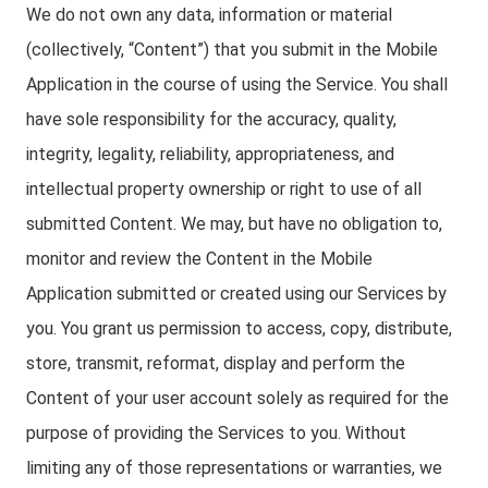
We do not own any data, information or material
(collectively, “Content”) that you submit in the Mobile
Application in the course of using the Service. You shall
have sole responsibility for the accuracy, quality,
integrity, legality, reliability, appropriateness, and
intellectual property ownership or right to use of all
submitted Content. We may, but have no obligation to,
monitor and review the Content in the Mobile
Application submitted or created using our Services by
you. You grant us permission to access, copy, distribute,
store, transmit, reformat, display and perform the
Content of your user account solely as required for the
purpose of providing the Services to you. Without
limiting any of those representations or warranties, we