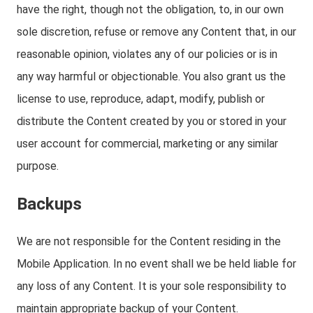
have the right, though not the obligation, to, in our own
sole discretion, refuse or remove any Content that, in our
reasonable opinion, violates any of our policies or is in
any way harmful or objectionable. You also grant us the
license to use, reproduce, adapt, modify, publish or
distribute the Content created by you or stored in your
user account for commercial, marketing or any similar
purpose.
Backups
We are not responsible for the Content residing in the
Mobile Application. In no event shall we be held liable for
any loss of any Content. It is your sole responsibility to
maintain appropriate backup of your Content.