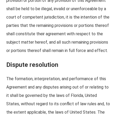
provision or portion of any provision of this Agreement
shall be held to be illegal, invalid or unenforceable by a
court of competent jurisdiction, it is the intention of the
parties that the remaining provisions or portions thereof
shall constitute their agreement with respect to the
subject matter hereof, and all such remaining provisions
or portions thereof shall remain in full force and effect.
Dispute resolution
The formation, interpretation, and performance of this
Agreement and any disputes arising out of or relating to
it shall be governed by the laws of Florida, United
States, without regard to its conflict of law rules and, to
the extent applicable, the laws of United States. The