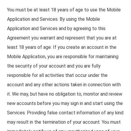
You must be at least 18 years of age to use the Mobile
Application and Services. By using the Mobile
Application and Services and by agreeing to this
Agreement you warrant and represent that you are at
least 18 years of age. If you create an account in the
Mobile Application, you are responsible for maintaining
the security of your account and you are fully
responsible for all activities that occur under the
account and any other actions taken in connection with
it. We may, but have no obligation to, monitor and review
new accounts before you may sign in and start using the
Services. Providing false contact information of any kind
may result in the termination of your account. You must