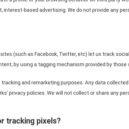
t, interest-based advertising. We do not provide any per
sites (such as Facebook, Twitter, etc) let us track socia
ntent, by using a tagging mechanism provided by those 
 tracking and remarketing purposes. Any data collected 
s’ privacy policies. We will not collect or share any per
 tracking pixels?