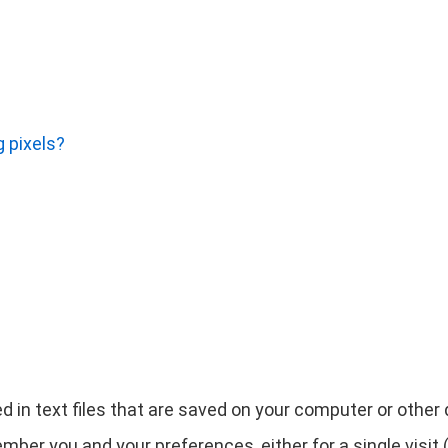
 pixels?
d in text files that are saved on your computer or othe
ber you and your preferences, either for a single visit (