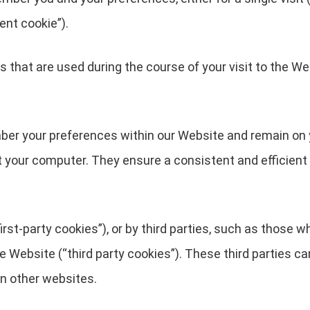
ent cookie”).
 that are used during the course of your visit to the We
ber your preferences within our Website and remain on 
t your computer. They ensure a consistent and efficient 
rst-party cookies”), or by third parties, such as those w
he Website (“third party cookies”). These third parties c
in other websites.