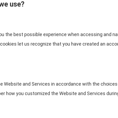
 we use?
you the best possible experience when accessing and na
e cookies let us recognize that you have created an acc
the Website and Services in accordance with the choices
 how you customized the Website and Services during 