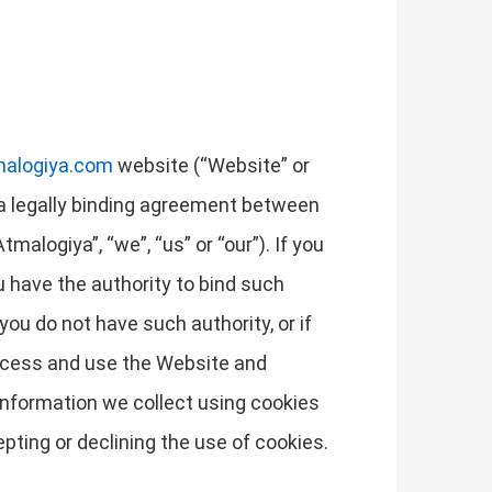
malogiya.com
website (“Website” or
is a legally binding agreement between
alogiya”, “we”, “us” or “our”). If you
ou have the authority to bind such
 you do not have such authority, or if
access and use the Website and
information we collect using cookies
pting or declining the use of cookies.