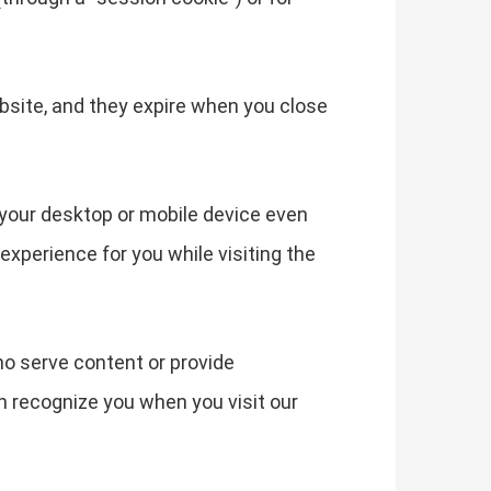
bsite, and they expire when you close
your desktop or mobile device even
experience for you while visiting the
ho serve content or provide
an recognize you when you visit our