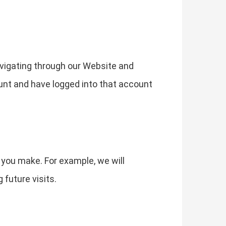
vigating through our Website and
ount and have logged into that account
 you make. For example, we will
future visits.