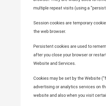
multiple repeat visits (using a “persist
Session cookies are temporary cookies
the web browser.
Persistent cookies are used to remem
after you close your browser or restar
Website and Services.
Cookies may be set by the Website (“fi
advertising or analytics services on t
website and also when you visit certa