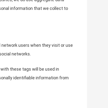
sonal information that we collect to
l network users when they visit or use
social networks.
with these tags will be used in
sonally identifiable information from