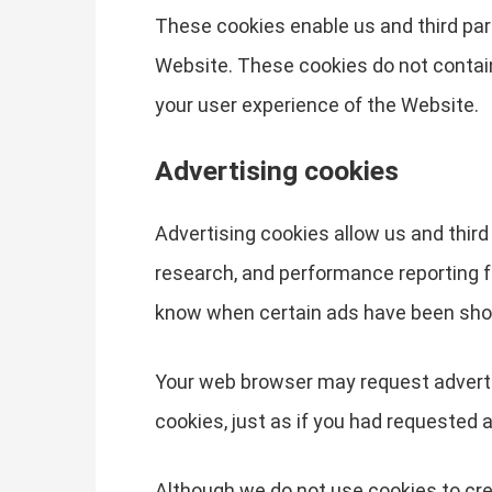
These cookies enable us and third part
Website. These cookies do not contai
your user experience of the Website.
Advertising cookies
Advertising cookies allow us and third
research, and performance reporting f
know when certain ads have been sho
Your web browser may request advertis
cookies, just as if you had requested 
Although we do not use cookies to cre