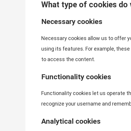
What type of cookies do
Necessary cookies
Necessary cookies allow us to offer 
using its features. For example, thes
to access the content.
Functionality cookies
Functionality cookies let us operate 
recognize your username and remember
Analytical cookies