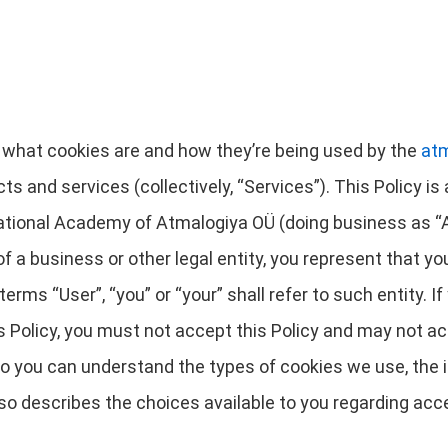
es what cookies are and how they’re being used by the
at
cts and services (collectively, “Services”). This Policy 
national Academy of Atmalogiya OÜ (doing business as “Atm
 of a business or other legal entity, you represent that y
terms “User”, “you” or “your” shall refer to such entity. If
is Policy, you must not accept this Policy and may not 
 so you can understand the types of cookies we use, the 
lso describes the choices available to you regarding acce