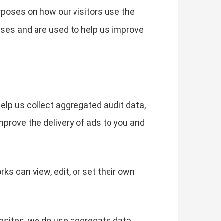
rposes on how our visitors use the
ses and are used to help us improve
help us collect aggregated audit data,
mprove the delivery of ads to you and
s can view, edit, or set their own
ebsites, we do use aggregate data