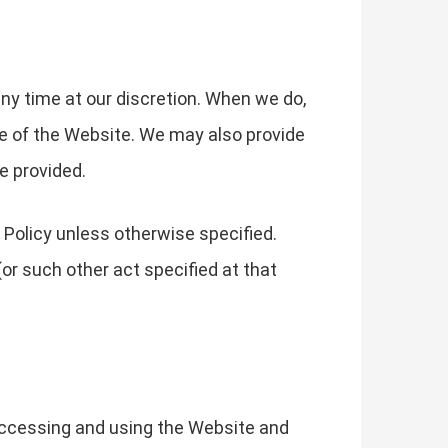
any time at our discretion. When we do,
ge of the Website. We may also provide
e provided.
 Policy unless otherwise specified.
or such other act specified at that
 accessing and using the Website and