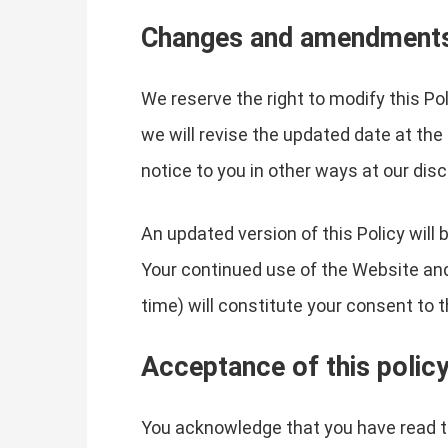
Changes and amendment
We reserve the right to modify this Po
we will revise the updated date at the
notice to you in other ways at our dis
An updated version of this Policy will
Your continued use of the Website and 
time) will constitute your consent to
Acceptance of this polic
You acknowledge that you have read th