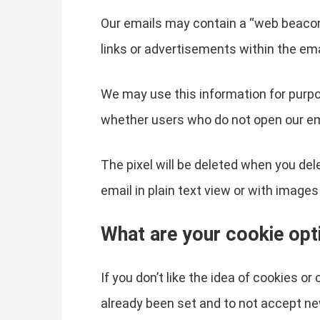
Our emails may contain a “web beacon” 
links or advertisements within the ema
We may use this information for purpo
whether users who do not open our em
The pixel will be deleted when you del
email in plain text view or with images
What are your cookie opt
If you don’t like the idea of cookies o
already been set and to not accept ne