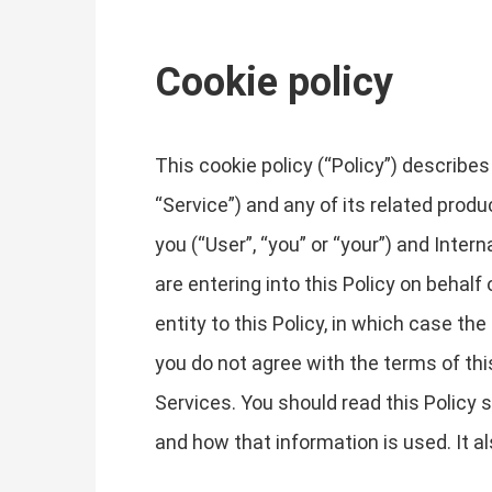
Cookie policy
This cookie policy (“Policy”) describ
“Service”) and any of its related produ
you (“User”, “you” or “your”) and Inter
are entering into this Policy on behalf
entity to this Policy, in which case the 
you do not agree with the terms of th
Services. You should read this Policy
and how that information is used. It a