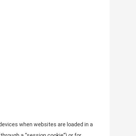
r devices when websites are loaded in a
through a “session cookie”) or for