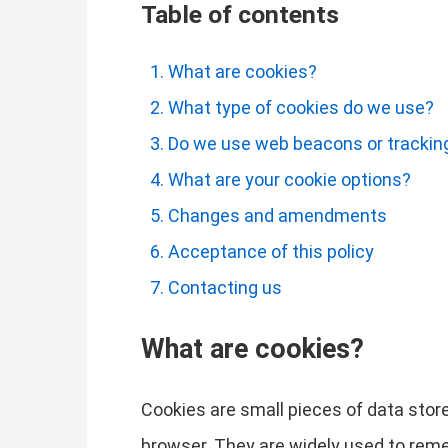
Table of contents
What are cookies?
What type of cookies do we use?
Do we use web beacons or tracking
What are your cookie options?
Changes and amendments
Acceptance of this policy
Contacting us
What are cookies?
Cookies are small pieces of data store
browser. They are widely used to remem