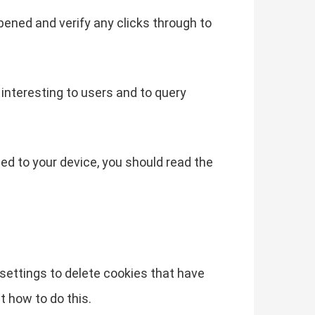
pened and verify any clicks through to
interesting to users and to query
ded to your device, you should read the
s settings to delete cookies that have
t how to do this.