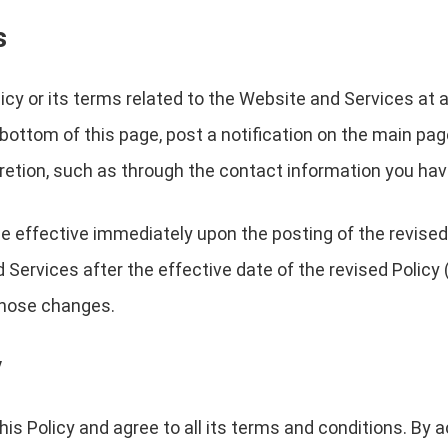
s
licy or its terms related to the Website and Services at 
 bottom of this page, post a notification on the main pa
cretion, such as through the contact information you hav
 be effective immediately upon the posting of the revised
Services after the effective date of the revised Policy (
 those changes.
y
is Policy and agree to all its terms and conditions. By