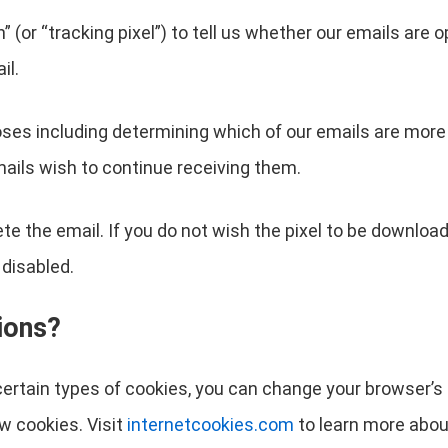
(or “tracking pixel”) to tell us whether our emails are o
il.
ses including determining which of our emails are more 
ails wish to continue receiving them.
ete the email. If you do not wish the pixel to be downloa
 disabled.
ions?
r certain types of cookies, you can change your browser’
w cookies. Visit
internetcookies.com
to learn more abou