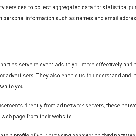
y services to collect aggregated data for statistical pu
n personal information such as names and email addres
 parties serve relevant ads to you more effectively and 
or advertisers. They also enable us to understand and i
wn to you.
ements directly from ad network servers, these network
a web page from their website.
ate a profile of your browsing behavior on third party w