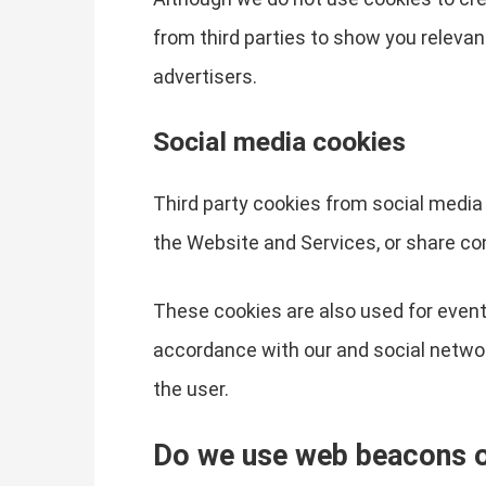
from third parties to show you relevan
advertisers.
Social media cookies
Third party cookies from social media 
the Website and Services, or share co
These cookies are also used for event
accordance with our and social network
the user.
Do we use web beacons or