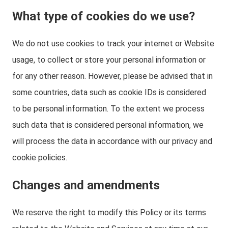
What type of cookies do we use?
We do not use cookies to track your internet or Website
usage, to collect or store your personal information or
for any other reason. However, please be advised that in
some countries, data such as cookie IDs is considered
to be personal information. To the extent we process
such data that is considered personal information, we
will process the data in accordance with our privacy and
cookie policies.
Changes and amendments
We reserve the right to modify this Policy or its terms