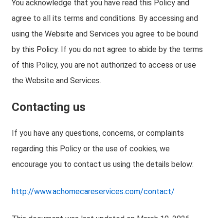
You acknowledge that you have read this Policy and
agree to all its terms and conditions. By accessing and
using the Website and Services you agree to be bound
by this Policy. If you do not agree to abide by the terms
of this Policy, you are not authorized to access or use
the Website and Services.
Contacting us
If you have any questions, concerns, or complaints
regarding this Policy or the use of cookies, we
encourage you to contact us using the details below:
http://www.achomecareservices.com/contact/