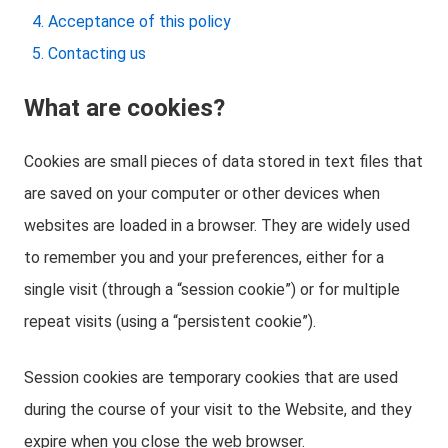
Acceptance of this policy
Contacting us
What are cookies?
Cookies are small pieces of data stored in text files that
are saved on your computer or other devices when
websites are loaded in a browser. They are widely used
to remember you and your preferences, either for a
single visit (through a “session cookie”) or for multiple
repeat visits (using a “persistent cookie”).
Session cookies are temporary cookies that are used
during the course of your visit to the Website, and they
expire when you close the web browser.