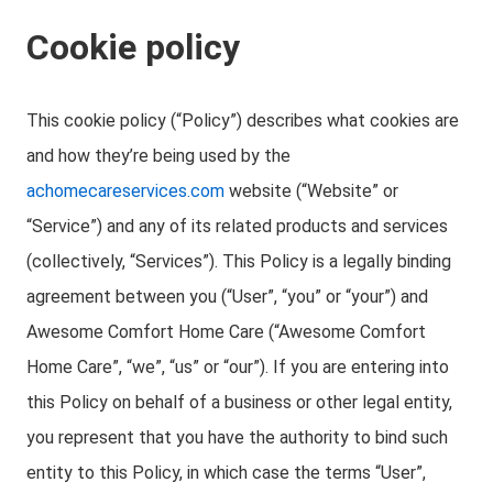
Cookie policy
This cookie policy (“Policy”) describes what cookies are
and how they’re being used by the
achomecareservices.com
website (“Website” or
“Service”) and any of its related products and services
(collectively, “Services”). This Policy is a legally binding
agreement between you (“User”, “you” or “your”) and
Awesome Comfort Home Care (“Awesome Comfort
Home Care”, “we”, “us” or “our”). If you are entering into
this Policy on behalf of a business or other legal entity,
you represent that you have the authority to bind such
entity to this Policy, in which case the terms “User”,