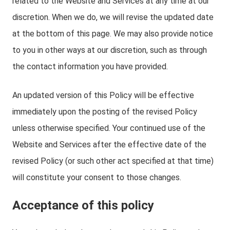
related to the Website and Services at any time at our
discretion. When we do, we will revise the updated date
at the bottom of this page. We may also provide notice
to you in other ways at our discretion, such as through
the contact information you have provided.
An updated version of this Policy will be effective
immediately upon the posting of the revised Policy
unless otherwise specified. Your continued use of the
Website and Services after the effective date of the
revised Policy (or such other act specified at that time)
will constitute your consent to those changes.
Acceptance of this policy