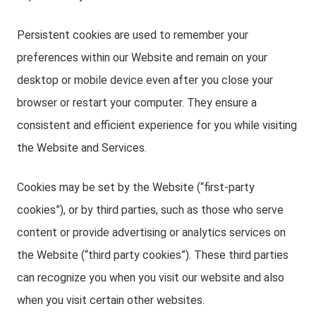
Persistent cookies are used to remember your
preferences within our Website and remain on your
desktop or mobile device even after you close your
browser or restart your computer. They ensure a
consistent and efficient experience for you while visiting
the Website and Services.
Cookies may be set by the Website (“first-party
cookies”), or by third parties, such as those who serve
content or provide advertising or analytics services on
the Website (“third party cookies”). These third parties
can recognize you when you visit our website and also
when you visit certain other websites.