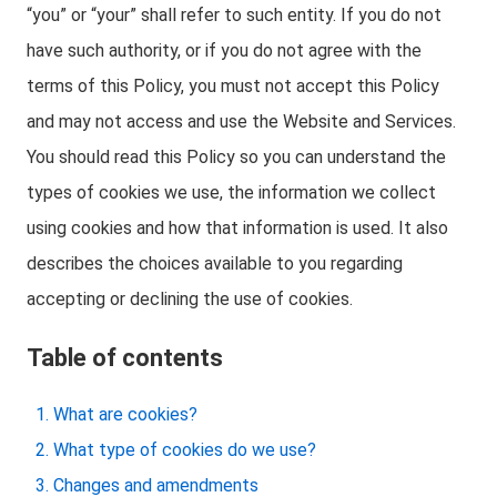
“you” or “your” shall refer to such entity. If you do not
have such authority, or if you do not agree with the
terms of this Policy, you must not accept this Policy
and may not access and use the Website and Services.
You should read this Policy so you can understand the
types of cookies we use, the information we collect
using cookies and how that information is used. It also
describes the choices available to you regarding
accepting or declining the use of cookies.
Table of contents
What are cookies?
What type of cookies do we use?
Changes and amendments