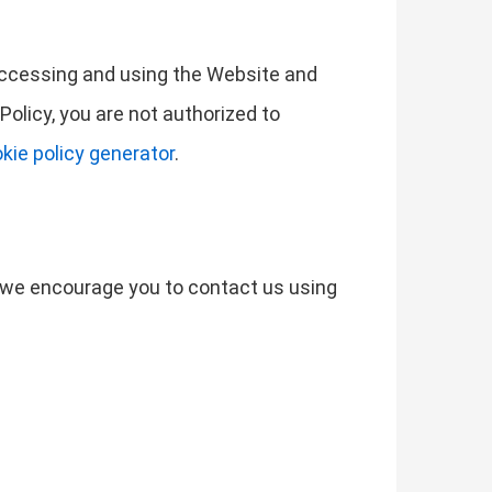
 accessing and using the Website and
Policy, you are not authorized to
kie policy generator
.
s, we encourage you to contact us using