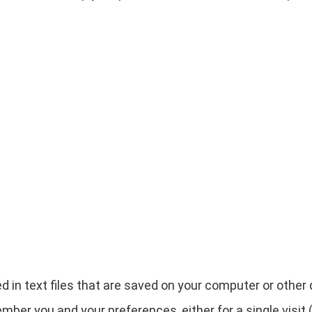
d in text files that are saved on your computer or othe
ber you and your preferences, either for a single visit (