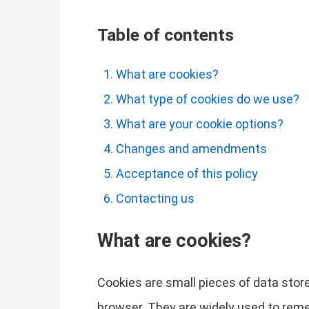
Table of contents
What are cookies?
What type of cookies do we use?
What are your cookie options?
Changes and amendments
Acceptance of this policy
Contacting us
What are cookies?
Cookies are small pieces of data store
browser. They are widely used to remem