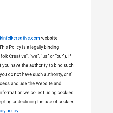
kinfolkcreative.com
website
his Policy is a legally binding
k Creative”, “we”, “us” or “our”). If
at you have the authority to bind such
 you do not have such authority, or if
access and use the Website and
information we collect using cookies
pting or declining the use of cookies.
acy policy
.