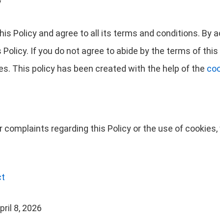
y
is Policy and agree to all its terms and conditions. By
Policy. If you do not agree to abide by the terms of this 
s. This policy has been created with the help of the
coo
r complaints regarding this Policy or the use of cookie
ct
ril 8, 2026