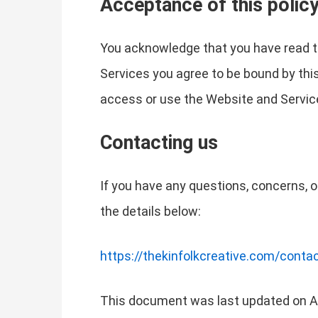
Acceptance of this polic
You acknowledge that you have read th
Services you agree to be bound by this 
access or use the Website and Service
Contacting us
If you have any questions, concerns, o
the details below:
https://thekinfolkcreative.com/conta
This document was last updated on Ap