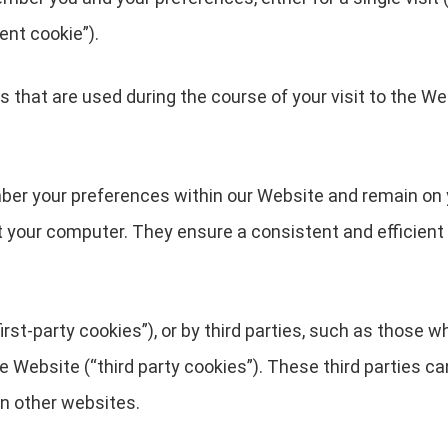
ent cookie”).
 that are used during the course of your visit to the We
ber your preferences within our Website and remain on 
t your computer. They ensure a consistent and efficient 
rst-party cookies”), or by third parties, such as those w
he Website (“third party cookies”). These third parties c
in other websites.