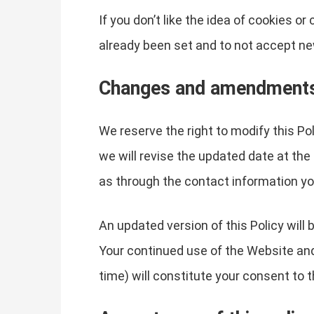
If you don’t like the idea of cookies o
already been set and to not accept ne
Changes and amendment
We reserve the right to modify this Po
we will revise the updated date at the
as through the contact information yo
An updated version of this Policy will
Your continued use of the Website and 
time) will constitute your consent to