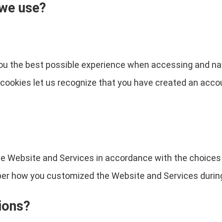
 we use?
you the best possible experience when accessing and na
e cookies let us recognize that you have created an acc
the Website and Services in accordance with the choices
 how you customized the Website and Services during 
ions?