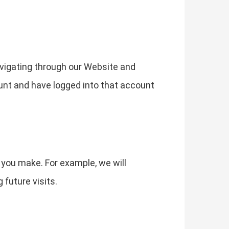
vigating through our Website and
ount and have logged into that account
 you make. For example, we will
future visits.