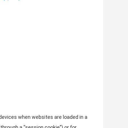
r devices when websites are loaded in a
through a “session cookie”) or for