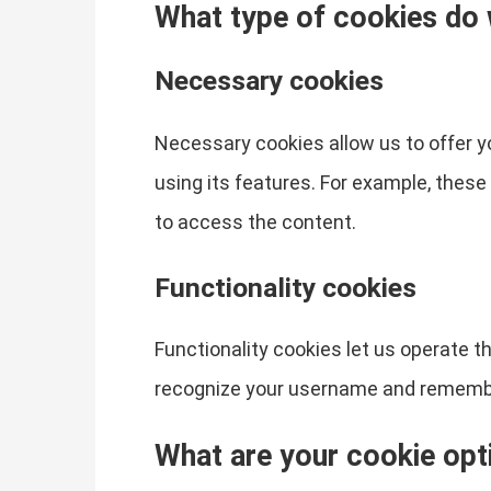
What type of cookies do
Necessary cookies
Necessary cookies allow us to offer 
using its features. For example, thes
to access the content.
Functionality cookies
Functionality cookies let us operate 
recognize your username and remember
What are your cookie opt