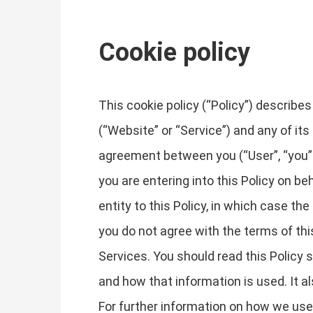
Cookie policy
This cookie policy (“Policy”) describ
(“Website” or “Service”) and any of its 
agreement between you (“User”, “you” or
you are entering into this Policy on be
entity to this Policy, in which case the 
you do not agree with the terms of th
Services. You should read this Policy
and how that information is used. It a
For further information on how we use