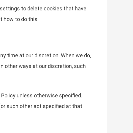
s settings to delete cookies that have
t how to do this.
any time at our discretion. When we do,
in other ways at our discretion, such
 Policy unless otherwise specified.
or such other act specified at that