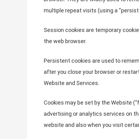
multiple repeat visits (using a “persist
Session cookies are temporary cookies
the web browser.
Persistent cookies are used to remem
after you close your browser or restar
Website and Services.
Cookies may be set by the Website (“fi
advertising or analytics services on t
website and also when you visit certa