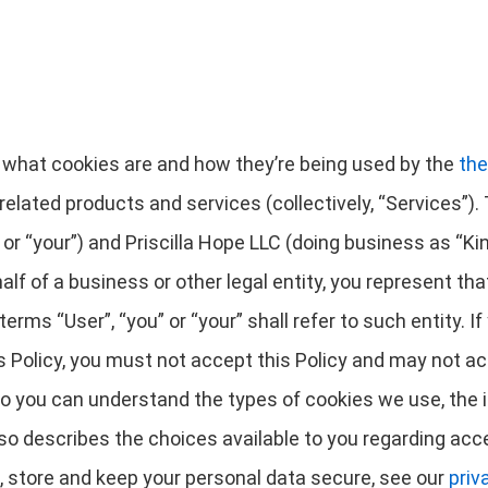
es what cookies are and how they’re being used by the
the
related products and services (collectively, “Services”). T
 “your”) and Priscilla Hope LLC (doing business as “Kinfol
half of a business or other legal entity, you represent th
terms “User”, “you” or “your” shall refer to such entity. If
is Policy, you must not accept this Policy and may not 
 so you can understand the types of cookies we use, the 
lso describes the choices available to you regarding acce
, store and keep your personal data secure, see our
priv