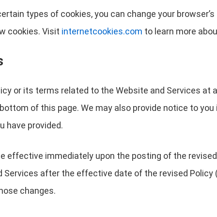
r certain types of cookies, you can change your browser’
w cookies. Visit
internetcookies.com
to learn more abou
s
licy or its terms related to the Website and Services at 
 bottom of this page. We may also provide notice to you 
u have provided.
 be effective immediately upon the posting of the revised
Services after the effective date of the revised Policy (
 those changes.