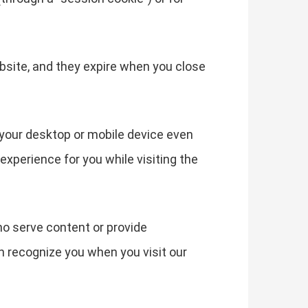
bsite, and they expire when you close
your desktop or mobile device even
experience for you while visiting the
ho serve content or provide
an recognize you when you visit our