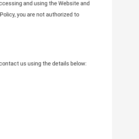
 accessing and using the Website and
Policy, you are not authorized to
contact us using the details below: