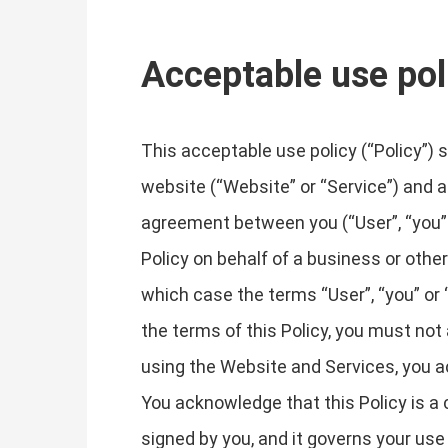
Acceptable use pol
This acceptable use policy (“Policy”) 
website (“Website” or “Service”) and any
agreement between you (“User”, “you” or 
Policy on behalf of a business or other 
which case the terms “User”, “you” or “
the terms of this Policy, you must no
using the Website and Services, you a
You acknowledge that this Policy is a c
signed by you, and it governs your use