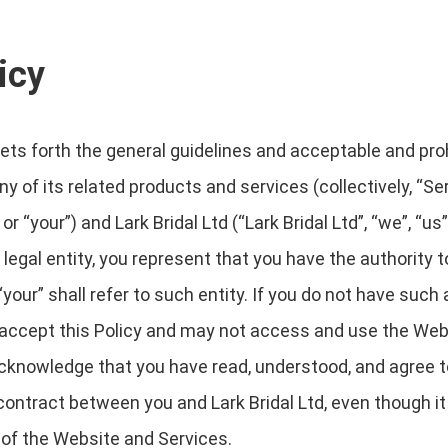
icy
sets forth the general guidelines and acceptable and pro
 of its related products and services (collectively, “Serv
“your”) and Lark Bridal Ltd (“Lark Bridal Ltd”, “we”, “us” o
legal entity, you represent that you have the authority to
your” shall refer to such entity. If you do not have such a
t accept this Policy and may not access and use the We
cknowledge that you have read, understood, and agree to
ontract between you and Lark Bridal Ltd, even though it 
 of the Website and Services.