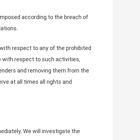
 imposed according to the breach of
lations.
 with respect to any of the prohibited
 with respect to such activities,
offenders and removing them from the
ve at all times all rights and
ediately. We will investigate the