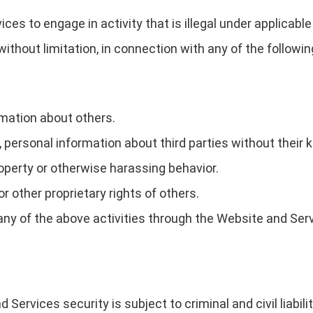
s to engage in activity that is illegal under applicable l
, without limitation, in connection with any of the followi
rmation about others.
t, personal information about third parties without their
operty or otherwise harassing behavior.
or other proprietary rights of others.
g any of the above activities through the Website and Ser
d Services security is subject to criminal and civil liabi