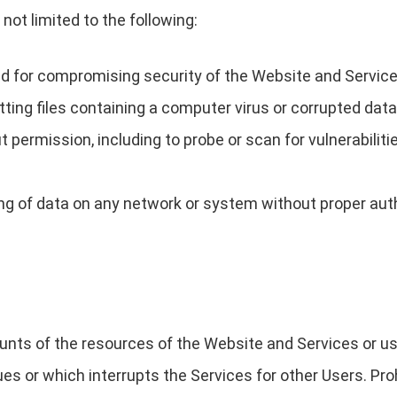
not limited to the following:
ned for compromising security of the Website and Service
itting files containing a computer virus or corrupted data
permission, including to probe or scan for vulnerabiliti
ng of data on any network or system without proper aut
s of the resources of the Website and Services or us
s or which interrupts the Services for other Users. Prohi