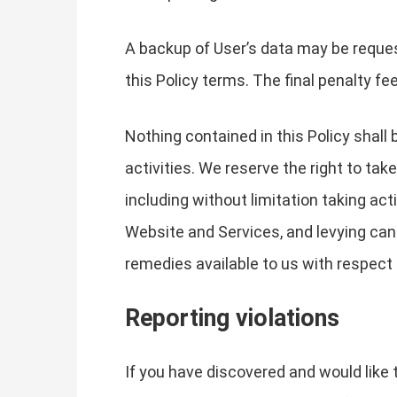
A backup of User’s data may be reques
this Policy terms. The final penalty fe
Nothing contained in this Policy shall
activities. We reserve the right to ta
including without limitation taking a
Website and Services, and levying cance
remedies available to us with respect t
Reporting violations
If you have discovered and would like t