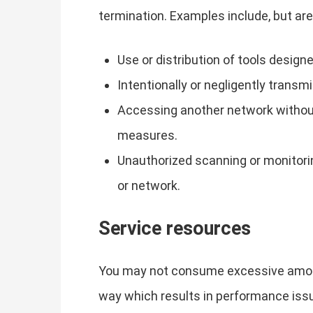
termination. Examples include, but are 
Use or distribution of tools desig
Intentionally or negligently transm
Accessing another network without 
measures.
Unauthorized scanning or monitori
or network.
Service resources
You may not consume excessive amount
way which results in performance issue