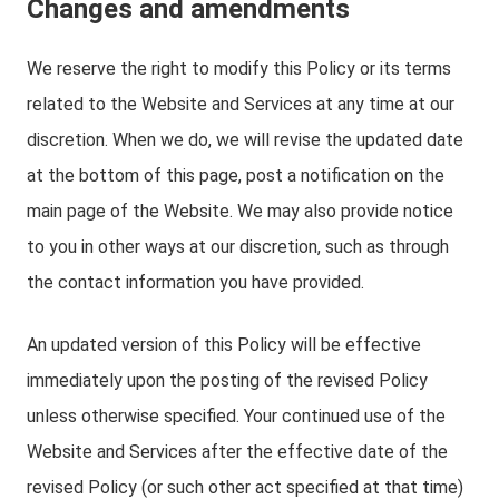
Changes and amendments
We reserve the right to modify this Policy or its terms
related to the Website and Services at any time at our
discretion. When we do, we will revise the updated date
at the bottom of this page, post a notification on the
main page of the Website. We may also provide notice
to you in other ways at our discretion, such as through
the contact information you have provided.
An updated version of this Policy will be effective
immediately upon the posting of the revised Policy
unless otherwise specified. Your continued use of the
Website and Services after the effective date of the
revised Policy (or such other act specified at that time)