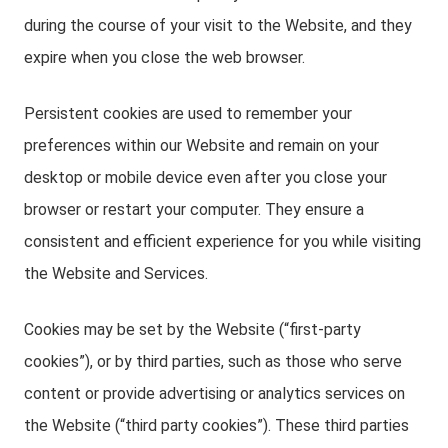
during the course of your visit to the Website, and they
expire when you close the web browser.
Persistent cookies are used to remember your
preferences within our Website and remain on your
desktop or mobile device even after you close your
browser or restart your computer. They ensure a
consistent and efficient experience for you while visiting
the Website and Services.
Cookies may be set by the Website (“first-party
cookies”), or by third parties, such as those who serve
content or provide advertising or analytics services on
the Website (“third party cookies”). These third parties