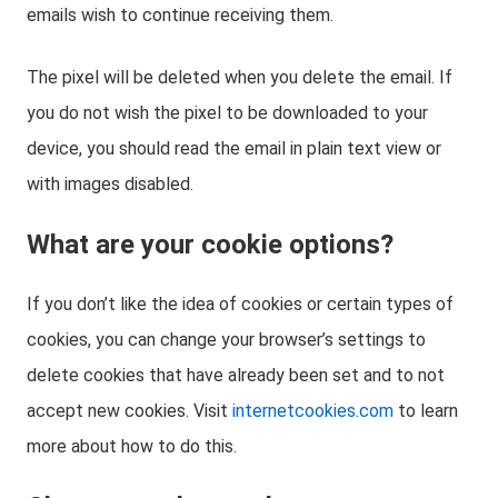
emails wish to continue receiving them.
The pixel will be deleted when you delete the email. If
you do not wish the pixel to be downloaded to your
device, you should read the email in plain text view or
with images disabled.
What are your cookie options?
If you don’t like the idea of cookies or certain types of
cookies, you can change your browser’s settings to
delete cookies that have already been set and to not
accept new cookies. Visit
internetcookies.com
to learn
more about how to do this.