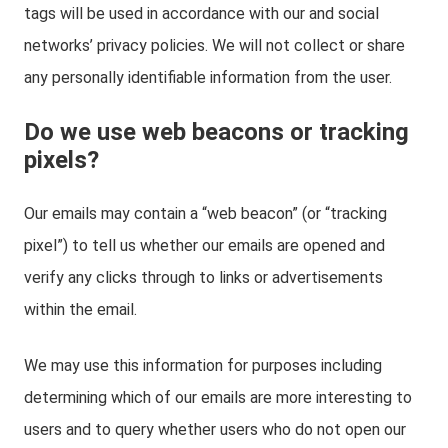
tags will be used in accordance with our and social
networks’ privacy policies. We will not collect or share
any personally identifiable information from the user.
Do we use web beacons or tracking
pixels?
Our emails may contain a “web beacon” (or “tracking
pixel”) to tell us whether our emails are opened and
verify any clicks through to links or advertisements
within the email.
We may use this information for purposes including
determining which of our emails are more interesting to
users and to query whether users who do not open our