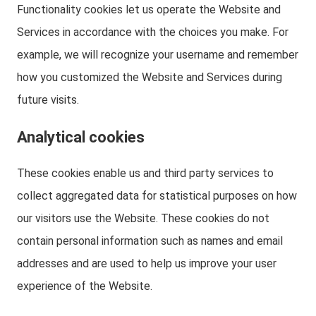
Functionality cookies let us operate the Website and
Services in accordance with the choices you make. For
example, we will recognize your username and remember
how you customized the Website and Services during
future visits.
Analytical cookies
These cookies enable us and third party services to
collect aggregated data for statistical purposes on how
our visitors use the Website. These cookies do not
contain personal information such as names and email
addresses and are used to help us improve your user
experience of the Website.