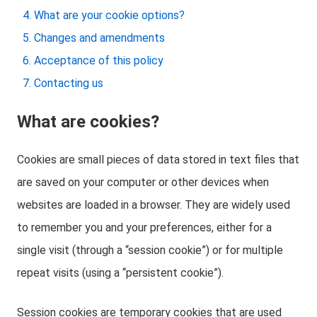
What are your cookie options?
Changes and amendments
Acceptance of this policy
Contacting us
What are cookies?
Cookies are small pieces of data stored in text files that
are saved on your computer or other devices when
websites are loaded in a browser. They are widely used
to remember you and your preferences, either for a
single visit (through a “session cookie”) or for multiple
repeat visits (using a “persistent cookie”).
Session cookies are temporary cookies that are used