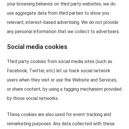
your browsing behavior on third party websites, we do
use aggregate data from third parties to show you
relevant, interest-based advertising. We do not provide
any personal information that we collect to advertisers.
Social media cookies
Third party cookies from social media sites (such as
Facebook, Twitter, etc) let us track social network
users when they visit or use the Website and Services,
or share content, by using a tagging mechanism provided
by those social networks.
These cookies are also used for event tracking and
remarketing purposes. Any data collected with these