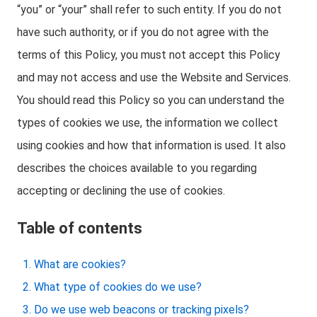
“you” or “your” shall refer to such entity. If you do not
have such authority, or if you do not agree with the
terms of this Policy, you must not accept this Policy
and may not access and use the Website and Services.
You should read this Policy so you can understand the
types of cookies we use, the information we collect
using cookies and how that information is used. It also
describes the choices available to you regarding
accepting or declining the use of cookies.
Table of contents
What are cookies?
What type of cookies do we use?
Do we use web beacons or tracking pixels?