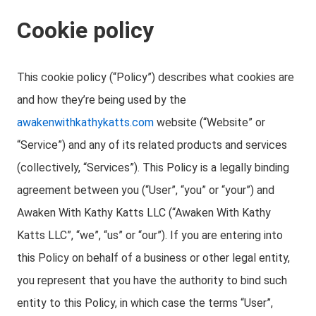
Cookie policy
This cookie policy (“Policy”) describes what cookies are
and how they’re being used by the
awakenwithkathykatts.com
website (“Website” or
“Service”) and any of its related products and services
(collectively, “Services”). This Policy is a legally binding
agreement between you (“User”, “you” or “your”) and
Awaken With Kathy Katts LLC (“Awaken With Kathy
Katts LLC”, “we”, “us” or “our”). If you are entering into
this Policy on behalf of a business or other legal entity,
you represent that you have the authority to bind such
entity to this Policy, in which case the terms “User”,