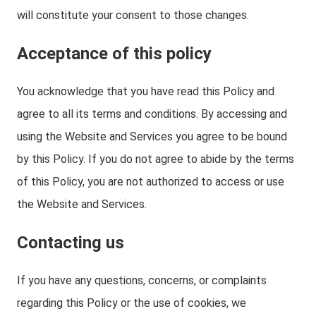
will constitute your consent to those changes.
Acceptance of this policy
You acknowledge that you have read this Policy and
agree to all its terms and conditions. By accessing and
using the Website and Services you agree to be bound
by this Policy. If you do not agree to abide by the terms
of this Policy, you are not authorized to access or use
the Website and Services.
Contacting us
If you have any questions, concerns, or complaints
regarding this Policy or the use of cookies, we