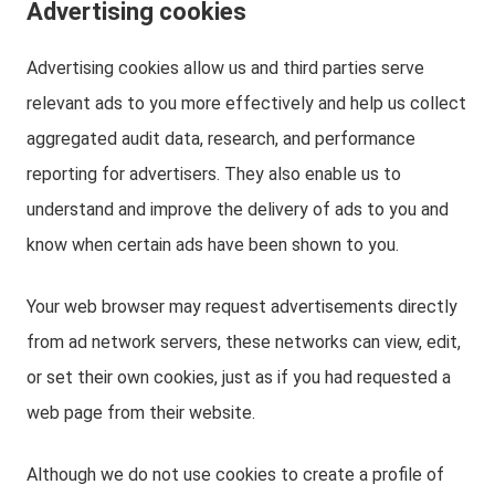
Advertising cookies
Advertising cookies allow us and third parties serve
relevant ads to you more effectively and help us collect
aggregated audit data, research, and performance
reporting for advertisers. They also enable us to
understand and improve the delivery of ads to you and
know when certain ads have been shown to you.
Your web browser may request advertisements directly
from ad network servers, these networks can view, edit,
or set their own cookies, just as if you had requested a
web page from their website.
Although we do not use cookies to create a profile of