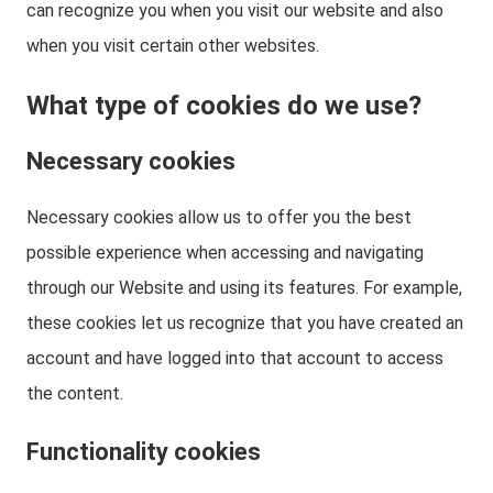
can recognize you when you visit our website and also
when you visit certain other websites.
What type of cookies do we use?
Necessary cookies
Necessary cookies allow us to offer you the best
possible experience when accessing and navigating
through our Website and using its features. For example,
these cookies let us recognize that you have created an
account and have logged into that account to access
the content.
Functionality cookies