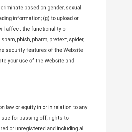
discriminate based on gender, sexual
leading information; (g) to upload or
ll affect the functionality or
 spam, phish, pharm, pretext, spider,
 the security features of the Website
nate your use of the Website and
law or equity in or in relation to any
 sue for passing off, rights to
ered or unregistered and including all