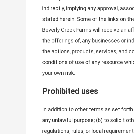
indirectly, implying any approval, asso
stated herein. Some of the links on the
Beverly Creek Farms will receive an af
the offerings of, any businesses or ind
the actions, products, services, and c
conditions of use of any resource whic
your own risk.
Prohibited uses
In addition to other terms as set fort
any unlawful purpose; (b) to solicit oth
regulations, rules, or local requirements