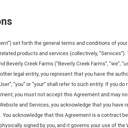
ons
t”) set forth the general terms and conditions of your
 related products and services (collectively, “Services”).
nd Beverly Creek Farms (“Beverly Creek Farms”, “we”, “us” 
ther legal entity, you represent that you have the author
r”, “you” or “your” shall refer to such entity. If you do 
eement, you must not accept this Agreement and may n
Website and Services, you acknowledge that you have re
. You acknowledge that this Agreement is a contract b
 physically signed by you, and it governs your use of the