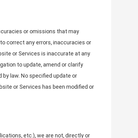
accuracies or omissions that may
 to correct any errors, inaccuracies or
site or Services is inaccurate at any
gation to update, amend or clarify
d by law. No specified update or
bsite or Services has been modified or
tions, etc.), we are not, directly or