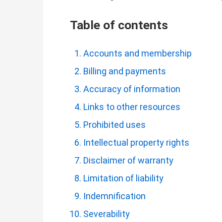
Table of contents
Accounts and membership
Billing and payments
Accuracy of information
Links to other resources
Prohibited uses
Intellectual property rights
Disclaimer of warranty
Limitation of liability
Indemnification
Severability