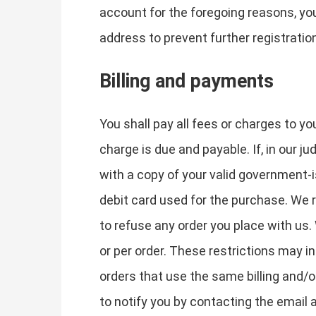
account for the foregoing reasons, yo
address to prevent further registratio
Billing and payments
You shall pay all fees or charges to yo
charge is due and payable. If, in our j
with a copy of your valid government-i
debit card used for the purchase. We r
to refuse any order you place with us.
or per order. These restrictions may 
orders that use the same billing and/
to notify you by contacting the email