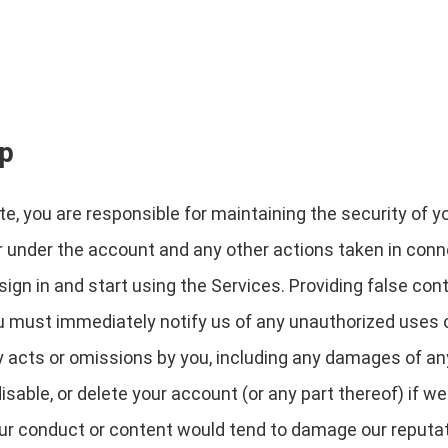
ip
e, you are responsible for maintaining the security of y
cur under the account and any other actions taken in con
gn in and start using the Services. Providing false cont
ou must immediately notify us of any unauthorized uses 
any acts or omissions by you, including any damages of an
able, or delete your account (or any part thereof) if w
our conduct or content would tend to damage our reputati