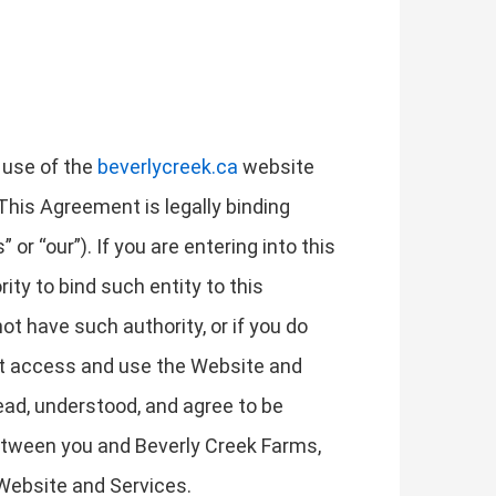
 use of the
beverlycreek.ca
website
 This Agreement is legally binding
or “our”). If you are entering into this
ity to bind such entity to this
not have such authority, or if you do
ot access and use the Website and
ad, understood, and agree to be
etween you and Beverly Creek Farms,
 Website and Services.