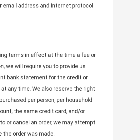
r email address and Internet protocol
ing terms in effect at the time a fee or
n, we will require you to provide us
ent bank statement for the credit or
at any time. We also reserve the right
es purchased per person, per household
ount, the same credit card, and/or
 to or cancel an order, we may attempt
me the order was made.