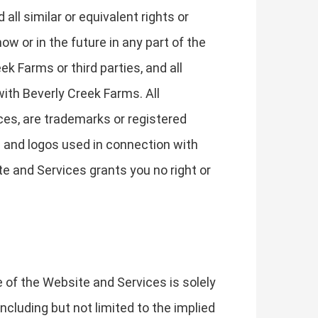
 all similar or equivalent rights or
ow or in the future in any part of the
k Farms or third parties, and all
 with Beverly Creek Farms. All
ces, are trademarks or registered
s and logos used in connection with
e and Services grants you no right or
e of the Website and Services is solely
ncluding but not limited to the implied