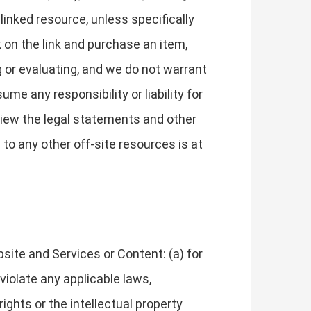
 linked resource, unless specifically
k on the link and purchase an item,
g or evaluating, and we do not warrant
me any responsibility or liability for
eview the legal statements and other
to any other off-site resources is at
site and Services or Content: (a) for
 violate any applicable laws,
 rights or the intellectual property