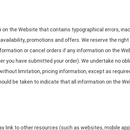
 on the Website that contains typographical errors, in
 availability, promotions and offers. We reserve the right
ormation or cancel orders if any information on the Web
fter you have submitted your order). We undertake no obli
ithout limitation, pricing information, except as require
ould be taken to indicate that all information on the We
link to other resources (such as websites, mobile applica