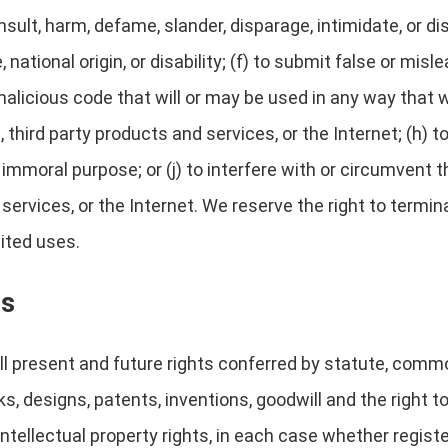
 insult, harm, defame, slander, disparage, intimidate, or 
e, national origin, or disability; (f) to submit false or mis
alicious code that will or may be used in any way that wi
third party products and services, or the Internet; (h) to
r immoral purpose; or (j) to interfere with or circumvent
 services, or the Internet. We reserve the right to termi
bited uses.
ts
l present and future rights conferred by statute, common 
s, designs, patents, inventions, goodwill and the right to
 intellectual property rights, in each case whether regist