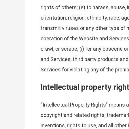
rights of others; (e) to harass, abuse,
orientation, religion, ethnicity, race, ag
transmit viruses or any other type of m
operation of the Website and Services, 
crawl, or scrape; (i) for any obscene o
and Services, third party products and
Services for violating any of the prohi
Intellectual property righ
“Intellectual Property Rights” means al
copyright and related rights, trademark
inventions, rights to use, and all other