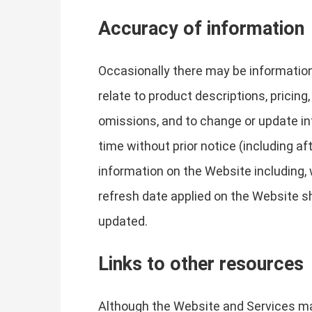
Accuracy of information
Occasionally there may be information
relate to product descriptions, pricing,
omissions, and to change or update inf
time without prior notice (including a
information on the Website including, w
refresh date applied on the Website sh
updated.
Links to other resources
Although the Website and Services may 