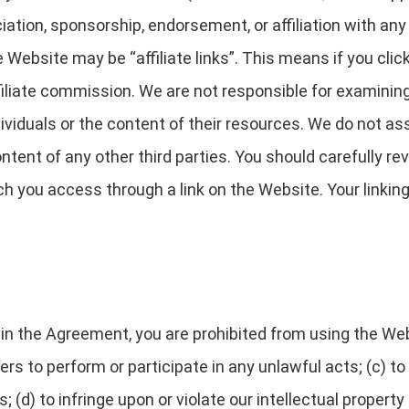
ciation, sponsorship, endorsement, or affiliation with any
 Website may be “affiliate links”. This means if you clic
filiate commission. We are not responsible for examinin
ividuals or the content of their resources. We do not assu
ontent of any other third parties. You should carefully r
h you access through a link on the Website. Your linking 
h in the Agreement, you are prohibited from using the Web
ers to perform or participate in any unlawful acts; (c) to
; (d) to infringe upon or violate our intellectual property