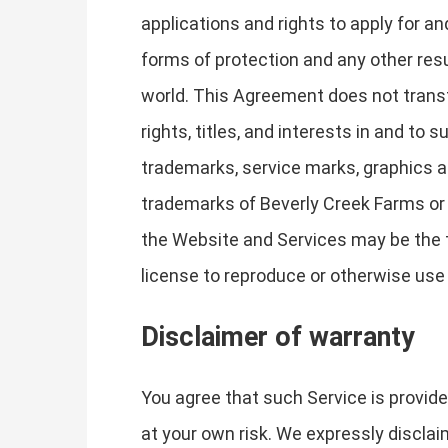
applications and rights to apply for and
forms of protection and any other resul
world. This Agreement does not transfe
rights, titles, and interests in and to
trademarks, service marks, graphics a
trademarks of Beverly Creek Farms or 
the Website and Services may be the t
license to reproduce or otherwise use
Disclaimer of warranty
You agree that such Service is provide
at your own risk. We expressly disclaim