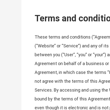
Terms and conditi
These terms and conditions (“Agreemen
(“Website” or “Service”) and any of its
between you (“User”, “you” or “your”) a
Agreement on behalf of a business or o
Agreement, in which case the terms “Use
not agree with the terms of this Agr
Services. By accessing and using the 
bound by the terms of this Agreement
even though it is electronic and is not