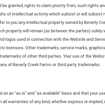
 be granted, rights to claim priority from, such rights and
ts of intellectual activity which subsist or will subsist n
r to you any intellectual property owned by Beverly Cree
 such property will remain (as between the parties) solely
nd logos used in connection with the Website and Servi
its licensors. Other trademarks, service marks, graphic
rademarks of other third parties. Your use of the Websit
 any of Beverly Creek Farms or third party trademarks.
d on an “as is” and “as available” basis and that your us
 all warranties of any kind, whether express or implied, i