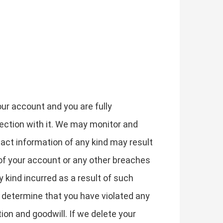
our account and you are fully
nection with it. We may monitor and
act information of any kind may result
of your account or any other breaches
y kind incurred as a result of such
e determine that you have violated any
on and goodwill. If we delete your