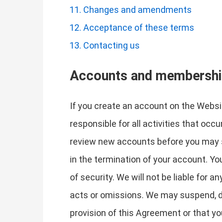
Changes and amendments
Acceptance of these terms
Contacting us
Accounts and membersh
If you create an account on the Websit
responsible for all activities that oc
review new accounts before you may si
in the termination of your account. Y
of security. We will not be liable for 
acts or omissions. We may suspend, dis
provision of this Agreement or that y