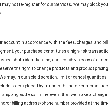
u may not re-register for our Services. We may block you
n.
ur account in accordance with the fees, charges, and bill
udgment, your purchase constitutes a high-risk transactio
ssued photo identification, and possibly a copy of a rec
eserve the right to change products and product pricing 
 We may, in our sole discretion, limit or cancel quantiti
include orders placed by or under the same customer acc
or shipping address. In the event that we make a change
 and/or billing address/phone number provided at the ti