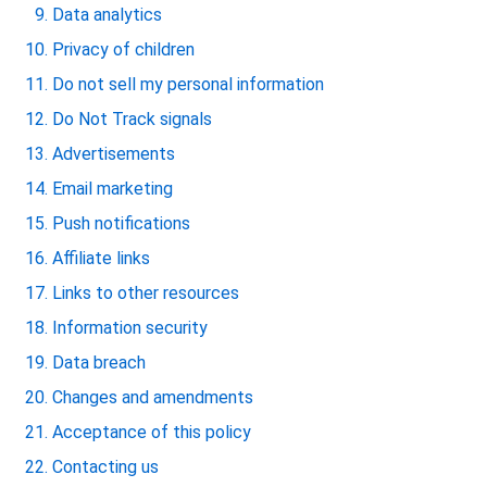
Data analytics
Privacy of children
Do not sell my personal information
Do Not Track signals
Advertisements
Email marketing
Push notifications
Affiliate links
Links to other resources
Information security
Data breach
Changes and amendments
Acceptance of this policy
Contacting us