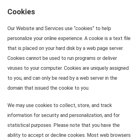
Cookies
Our Website and Services use “cookies” to help
personalize your online experience. A cookie is a text file
that is placed on your hard disk by a web page server.
Cookies cannot be used to run programs or deliver
viruses to your computer. Cookies are uniquely assigned
to you, and can only be read by a web server in the
domain that issued the cookie to you.
We may use cookies to collect, store, and track
information for security and personalization, and for
statistical purposes. Please note that you have the
ability to accept or decline cookies. Most web browsers