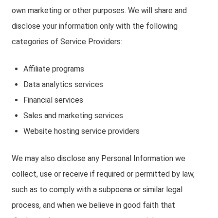
own marketing or other purposes. We will share and
disclose your information only with the following
categories of Service Providers:
Affiliate programs
Data analytics services
Financial services
Sales and marketing services
Website hosting service providers
We may also disclose any Personal Information we
collect, use or receive if required or permitted by law,
such as to comply with a subpoena or similar legal
process, and when we believe in good faith that