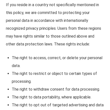
If you reside in a country not specifically mentioned in
this policy, we are committed to protecting your
personal data in accordance with internationally
recognized privacy principles. Users from these regions
may have rights similar to those outlined above and
other data protection laws. These rights include:
The right to access, correct, or delete your personal
data.
The right to restrict or object to certain types of
processing.
The right to withdraw consent for data processing.
The right to data portability, where applicable.
The right to opt out of targeted advertising and data