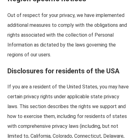
Out of respect for your privacy, we have implemented
additional measures to comply with the obligations and
rights associated with the collection of Personal
Information as dictated by the laws governing the
regions of our users.
Disclosures for residents of the USA
If you are a resident of the United States, you may have
certain privacy rights under applicable state privacy
laws. This section describes the rights we support and
how to exercise them, including for residents of states
with comprehensive privacy laws (including, but not
limited to, California, Colorado, Connecticut, Delaware,