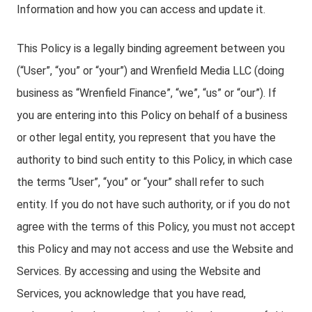
Information and how you can access and update it.
This Policy is a legally binding agreement between you
(“User”, “you” or “your”) and Wrenfield Media LLC (doing
business as “Wrenfield Finance”, “we”, “us” or “our”). If
you are entering into this Policy on behalf of a business
or other legal entity, you represent that you have the
authority to bind such entity to this Policy, in which case
the terms “User”, “you” or “your” shall refer to such
entity. If you do not have such authority, or if you do not
agree with the terms of this Policy, you must not accept
this Policy and may not access and use the Website and
Services. By accessing and using the Website and
Services, you acknowledge that you have read,