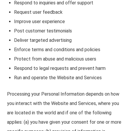
Respond to inquiries and offer support
Request user feedback
Improve user experience
Post customer testimonials
Deliver targeted advertising
Enforce terms and conditions and policies
Protect from abuse and malicious users
Respond to legal requests and prevent harm
Run and operate the Website and Services
Processing your Personal Information depends on how
you interact with the Website and Services, where you
are located in the world and if one of the following
applies: (a) you have given your consent for one or more