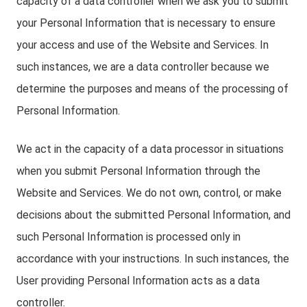
capacity of a data controller when we ask you to submit
your Personal Information that is necessary to ensure
your access and use of the Website and Services. In
such instances, we are a data controller because we
determine the purposes and means of the processing of
Personal Information.
We act in the capacity of a data processor in situations
when you submit Personal Information through the
Website and Services. We do not own, control, or make
decisions about the submitted Personal Information, and
such Personal Information is processed only in
accordance with your instructions. In such instances, the
User providing Personal Information acts as a data
controller.