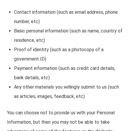
Contact information (such as email address, phone
number, etc)
Basic personal information (such as name, country of
residence, etc)
Proof of identity (such as a photocopy of a
government ID)
Payment information (such as credit card details,
bank details, etc)
Any other materials you willingly submit to us (such
as articles, images, feedback, etc)
You can choose not to provide us with your Personal
Information, but then you may not be able to take