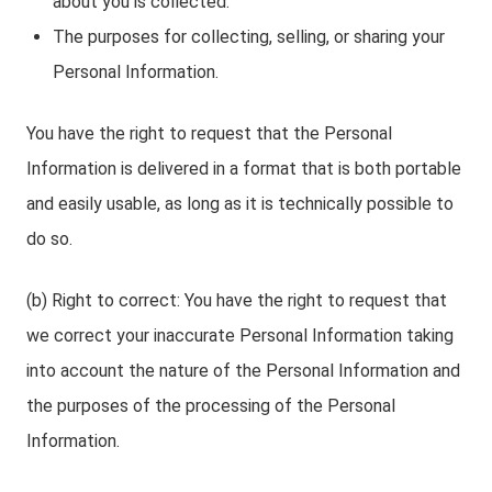
about you is collected.
The purposes for collecting, selling, or sharing your
Personal Information.
You have the right to request that the Personal
Information is delivered in a format that is both portable
and easily usable, as long as it is technically possible to
do so.
(b) Right to correct: You have the right to request that
we correct your inaccurate Personal Information taking
into account the nature of the Personal Information and
the purposes of the processing of the Personal
Information.