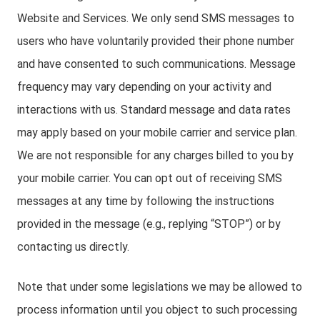
Website and Services. We only send SMS messages to
users who have voluntarily provided their phone number
and have consented to such communications. Message
frequency may vary depending on your activity and
interactions with us. Standard message and data rates
may apply based on your mobile carrier and service plan.
We are not responsible for any charges billed to you by
your mobile carrier. You can opt out of receiving SMS
messages at any time by following the instructions
provided in the message (e.g., replying “STOP”) or by
contacting us directly.
Note that under some legislations we may be allowed to
process information until you object to such processing