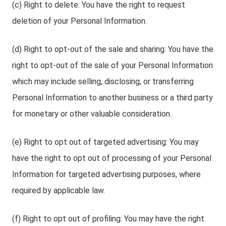
(c) Right to delete: You have the right to request
deletion of your Personal Information.
(d) Right to opt-out of the sale and sharing: You have the
right to opt-out of the sale of your Personal Information
which may include selling, disclosing, or transferring
Personal Information to another business or a third party
for monetary or other valuable consideration.
(e) Right to opt out of targeted advertising: You may
have the right to opt out of processing of your Personal
Information for targeted advertising purposes, where
required by applicable law.
(f) Right to opt out of profiling: You may have the right