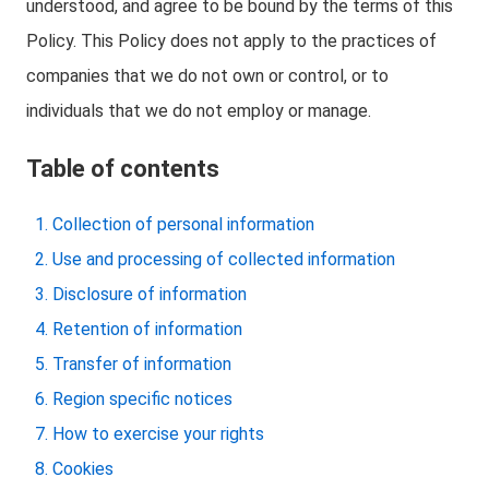
understood, and agree to be bound by the terms of this
Policy. This Policy does not apply to the practices of
companies that we do not own or control, or to
individuals that we do not employ or manage.
Table of contents
Collection of personal information
Use and processing of collected information
Disclosure of information
Retention of information
Transfer of information
Region specific notices
How to exercise your rights
Cookies