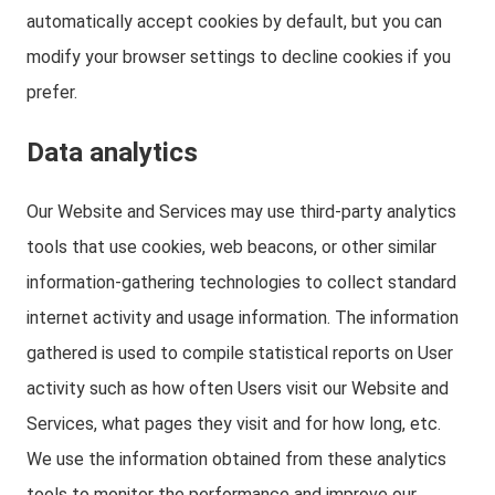
automatically accept cookies by default, but you can
modify your browser settings to decline cookies if you
prefer.
Data analytics
Our Website and Services may use third-party analytics
tools that use cookies, web beacons, or other similar
information-gathering technologies to collect standard
internet activity and usage information. The information
gathered is used to compile statistical reports on User
activity such as how often Users visit our Website and
Services, what pages they visit and for how long, etc.
We use the information obtained from these analytics
tools to monitor the performance and improve our