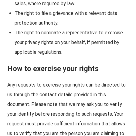
sales, where required by law.
The right to file a grievance with a relevant data
protection authority.
The right to nominate a representative to exercise
your privacy rights on your behalf, if permitted by
applicable regulations.
How to exercise your rights
Any requests to exercise your rights can be directed to
us through the contact details provided in this
document. Please note that we may ask you to verify
your identity before responding to such requests. Your
request must provide sufficient information that allows
us to verify that you are the person you are claiming to