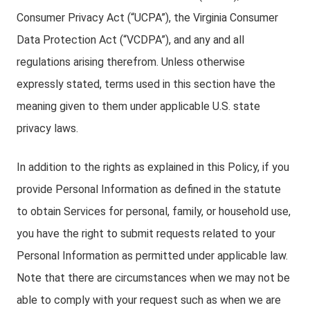
Consumer Privacy Act (“UCPA”), the Virginia Consumer
Data Protection Act (“VCDPA”), and any and all
regulations arising therefrom. Unless otherwise
expressly stated, terms used in this section have the
meaning given to them under applicable U.S. state
privacy laws.
In addition to the rights as explained in this Policy, if you
provide Personal Information as defined in the statute
to obtain Services for personal, family, or household use,
you have the right to submit requests related to your
Personal Information as permitted under applicable law.
Note that there are circumstances when we may not be
able to comply with your request such as when we are