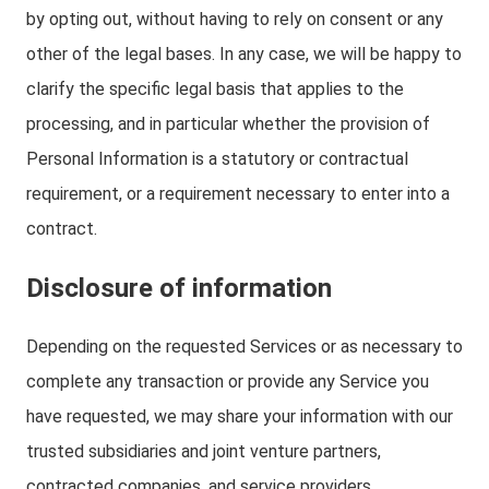
by opting out, without having to rely on consent or any
other of the legal bases. In any case, we will be happy to
clarify the specific legal basis that applies to the
processing, and in particular whether the provision of
Personal Information is a statutory or contractual
requirement, or a requirement necessary to enter into a
contract.
Disclosure of information
Depending on the requested Services or as necessary to
complete any transaction or provide any Service you
have requested, we may share your information with our
trusted subsidiaries and joint venture partners,
contracted companies, and service providers