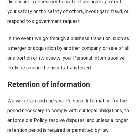
disclosure is necessary to protect our rights, protect
your safety or the safety of others, investigate fraud, or
respond to a government request.
In the event we go through a business transition, such as
a merger or acquisition by another company, or sale of all
or a portion of its assets, your Personal Information will
likely be among the assets transferred.
Retention of information
We will retain and use your Personal Information for the
period necessary to comply with our legal obligations, to
enforce our Policy, resolve disputes, and unless a longer
retention period is required or permitted by law.