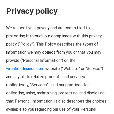
Privacy policy
We respect your privacy and are committed to
protecting it through our compliance with this privacy
policy (“Policy”). This Policy describes the types of
information we may collect from you or that you may
provide (“Personal Information”) on the
wrenfieldfinance.com
website (“Website” or “Service”)
and any of its related products and services
(collectively, “Services”), and our practices for
collecting, using, maintaining, protecting, and disclosing
that Personal Information. It also describes the choices
available to you regarding our use of your Personal