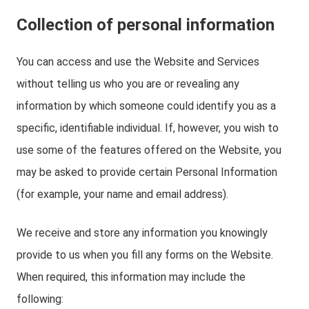
Collection of personal information
You can access and use the Website and Services
without telling us who you are or revealing any
information by which someone could identify you as a
specific, identifiable individual. If, however, you wish to
use some of the features offered on the Website, you
may be asked to provide certain Personal Information
(for example, your name and email address).
We receive and store any information you knowingly
provide to us when you fill any forms on the Website.
When required, this information may include the
following: