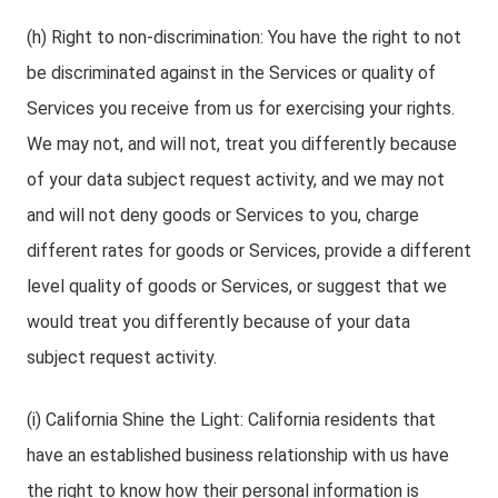
(h) Right to non-discrimination: You have the right to not
be discriminated against in the Services or quality of
Services you receive from us for exercising your rights.
We may not, and will not, treat you differently because
of your data subject request activity, and we may not
and will not deny goods or Services to you, charge
different rates for goods or Services, provide a different
level quality of goods or Services, or suggest that we
would treat you differently because of your data
subject request activity.
(i) California Shine the Light: California residents that
have an established business relationship with us have
the right to know how their personal information is