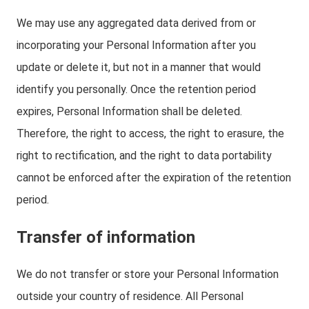
We may use any aggregated data derived from or
incorporating your Personal Information after you
update or delete it, but not in a manner that would
identify you personally. Once the retention period
expires, Personal Information shall be deleted.
Therefore, the right to access, the right to erasure, the
right to rectification, and the right to data portability
cannot be enforced after the expiration of the retention
period.
Transfer of information
We do not transfer or store your Personal Information
outside your country of residence. All Personal