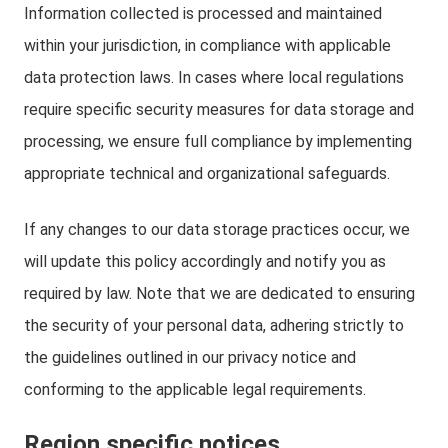
Information collected is processed and maintained
within your jurisdiction, in compliance with applicable
data protection laws. In cases where local regulations
require specific security measures for data storage and
processing, we ensure full compliance by implementing
appropriate technical and organizational safeguards.
If any changes to our data storage practices occur, we
will update this policy accordingly and notify you as
required by law. Note that we are dedicated to ensuring
the security of your personal data, adhering strictly to
the guidelines outlined in our privacy notice and
conforming to the applicable legal requirements.
Region specific notices