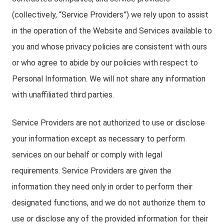
(collectively, “Service Providers”) we rely upon to assist
in the operation of the Website and Services available to
you and whose privacy policies are consistent with ours
or who agree to abide by our policies with respect to
Personal Information. We will not share any information
with unaffiliated third parties.
Service Providers are not authorized to use or disclose
your information except as necessary to perform
services on our behalf or comply with legal
requirements. Service Providers are given the
information they need only in order to perform their
designated functions, and we do not authorize them to
use or disclose any of the provided information for their