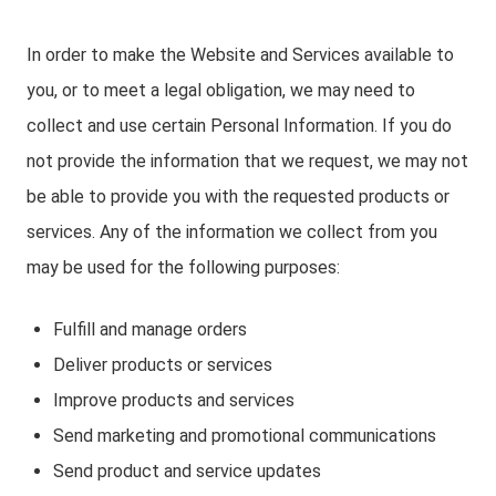
In order to make the Website and Services available to
you, or to meet a legal obligation, we may need to
collect and use certain Personal Information. If you do
not provide the information that we request, we may not
be able to provide you with the requested products or
services. Any of the information we collect from you
may be used for the following purposes:
Fulfill and manage orders
Deliver products or services
Improve products and services
Send marketing and promotional communications
Send product and service updates