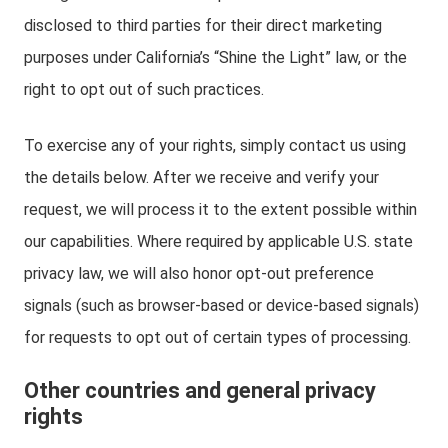
disclosed to third parties for their direct marketing
purposes under California’s “Shine the Light” law, or the
right to opt out of such practices.
To exercise any of your rights, simply contact us using
the details below. After we receive and verify your
request, we will process it to the extent possible within
our capabilities. Where required by applicable U.S. state
privacy law, we will also honor opt-out preference
signals (such as browser-based or device-based signals)
for requests to opt out of certain types of processing.
Other countries and general privacy
rights