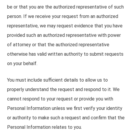
be or that you are the authorized representative of such
person. If we receive your request from an authorized
representative, we may request evidence that you have
provided such an authorized representative with power
of attorney or that the authorized representative
otherwise has valid written authority to submit requests
on your behalf.
You must include sufficient details to allow us to
properly understand the request and respond to it. We
cannot respond to your request or provide you with
Personal Information unless we first verify your identity
or authority to make such a request and confirm that the
Personal Information relates to you.