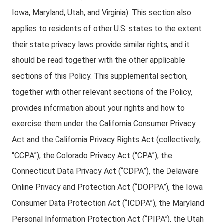
Iowa, Maryland, Utah, and Virginia). This section also
applies to residents of other U.S. states to the extent
their state privacy laws provide similar rights, and it
should be read together with the other applicable
sections of this Policy. This supplemental section,
together with other relevant sections of the Policy,
provides information about your rights and how to
exercise them under the California Consumer Privacy
Act and the California Privacy Rights Act (collectively,
“CCPA”), the Colorado Privacy Act (“CPA”), the
Connecticut Data Privacy Act (“CDPA”), the Delaware
Online Privacy and Protection Act (“DOPPA”), the Iowa
Consumer Data Protection Act (“ICDPA”), the Maryland
Personal Information Protection Act (“PIPA”), the Utah