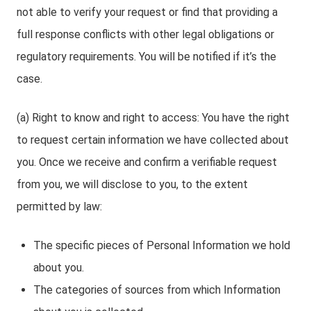
not able to verify your request or find that providing a
full response conflicts with other legal obligations or
regulatory requirements. You will be notified if it’s the
case.
(a) Right to know and right to access: You have the right
to request certain information we have collected about
you. Once we receive and confirm a verifiable request
from you, we will disclose to you, to the extent
permitted by law:
The specific pieces of Personal Information we hold
about you.
The categories of sources from which Information