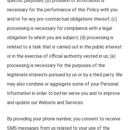
specific purposes; (b) provision of information is
necessary for the performance of this Policy with you
and/or for any pre-contractual obligations thereof; (c)
processing is necessary for compliance with a legal
obligation to which you are subject; (d) processing is
related to a task that is carried out in the public interest
or in the exercise of official authority vested in us; (e)
processing is necessary for the purposes of the
legitimate interests pursued by us or by a third party. We
may also combine or aggregate some of your Personal
Information in order to better serve you and to improve
and update our Website and Services.
By providing your phone number, you consent to receive
SMS messages from us related to your use of the