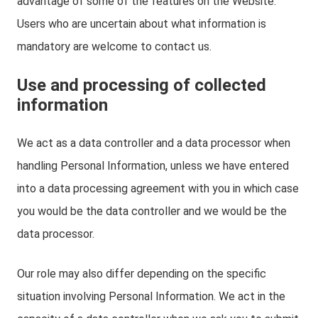
advantage of some of the features on the Website.
Users who are uncertain about what information is
mandatory are welcome to contact us.
Use and processing of collected
information
We act as a data controller and a data processor when
handling Personal Information, unless we have entered
into a data processing agreement with you in which case
you would be the data controller and we would be the
data processor.
Our role may also differ depending on the specific
situation involving Personal Information. We act in the