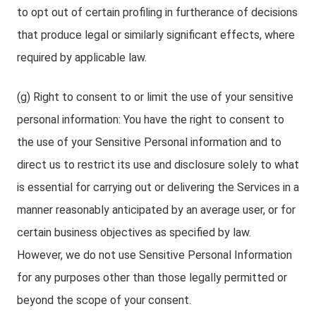
to opt out of certain profiling in furtherance of decisions
that produce legal or similarly significant effects, where
required by applicable law.
(g) Right to consent to or limit the use of your sensitive
personal information: You have the right to consent to
the use of your Sensitive Personal information and to
direct us to restrict its use and disclosure solely to what
is essential for carrying out or delivering the Services in a
manner reasonably anticipated by an average user, or for
certain business objectives as specified by law.
However, we do not use Sensitive Personal Information
for any purposes other than those legally permitted or
beyond the scope of your consent.