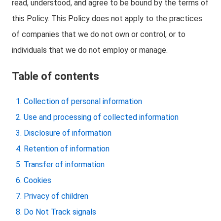
read, understood, and agree to be bound by the terms of
this Policy. This Policy does not apply to the practices
of companies that we do not own or control, or to
individuals that we do not employ or manage.
Table of contents
Collection of personal information
Use and processing of collected information
Disclosure of information
Retention of information
Transfer of information
Cookies
Privacy of children
Do Not Track signals