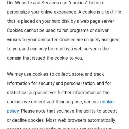
Our Website and Services use “cookies” to help
personalize your online experience. A cookie is a text file
that is placed on your hard disk by a web page server.
Cookies cannot be used to run programs or deliver
viruses to your computer. Cookies are uniquely assigned
to you, and can only be read by a web server in the
domain that issued the cookie to you.
We may use cookies to collect, store, and track
information for security and personalization, and for
statistical purposes. For further information on the
cookies we collect and their purpose, see our
cookie
policy
. Please note that you have the ability to accept
or decline cookies. Most web browsers automatically