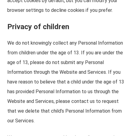
accept cookies by default, but you can modify your
browser settings to decline cookies if you prefer.
Privacy of children
We do not knowingly collect any Personal Information
from children under the age of 13. If you are under the
age of 13, please do not submit any Personal
Information through the Website and Services. If you
have reason to believe that a child under the age of 13
has provided Personal Information to us through the
Website and Services, please contact us to request
that we delete that child’s Personal Information from
our Services.