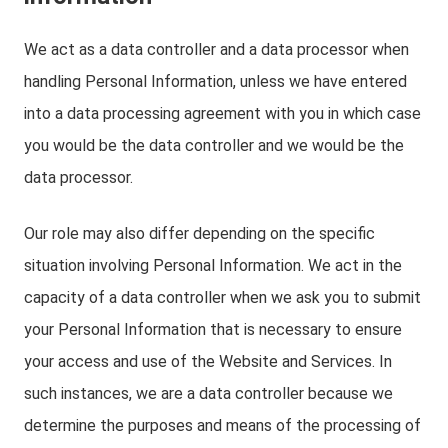
We act as a data controller and a data processor when
handling Personal Information, unless we have entered
into a data processing agreement with you in which case
you would be the data controller and we would be the
data processor.
Our role may also differ depending on the specific
situation involving Personal Information. We act in the
capacity of a data controller when we ask you to submit
your Personal Information that is necessary to ensure
your access and use of the Website and Services. In
such instances, we are a data controller because we
determine the purposes and means of the processing of