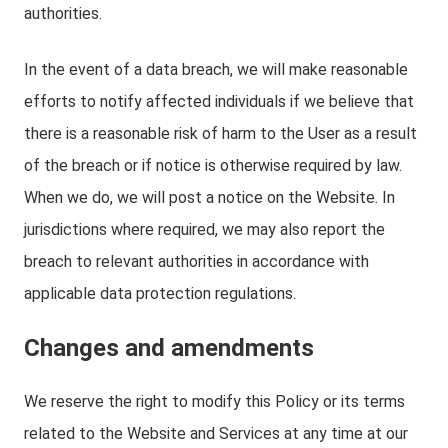
authorities.
In the event of a data breach, we will make reasonable
efforts to notify affected individuals if we believe that
there is a reasonable risk of harm to the User as a result
of the breach or if notice is otherwise required by law.
When we do, we will post a notice on the Website. In
jurisdictions where required, we may also report the
breach to relevant authorities in accordance with
applicable data protection regulations.
Changes and amendments
We reserve the right to modify this Policy or its terms
related to the Website and Services at any time at our