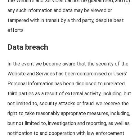
the Website and Services cannot be guaranteed; and (c)
any such information and data may be viewed or
tampered with in transit by a third party, despite best
efforts.
Data breach
In the event we become aware that the security of the
Website and Services has been compromised or Users’
Personal Information has been disclosed to unrelated
third parties as a result of external activity, including, but
not limited to, security attacks or fraud, we reserve the
right to take reasonably appropriate measures, including,
but not limited to, investigation and reporting, as well as
notification to and cooperation with law enforcement