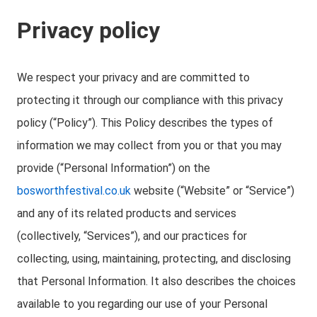
Privacy policy
We respect your privacy and are committed to
protecting it through our compliance with this privacy
policy (“Policy”). This Policy describes the types of
information we may collect from you or that you may
provide (“Personal Information”) on the
bosworthfestival.co.uk
website (“Website” or “Service”)
and any of its related products and services
(collectively, “Services”), and our practices for
collecting, using, maintaining, protecting, and disclosing
that Personal Information. It also describes the choices
available to you regarding our use of your Personal