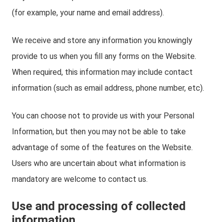
(for example, your name and email address).
We receive and store any information you knowingly
provide to us when you fill any forms on the Website.
When required, this information may include contact
information (such as email address, phone number, etc).
You can choose not to provide us with your Personal
Information, but then you may not be able to take
advantage of some of the features on the Website.
Users who are uncertain about what information is
mandatory are welcome to contact us.
Use and processing of collected
information