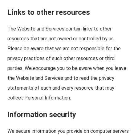
Links to other resources
The Website and Services contain links to other
resources that are not owned or controlled by us.
Please be aware that we are not responsible for the
privacy practices of such other resources or third
parties. We encourage you to be aware when you leave
the Website and Services and to read the privacy
statements of each and every resource that may
collect Personal Information.
Information security
We secure information you provide on computer servers