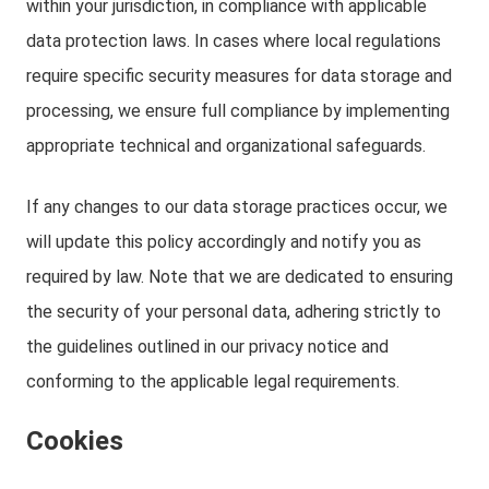
within your jurisdiction, in compliance with applicable
data protection laws. In cases where local regulations
require specific security measures for data storage and
processing, we ensure full compliance by implementing
appropriate technical and organizational safeguards.
If any changes to our data storage practices occur, we
will update this policy accordingly and notify you as
required by law. Note that we are dedicated to ensuring
the security of your personal data, adhering strictly to
the guidelines outlined in our privacy notice and
conforming to the applicable legal requirements.
Cookies