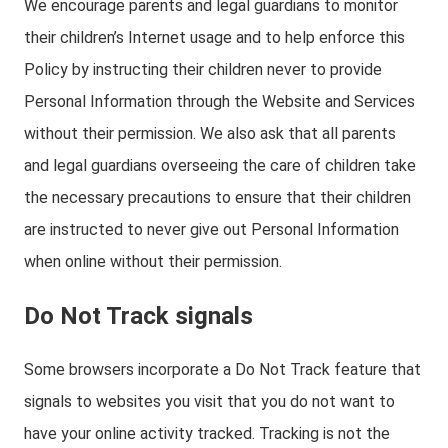
We encourage parents and legal guardians to monitor
their children’s Internet usage and to help enforce this
Policy by instructing their children never to provide
Personal Information through the Website and Services
without their permission. We also ask that all parents
and legal guardians overseeing the care of children take
the necessary precautions to ensure that their children
are instructed to never give out Personal Information
when online without their permission.
Do Not Track signals
Some browsers incorporate a Do Not Track feature that
signals to websites you visit that you do not want to
have your online activity tracked. Tracking is not the