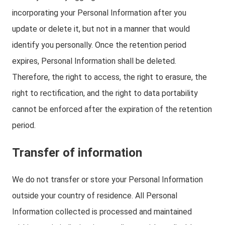
incorporating your Personal Information after you
update or delete it, but not in a manner that would
identify you personally. Once the retention period
expires, Personal Information shall be deleted.
Therefore, the right to access, the right to erasure, the
right to rectification, and the right to data portability
cannot be enforced after the expiration of the retention
period.
Transfer of information
We do not transfer or store your Personal Information
outside your country of residence. All Personal
Information collected is processed and maintained