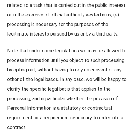
related to a task that is carried out in the public interest
or in the exercise of official authority vested in us; (e)
processing is necessary for the purposes of the
legitimate interests pursued by us or by a third party.
Note that under some legislations we may be allowed to
process information until you object to such processing
by opting out, without having to rely on consent or any
other of the legal bases. In any case, we will be happy to
clarify the specific legal basis that applies to the
processing, and in particular whether the provision of
Personal Information is a statutory or contractual
requirement, or a requirement necessary to enter into a
contract.