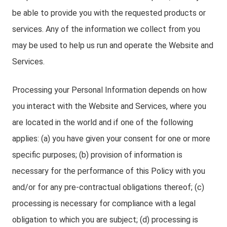
be able to provide you with the requested products or
services. Any of the information we collect from you
may be used to help us run and operate the Website and
Services.
Processing your Personal Information depends on how
you interact with the Website and Services, where you
are located in the world and if one of the following
applies: (a) you have given your consent for one or more
specific purposes; (b) provision of information is
necessary for the performance of this Policy with you
and/or for any pre-contractual obligations thereof; (c)
processing is necessary for compliance with a legal
obligation to which you are subject; (d) processing is