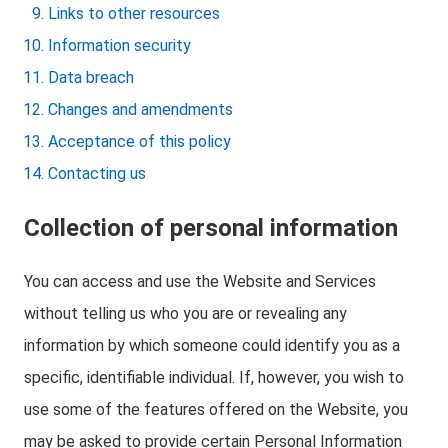
Links to other resources
Information security
Data breach
Changes and amendments
Acceptance of this policy
Contacting us
Collection of personal information
You can access and use the Website and Services
without telling us who you are or revealing any
information by which someone could identify you as a
specific, identifiable individual. If, however, you wish to
use some of the features offered on the Website, you
may be asked to provide certain Personal Information