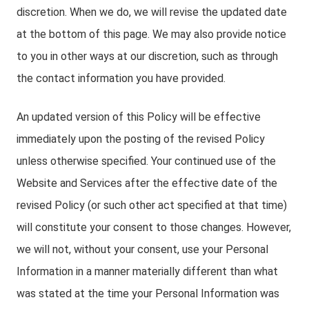
discretion. When we do, we will revise the updated date
at the bottom of this page. We may also provide notice
to you in other ways at our discretion, such as through
the contact information you have provided.
An updated version of this Policy will be effective
immediately upon the posting of the revised Policy
unless otherwise specified. Your continued use of the
Website and Services after the effective date of the
revised Policy (or such other act specified at that time)
will constitute your consent to those changes. However,
we will not, without your consent, use your Personal
Information in a manner materially different than what
was stated at the time your Personal Information was