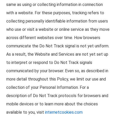
same as using or collecting information in connection
with a website. For these purposes, tracking refers to
collecting personally identifiable information from users
who use or visit a website or online service as they move
across different websites over time. How browsers
communicate the Do Not Track signal is not yet uniform.
As a result, the Website and Services are not yet set up
to interpret or respond to Do Not Track signals
communicated by your browser. Even so, as described in
more detail throughout this Policy, we limit our use and
collection of your Personal Information. For a
description of Do Not Track protocols for browsers and
mobile devices or to learn more about the choices
available to you, visit
internetcookies.com