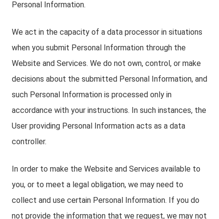
Personal Information.
We act in the capacity of a data processor in situations
when you submit Personal Information through the
Website and Services. We do not own, control, or make
decisions about the submitted Personal Information, and
such Personal Information is processed only in
accordance with your instructions. In such instances, the
User providing Personal Information acts as a data
controller.
In order to make the Website and Services available to
you, or to meet a legal obligation, we may need to
collect and use certain Personal Information. If you do
not provide the information that we request, we may not