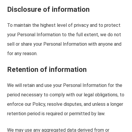
Disclosure of information
To maintain the highest level of privacy and to protect
your Personal Information to the full extent, we do not
sell or share your Personal Information with anyone and
for any reason.
Retention of information
We will retain and use your Personal Information for the
period necessary to comply with our legal obligations, to
enforce our Policy, resolve disputes, and unless a longer
retention period is required or permitted by law.
We may use any aggregated data derived from or