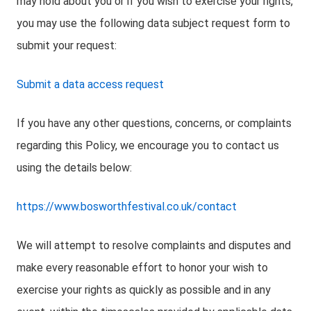
may hold about you or if you wish to exercise your rights,
you may use the following data subject request form to
submit your request:
Submit a data access request
If you have any other questions, concerns, or complaints
regarding this Policy, we encourage you to contact us
using the details below:
https://www.bosworthfestival.co.uk/contact
We will attempt to resolve complaints and disputes and
make every reasonable effort to honor your wish to
exercise your rights as quickly as possible and in any