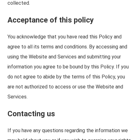
collected.
Acceptance of this policy
You acknowledge that you have read this Policy and
agree to all its terms and conditions. By accessing and
using the Website and Services and submitting your
information you agree to be bound by this Policy. If you
do not agree to abide by the terms of this Policy, you
are not authorized to access or use the Website and
Services.
Contacting us
If you have any questions regarding the information we