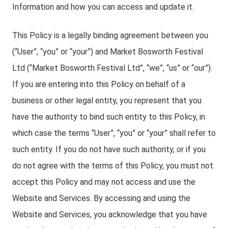
Information and how you can access and update it.
This Policy is a legally binding agreement between you
(“User”, “you” or “your”) and Market Bosworth Festival
Ltd (“Market Bosworth Festival Ltd”, “we”, “us” or “our”).
If you are entering into this Policy on behalf of a
business or other legal entity, you represent that you
have the authority to bind such entity to this Policy, in
which case the terms “User”, “you” or “your” shall refer to
such entity. If you do not have such authority, or if you
do not agree with the terms of this Policy, you must not
accept this Policy and may not access and use the
Website and Services. By accessing and using the
Website and Services, you acknowledge that you have