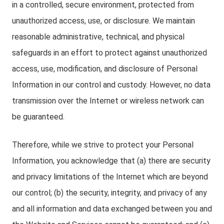
in a controlled, secure environment, protected from
unauthorized access, use, or disclosure. We maintain
reasonable administrative, technical, and physical
safeguards in an effort to protect against unauthorized
access, use, modification, and disclosure of Personal
Information in our control and custody. However, no data
transmission over the Internet or wireless network can
be guaranteed.
Therefore, while we strive to protect your Personal
Information, you acknowledge that (a) there are security
and privacy limitations of the Internet which are beyond
our control; (b) the security, integrity, and privacy of any
and all information and data exchanged between you and