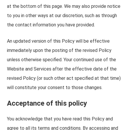
at the bottom of this page. We may also provide notice
to you in other ways at our discretion, such as through
the contact information you have provided.
An updated version of this Policy will be effective
immediately upon the posting of the revised Policy
unless otherwise specified. Your continued use of the
Website and Services after the effective date of the
revised Policy (or such other act specified at that time)
will constitute your consent to those changes.
Acceptance of this policy
You acknowledge that you have read this Policy and
agree to all its terms and conditions. By accessing and