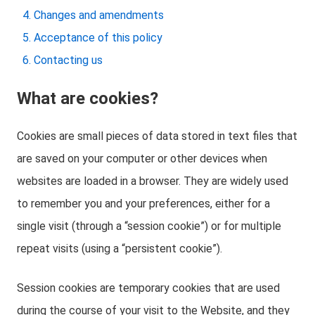
Changes and amendments
Acceptance of this policy
Contacting us
What are cookies?
Cookies are small pieces of data stored in text files that
are saved on your computer or other devices when
websites are loaded in a browser. They are widely used
to remember you and your preferences, either for a
single visit (through a “session cookie”) or for multiple
repeat visits (using a “persistent cookie”).
Session cookies are temporary cookies that are used
during the course of your visit to the Website, and they