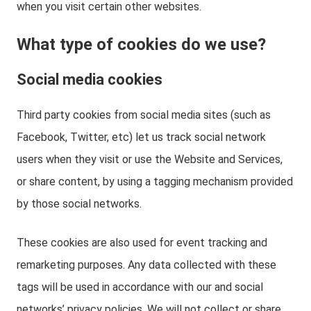
when you visit certain other websites.
What type of cookies do we use?
Social media cookies
Third party cookies from social media sites (such as
Facebook, Twitter, etc) let us track social network
users when they visit or use the Website and Services,
or share content, by using a tagging mechanism provided
by those social networks.
These cookies are also used for event tracking and
remarketing purposes. Any data collected with these
tags will be used in accordance with our and social
networks’ privacy policies. We will not collect or share