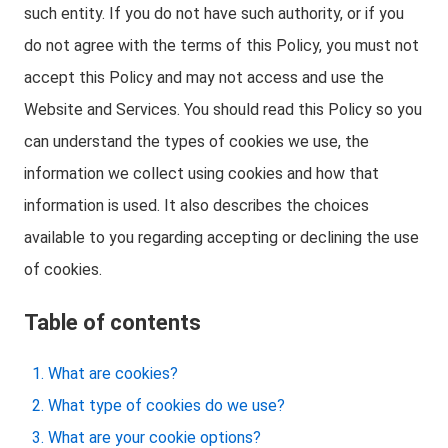
such entity. If you do not have such authority, or if you
do not agree with the terms of this Policy, you must not
accept this Policy and may not access and use the
Website and Services. You should read this Policy so you
can understand the types of cookies we use, the
information we collect using cookies and how that
information is used. It also describes the choices
available to you regarding accepting or declining the use
of cookies.
Table of contents
What are cookies?
What type of cookies do we use?
What are your cookie options?