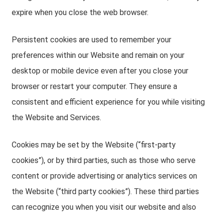
expire when you close the web browser.
Persistent cookies are used to remember your
preferences within our Website and remain on your
desktop or mobile device even after you close your
browser or restart your computer. They ensure a
consistent and efficient experience for you while visiting
the Website and Services.
Cookies may be set by the Website (“first-party
cookies”), or by third parties, such as those who serve
content or provide advertising or analytics services on
the Website (“third party cookies”). These third parties
can recognize you when you visit our website and also