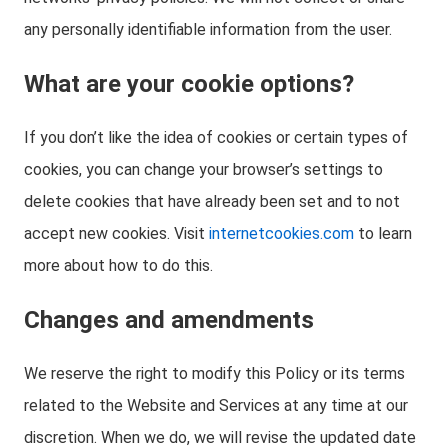
any personally identifiable information from the user.
What are your cookie options?
If you don’t like the idea of cookies or certain types of
cookies, you can change your browser’s settings to
delete cookies that have already been set and to not
accept new cookies. Visit
internetcookies.com
to learn
more about how to do this.
Changes and amendments
We reserve the right to modify this Policy or its terms
related to the Website and Services at any time at our
discretion. When we do, we will revise the updated date