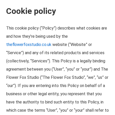
Cookie policy
This cookie policy (“Policy”) describes what cookies are
and how they’re being used by the
theflowerfoxstudio.co.uk
website (“Website” or
“Service”) and any of its related products and services
(collectively, “Services”). This Policy is a legally binding
agreement between you (“User”, “you” or “your”) and The
Flower Fox Studio (“The Flower Fox Studio”, “we”, “us” or
“our”). If you are entering into this Policy on behalf of a
business or other legal entity, you represent that you
have the authority to bind such entity to this Policy, in
which case the terms “User”, “you” or “your” shall refer to