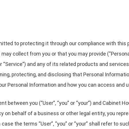
ted to protecting it through our compliance with this pri
 may collect from you or that you may provide (“Persona
“Service”) and any of its related products and services (
ining, protecting, and disclosing that Personal Informati
 your Personal Information and how you can access and u
ment between you (“User”, “you” or “your”) and Cabinet Ho
licy on behalf of a business or other legal entity, you rep
h case the terms “User”, “you” or “your” shall refer to su