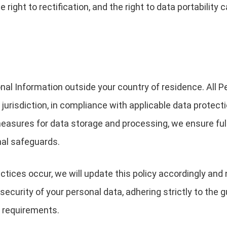
he right to rectification, and the right to data portabilit
nal Information outside your country of residence. All P
urisdiction, in compliance with applicable data protect
 measures for data storage and processing, we ensure f
nal safeguards.
ctices occur, we will update this policy accordingly and 
ecurity of your personal data, adhering strictly to the gu
l requirements.