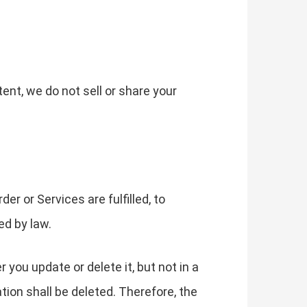
tent, we do not sell or share your
r or Services are fulfilled, to
ed by law.
you update or delete it, but not in a
tion shall be deleted. Therefore, the