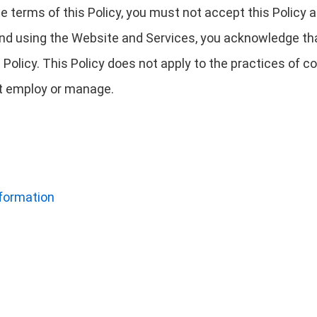
 the terms of this Policy, you must not accept this Polic
nd using the Website and Services, you acknowledge tha
 Policy. This Policy does not apply to the practices of
not employ or manage.
nformation