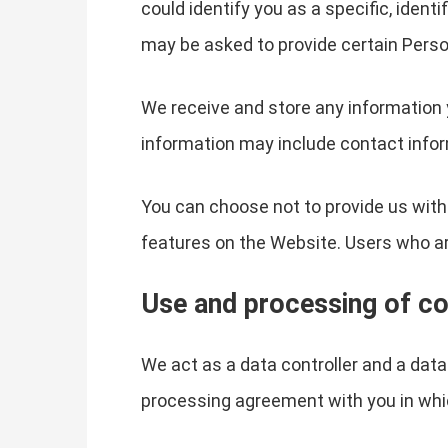
could identify you as a specific, ident
may be asked to provide certain Perso
We receive and store any information 
information may include contact infor
You can choose not to provide us with
features on the Website. Users who a
Use and processing of co
We act as a data controller and a dat
processing agreement with you in whi