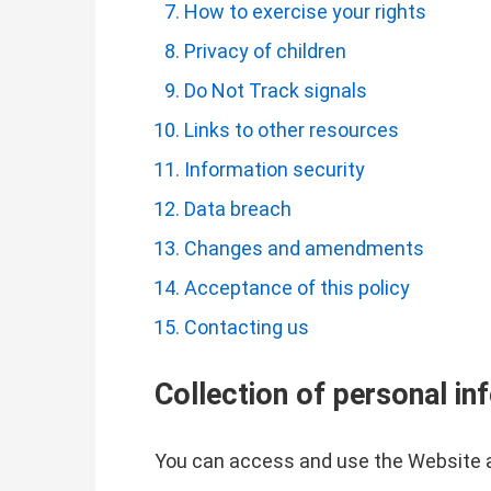
How to exercise your rights
Privacy of children
Do Not Track signals
Links to other resources
Information security
Data breach
Changes and amendments
Acceptance of this policy
Contacting us
Collection of personal in
You can access and use the Website a