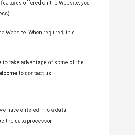
he features offered on the Website, you
ess).
he Website. When required, this
e to take advantage of some of the
elcome to contact us.
we have entered into a data
be the data processor.