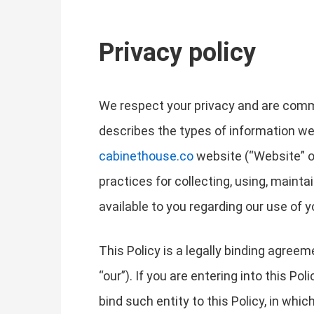
Privacy policy
We respect your privacy and are commit
describes the types of information we
cabinethouse.co
website (“Website” or 
practices for collecting, using, mainta
available to you regarding our use of
This Policy is a legally binding agree
“our”). If you are entering into this Po
bind such entity to this Policy, in whic