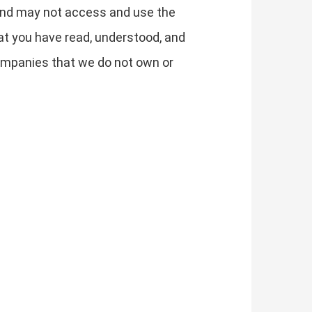
y and may not access and use the
t you have read, understood, and
 companies that we do not own or