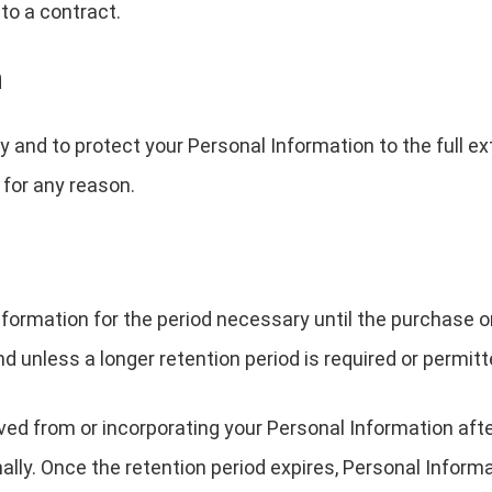
to a contract.
n
y and to protect your Personal Information to the full ex
for any reason.
formation for the period necessary until the purchase orde
nd unless a longer retention period is required or permitt
 from or incorporating your Personal Information after 
lly. Once the retention period expires, Personal Informa