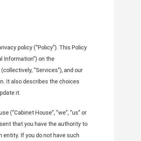
vacy policy (“Policy”). This Policy
l Information”) on the
collectively, “Services”), and our
on. It also describes the choices
pdate it.
use (“Cabinet House”, “we”, “us” or
resent that you have the authority to
ch entity. If you do not have such