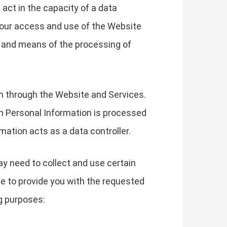
 act in the capacity of a data
your access and use of the Website
s and means of the processing of
on through the Website and Services.
h Personal Information is processed
mation acts as a data controller.
ay need to collect and use certain
le to provide you with the requested
g purposes: