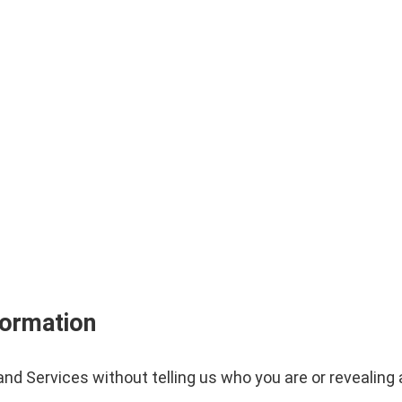
formation
nd Services without telling us who you are or revealin