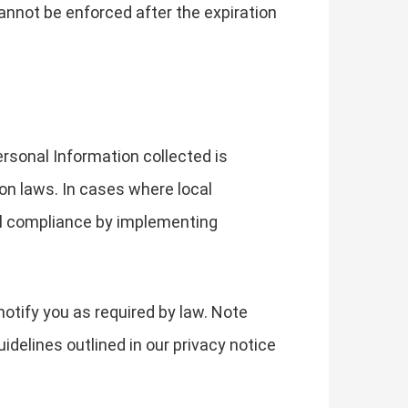
y cannot be enforced after the expiration
ersonal Information collected is
ion laws. In cases where local
ull compliance by implementing
notify you as required by law. Note
idelines outlined in our privacy notice