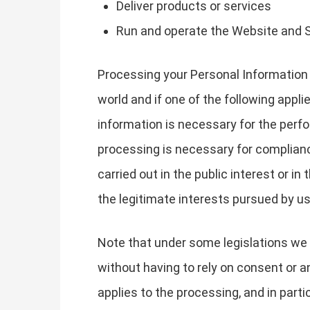
Deliver products or services
Run and operate the Website and 
Processing your Personal Information 
world and if one of the following appli
information is necessary for the perfo
processing is necessary for compliance 
carried out in the public interest or in
the legitimate interests pursued by us 
Note that under some legislations we 
without having to rely on consent or an
applies to the processing, and in part