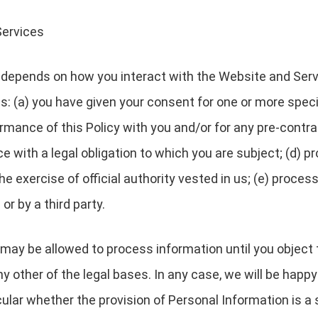
Services
depends on how you interact with the Website and Servi
es: (a) you have given your consent for one or more speci
rmance of this Policy with you and/or for any pre-contrac
with a legal obligation to which you are subject; (d) pro
 the exercise of official authority vested in us; (e) proc
or by a third party.
may be allowed to process information until you object 
y other of the legal bases. In any case, we will be happy 
icular whether the provision of Personal Information is a