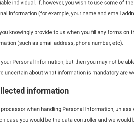
ifiable individual. If, however, you wish to use some of t
nal Information (for example, your name and email addr
you knowingly provide to us when you fill any forms on t
mation (such as email address, phone number, etc).
 your Personal Information, but then you may not be abl
re uncertain about what information is mandatory are w
llected information
a processor when handling Personal Information, unless 
ch case you would be the data controller and we would 