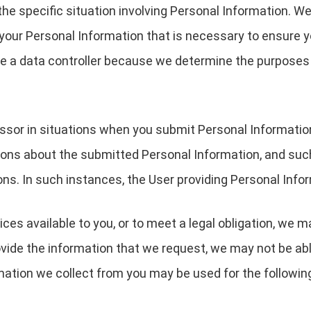
the specific situation involving Personal Information. We
your Personal Information that is necessary to ensure 
are a data controller because we determine the purpose
essor in situations when you submit Personal Informati
ions about the submitted Personal Information, and suc
ons. In such instances, the User providing Personal Infor
ces available to you, or to meet a legal obligation, we m
ovide the information that we request, we may not be ab
rmation we collect from you may be used for the followin