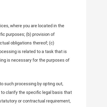
ces, where you are located in the
fic purposes; (b) provision of
tual obligations thereof; (c)
cessing is related to a task that is
essing is necessary for the purposes of
to such processing by opting out,
to clarify the specific legal basis that
 statutory or contractual requirement,