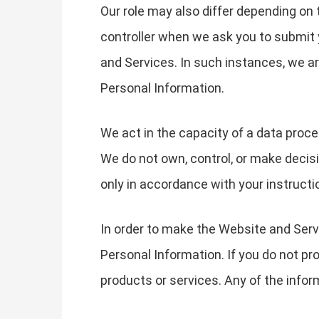
Our role may also differ depending on 
controller when we ask you to submit 
and Services. In such instances, we 
Personal Information.
We act in the capacity of a data proc
We do not own, control, or make decis
only in accordance with your instructi
In order to make the Website and Servi
Personal Information. If you do not pr
products or services. Any of the info