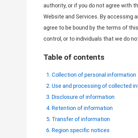
authority, or if you do not agree with
Website and Services. By accessing a
agree to be bound by the terms of this
control, or to individuals that we do 
Table of contents
Collection of personal information
Use and processing of collected i
Disclosure of information
Retention of information
Transfer of information
Region specific notices