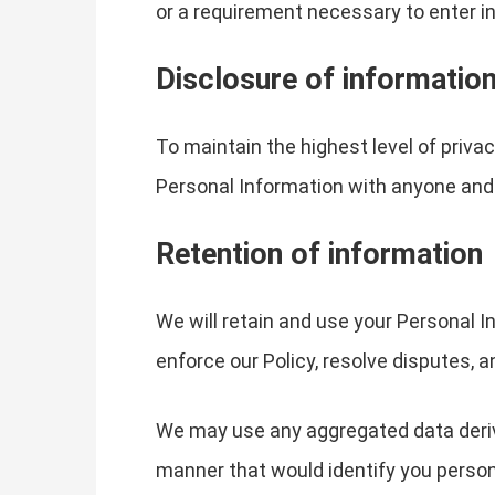
or a requirement necessary to enter in
Disclosure of informatio
To maintain the highest level of privac
Personal Information with anyone and 
Retention of information
We will retain and use your Personal In
enforce our Policy, resolve disputes, a
We may use any aggregated data derived
manner that would identify you persona