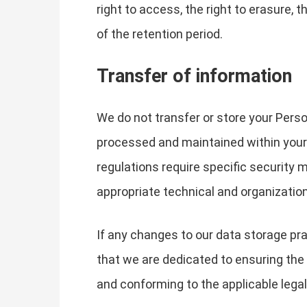
right to access, the right to erasure, t
of the retention period.
Transfer of information
We do not transfer or store your Perso
processed and maintained within your j
regulations require specific security
appropriate technical and organizatio
If any changes to our data storage pra
that we are dedicated to ensuring the s
and conforming to the applicable lega