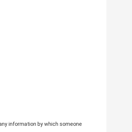
g any information by which someone