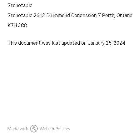
Stonetable
Stonetable 2613 Drummond Concession 7 Perth, Ontario
K7H 3C8
This document was last updated on January 25, 2024