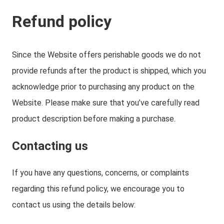
Refund policy
Since the Website offers perishable goods we do not
provide refunds after the product is shipped, which you
acknowledge prior to purchasing any product on the
Website. Please make sure that you’ve carefully read
product description before making a purchase.
Contacting us
If you have any questions, concerns, or complaints
regarding this refund policy, we encourage you to
contact us using the details below: