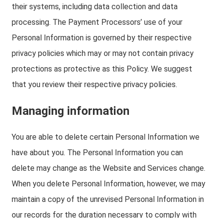
their systems, including data collection and data
processing. The Payment Processors’ use of your
Personal Information is governed by their respective
privacy policies which may or may not contain privacy
protections as protective as this Policy. We suggest
that you review their respective privacy policies.
Managing information
You are able to delete certain Personal Information we
have about you. The Personal Information you can
delete may change as the Website and Services change.
When you delete Personal Information, however, we may
maintain a copy of the unrevised Personal Information in
our records for the duration necessary to comply with