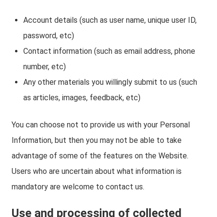
Account details (such as user name, unique user ID,
password, etc)
Contact information (such as email address, phone
number, etc)
Any other materials you willingly submit to us (such
as articles, images, feedback, etc)
You can choose not to provide us with your Personal
Information, but then you may not be able to take
advantage of some of the features on the Website.
Users who are uncertain about what information is
mandatory are welcome to contact us.
Use and processing of collected