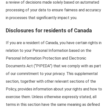
a review of decisions made solely based on automated
processing of your data to ensure fairness and accuracy
in processes that significantly impact you.
Disclosures for residents of Canada
If you are a resident of Canada, you have certain rights in
relation to your Personal Information based on the
Personal Information Protection and Electronic
Documents Act (“PIPEDA”) that we comply with as part
of our commitment to your privacy. This supplemental
section, together with other relevant sections of the
Policy, provides information about your rights and how to
exercise them. Unless otherwise expressly stated, all
terms in this section have the same meaning as defined