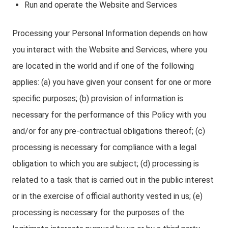
Run and operate the Website and Services
Processing your Personal Information depends on how
you interact with the Website and Services, where you
are located in the world and if one of the following
applies: (a) you have given your consent for one or more
specific purposes; (b) provision of information is
necessary for the performance of this Policy with you
and/or for any pre-contractual obligations thereof; (c)
processing is necessary for compliance with a legal
obligation to which you are subject; (d) processing is
related to a task that is carried out in the public interest
or in the exercise of official authority vested in us; (e)
processing is necessary for the purposes of the