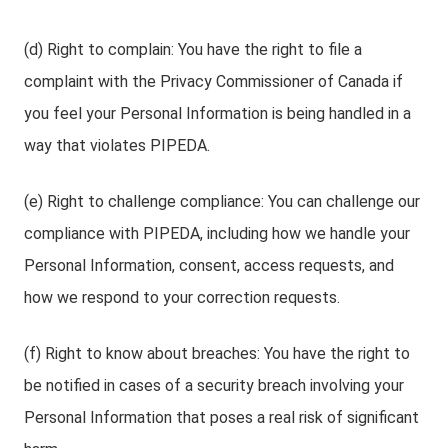
(d) Right to complain: You have the right to file a
complaint with the Privacy Commissioner of Canada if
you feel your Personal Information is being handled in a
way that violates PIPEDA.
(e) Right to challenge compliance: You can challenge our
compliance with PIPEDA, including how we handle your
Personal Information, consent, access requests, and
how we respond to your correction requests.
(f) Right to know about breaches: You have the right to
be notified in cases of a security breach involving your
Personal Information that poses a real risk of significant