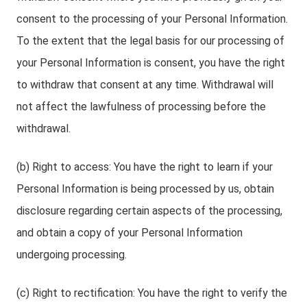
consent to the processing of your Personal Information.
To the extent that the legal basis for our processing of
your Personal Information is consent, you have the right
to withdraw that consent at any time. Withdrawal will
not affect the lawfulness of processing before the
withdrawal.
(b) Right to access: You have the right to learn if your
Personal Information is being processed by us, obtain
disclosure regarding certain aspects of the processing,
and obtain a copy of your Personal Information
undergoing processing.
(c) Right to rectification: You have the right to verify the