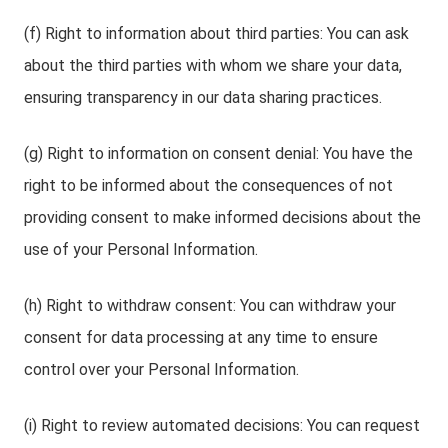
(f) Right to information about third parties: You can ask
about the third parties with whom we share your data,
ensuring transparency in our data sharing practices.
(g) Right to information on consent denial: You have the
right to be informed about the consequences of not
providing consent to make informed decisions about the
use of your Personal Information.
(h) Right to withdraw consent: You can withdraw your
consent for data processing at any time to ensure
control over your Personal Information.
(i) Right to review automated decisions: You can request