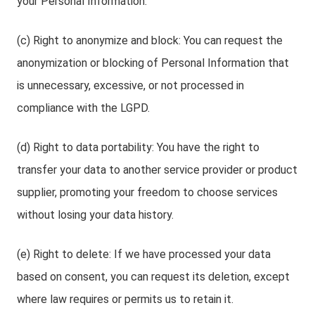
your Personal Information.
(c) Right to anonymize and block: You can request the
anonymization or blocking of Personal Information that
is unnecessary, excessive, or not processed in
compliance with the LGPD.
(d) Right to data portability: You have the right to
transfer your data to another service provider or product
supplier, promoting your freedom to choose services
without losing your data history.
(e) Right to delete: If we have processed your data
based on consent, you can request its deletion, except
where law requires or permits us to retain it.