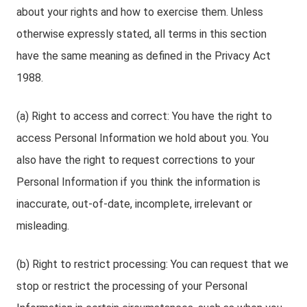
about your rights and how to exercise them. Unless
otherwise expressly stated, all terms in this section
have the same meaning as defined in the Privacy Act
1988.
(a) Right to access and correct: You have the right to
access Personal Information we hold about you. You
also have the right to request corrections to your
Personal Information if you think the information is
inaccurate, out-of-date, incomplete, irrelevant or
misleading.
(b) Right to restrict processing: You can request that we
stop or restrict the processing of your Personal