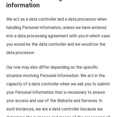
information
We act as a data controller and a data processor when
handling Personal Information, unless we have entered
into a data processing agreement with you in which case
you would be the data controller and we would be the
data processor.
Our role may also differ depending on the specific
situation involving Personal Information. We act in the
capacity of a data controller when we ask you to submit
your Personal Information that is necessary to ensure
your access and use of the Website and Services. In
such instances, we are a data controller because we