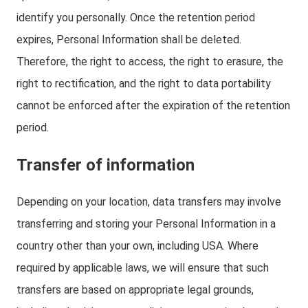
identify you personally. Once the retention period
expires, Personal Information shall be deleted.
Therefore, the right to access, the right to erasure, the
right to rectification, and the right to data portability
cannot be enforced after the expiration of the retention
period.
Transfer of information
Depending on your location, data transfers may involve
transferring and storing your Personal Information in a
country other than your own, including USA. Where
required by applicable laws, we will ensure that such
transfers are based on appropriate legal grounds,