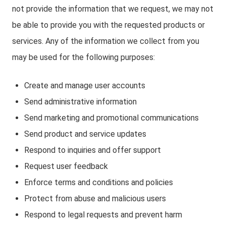
not provide the information that we request, we may not
be able to provide you with the requested products or
services. Any of the information we collect from you
may be used for the following purposes:
Create and manage user accounts
Send administrative information
Send marketing and promotional communications
Send product and service updates
Respond to inquiries and offer support
Request user feedback
Enforce terms and conditions and policies
Protect from abuse and malicious users
Respond to legal requests and prevent harm