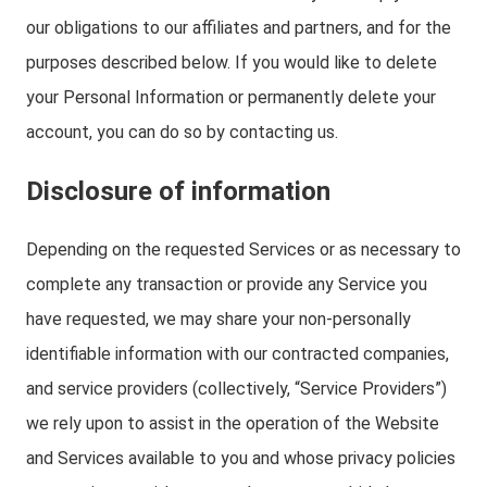
our obligations to our affiliates and partners, and for the
purposes described below. If you would like to delete
your Personal Information or permanently delete your
account, you can do so by contacting us.
Disclosure of information
Depending on the requested Services or as necessary to
complete any transaction or provide any Service you
have requested, we may share your non-personally
identifiable information with our contracted companies,
and service providers (collectively, “Service Providers”)
we rely upon to assist in the operation of the Website
and Services available to you and whose privacy policies