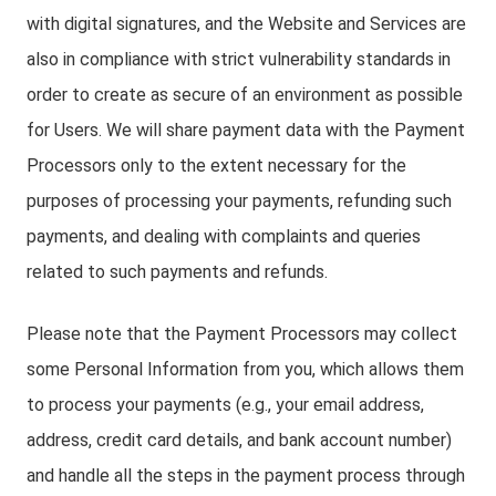
with digital signatures, and the Website and Services are
also in compliance with strict vulnerability standards in
order to create as secure of an environment as possible
for Users. We will share payment data with the Payment
Processors only to the extent necessary for the
purposes of processing your payments, refunding such
payments, and dealing with complaints and queries
related to such payments and refunds.
Please note that the Payment Processors may collect
some Personal Information from you, which allows them
to process your payments (e.g., your email address,
address, credit card details, and bank account number)
and handle all the steps in the payment process through