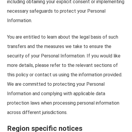
including obtaining your explicit consent or implementing
necessary safeguards to protect your Personal
Information.
You are entitled to learn about the legal basis of such
transfers and the measures we take to ensure the
security of your Personal Information. If you would like
more details, please refer to the relevant sections of
this policy or contact us using the information provided.
We are committed to protecting your Personal
Information and complying with applicable data
protection laws when processing personal information
across different jurisdictions.
Region specific notices