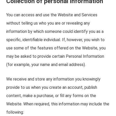
Collection of personal information
You can access and use the Website and Services
without telling us who you are or revealing any
information by which someone could identify you as a
specific, identifiable individual. If, however, you wish to
use some of the features offered on the Website, you
may be asked to provide certain Personal Information
(for example, your name and email address).
We receive and store any information you knowingly
provide to us when you create an account, publish
content, make a purchase, or fill any forms on the
Website. When required, this information may include the
following: