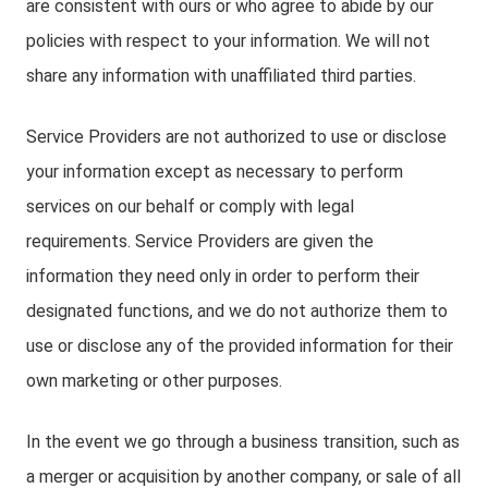
are consistent with ours or who agree to abide by our
policies with respect to your information. We will not
share any information with unaffiliated third parties.
Service Providers are not authorized to use or disclose
your information except as necessary to perform
services on our behalf or comply with legal
requirements. Service Providers are given the
information they need only in order to perform their
designated functions, and we do not authorize them to
use or disclose any of the provided information for their
own marketing or other purposes.
In the event we go through a business transition, such as
a merger or acquisition by another company, or sale of all