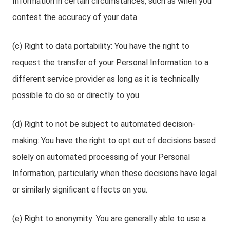
Information in certain circumstances, such as when you
contest the accuracy of your data.
(c) Right to data portability: You have the right to
request the transfer of your Personal Information to a
different service provider as long as it is technically
possible to do so or directly to you.
(d) Right to not be subject to automated decision-
making: You have the right to opt out of decisions based
solely on automated processing of your Personal
Information, particularly when these decisions have legal
or similarly significant effects on you.
(e) Right to anonymity: You are generally able to use a