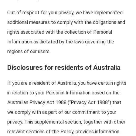
Out of respect for your privacy, we have implemented
additional measures to comply with the obligations and
rights associated with the collection of Personal
Information as dictated by the laws governing the
regions of our users.
Disclosures for residents of Australia
If you are a resident of Australia, you have certain rights
in relation to your Personal Information based on the
Australian Privacy Act 1988 (“Privacy Act 1988”) that
we comply with as part of our commitment to your
privacy. This supplemental section, together with other
relevant sections of the Policy, provides information