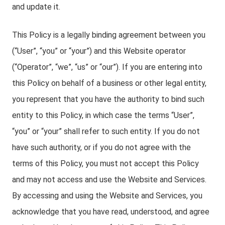
and update it.
This Policy is a legally binding agreement between you
(“User”, “you” or “your”) and this Website operator
(“Operator”, “we”, “us” or “our”). If you are entering into
this Policy on behalf of a business or other legal entity,
you represent that you have the authority to bind such
entity to this Policy, in which case the terms “User”,
“you” or “your” shall refer to such entity. If you do not
have such authority, or if you do not agree with the
terms of this Policy, you must not accept this Policy
and may not access and use the Website and Services.
By accessing and using the Website and Services, you
acknowledge that you have read, understood, and agree