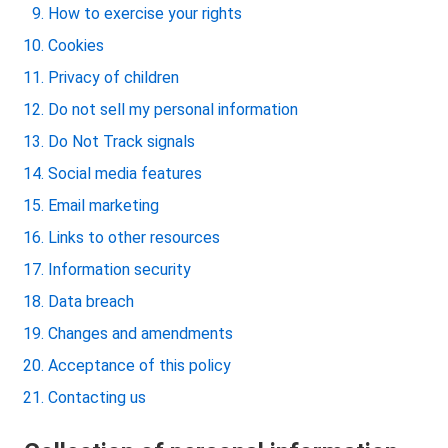
How to exercise your rights
Cookies
Privacy of children
Do not sell my personal information
Do Not Track signals
Social media features
Email marketing
Links to other resources
Information security
Data breach
Changes and amendments
Acceptance of this policy
Contacting us