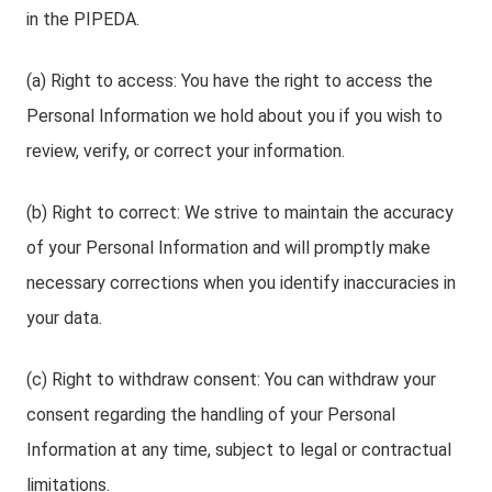
in the PIPEDA.
(a) Right to access: You have the right to access the
Personal Information we hold about you if you wish to
review, verify, or correct your information.
(b) Right to correct: We strive to maintain the accuracy
of your Personal Information and will promptly make
necessary corrections when you identify inaccuracies in
your data.
(c) Right to withdraw consent: You can withdraw your
consent regarding the handling of your Personal
Information at any time, subject to legal or contractual
limitations.