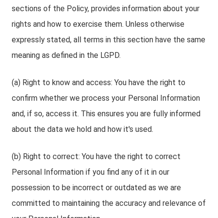
sections of the Policy, provides information about your
rights and how to exercise them. Unless otherwise
expressly stated, all terms in this section have the same
meaning as defined in the LGPD.
(a) Right to know and access: You have the right to
confirm whether we process your Personal Information
and, if so, access it. This ensures you are fully informed
about the data we hold and how it's used.
(b) Right to correct: You have the right to correct
Personal Information if you find any of it in our
possession to be incorrect or outdated as we are
committed to maintaining the accuracy and relevance of