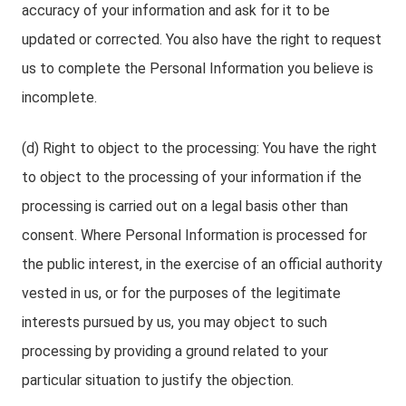
accuracy of your information and ask for it to be
updated or corrected. You also have the right to request
us to complete the Personal Information you believe is
incomplete.
(d) Right to object to the processing: You have the right
to object to the processing of your information if the
processing is carried out on a legal basis other than
consent. Where Personal Information is processed for
the public interest, in the exercise of an official authority
vested in us, or for the purposes of the legitimate
interests pursued by us, you may object to such
processing by providing a ground related to your
particular situation to justify the objection.