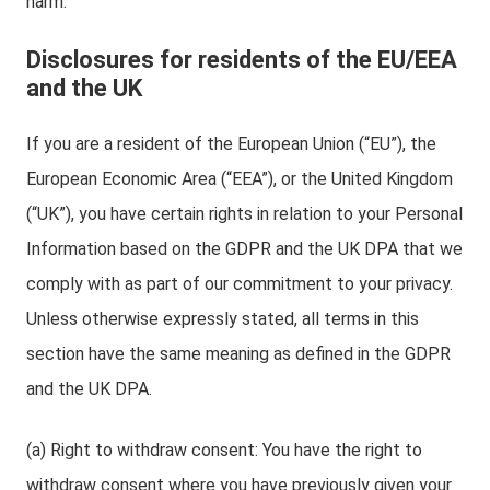
harm.
Disclosures for residents of the EU/EEA
and the UK
If you are a resident of the European Union (“EU”), the
European Economic Area (“EEA”), or the United Kingdom
(“UK”), you have certain rights in relation to your Personal
Information based on the GDPR and the UK DPA that we
comply with as part of our commitment to your privacy.
Unless otherwise expressly stated, all terms in this
section have the same meaning as defined in the GDPR
and the UK DPA.
(a) Right to withdraw consent: You have the right to
withdraw consent where you have previously given your