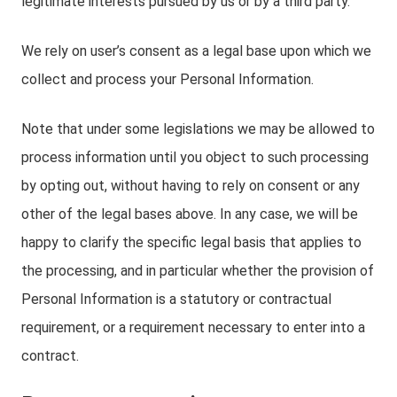
legitimate interests pursued by us or by a third party.
We rely on user’s consent as a legal base upon which we
collect and process your Personal Information.
Note that under some legislations we may be allowed to
process information until you object to such processing
by opting out, without having to rely on consent or any
other of the legal bases above. In any case, we will be
happy to clarify the specific legal basis that applies to
the processing, and in particular whether the provision of
Personal Information is a statutory or contractual
requirement, or a requirement necessary to enter into a
contract.