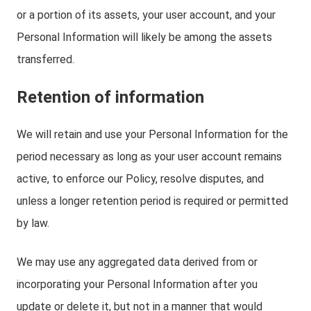
or a portion of its assets, your user account, and your
Personal Information will likely be among the assets
transferred.
Retention of information
We will retain and use your Personal Information for the
period necessary as long as your user account remains
active, to enforce our Policy, resolve disputes, and
unless a longer retention period is required or permitted
by law.
We may use any aggregated data derived from or
incorporating your Personal Information after you
update or delete it, but not in a manner that would