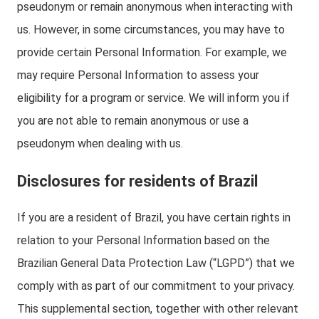
pseudonym or remain anonymous when interacting with
us. However, in some circumstances, you may have to
provide certain Personal Information. For example, we
may require Personal Information to assess your
eligibility for a program or service. We will inform you if
you are not able to remain anonymous or use a
pseudonym when dealing with us.
Disclosures for residents of Brazil
If you are a resident of Brazil, you have certain rights in
relation to your Personal Information based on the
Brazilian General Data Protection Law (“LGPD”) that we
comply with as part of our commitment to your privacy.
This supplemental section, together with other relevant