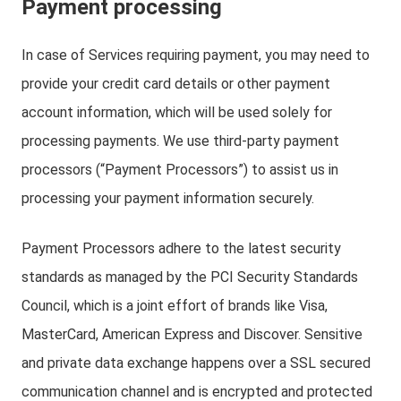
Payment processing
In case of Services requiring payment, you may need to
provide your credit card details or other payment
account information, which will be used solely for
processing payments. We use third-party payment
processors (“Payment Processors”) to assist us in
processing your payment information securely.
Payment Processors adhere to the latest security
standards as managed by the PCI Security Standards
Council, which is a joint effort of brands like Visa,
MasterCard, American Express and Discover. Sensitive
and private data exchange happens over a SSL secured
communication channel and is encrypted and protected