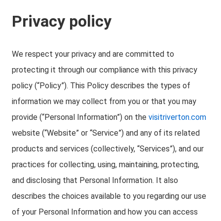
Privacy policy
We respect your privacy and are committed to
protecting it through our compliance with this privacy
policy (“Policy”). This Policy describes the types of
information we may collect from you or that you may
provide (“Personal Information”) on the
visitriverton.com
website (“Website” or “Service”) and any of its related
products and services (collectively, “Services”), and our
practices for collecting, using, maintaining, protecting,
and disclosing that Personal Information. It also
describes the choices available to you regarding our use
of your Personal Information and how you can access