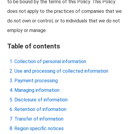
to be bound by the terms of this Policy. This Policy
does not apply to the practices of companies that we
do not own or control, or to individuals that we do not
employ or manage.
Table of contents
Collection of personal information
Use and processing of collected information
Payment processing
Managing information
Disclosure of information
Retention of information
Transfer of information
Region specific notices