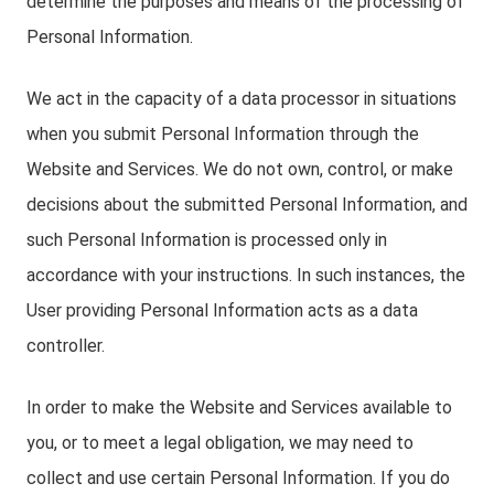
determine the purposes and means of the processing of
Personal Information.
We act in the capacity of a data processor in situations
when you submit Personal Information through the
Website and Services. We do not own, control, or make
decisions about the submitted Personal Information, and
such Personal Information is processed only in
accordance with your instructions. In such instances, the
User providing Personal Information acts as a data
controller.
In order to make the Website and Services available to
you, or to meet a legal obligation, we may need to
collect and use certain Personal Information. If you do