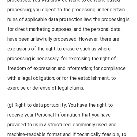
processing; you object to the processing under certain
rules of applicable data protection law; the processing is
for direct marketing purposes; and the personal data
have been unlawfully processed. However, there are
exclusions of the right to erasure such as where
processing is necessary: for exercising the right of
freedom of expression and information; for compliance
with a legal obligation; or for the establishment, to
exercise or defense of legal claims.
(g) Right to data portability: You have the right to
receive your Personal Information that you have
provided to us in a structured, commonly used, and
machine-readable format and, if technically feasible, to