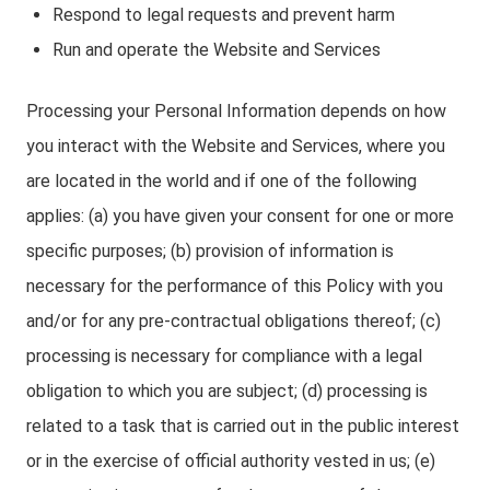
Respond to legal requests and prevent harm
Run and operate the Website and Services
Processing your Personal Information depends on how
you interact with the Website and Services, where you
are located in the world and if one of the following
applies: (a) you have given your consent for one or more
specific purposes; (b) provision of information is
necessary for the performance of this Policy with you
and/or for any pre-contractual obligations thereof; (c)
processing is necessary for compliance with a legal
obligation to which you are subject; (d) processing is
related to a task that is carried out in the public interest
or in the exercise of official authority vested in us; (e)