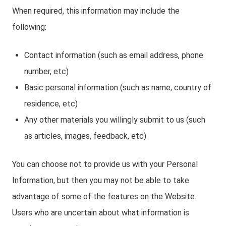
When required, this information may include the
following:
Contact information (such as email address, phone
number, etc)
Basic personal information (such as name, country of
residence, etc)
Any other materials you willingly submit to us (such
as articles, images, feedback, etc)
You can choose not to provide us with your Personal
Information, but then you may not be able to take
advantage of some of the features on the Website.
Users who are uncertain about what information is