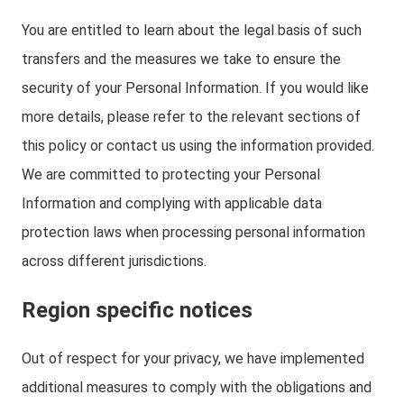
You are entitled to learn about the legal basis of such
transfers and the measures we take to ensure the
security of your Personal Information. If you would like
more details, please refer to the relevant sections of
this policy or contact us using the information provided.
We are committed to protecting your Personal
Information and complying with applicable data
protection laws when processing personal information
across different jurisdictions.
Region specific notices
Out of respect for your privacy, we have implemented
additional measures to comply with the obligations and