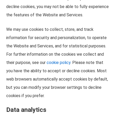
decline cookies, you may not be able to fully experience
the features of the Website and Services.
We may use cookies to collect, store, and track
information for security and personalization, to operate
the Website and Services, and for statistical purposes.
For further information on the cookies we collect and
their purpose, see our
cookie policy
. Please note that
you have the ability to accept or decline cookies. Most
web browsers automatically accept cookies by default,
but you can modify your browser settings to decline
cookies if you prefer.
Data analytics