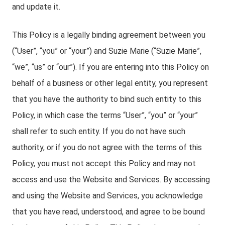
and update it.
This Policy is a legally binding agreement between you
(“User”, “you” or “your”) and Suzie Marie (“Suzie Marie”,
“we”, “us” or “our”). If you are entering into this Policy on
behalf of a business or other legal entity, you represent
that you have the authority to bind such entity to this
Policy, in which case the terms “User”, “you” or “your”
shall refer to such entity. If you do not have such
authority, or if you do not agree with the terms of this
Policy, you must not accept this Policy and may not
access and use the Website and Services. By accessing
and using the Website and Services, you acknowledge
that you have read, understood, and agree to be bound