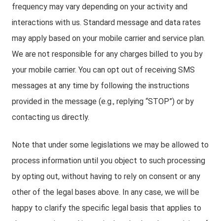
frequency may vary depending on your activity and
interactions with us. Standard message and data rates
may apply based on your mobile carrier and service plan.
We are not responsible for any charges billed to you by
your mobile carrier. You can opt out of receiving SMS
messages at any time by following the instructions
provided in the message (e.g., replying “STOP”) or by
contacting us directly.
Note that under some legislations we may be allowed to
process information until you object to such processing
by opting out, without having to rely on consent or any
other of the legal bases above. In any case, we will be
happy to clarify the specific legal basis that applies to