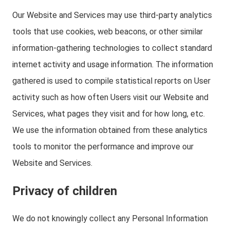
Our Website and Services may use third-party analytics
tools that use cookies, web beacons, or other similar
information-gathering technologies to collect standard
internet activity and usage information. The information
gathered is used to compile statistical reports on User
activity such as how often Users visit our Website and
Services, what pages they visit and for how long, etc.
We use the information obtained from these analytics
tools to monitor the performance and improve our
Website and Services.
Privacy of children
We do not knowingly collect any Personal Information