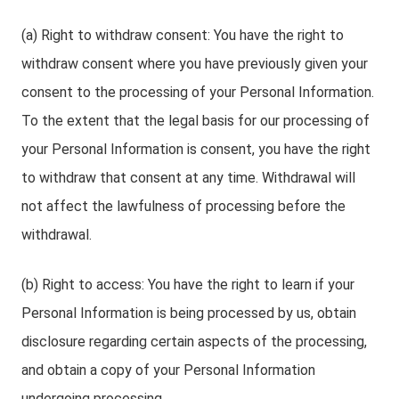
(a) Right to withdraw consent: You have the right to
withdraw consent where you have previously given your
consent to the processing of your Personal Information.
To the extent that the legal basis for our processing of
your Personal Information is consent, you have the right
to withdraw that consent at any time. Withdrawal will
not affect the lawfulness of processing before the
withdrawal.
(b) Right to access: You have the right to learn if your
Personal Information is being processed by us, obtain
disclosure regarding certain aspects of the processing,
and obtain a copy of your Personal Information
undergoing processing.