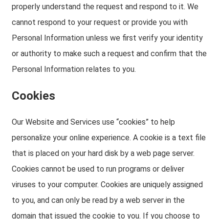
properly understand the request and respond to it. We
cannot respond to your request or provide you with
Personal Information unless we first verify your identity
or authority to make such a request and confirm that the
Personal Information relates to you.
Cookies
Our Website and Services use “cookies” to help
personalize your online experience. A cookie is a text file
that is placed on your hard disk by a web page server.
Cookies cannot be used to run programs or deliver
viruses to your computer. Cookies are uniquely assigned
to you, and can only be read by a web server in the
domain that issued the cookie to you. If you choose to