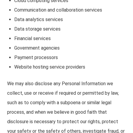
Cloud computing services
Communication and collaboration services
Data analytics services
Data storage services
Financial services
Government agencies
Payment processors
Website hosting service providers
We may also disclose any Personal Information we
collect, use or receive if required or permitted by law,
such as to comply with a subpoena or similar legal
process, and when we believe in good faith that
disclosure is necessary to protect our rights, protect
your safety or the safety of others, investigate fraud, or