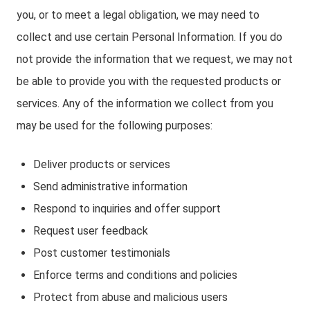
you, or to meet a legal obligation, we may need to
collect and use certain Personal Information. If you do
not provide the information that we request, we may not
be able to provide you with the requested products or
services. Any of the information we collect from you
may be used for the following purposes:
Deliver products or services
Send administrative information
Respond to inquiries and offer support
Request user feedback
Post customer testimonials
Enforce terms and conditions and policies
Protect from abuse and malicious users