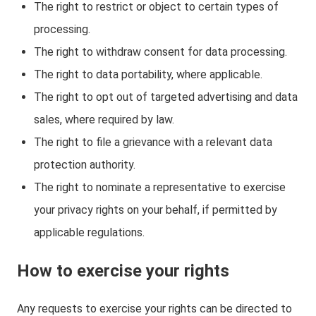
The right to restrict or object to certain types of
processing.
The right to withdraw consent for data processing.
The right to data portability, where applicable.
The right to opt out of targeted advertising and data
sales, where required by law.
The right to file a grievance with a relevant data
protection authority.
The right to nominate a representative to exercise
your privacy rights on your behalf, if permitted by
applicable regulations.
How to exercise your rights
Any requests to exercise your rights can be directed to