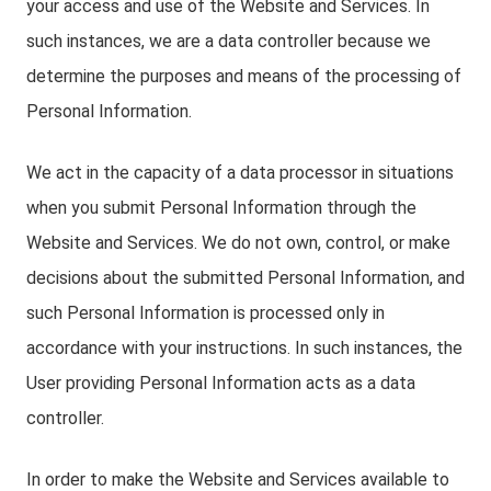
your access and use of the Website and Services. In
such instances, we are a data controller because we
determine the purposes and means of the processing of
Personal Information.
We act in the capacity of a data processor in situations
when you submit Personal Information through the
Website and Services. We do not own, control, or make
decisions about the submitted Personal Information, and
such Personal Information is processed only in
accordance with your instructions. In such instances, the
User providing Personal Information acts as a data
controller.
In order to make the Website and Services available to