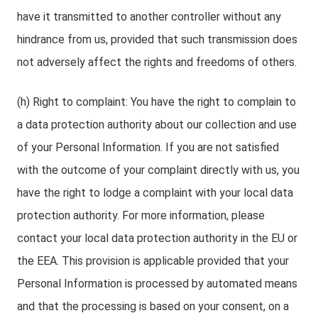
have it transmitted to another controller without any
hindrance from us, provided that such transmission does
not adversely affect the rights and freedoms of others.
(h) Right to complaint: You have the right to complain to
a data protection authority about our collection and use
of your Personal Information. If you are not satisfied
with the outcome of your complaint directly with us, you
have the right to lodge a complaint with your local data
protection authority. For more information, please
contact your local data protection authority in the EU or
the EEA. This provision is applicable provided that your
Personal Information is processed by automated means
and that the processing is based on your consent, on a