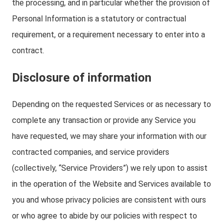
the processing, and in particular whether the provision of
Personal Information is a statutory or contractual
requirement, or a requirement necessary to enter into a
contract.
Disclosure of information
Depending on the requested Services or as necessary to
complete any transaction or provide any Service you
have requested, we may share your information with our
contracted companies, and service providers
(collectively, “Service Providers”) we rely upon to assist
in the operation of the Website and Services available to
you and whose privacy policies are consistent with ours
or who agree to abide by our policies with respect to