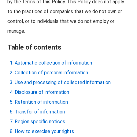
by the terms of this Policy. This Policy does not apply
to the practices of companies that we do not own or
control, or to individuals that we do not employ or
manage.
Table of contents
Automatic collection of information
Collection of personal information
Use and processing of collected information
Disclosure of information
Retention of information
Transfer of information
Region specific notices
How to exercise your rights