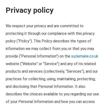
Privacy policy
We respect your privacy and are committed to
protecting it through our compliance with this privacy
policy (“Policy”). This Policy describes the types of
information we may collect from you or that you may
provide (“Personal Information”) on the
suziemarie.co.uk
website (“Website” or “Service”) and any of its related
products and services (collectively, “Services”), and our
practices for collecting, using, maintaining, protecting,
and disclosing that Personal Information. It also
describes the choices available to you regarding our use
of your Personal Information and how you can access