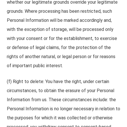
whether our legitimate grounds override your legitimate
grounds. Where processing has been restricted, such
Personal Information will be marked accordingly and,
with the exception of storage, will be processed only
with your consent or for the establishment, to exercise
or defense of legal claims, for the protection of the
rights of another natural, or legal person or for reasons
of important public interest.
(f) Right to delete: You have the right, under certain
circumstances, to obtain the erasure of your Personal
Information from us. These circumstances include: the
Personal Information is no longer necessary in relation to
the purposes for which it was collected or otherwise
processed; you withdraw consent to consent-based