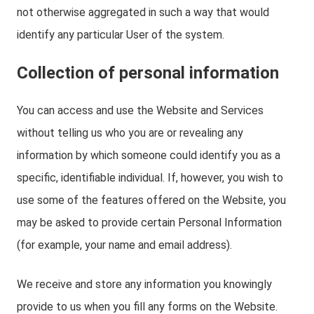
not otherwise aggregated in such a way that would
identify any particular User of the system.
Collection of personal information
You can access and use the Website and Services
without telling us who you are or revealing any
information by which someone could identify you as a
specific, identifiable individual. If, however, you wish to
use some of the features offered on the Website, you
may be asked to provide certain Personal Information
(for example, your name and email address).
We receive and store any information you knowingly
provide to us when you fill any forms on the Website.