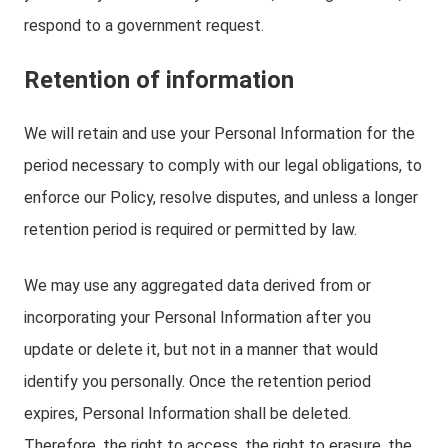
respond to a government request.
Retention of information
We will retain and use your Personal Information for the
period necessary to comply with our legal obligations, to
enforce our Policy, resolve disputes, and unless a longer
retention period is required or permitted by law.
We may use any aggregated data derived from or
incorporating your Personal Information after you
update or delete it, but not in a manner that would
identify you personally. Once the retention period
expires, Personal Information shall be deleted.
Therefore, the right to access, the right to erasure, the