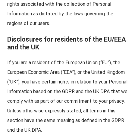
rights associated with the collection of Personal
Information as dictated by the laws governing the
regions of our users.
Disclosures for residents of the EU/EEA
and the UK
If you are a resident of the European Union (“EU”), the
European Economic Area (“EEA”), or the United Kingdom
(“UK”), you have certain rights in relation to your Personal
Information based on the GDPR and the UK DPA that we
comply with as part of our commitment to your privacy.
Unless otherwise expressly stated, all terms in this
section have the same meaning as defined in the GDPR
and the UK DPA.