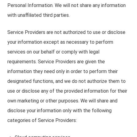
Personal Information. We will not share any information
with unaffiliated third parties.
Service Providers are not authorized to use or disclose
your information except as necessary to perform
services on our behalf or comply with legal
requirements. Service Providers are given the
information they need only in order to perform their
designated functions, and we do not authorize them to
use or disclose any of the provided information for their
own marketing or other purposes. We will share and
disclose your information only with the following
categories of Service Providers: