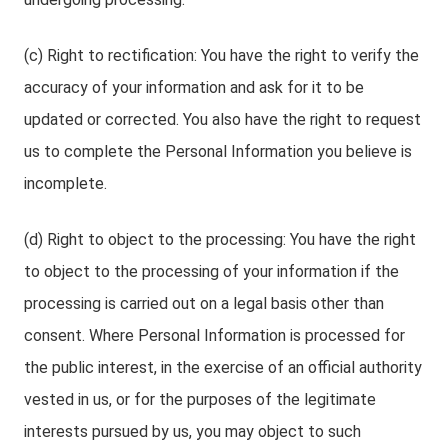
(c) Right to rectification: You have the right to verify the
accuracy of your information and ask for it to be
updated or corrected. You also have the right to request
us to complete the Personal Information you believe is
incomplete.
(d) Right to object to the processing: You have the right
to object to the processing of your information if the
processing is carried out on a legal basis other than
consent. Where Personal Information is processed for
the public interest, in the exercise of an official authority
vested in us, or for the purposes of the legitimate
interests pursued by us, you may object to such