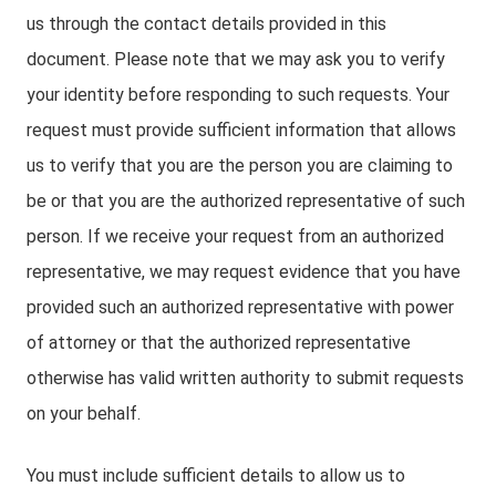
us through the contact details provided in this
document. Please note that we may ask you to verify
your identity before responding to such requests. Your
request must provide sufficient information that allows
us to verify that you are the person you are claiming to
be or that you are the authorized representative of such
person. If we receive your request from an authorized
representative, we may request evidence that you have
provided such an authorized representative with power
of attorney or that the authorized representative
otherwise has valid written authority to submit requests
on your behalf.
You must include sufficient details to allow us to