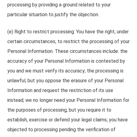
processing by providing a ground related to your
particular situation to justify the objection.
(e) Right to restrict processing: You have the right, under
certain circumstances, to restrict the processing of your
Personal Information. These circumstances include: the
accuracy of your Personal Information is contested by
you and we must verify its accuracy; the processing is
unlawful, but you oppose the erasure of your Personal
Information and request the restriction of its use
instead; we no longer need your Personal Information for
the purposes of processing, but you require it to
establish, exercise or defend your legal claims; you have
objected to processing pending the verification of