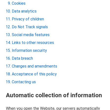
Cookies
Data analytics
Privacy of children
Do Not Track signals
Social media features
Links to other resources
Information security
Data breach
Changes and amendments
Acceptance of this policy
Contacting us
Automatic collection of information
When you open the Website, our servers automatically