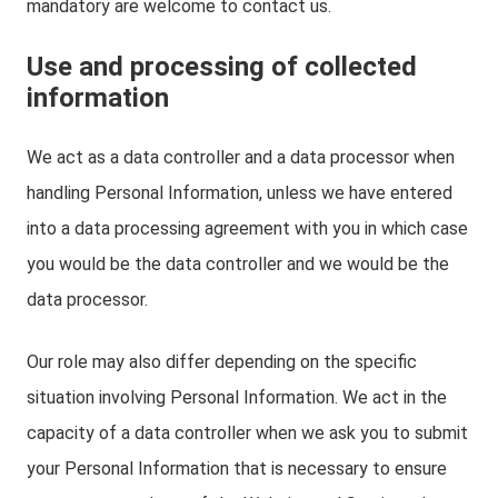
mandatory are welcome to contact us.
Use and processing of collected
information
We act as a data controller and a data processor when
handling Personal Information, unless we have entered
into a data processing agreement with you in which case
you would be the data controller and we would be the
data processor.
Our role may also differ depending on the specific
situation involving Personal Information. We act in the
capacity of a data controller when we ask you to submit
your Personal Information that is necessary to ensure