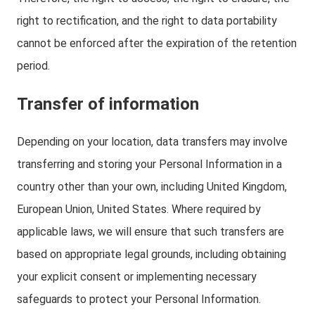
right to rectification, and the right to data portability
cannot be enforced after the expiration of the retention
period.
Transfer of information
Depending on your location, data transfers may involve
transferring and storing your Personal Information in a
country other than your own, including United Kingdom,
European Union, United States. Where required by
applicable laws, we will ensure that such transfers are
based on appropriate legal grounds, including obtaining
your explicit consent or implementing necessary
safeguards to protect your Personal Information.