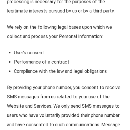
processing is necessary for the purposes of the
legitimate interests pursued by us or by a third party.
We rely on the following legal bases upon which we
collect and process your Personal Information:
User’s consent
Performance of a contract
Compliance with the law and legal obligations
By providing your phone number, you consent to receive
SMS messages from us related to your use of the
Website and Services. We only send SMS messages to
users who have voluntarily provided their phone number
and have consented to such communications. Message