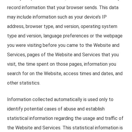
record information that your browser sends. This data
may include information such as your device’s IP
address, browser type, and version, operating system
type and version, language preferences or the webpage
you were visiting before you came to the Website and
Services, pages of the Website and Services that you
visit, the time spent on those pages, information you
search for on the Website, access times and dates, and
other statistics.
Information collected automatically is used only to
identify potential cases of abuse and establish
statistical information regarding the usage and traffic of
the Website and Services. This statistical information is