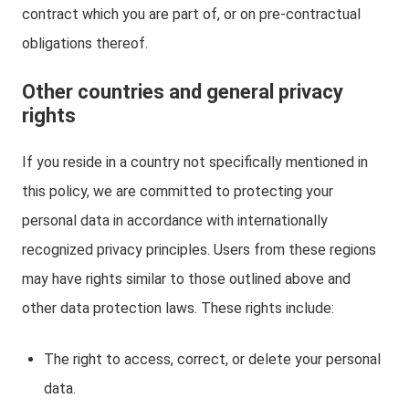
contract which you are part of, or on pre-contractual
obligations thereof.
Other countries and general privacy
rights
If you reside in a country not specifically mentioned in
this policy, we are committed to protecting your
personal data in accordance with internationally
recognized privacy principles. Users from these regions
may have rights similar to those outlined above and
other data protection laws. These rights include:
The right to access, correct, or delete your personal
data.