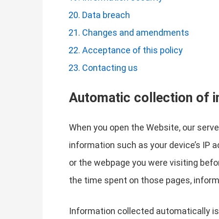
Data breach
Changes and amendments
Acceptance of this policy
Contacting us
Automatic collection of 
When you open the Website, our server
information such as your device’s IP 
or the webpage you were visiting befo
the time spent on those pages, inform
Information collected automatically is