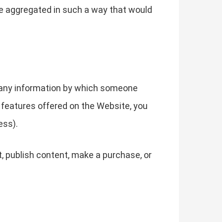
ise aggregated in such a way that would
g any information by which someone
he features offered on the Website, you
ess).
, publish content, make a purchase, or