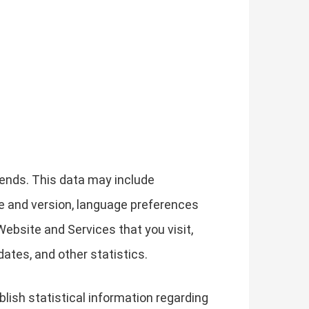
ends. This data may include
pe and version, language preferences
ebsite and Services that you visit,
ates, and other statistics.
lish statistical information regarding