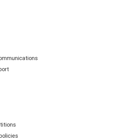
communications
port
titions
policies