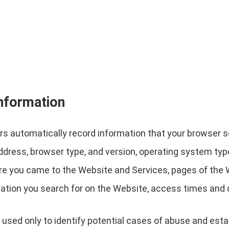
information
s automatically record information that your browser s
address, browser type, and version, operating system ty
re you came to the Website and Services, pages of the W
ation you search for on the Website, access times and d
 used only to identify potential cases of abuse and estab