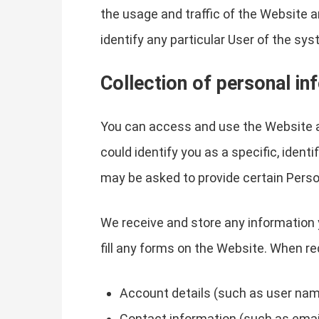
the usage and traffic of the Website a
identify any particular User of the sys
Collection of personal in
You can access and use the Website a
could identify you as a specific, ident
may be asked to provide certain Perso
We receive and store any information 
fill any forms on the Website. When re
Account details (such as user name
Contact information (such as emai