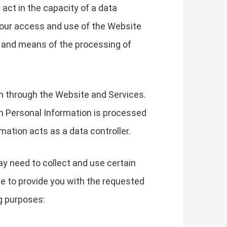
 act in the capacity of a data
your access and use of the Website
s and means of the processing of
on through the Website and Services.
h Personal Information is processed
mation acts as a data controller.
ay need to collect and use certain
le to provide you with the requested
g purposes: