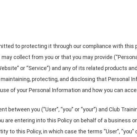
ted to protecting it through our compliance with this pri
 may collect from you or that you may provide (“Persona
bsite” or “Service”) and any of its related products and 
, maintaining, protecting, and disclosing that Personal In
r use of your Personal Information and how you can acce
ent between you (“User”, “you” or “your”) and Club Traini
 you are entering into this Policy on behalf of a business o
ty to this Policy, in which case the terms “User”, “you” or