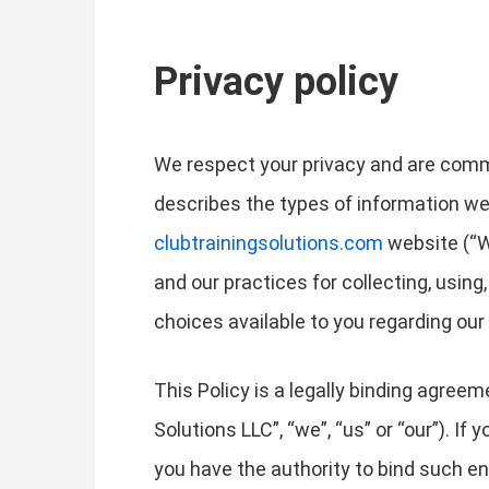
Privacy policy
We respect your privacy and are commit
describes the types of information we
clubtrainingsolutions.com
website (“We
and our practices for collecting, using
choices available to you regarding ou
This Policy is a legally binding agreem
Solutions LLC”, “we”, “us” or “our”). If
you have the authority to bind such enti