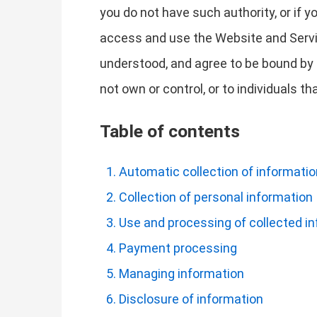
you do not have such authority, or if 
access and use the Website and Servi
understood, and agree to be bound by t
not own or control, or to individuals 
Table of contents
Automatic collection of informatio
Collection of personal information
Use and processing of collected i
Payment processing
Managing information
Disclosure of information