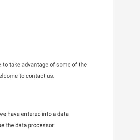
e to take advantage of some of the
elcome to contact us.
we have entered into a data
be the data processor.