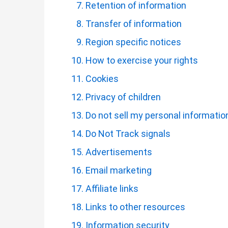
Retention of information
Transfer of information
Region specific notices
How to exercise your rights
Cookies
Privacy of children
Do not sell my personal informatio
Do Not Track signals
Advertisements
Email marketing
Affiliate links
Links to other resources
Information security