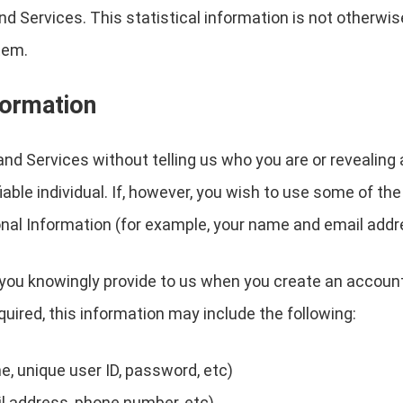
nd Services. This statistical information is not otherw
tem.
formation
nd Services without telling us who you are or revealin
ifiable individual. If, however, you wish to use some of t
nal Information (for example, your name and email addr
you knowingly provide to us when you create an account
quired, this information may include the following:
, unique user ID, password, etc)
l address, phone number, etc)