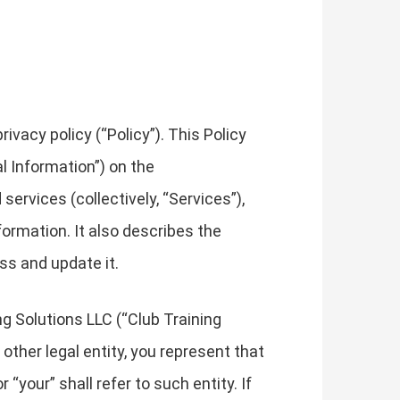
vacy policy (“Policy”). This Policy
l Information”) on the
services (collectively, “Services”),
formation. It also describes the
ss and update it.
ng Solutions LLC (“Club Training
r other legal entity, you represent that
 “your” shall refer to such entity. If