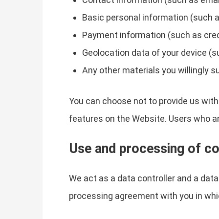
Basic personal information (such a
Payment information (such as credit
Geolocation data of your device (s
Any other materials you willingly s
You can choose not to provide us with
features on the Website. Users who a
Use and processing of co
We act as a data controller and a dat
processing agreement with you in whi