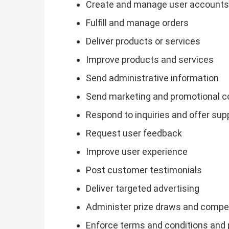
Create and manage user accounts
Fulfill and manage orders
Deliver products or services
Improve products and services
Send administrative information
Send marketing and promotional 
Respond to inquiries and offer sup
Request user feedback
Improve user experience
Post customer testimonials
Deliver targeted advertising
Administer prize draws and compe
Enforce terms and conditions and 