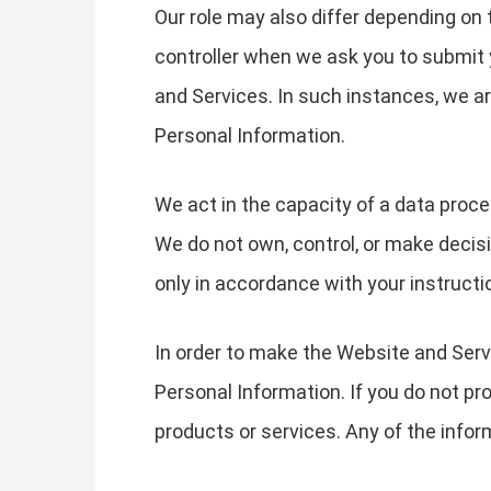
Our role may also differ depending on 
controller when we ask you to submit 
and Services. In such instances, we 
Personal Information.
We act in the capacity of a data proc
We do not own, control, or make decis
only in accordance with your instructi
In order to make the Website and Servi
Personal Information. If you do not pr
products or services. Any of the info