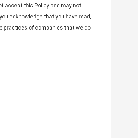
not accept this Policy and may not
 you acknowledge that you have read,
the practices of companies that we do