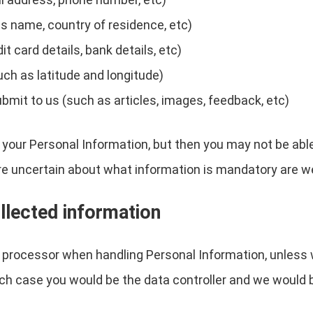
s name, country of residence, etc)
 card details, bank details, etc)
uch as latitude and longitude)
ubmit to us (such as articles, images, feedback, etc)
 your Personal Information, but then you may not be abl
re uncertain about what information is mandatory are w
llected information
a processor when handling Personal Information, unless 
ch case you would be the data controller and we would 