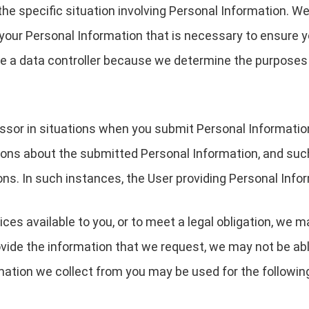
the specific situation involving Personal Information. We
your Personal Information that is necessary to ensure 
are a data controller because we determine the purpose
essor in situations when you submit Personal Informati
ions about the submitted Personal Information, and suc
ons. In such instances, the User providing Personal Infor
ces available to you, or to meet a legal obligation, we m
ovide the information that we request, we may not be ab
rmation we collect from you may be used for the followin