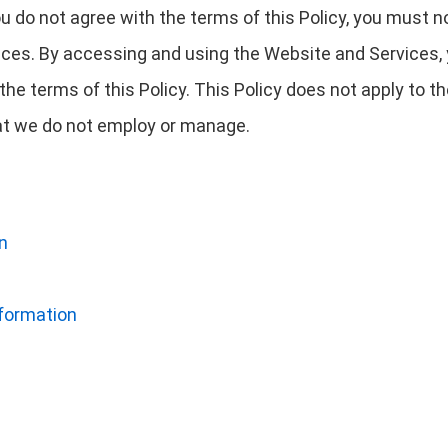
you do not agree with the terms of this Policy, you must 
ces. By accessing and using the Website and Services,
he terms of this Policy. This Policy does not apply to 
that we do not employ or manage.
n
nformation