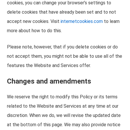
cookies, you can change your browser’s settings to
delete cookies that have already been set and to not
accept new cookies. Visit
internetcookies.com
to learn
more about how to do this.
Please note, however, that if you delete cookies or do
not accept them, you might not be able to use all of the
features the Website and Services offer.
Changes and amendments
We reserve the right to modify this Policy or its terms
related to the Website and Services at any time at our
discretion. When we do, we will revise the updated date
at the bottom of this page. We may also provide notice