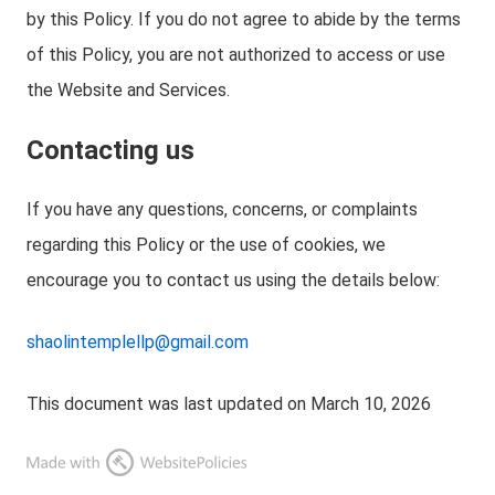
by this Policy. If you do not agree to abide by the terms
of this Policy, you are not authorized to access or use
the Website and Services.
Contacting us
If you have any questions, concerns, or complaints
regarding this Policy or the use of cookies, we
encourage you to contact us using the details below:
shaolintemplellp@gmail.com
This document was last updated on March 10, 2026