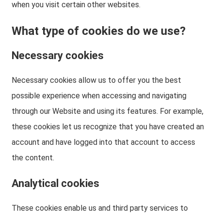
when you visit certain other websites.
What type of cookies do we use?
Necessary cookies
Necessary cookies allow us to offer you the best
possible experience when accessing and navigating
through our Website and using its features. For example,
these cookies let us recognize that you have created an
account and have logged into that account to access
the content.
Analytical cookies
These cookies enable us and third party services to