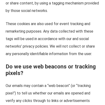
or share content, by using a tagging mechanism provided
by those social networks.
These cookies are also used for event tracking and
remarketing purposes. Any data collected with these
tags will be used in accordance with our and social
networks’ privacy policies. We will not collect or share
any personally identifiable information from the user.
Do we use web beacons or tracking
pixels?
Our emails may contain a “web beacon” (or “tracking
pixel”) to tell us whether our emails are opened and
verify any clicks through to links or advertisements