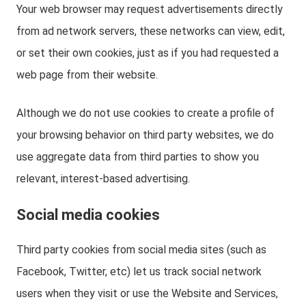
Your web browser may request advertisements directly
from ad network servers, these networks can view, edit,
or set their own cookies, just as if you had requested a
web page from their website.
Although we do not use cookies to create a profile of
your browsing behavior on third party websites, we do
use aggregate data from third parties to show you
relevant, interest-based advertising.
Social media cookies
Third party cookies from social media sites (such as
Facebook, Twitter, etc) let us track social network
users when they visit or use the Website and Services,