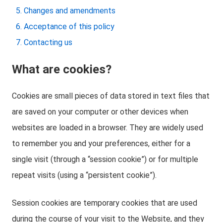
Changes and amendments
Acceptance of this policy
Contacting us
What are cookies?
Cookies are small pieces of data stored in text files that
are saved on your computer or other devices when
websites are loaded in a browser. They are widely used
to remember you and your preferences, either for a
single visit (through a “session cookie”) or for multiple
repeat visits (using a “persistent cookie”).
Session cookies are temporary cookies that are used
during the course of your visit to the Website, and they