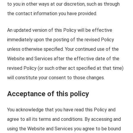
to you in other ways at our discretion, such as through
the contact information you have provided.
An updated version of this Policy will be effective
immediately upon the posting of the revised Policy
unless otherwise specified. Your continued use of the
Website and Services after the effective date of the
revised Policy (or such other act specified at that time)
will constitute your consent to those changes.
Acceptance of this policy
You acknowledge that you have read this Policy and
agree to all its terms and conditions. By accessing and
using the Website and Services you agree to be bound