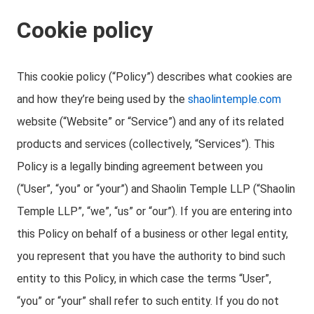
Cookie policy
This cookie policy (“Policy”) describes what cookies are
and how they’re being used by the
shaolintemple.com
website (“Website” or “Service”) and any of its related
products and services (collectively, “Services”). This
Policy is a legally binding agreement between you
(“User”, “you” or “your”) and Shaolin Temple LLP (“Shaolin
Temple LLP”, “we”, “us” or “our”). If you are entering into
this Policy on behalf of a business or other legal entity,
you represent that you have the authority to bind such
entity to this Policy, in which case the terms “User”,
“you” or “your” shall refer to such entity. If you do not