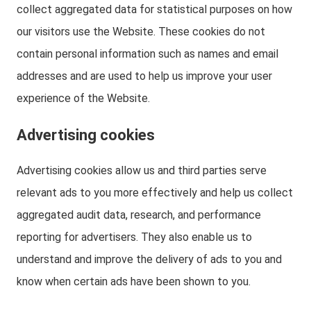
collect aggregated data for statistical purposes on how
our visitors use the Website. These cookies do not
contain personal information such as names and email
addresses and are used to help us improve your user
experience of the Website.
Advertising cookies
Advertising cookies allow us and third parties serve
relevant ads to you more effectively and help us collect
aggregated audit data, research, and performance
reporting for advertisers. They also enable us to
understand and improve the delivery of ads to you and
know when certain ads have been shown to you.