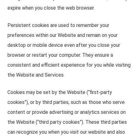
expire when you close the web browser.
Persistent cookies are used to remember your
preferences within our Website and remain on your
desktop or mobile device even after you close your
browser or restart your computer. They ensure a
consistent and efficient experience for you while visiting
the Website and Services.
Cookies may be set by the Website (“first-party
cookies”), or by third parties, such as those who serve
content or provide advertising or analytics services on
the Website (“third party cookies”). These third parties
can recognize you when you visit our website and also