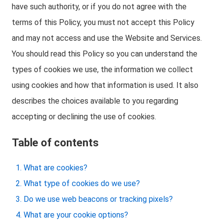
have such authority, or if you do not agree with the
terms of this Policy, you must not accept this Policy
and may not access and use the Website and Services.
You should read this Policy so you can understand the
types of cookies we use, the information we collect
using cookies and how that information is used. It also
describes the choices available to you regarding
accepting or declining the use of cookies.
Table of contents
What are cookies?
What type of cookies do we use?
Do we use web beacons or tracking pixels?
What are your cookie options?