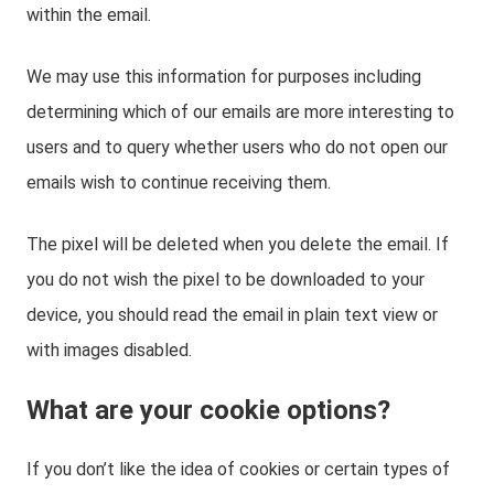
within the email.
We may use this information for purposes including
determining which of our emails are more interesting to
users and to query whether users who do not open our
emails wish to continue receiving them.
The pixel will be deleted when you delete the email. If
you do not wish the pixel to be downloaded to your
device, you should read the email in plain text view or
with images disabled.
What are your cookie options?
If you don’t like the idea of cookies or certain types of