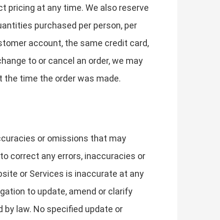
t pricing at any time. We also reserve
quantities purchased per person, per
stomer account, the same credit card,
change to or cancel an order, we may
t the time the order was made.
accuracies or omissions that may
 to correct any errors, inaccuracies or
site or Services is inaccurate at any
gation to update, amend or clarify
d by law. No specified update or