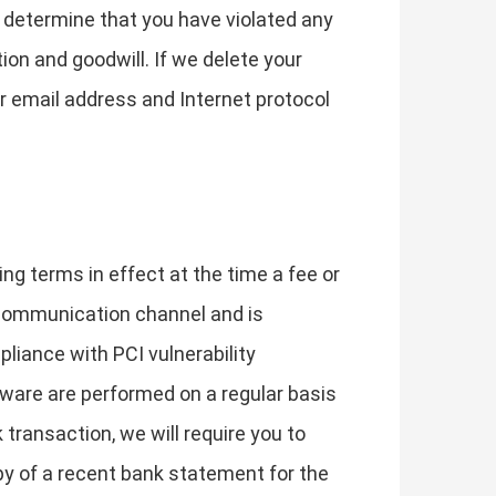
e determine that you have violated any
on and goodwill. If we delete your
r email address and Internet protocol
ing terms in effect at the time a fee or
 communication channel and is
liance with PCI vulnerability
lware are performed on a regular basis
 transaction, we will require you to
py of a recent bank statement for the