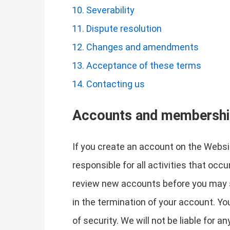
Severability
Dispute resolution
Changes and amendments
Acceptance of these terms
Contacting us
Accounts and membersh
If you create an account on the Websit
responsible for all activities that oc
review new accounts before you may si
in the termination of your account. Y
of security. We will not be liable for 