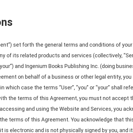
ons
t”) set forth the general terms and conditions of your
y of its related products and services (collectively, “Se
“your”) and Ingenium Books Publishing Inc. (doing busine
greement on behalf of a business or other legal entity, yo
in which case the terms “User”, “you” or “your” shall refe
e with the terms of this Agreement, you must not accep
 accessing and using the Website and Services, you ack
 the terms of this Agreement. You acknowledge that th
 is electronic and is not physically signed by you, and 