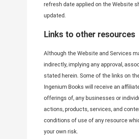
refresh date applied on the Website sh
updated.
Links to other resources
Although the Website and Services may 
indirectly, implying any approval, asso
stated herein. Some of the links on the
Ingenium Books will receive an affilia
offerings of, any businesses or individ
actions, products, services, and conte
conditions of use of any resource whic
your own risk.