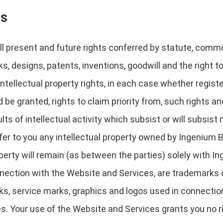
ts
l present and future rights conferred by statute, common 
s, designs, patents, inventions, goodwill and the right to
 intellectual property rights, in each case whether regist
 be granted, rights to claim priority from, such rights and
ts of intellectual activity which subsist or will subsist n
r to you any intellectual property owned by Ingenium Book
operty will remain (as between the parties) solely with 
nection with the Website and Services, are trademarks 
rks, service marks, graphics and logos used in connecti
es. Your use of the Website and Services grants you no ri