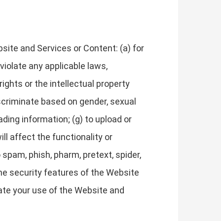
site and Services or Content: (a) for
 violate any applicable laws,
 rights or the intellectual property
discriminate based on gender, sexual
leading information; (g) to upload or
ll affect the functionality or
 spam, phish, pharm, pretext, spider,
 the security features of the Website
nate your use of the Website and