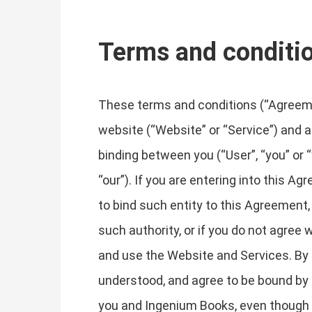
Terms and conditi
These terms and conditions (“Agreemen
website (“Website” or “Service”) and an
binding between you (“User”, “you” or 
“our”). If you are entering into this A
to bind such entity to this Agreement, 
such authority, or if you do not agre
and use the Website and Services. By
understood, and agree to be bound by
you and Ingenium Books, even though it