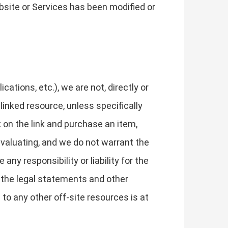
bsite or Services has been modified or
tions, etc.), we are not, directly or
 linked resource, unless specifically
k on the link and purchase an item,
evaluating, and we do not warrant the
ny responsibility or liability for the
w the legal statements and other
to any other off-site resources is at