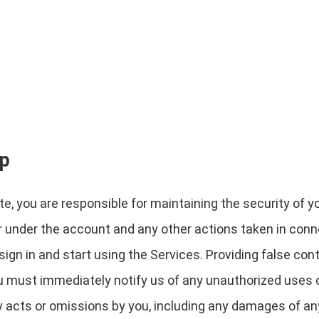
ip
e, you are responsible for maintaining the security of y
cur under the account and any other actions taken in con
gn in and start using the Services. Providing false cont
ou must immediately notify us of any unauthorized uses 
any acts or omissions by you, including any damages of an