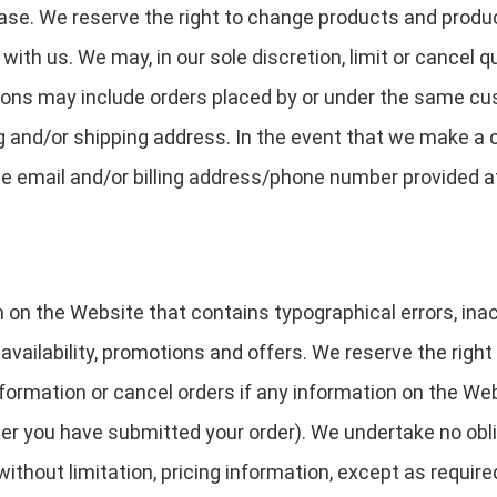
hase. We reserve the right to change products and produc
 with us. We may, in our sole discretion, limit or cancel 
tions may include orders placed by or under the same cu
ng and/or shipping address. In the event that we make a 
he email and/or billing address/phone number provided a
 on the Website that contains typographical errors, in
 availability, promotions and offers. We reserve the right
ormation or cancel orders if any information on the Web
fter you have submitted your order). We undertake no obli
ithout limitation, pricing information, except as require