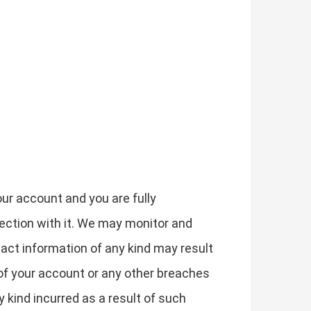
our account and you are fully
nection with it. We may monitor and
act information of any kind may result
of your account or any other breaches
y kind incurred as a result of such