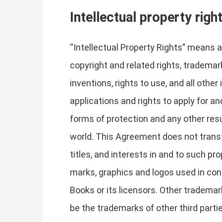
Intellectual property righ
“Intellectual Property Rights” means al
copyright and related rights, trademark
inventions, rights to use, and all other
applications and rights to apply for and
forms of protection and any other resul
world. This Agreement does not transfe
titles, and interests in and to such pr
marks, graphics and logos used in con
Books or its licensors. Other tradema
be the trademarks of other third parti