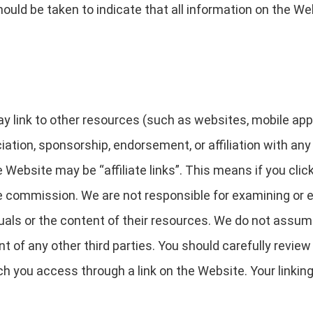
ould be taken to indicate that all information on the We
link to other resources (such as websites, mobile applica
ciation, sponsorship, endorsement, or affiliation with any
 Website may be “affiliate links”. This means if you clic
te commission. We are not responsible for examining or 
uals or the content of their resources. We do not assume a
nt of any other third parties. You should carefully revie
h you access through a link on the Website. Your linking 