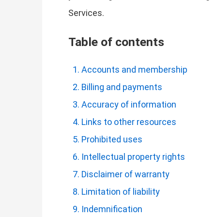
Services.
Table of contents
Accounts and membership
Billing and payments
Accuracy of information
Links to other resources
Prohibited uses
Intellectual property rights
Disclaimer of warranty
Limitation of liability
Indemnification