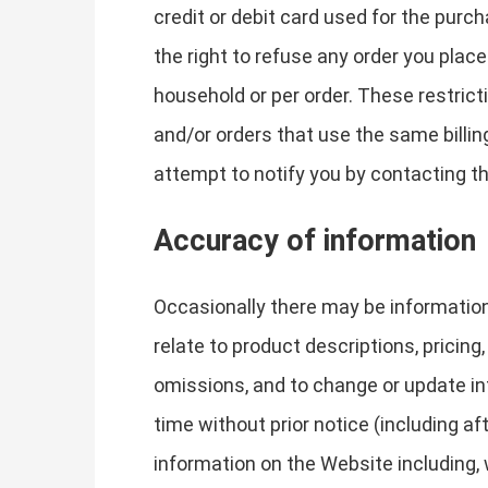
credit or debit card used for the purc
the right to refuse any order you place
household or per order. These restric
and/or orders that use the same billi
attempt to notify you by contacting t
Accuracy of information
Occasionally there may be information
relate to product descriptions, pricing,
omissions, and to change or update inf
time without prior notice (including a
information on the Website including, w