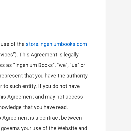
 use of the
store.ingeniumbooks.com
rvices”). This Agreement is legally
ss as “Ingenium Books”, “we”, “us” or
u represent that you have the authority
r to such entity. If you do not have
t this Agreement and may not access
nowledge that you have read,
is Agreement is a contract between
it governs your use of the Website and