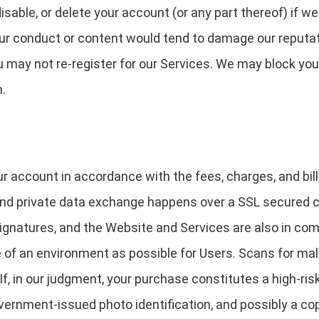
able, or delete your account (or any part thereof) if w
our conduct or content would tend to damage our reputati
u may not re-register for our Services. We may block you
n.
ur account in accordance with the fees, charges, and bill
 and private data exchange happens over a SSL secured
ignatures, and the Website and Services are also in comp
e of an environment as possible for Users. Scans for ma
 If, in our judgment, your purchase constitutes a high-risk
overnment-issued photo identification, and possibly a co