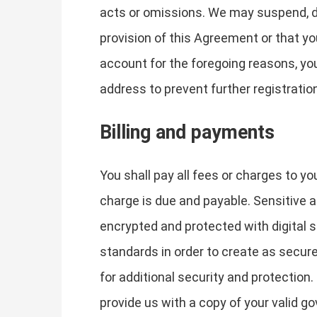
acts or omissions. We may suspend, dis
provision of this Agreement or that y
account for the foregoing reasons, yo
address to prevent further registratio
Billing and payments
You shall pay all fees or charges to yo
charge is due and payable. Sensitive
encrypted and protected with digital s
standards in order to create as secur
for additional security and protection.
provide us with a copy of your valid g