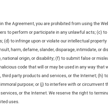
h in the Agreement, you are prohibited from using the Web
ers to perform or participate in any unlawful acts; (c) to
; (d) to infringe upon or violate our intellectual property
 insult, harm, defame, slander, disparage, intimidate, or 
e, national origin, or disability; (f) to submit false or mis
alicious code that will or may be used in any way that wi
third party products and services, or the Internet; (h) to
r immoral purpose; or (j) to interfere with or circumvent
 services, or the Internet. We reserve the right to termi
bited uses.