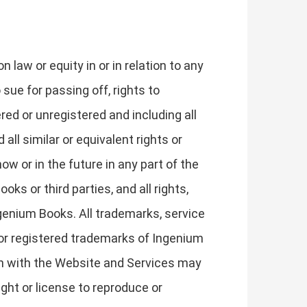
law or equity in or in relation to any
 sue for passing off, rights to
ered or unregistered and including all
 all similar or equivalent rights or
ow or in the future in any part of the
s or third parties, and all rights,
Ingenium Books. All trademarks, service
or registered trademarks of Ingenium
on with the Website and Services may
ght or license to reproduce or