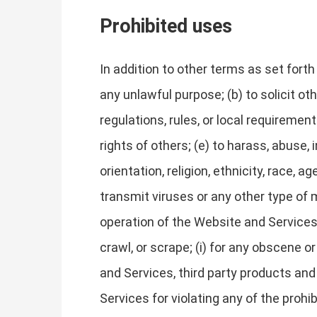
Prohibited uses
In addition to other terms as set fort
any unlawful purpose; (b) to solicit oth
regulations, rules, or local requirements
rights of others; (e) to harass, abuse,
orientation, religion, ethnicity, race, ag
transmit viruses or any other type of m
operation of the Website and Services, 
crawl, or scrape; (i) for any obscene o
and Services, third party products and
Services for violating any of the prohi