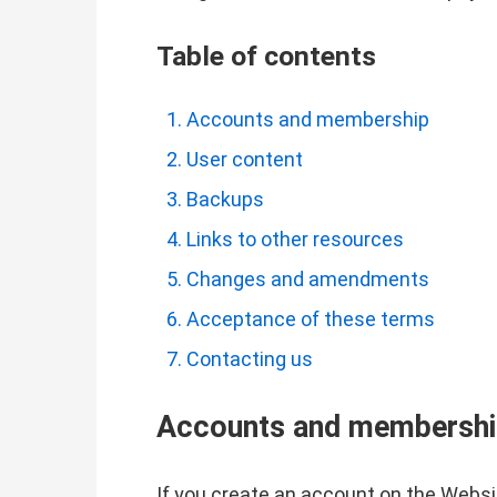
Table of contents
Accounts and membership
User content
Backups
Links to other resources
Changes and amendments
Acceptance of these terms
Contacting us
Accounts and membersh
If you create an account on the Websit