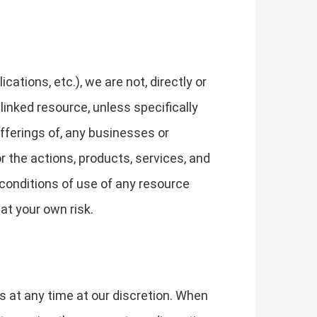
tions, etc.), we are not, directly or
 linked resource, unless specifically
fferings of, any businesses or
or the actions, products, services, and
 conditions of use of any resource
at your own risk.
s at any time at our discretion. When