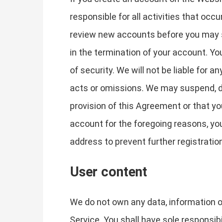
responsible for all activities that oc
review new accounts before you may si
in the termination of your account. Y
of security. We will not be liable for 
acts or omissions. We may suspend, dis
provision of this Agreement or that y
account for the foregoing reasons, yo
address to prevent further registratio
User content
We do not own any data, information or
Service. You shall have sole responsibili