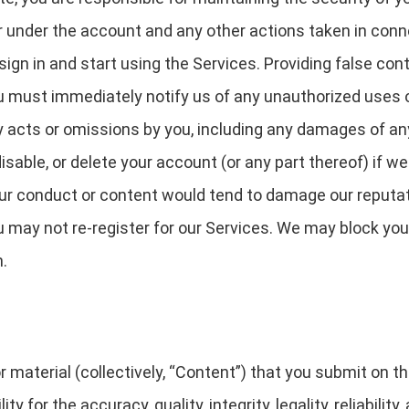
cur under the account and any other actions taken in con
gn in and start using the Services. Providing false cont
ou must immediately notify us of any unauthorized uses 
any acts or omissions by you, including any damages of an
able, or delete your account (or any part thereof) if w
our conduct or content would tend to damage our reputati
u may not re-register for our Services. We may block you
n.
 material (collectively, “Content”) that you submit on t
ty for the accuracy, quality, integrity, legality, reliabilit