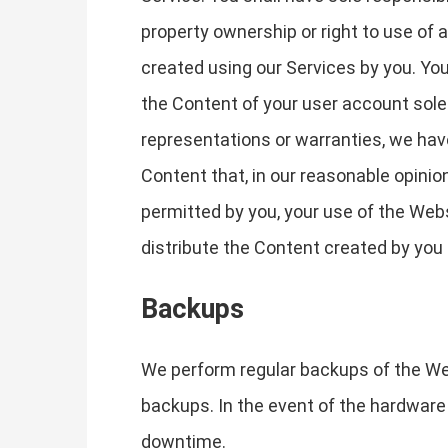
property ownership or right to use of
created using our Services by you. You
the Content of your user account solel
representations or warranties, we have 
Content that, in our reasonable opinion
permitted by you, your use of the Webs
distribute the Content created by you 
Backups
We perform regular backups of the We
backups. In the event of the hardware 
downtime.