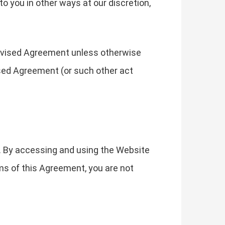
o you in other ways at our discretion,
revised Agreement unless otherwise
ised Agreement (or such other act
. By accessing and using the Website
ms of this Agreement, you are not