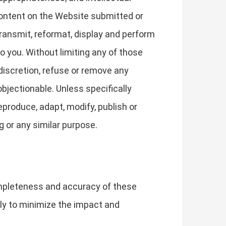
Content on the Website submitted or
transmit, reformat, display and perform
o you. Without limiting any of those
 discretion, refuse or remove any
objectionable. Unless specifically
eproduce, adapt, modify, publish or
g or any similar purpose.
ompleteness and accuracy of these
lly to minimize the impact and