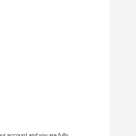
our account and you are fully