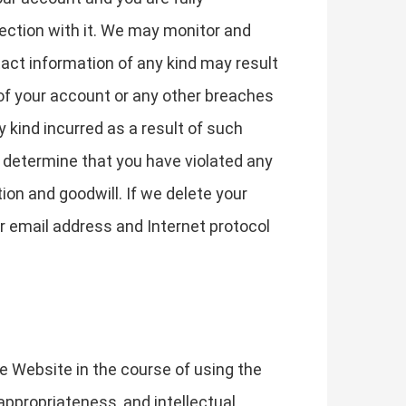
nection with it. We may monitor and
act information of any kind may result
of your account or any other breaches
y kind incurred as a result of such
e determine that you have violated any
on and goodwill. If we delete your
r email address and Internet protocol
he Website in the course of using the
y, appropriateness, and intellectual