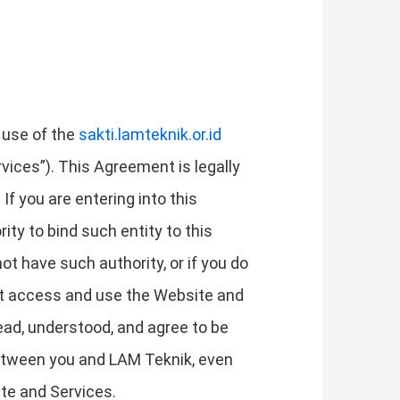
 use of the
sakti.lamteknik.or.id
rvices”). This Agreement is legally
If you are entering into this
ity to bind such entity to this
not have such authority, or if you do
ot access and use the Website and
ad, understood, and agree to be
etween you and LAM Teknik, even
ite and Services.