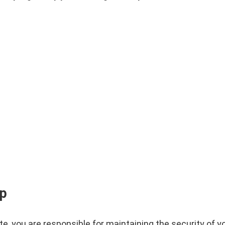
ip
e, you are responsible for maintaining the security of y