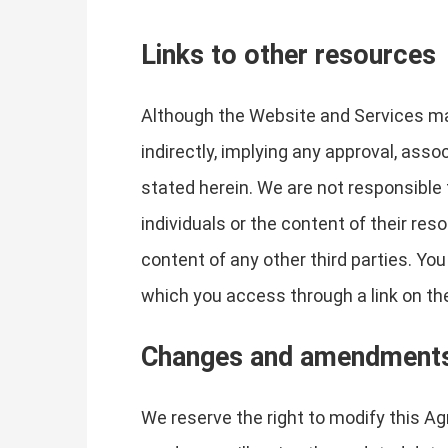
Links to other resources
Although the Website and Services may 
indirectly, implying any approval, asso
stated herein. We are not responsible 
individuals or the content of their res
content of any other third parties. Yo
which you access through a link on the 
Changes and amendment
We reserve the right to modify this Ag