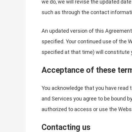
we do, we will revise the updated date
such as through the contact informati
An updated version of this Agreement 
specified. Your continued use of the 
specified at that time) will constitut
Acceptance of these ter
You acknowledge that you have read th
and Services you agree to be bound by
authorized to access or use the Websi
Contacting us