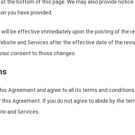
 at the bottom of this page. We may also provide notice t
on you have provided.
will be effective immediately upon the posting of the 
Website and Services after the effective date of the rev
e your consent to those changes.
ms
is Agreement and agree to all its terms and conditions
 this Agreement. If you do not agree to abide by the ter
te and Services.