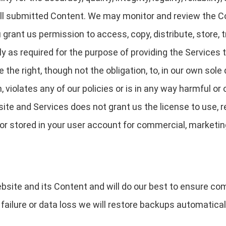
 all submitted Content. We may monitor and review the 
 grant us permission to access, copy, distribute, store, 
y as required for the purpose of providing the Services t
the right, though not the obligation, to, in our own sole
, violates any of our policies or is in any way harmful or 
ite and Services does not grant us the license to use, r
or stored in your user account for commercial, marketin
bsite and its Content and will do our best to ensure c
failure or data loss we will restore backups automatica