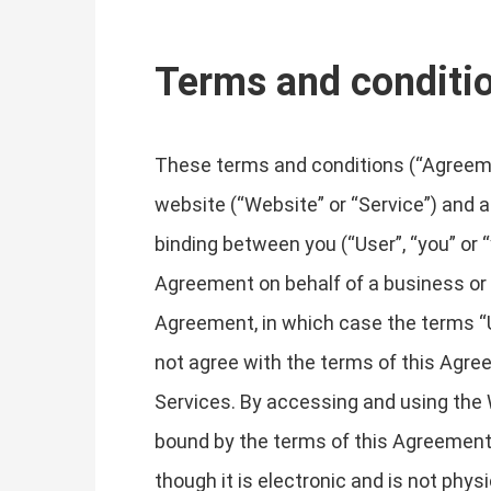
Terms and conditi
These terms and conditions (“Agreemen
website (“Website” or “Service”) and an
binding between you (“User”, “you” or “
Agreement on behalf of a business or o
Agreement, in which case the terms “Use
not agree with the terms of this Agr
Services. By accessing and using the 
bound by the terms of this Agreement
though it is electronic and is not phys