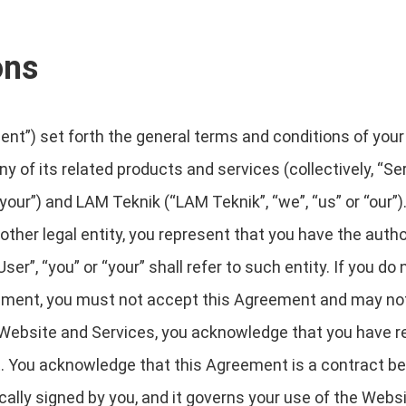
ons
t”) set forth the general terms and conditions of your
y of its related products and services (collectively, “Se
your”) and LAM Teknik (“LAM Teknik”, “we”, “us” or “our”). 
ther legal entity, you represent that you have the author
r”, “you” or “your” shall refer to such entity. If you do 
eement, you must not accept this Agreement and may n
Website and Services, you acknowledge that you have re
. You acknowledge that this Agreement is a contract b
ically signed by you, and it governs your use of the Webs