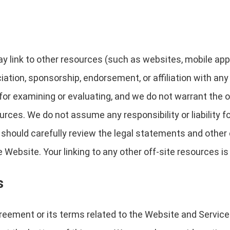
link to other resources (such as websites, mobile applica
ciation, sponsorship, endorsement, or affiliation with any
for examining or evaluating, and we do not warrant the o
ources. We do not assume any responsibility or liability f
u should carefully review the legal statements and other
Website. Your linking to any other off-site resources is 
s
reement or its terms related to the Website and Service