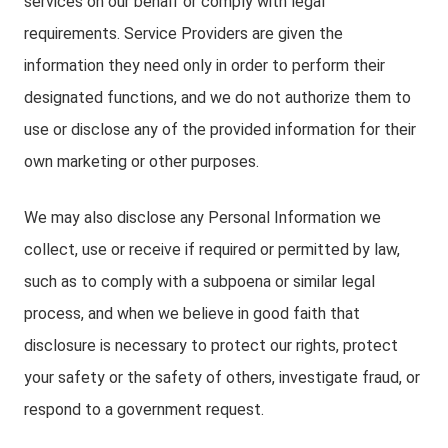
services on our behalf or comply with legal
requirements. Service Providers are given the
information they need only in order to perform their
designated functions, and we do not authorize them to
use or disclose any of the provided information for their
own marketing or other purposes.
We may also disclose any Personal Information we
collect, use or receive if required or permitted by law,
such as to comply with a subpoena or similar legal
process, and when we believe in good faith that
disclosure is necessary to protect our rights, protect
your safety or the safety of others, investigate fraud, or
respond to a government request.