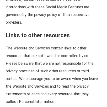
interactions with these Social Media Features are
governed by the privacy policy of their respective
providers.
Links to other resources
The Website and Services contain links to other
resources that are not owned or controlled by us.
Please be aware that we are not responsible for the
privacy practices of such other resources or third
parties. We encourage you to be aware when you leave
the Website and Services and to read the privacy
statements of each and every resource that may
collect Personal Information.