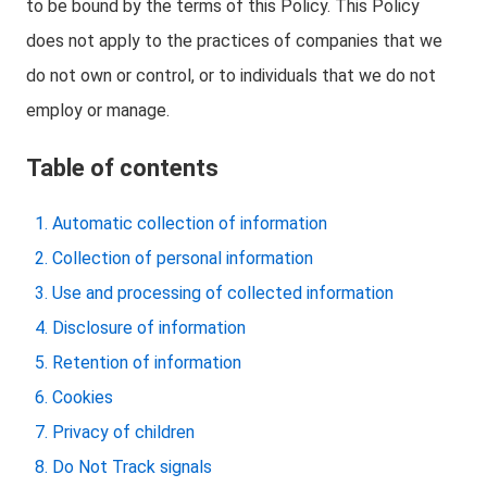
to be bound by the terms of this Policy. This Policy
does not apply to the practices of companies that we
do not own or control, or to individuals that we do not
employ or manage.
Table of contents
Automatic collection of information
Collection of personal information
Use and processing of collected information
Disclosure of information
Retention of information
Cookies
Privacy of children
Do Not Track signals