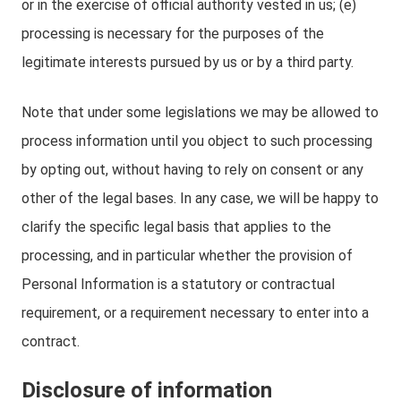
or in the exercise of official authority vested in us; (e)
processing is necessary for the purposes of the
legitimate interests pursued by us or by a third party.
Note that under some legislations we may be allowed to
process information until you object to such processing
by opting out, without having to rely on consent or any
other of the legal bases. In any case, we will be happy to
clarify the specific legal basis that applies to the
processing, and in particular whether the provision of
Personal Information is a statutory or contractual
requirement, or a requirement necessary to enter into a
contract.
Disclosure of information