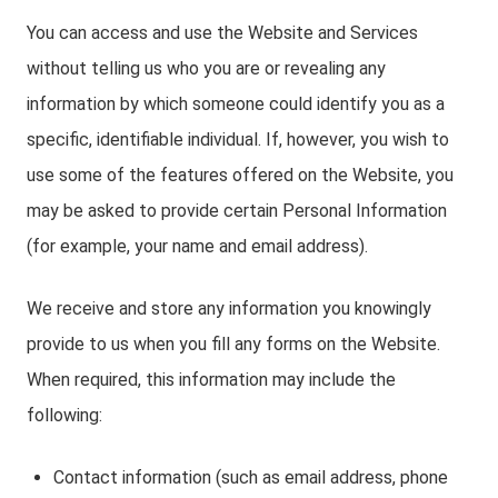
You can access and use the Website and Services
without telling us who you are or revealing any
information by which someone could identify you as a
specific, identifiable individual. If, however, you wish to
use some of the features offered on the Website, you
may be asked to provide certain Personal Information
(for example, your name and email address).
We receive and store any information you knowingly
provide to us when you fill any forms on the Website.
When required, this information may include the
following:
Contact information (such as email address, phone