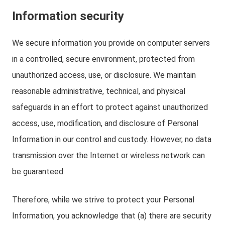
Information security
We secure information you provide on computer servers
in a controlled, secure environment, protected from
unauthorized access, use, or disclosure. We maintain
reasonable administrative, technical, and physical
safeguards in an effort to protect against unauthorized
access, use, modification, and disclosure of Personal
Information in our control and custody. However, no data
transmission over the Internet or wireless network can
be guaranteed.
Therefore, while we strive to protect your Personal
Information, you acknowledge that (a) there are security