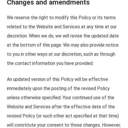
Changes and amendments
We reserve the right to modify this Policy or its terms
related to the Website and Services at any time at our
discretion. When we do, we will revise the updated date
at the bottom of this page. We may also provide notice
to you in other ways at our discretion, such as through
the contact information you have provided.
An updated version of this Policy will be effective
immediately upon the posting of the revised Policy
unless otherwise specified. Your continued use of the
Website and Services after the effective date of the
revised Policy (or such other act specified at that time)
will constitute your consent to those changes. However,