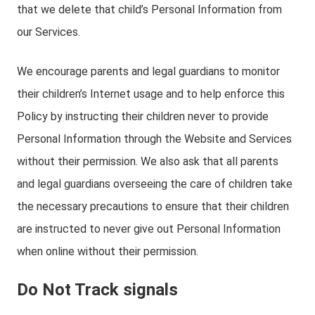
that we delete that child’s Personal Information from
our Services.
We encourage parents and legal guardians to monitor
their children’s Internet usage and to help enforce this
Policy by instructing their children never to provide
Personal Information through the Website and Services
without their permission. We also ask that all parents
and legal guardians overseeing the care of children take
the necessary precautions to ensure that their children
are instructed to never give out Personal Information
when online without their permission.
Do Not Track signals