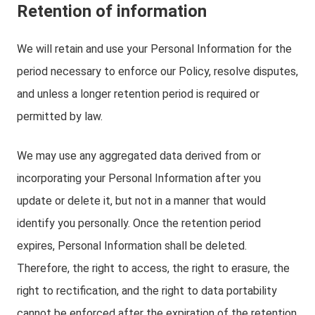
Retention of information
We will retain and use your Personal Information for the
period necessary to enforce our Policy, resolve disputes,
and unless a longer retention period is required or
permitted by law.
We may use any aggregated data derived from or
incorporating your Personal Information after you
update or delete it, but not in a manner that would
identify you personally. Once the retention period
expires, Personal Information shall be deleted.
Therefore, the right to access, the right to erasure, the
right to rectification, and the right to data portability
cannot be enforced after the expiration of the retention