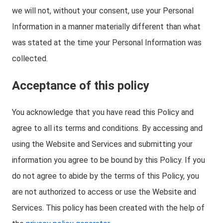
we will not, without your consent, use your Personal
Information in a manner materially different than what
was stated at the time your Personal Information was
collected.
Acceptance of this policy
You acknowledge that you have read this Policy and
agree to all its terms and conditions. By accessing and
using the Website and Services and submitting your
information you agree to be bound by this Policy. If you
do not agree to abide by the terms of this Policy, you
are not authorized to access or use the Website and
Services. This policy has been created with the help of