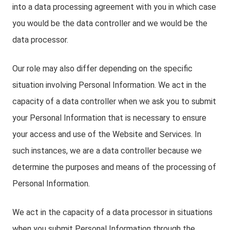
into a data processing agreement with you in which case
you would be the data controller and we would be the
data processor.
Our role may also differ depending on the specific
situation involving Personal Information. We act in the
capacity of a data controller when we ask you to submit
your Personal Information that is necessary to ensure
your access and use of the Website and Services. In
such instances, we are a data controller because we
determine the purposes and means of the processing of
Personal Information.
We act in the capacity of a data processor in situations
when you submit Personal Information through the