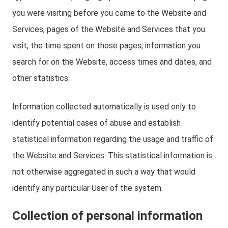
you were visiting before you came to the Website and
Services, pages of the Website and Services that you
visit, the time spent on those pages, information you
search for on the Website, access times and dates, and
other statistics.
Information collected automatically is used only to
identify potential cases of abuse and establish
statistical information regarding the usage and traffic of
the Website and Services. This statistical information is
not otherwise aggregated in such a way that would
identify any particular User of the system.
Collection of personal information