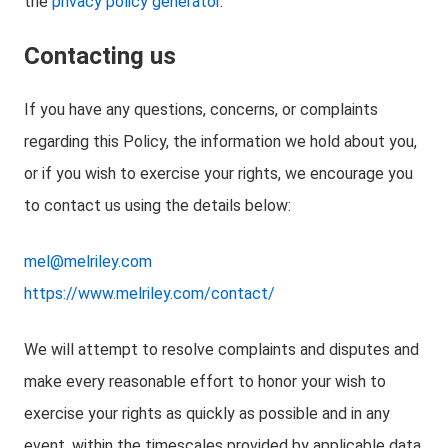
the
privacy policy generator
.
Contacting us
If you have any questions, concerns, or complaints
regarding this Policy, the information we hold about you,
or if you wish to exercise your rights, we encourage you
to contact us using the details below:
mel@melriley.com
https://www.melriley.com/contact/
We will attempt to resolve complaints and disputes and
make every reasonable effort to honor your wish to
exercise your rights as quickly as possible and in any
event, within the timescales provided by applicable data