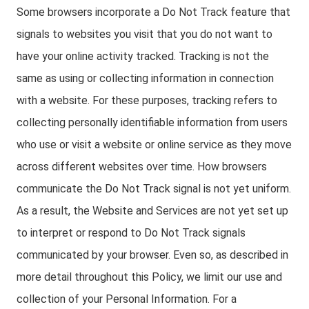
Some browsers incorporate a Do Not Track feature that
signals to websites you visit that you do not want to
have your online activity tracked. Tracking is not the
same as using or collecting information in connection
with a website. For these purposes, tracking refers to
collecting personally identifiable information from users
who use or visit a website or online service as they move
across different websites over time. How browsers
communicate the Do Not Track signal is not yet uniform.
As a result, the Website and Services are not yet set up
to interpret or respond to Do Not Track signals
communicated by your browser. Even so, as described in
more detail throughout this Policy, we limit our use and
collection of your Personal Information. For a