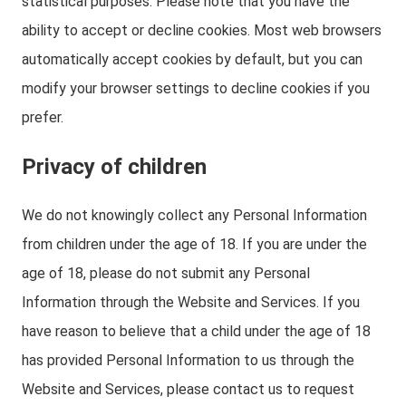
statistical purposes. Please note that you have the
ability to accept or decline cookies. Most web browsers
automatically accept cookies by default, but you can
modify your browser settings to decline cookies if you
prefer.
Privacy of children
We do not knowingly collect any Personal Information
from children under the age of 18. If you are under the
age of 18, please do not submit any Personal
Information through the Website and Services. If you
have reason to believe that a child under the age of 18
has provided Personal Information to us through the
Website and Services, please contact us to request