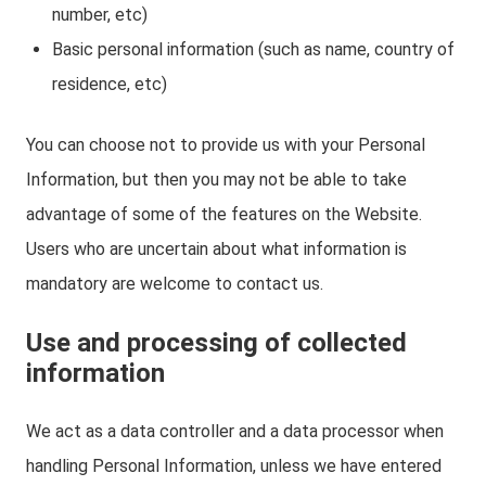
number, etc)
Basic personal information (such as name, country of
residence, etc)
You can choose not to provide us with your Personal
Information, but then you may not be able to take
advantage of some of the features on the Website.
Users who are uncertain about what information is
mandatory are welcome to contact us.
Use and processing of collected
information
We act as a data controller and a data processor when
handling Personal Information, unless we have entered