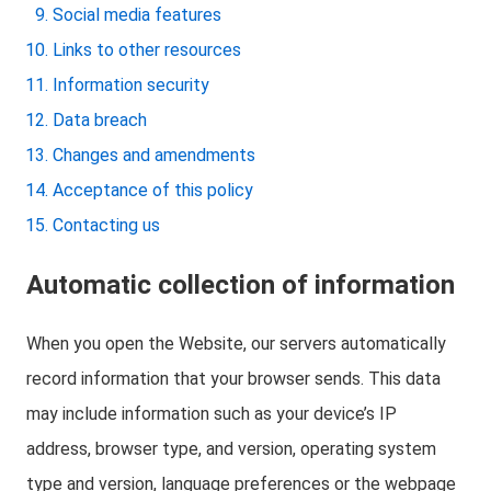
Social media features
Links to other resources
Information security
Data breach
Changes and amendments
Acceptance of this policy
Contacting us
Automatic collection of information
When you open the Website, our servers automatically
record information that your browser sends. This data
may include information such as your device’s IP
address, browser type, and version, operating system
type and version, language preferences or the webpage