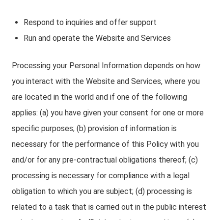
Respond to inquiries and offer support
Run and operate the Website and Services
Processing your Personal Information depends on how
you interact with the Website and Services, where you
are located in the world and if one of the following
applies: (a) you have given your consent for one or more
specific purposes; (b) provision of information is
necessary for the performance of this Policy with you
and/or for any pre-contractual obligations thereof; (c)
processing is necessary for compliance with a legal
obligation to which you are subject; (d) processing is
related to a task that is carried out in the public interest