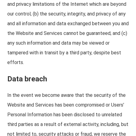
and privacy limitations of the Internet which are beyond
our control; (b) the security, integrity, and privacy of any
and all information and data exchanged between you and
the Website and Services cannot be guaranteed; and (c)
any such information and data may be viewed or
tampered with in transit by a third party, despite best
efforts.
Data breach
In the event we become aware that the security of the
Website and Services has been compromised or Users’
Personal Information has been disclosed to unrelated
third parties as a result of external activity, including, but
not limited to, security attacks or fraud, we reserve the