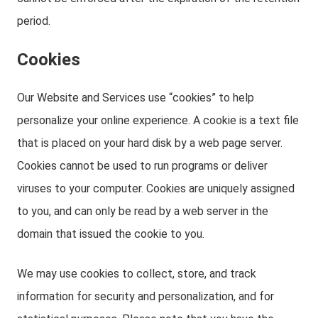
period.
Cookies
Our Website and Services use “cookies” to help
personalize your online experience. A cookie is a text file
that is placed on your hard disk by a web page server.
Cookies cannot be used to run programs or deliver
viruses to your computer. Cookies are uniquely assigned
to you, and can only be read by a web server in the
domain that issued the cookie to you.
We may use cookies to collect, store, and track
information for security and personalization, and for