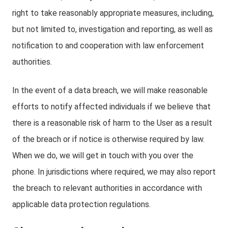
right to take reasonably appropriate measures, including,
but not limited to, investigation and reporting, as well as
notification to and cooperation with law enforcement
authorities.
In the event of a data breach, we will make reasonable
efforts to notify affected individuals if we believe that
there is a reasonable risk of harm to the User as a result
of the breach or if notice is otherwise required by law.
When we do, we will get in touch with you over the
phone. In jurisdictions where required, we may also report
the breach to relevant authorities in accordance with
applicable data protection regulations.