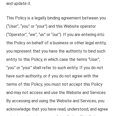
and update it.
This Policy is a legally binding agreement between you
(“User”, “you” or “your”) and this Website operator
(“Operator”, “we”, “us” or “our”). If you are entering into
this Policy on behalf of a business or other legal entity,
you represent that you have the authority to bind such
entity to this Policy, in which case the terms “User”,
“you” or “your” shall refer to such entity. If you do not
have such authority, or if you do not agree with the
terms of this Policy, you must not accept this Policy
and may not access and use the Website and Services.
By accessing and using the Website and Services, you
acknowledge that you have read, understood, and agree