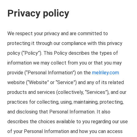
Privacy policy
We respect your privacy and are committed to
protecting it through our compliance with this privacy
policy (“Policy”). This Policy describes the types of
information we may collect from you or that you may
provide (“Personal Information”) on the
melriley.com
website (“Website” or “Service”) and any of its related
products and services (collectively, “Services”), and our
practices for collecting, using, maintaining, protecting,
and disclosing that Personal Information. It also
describes the choices available to you regarding our use
of your Personal Information and how you can access