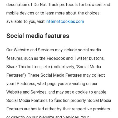
description of Do Not Track protocols for browsers and
mobile devices or to learn more about the choices
available to you, visit
internetcookies.com
Social media features
Our Website and Services may include social media
features, such as the Facebook and Twitter buttons,
Share This buttons, etc (collectively, “Social Media
Features”). These Social Media Features may collect
your IP address, what page you are visiting on our
Website and Services, and may set a cookie to enable
Social Media Features to function properly. Social Media
Features are hosted either by their respective providers
or directly on our Website and Services. Your