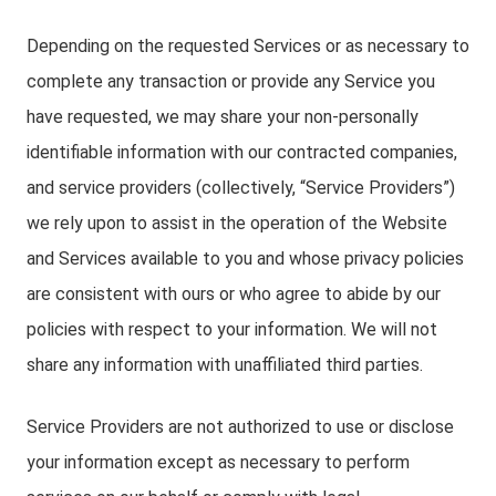
Depending on the requested Services or as necessary to
complete any transaction or provide any Service you
have requested, we may share your non-personally
identifiable information with our contracted companies,
and service providers (collectively, “Service Providers”)
we rely upon to assist in the operation of the Website
and Services available to you and whose privacy policies
are consistent with ours or who agree to abide by our
policies with respect to your information. We will not
share any information with unaffiliated third parties.
Service Providers are not authorized to use or disclose
your information except as necessary to perform