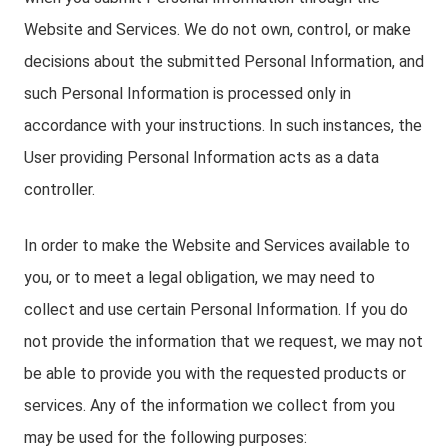
Website and Services. We do not own, control, or make
decisions about the submitted Personal Information, and
such Personal Information is processed only in
accordance with your instructions. In such instances, the
User providing Personal Information acts as a data
controller.
In order to make the Website and Services available to
you, or to meet a legal obligation, we may need to
collect and use certain Personal Information. If you do
not provide the information that we request, we may not
be able to provide you with the requested products or
services. Any of the information we collect from you
may be used for the following purposes: