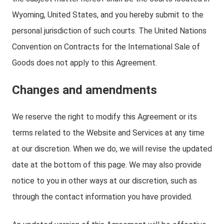
Wyoming, United States, and you hereby submit to the
personal jurisdiction of such courts. The United Nations
Convention on Contracts for the International Sale of
Goods does not apply to this Agreement.
Changes and amendments
We reserve the right to modify this Agreement or its
terms related to the Website and Services at any time
at our discretion. When we do, we will revise the updated
date at the bottom of this page. We may also provide
notice to you in other ways at our discretion, such as
through the contact information you have provided.