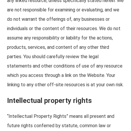
any linked resource, unless specifically stated herein. We
are not responsible for examining or evaluating, and we
do not warrant the offerings of, any businesses or
individuals or the content of their resources. We do not
assume any responsibility or liability for the actions,
products, services, and content of any other third
parties. You should carefully review the legal
statements and other conditions of use of any resource
which you access through a link on the Website. Your
linking to any other off-site resources is at your own risk.
Intellectual property rights
“Intellectual Property Rights” means all present and
future rights conferred by statute, common law or