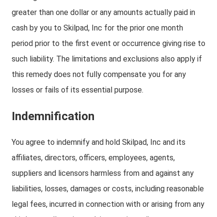
greater than one dollar or any amounts actually paid in
cash by you to Skilpad, Inc for the prior one month
period prior to the first event or occurrence giving rise to
such liability. The limitations and exclusions also apply if
this remedy does not fully compensate you for any
losses or fails of its essential purpose.
Indemnification
You agree to indemnify and hold Skilpad, Inc and its
affiliates, directors, officers, employees, agents,
suppliers and licensors harmless from and against any
liabilities, losses, damages or costs, including reasonable
legal fees, incurred in connection with or arising from any