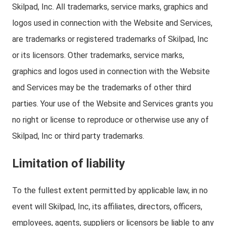
Skilpad, Inc. All trademarks, service marks, graphics and
logos used in connection with the Website and Services,
are trademarks or registered trademarks of Skilpad, Inc
or its licensors. Other trademarks, service marks,
graphics and logos used in connection with the Website
and Services may be the trademarks of other third
parties. Your use of the Website and Services grants you
no right or license to reproduce or otherwise use any of
Skilpad, Inc or third party trademarks.
Limitation of liability
To the fullest extent permitted by applicable law, in no
event will Skilpad, Inc, its affiliates, directors, officers,
employees, agents, suppliers or licensors be liable to any