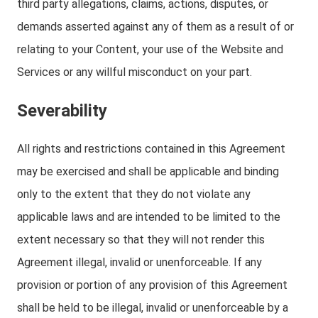
third party allegations, claims, actions, disputes, or
demands asserted against any of them as a result of or
relating to your Content, your use of the Website and
Services or any willful misconduct on your part.
Severability
All rights and restrictions contained in this Agreement
may be exercised and shall be applicable and binding
only to the extent that they do not violate any
applicable laws and are intended to be limited to the
extent necessary so that they will not render this
Agreement illegal, invalid or unenforceable. If any
provision or portion of any provision of this Agreement
shall be held to be illegal, invalid or unenforceable by a