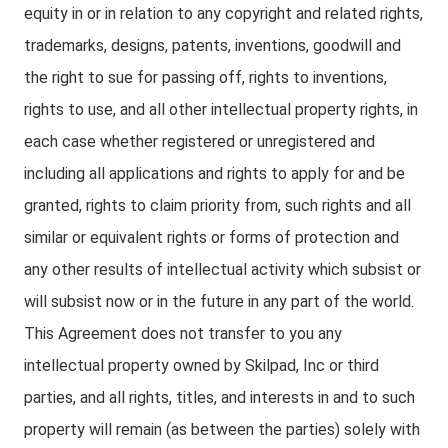
equity in or in relation to any copyright and related rights,
trademarks, designs, patents, inventions, goodwill and
the right to sue for passing off, rights to inventions,
rights to use, and all other intellectual property rights, in
each case whether registered or unregistered and
including all applications and rights to apply for and be
granted, rights to claim priority from, such rights and all
similar or equivalent rights or forms of protection and
any other results of intellectual activity which subsist or
will subsist now or in the future in any part of the world.
This Agreement does not transfer to you any
intellectual property owned by Skilpad, Inc or third
parties, and all rights, titles, and interests in and to such
property will remain (as between the parties) solely with