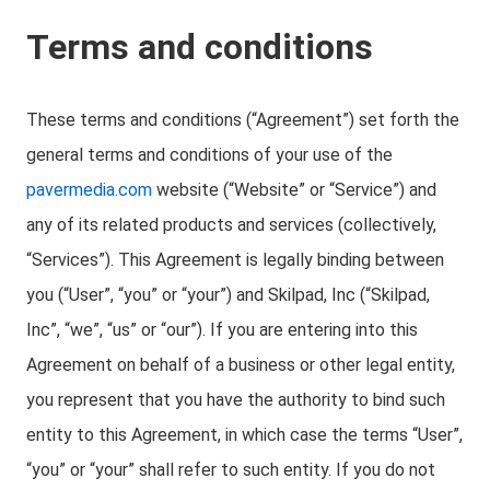
Terms and conditions
These terms and conditions (“Agreement”) set forth the
general terms and conditions of your use of the
pavermedia.com
website (“Website” or “Service”) and
any of its related products and services (collectively,
“Services”). This Agreement is legally binding between
you (“User”, “you” or “your”) and Skilpad, Inc (“Skilpad,
Inc”, “we”, “us” or “our”). If you are entering into this
Agreement on behalf of a business or other legal entity,
you represent that you have the authority to bind such
entity to this Agreement, in which case the terms “User”,
“you” or “your” shall refer to such entity. If you do not