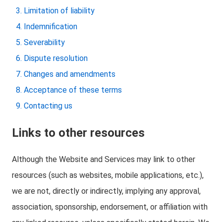
Limitation of liability
Indemnification
Severability
Dispute resolution
Changes and amendments
Acceptance of these terms
Contacting us
Links to other resources
Although the Website and Services may link to other
resources (such as websites, mobile applications, etc.),
we are not, directly or indirectly, implying any approval,
association, sponsorship, endorsement, or affiliation with