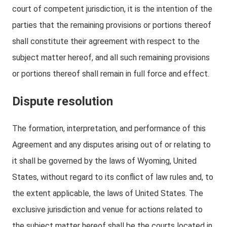
court of competent jurisdiction, it is the intention of the
parties that the remaining provisions or portions thereof
shall constitute their agreement with respect to the
subject matter hereof, and all such remaining provisions
or portions thereof shall remain in full force and effect.
Dispute resolution
The formation, interpretation, and performance of this
Agreement and any disputes arising out of or relating to
it shall be governed by the laws of Wyoming, United
States, without regard to its conflict of law rules and, to
the extent applicable, the laws of United States. The
exclusive jurisdiction and venue for actions related to
the subject matter hereof shall be the courts located in