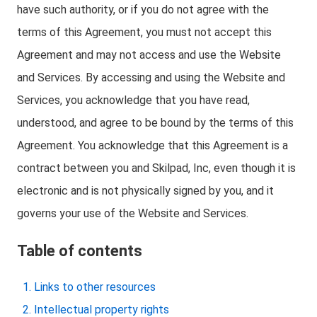
have such authority, or if you do not agree with the
terms of this Agreement, you must not accept this
Agreement and may not access and use the Website
and Services. By accessing and using the Website and
Services, you acknowledge that you have read,
understood, and agree to be bound by the terms of this
Agreement. You acknowledge that this Agreement is a
contract between you and Skilpad, Inc, even though it is
electronic and is not physically signed by you, and it
governs your use of the Website and Services.
Table of contents
Links to other resources
Intellectual property rights