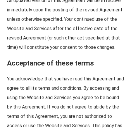
An updated version of this Agreement will be effective
immediately upon the posting of the revised Agreement
unless otherwise specified. Your continued use of the
Website and Services after the effective date of the
revised Agreement (or such other act specified at that
time) will constitute your consent to those changes.
Acceptance of these terms
You acknowledge that you have read this Agreement and
agree to all its terms and conditions. By accessing and
using the Website and Services you agree to be bound
by this Agreement. If you do not agree to abide by the
terms of this Agreement, you are not authorized to
access or use the Website and Services. This policy has