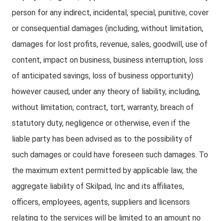
person for any indirect, incidental, special, punitive, cover
or consequential damages (including, without limitation,
damages for lost profits, revenue, sales, goodwill, use of
content, impact on business, business interruption, loss
of anticipated savings, loss of business opportunity)
however caused, under any theory of liability, including,
without limitation, contract, tort, warranty, breach of
statutory duty, negligence or otherwise, even if the
liable party has been advised as to the possibility of
such damages or could have foreseen such damages. To
the maximum extent permitted by applicable law, the
aggregate liability of Skilpad, Inc and its affiliates,
officers, employees, agents, suppliers and licensors
relating to the services will be limited to an amount no