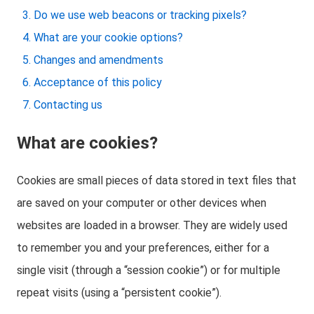
Do we use web beacons or tracking pixels?
What are your cookie options?
Changes and amendments
Acceptance of this policy
Contacting us
What are cookies?
Cookies are small pieces of data stored in text files that
are saved on your computer or other devices when
websites are loaded in a browser. They are widely used
to remember you and your preferences, either for a
single visit (through a “session cookie”) or for multiple
repeat visits (using a “persistent cookie”).