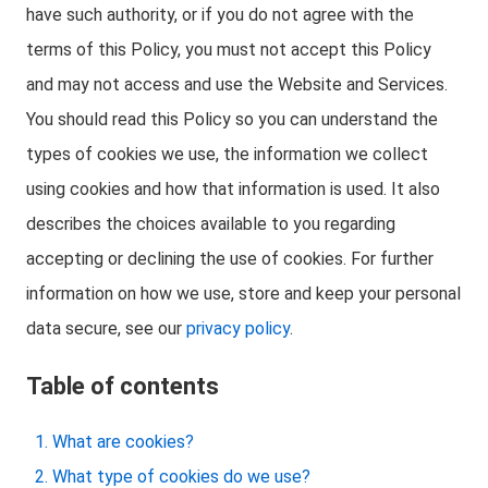
have such authority, or if you do not agree with the
terms of this Policy, you must not accept this Policy
and may not access and use the Website and Services.
You should read this Policy so you can understand the
types of cookies we use, the information we collect
using cookies and how that information is used. It also
describes the choices available to you regarding
accepting or declining the use of cookies. For further
information on how we use, store and keep your personal
data secure, see our
privacy policy
.
Table of contents
What are cookies?
What type of cookies do we use?