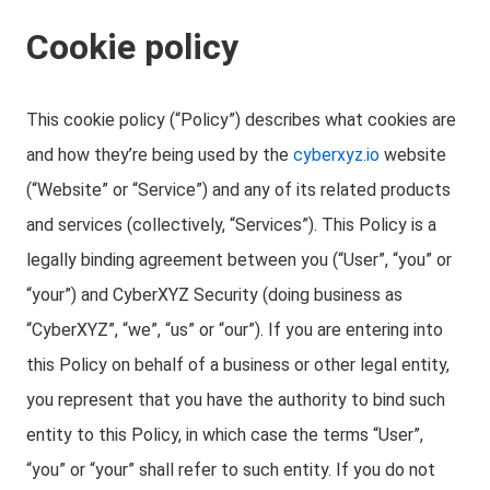
Cookie policy
This cookie policy (“Policy”) describes what cookies are
and how they’re being used by the
cyberxyz.io
website
(“Website” or “Service”) and any of its related products
and services (collectively, “Services”). This Policy is a
legally binding agreement between you (“User”, “you” or
“your”) and CyberXYZ Security (doing business as
“CyberXYZ”, “we”, “us” or “our”). If you are entering into
this Policy on behalf of a business or other legal entity,
you represent that you have the authority to bind such
entity to this Policy, in which case the terms “User”,
“you” or “your” shall refer to such entity. If you do not