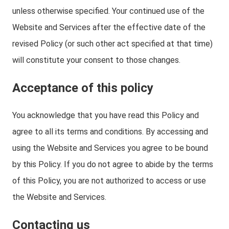
unless otherwise specified. Your continued use of the
Website and Services after the effective date of the
revised Policy (or such other act specified at that time)
will constitute your consent to those changes.
Acceptance of this policy
You acknowledge that you have read this Policy and
agree to all its terms and conditions. By accessing and
using the Website and Services you agree to be bound
by this Policy. If you do not agree to abide by the terms
of this Policy, you are not authorized to access or use
the Website and Services.
Contacting us