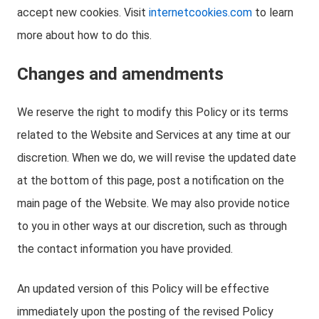
accept new cookies. Visit
internetcookies.com
to learn
more about how to do this.
Changes and amendments
We reserve the right to modify this Policy or its terms
related to the Website and Services at any time at our
discretion. When we do, we will revise the updated date
at the bottom of this page, post a notification on the
main page of the Website. We may also provide notice
to you in other ways at our discretion, such as through
the contact information you have provided.
An updated version of this Policy will be effective
immediately upon the posting of the revised Policy