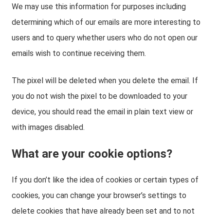
We may use this information for purposes including
determining which of our emails are more interesting to
users and to query whether users who do not open our
emails wish to continue receiving them.
The pixel will be deleted when you delete the email. If
you do not wish the pixel to be downloaded to your
device, you should read the email in plain text view or
with images disabled.
What are your cookie options?
If you don’t like the idea of cookies or certain types of
cookies, you can change your browser’s settings to
delete cookies that have already been set and to not