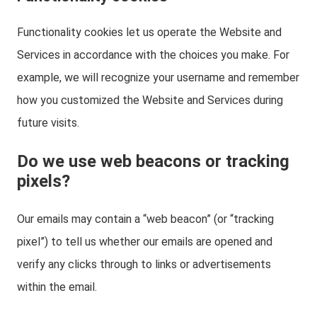
Functionality cookies let us operate the Website and
Services in accordance with the choices you make. For
example, we will recognize your username and remember
how you customized the Website and Services during
future visits.
Do we use web beacons or tracking
pixels?
Our emails may contain a “web beacon” (or “tracking
pixel”) to tell us whether our emails are opened and
verify any clicks through to links or advertisements
within the email.