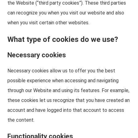
the Website (“third party cookies”). These third parties
can recognize you when you visit our website and also
when you visit certain other websites.
What type of cookies do we use?
Necessary cookies
Necessary cookies allow us to offer you the best
possible experience when accessing and navigating
through our Website and using its features. For example,
these cookies let us recognize that you have created an
account and have logged into that account to access
the content.
Functionality cookies