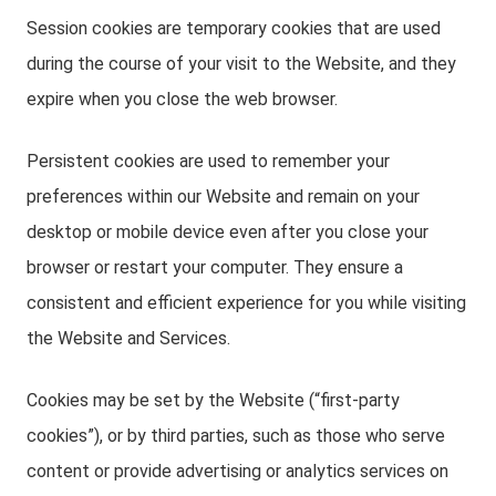
Session cookies are temporary cookies that are used
during the course of your visit to the Website, and they
expire when you close the web browser.
Persistent cookies are used to remember your
preferences within our Website and remain on your
desktop or mobile device even after you close your
browser or restart your computer. They ensure a
consistent and efficient experience for you while visiting
the Website and Services.
Cookies may be set by the Website (“first-party
cookies”), or by third parties, such as those who serve
content or provide advertising or analytics services on