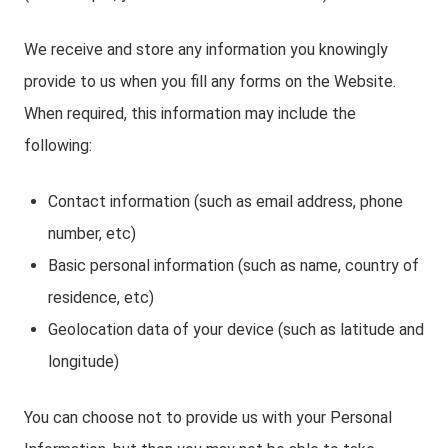
We receive and store any information you knowingly
provide to us when you fill any forms on the Website.
When required, this information may include the
following:
Contact information (such as email address, phone
number, etc)
Basic personal information (such as name, country of
residence, etc)
Geolocation data of your device (such as latitude and
longitude)
You can choose not to provide us with your Personal