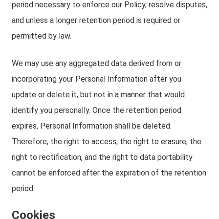
period necessary to enforce our Policy, resolve disputes,
and unless a longer retention period is required or
permitted by law.
We may use any aggregated data derived from or
incorporating your Personal Information after you
update or delete it, but not in a manner that would
identify you personally. Once the retention period
expires, Personal Information shall be deleted.
Therefore, the right to access, the right to erasure, the
right to rectification, and the right to data portability
cannot be enforced after the expiration of the retention
period.
Cookies