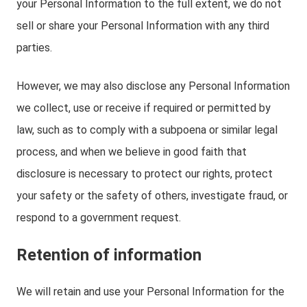
your Personal Information to the full extent, we do not
sell or share your Personal Information with any third
parties.
However, we may also disclose any Personal Information
we collect, use or receive if required or permitted by
law, such as to comply with a subpoena or similar legal
process, and when we believe in good faith that
disclosure is necessary to protect our rights, protect
your safety or the safety of others, investigate fraud, or
respond to a government request.
Retention of information
We will retain and use your Personal Information for the