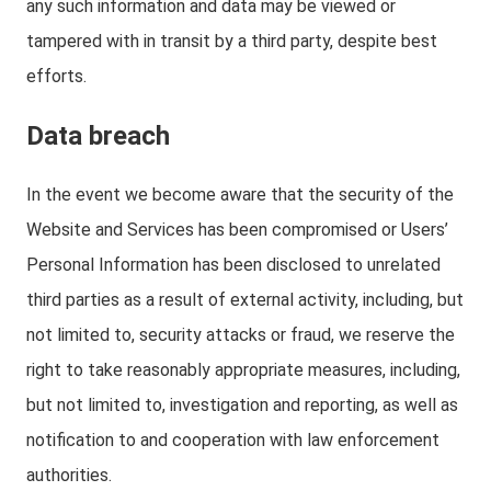
any such information and data may be viewed or
tampered with in transit by a third party, despite best
efforts.
Data breach
In the event we become aware that the security of the
Website and Services has been compromised or Users’
Personal Information has been disclosed to unrelated
third parties as a result of external activity, including, but
not limited to, security attacks or fraud, we reserve the
right to take reasonably appropriate measures, including,
but not limited to, investigation and reporting, as well as
notification to and cooperation with law enforcement
authorities.