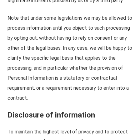
legitimate interests pursued by us or by a third party.
Note that under some legislations we may be allowed to
process information until you object to such processing
by opting out, without having to rely on consent or any
other of the legal bases. In any case, we will be happy to
clarify the specific legal basis that applies to the
processing, and in particular whether the provision of
Personal Information is a statutory or contractual
requirement, or a requirement necessary to enter into a
contract.
Disclosure of information
To maintain the highest level of privacy and to protect