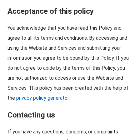
Acceptance of this policy
You acknowledge that you have read this Policy and
agree to all its terms and conditions. By accessing and
using the Website and Services and submitting your
information you agree to be bound by this Policy. If you
do not agree to abide by the terms of this Policy, you
are not authorized to access or use the Website and
Services. This policy has been created with the help of
the
privacy policy generator
.
Contacting us
If you have any questions, concerns, or complaints