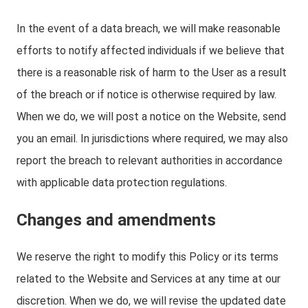
In the event of a data breach, we will make reasonable
efforts to notify affected individuals if we believe that
there is a reasonable risk of harm to the User as a result
of the breach or if notice is otherwise required by law.
When we do, we will post a notice on the Website, send
you an email. In jurisdictions where required, we may also
report the breach to relevant authorities in accordance
with applicable data protection regulations.
Changes and amendments
We reserve the right to modify this Policy or its terms
related to the Website and Services at any time at our
discretion. When we do, we will revise the updated date