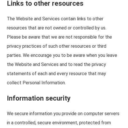
Links to other resources
The Website and Services contain links to other
resources that are not owned or controlled by us.
Please be aware that we are not responsible for the
privacy practices of such other resources or third
parties. We encourage you to be aware when you leave
the Website and Services and to read the privacy
statements of each and every resource that may
collect Personal Information.
Information security
We secure information you provide on computer servers
in a controlled, secure environment, protected from