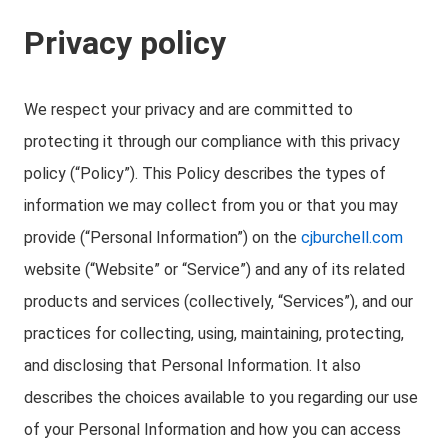
Privacy policy
We respect your privacy and are committed to
protecting it through our compliance with this privacy
policy (“Policy”). This Policy describes the types of
information we may collect from you or that you may
provide (“Personal Information”) on the
cjburchell.com
website (“Website” or “Service”) and any of its related
products and services (collectively, “Services”), and our
practices for collecting, using, maintaining, protecting,
and disclosing that Personal Information. It also
describes the choices available to you regarding our use
of your Personal Information and how you can access