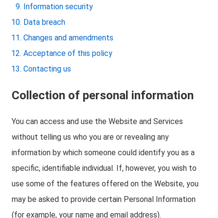
Information security
Data breach
Changes and amendments
Acceptance of this policy
Contacting us
Collection of personal information
You can access and use the Website and Services
without telling us who you are or revealing any
information by which someone could identify you as a
specific, identifiable individual. If, however, you wish to
use some of the features offered on the Website, you
may be asked to provide certain Personal Information
(for example, your name and email address).