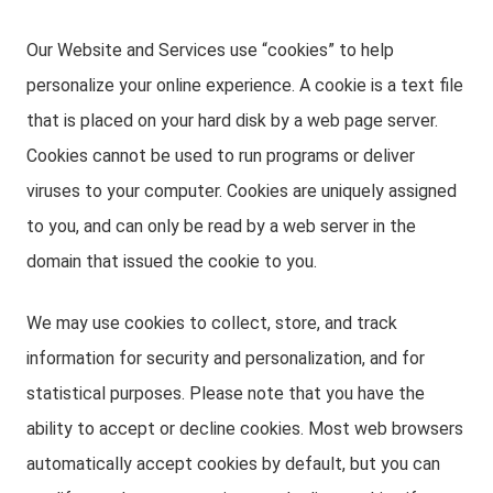
Our Website and Services use “cookies” to help
personalize your online experience. A cookie is a text file
that is placed on your hard disk by a web page server.
Cookies cannot be used to run programs or deliver
viruses to your computer. Cookies are uniquely assigned
to you, and can only be read by a web server in the
domain that issued the cookie to you.
We may use cookies to collect, store, and track
information for security and personalization, and for
statistical purposes. Please note that you have the
ability to accept or decline cookies. Most web browsers
automatically accept cookies by default, but you can