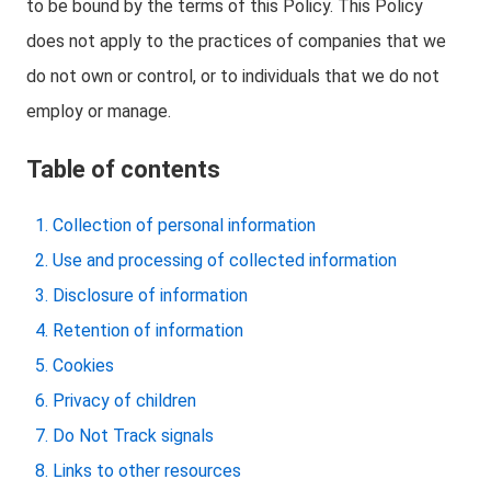
to be bound by the terms of this Policy. This Policy
does not apply to the practices of companies that we
do not own or control, or to individuals that we do not
employ or manage.
Table of contents
Collection of personal information
Use and processing of collected information
Disclosure of information
Retention of information
Cookies
Privacy of children
Do Not Track signals
Links to other resources