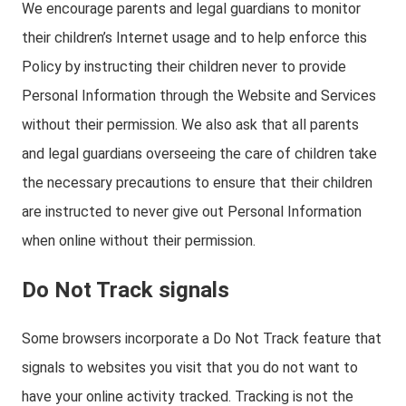
We encourage parents and legal guardians to monitor
their children’s Internet usage and to help enforce this
Policy by instructing their children never to provide
Personal Information through the Website and Services
without their permission. We also ask that all parents
and legal guardians overseeing the care of children take
the necessary precautions to ensure that their children
are instructed to never give out Personal Information
when online without their permission.
Do Not Track signals
Some browsers incorporate a Do Not Track feature that
signals to websites you visit that you do not want to
have your online activity tracked. Tracking is not the