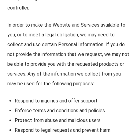
controller.
In order to make the Website and Services available to
you, or to meet a legal obligation, we may need to
collect and use certain Personal Information. If you do
not provide the information that we request, we may not
be able to provide you with the requested products or
services. Any of the information we collect from you
may be used for the following purposes:
Respond to inquiries and offer support
Enforce terms and conditions and policies
Protect from abuse and malicious users
Respond to legal requests and prevent harm