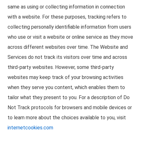
same as using or collecting information in connection
with a website. For these purposes, tracking refers to
collecting personally identifiable information from users
who use or visit a website or online service as they move
across different websites over time. The Website and
Services do not track its visitors over time and across
third-party websites. However, some third-party
websites may keep track of your browsing activities
when they serve you content, which enables them to
tailor what they present to you. For a description of Do
Not Track protocols for browsers and mobile devices or
to learn more about the choices available to you, visit
internetcookies.com