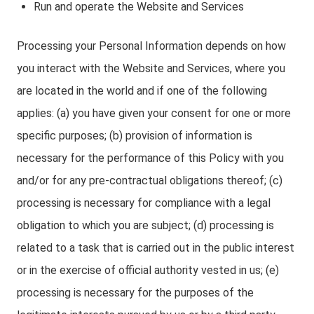
Run and operate the Website and Services
Processing your Personal Information depends on how
you interact with the Website and Services, where you
are located in the world and if one of the following
applies: (a) you have given your consent for one or more
specific purposes; (b) provision of information is
necessary for the performance of this Policy with you
and/or for any pre-contractual obligations thereof; (c)
processing is necessary for compliance with a legal
obligation to which you are subject; (d) processing is
related to a task that is carried out in the public interest
or in the exercise of official authority vested in us; (e)
processing is necessary for the purposes of the