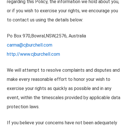
regarding this Policy, the information we hold about you,
or if you wish to exercise your rights, we encourage you
to contact us using the details below:
Po Box 970,Bowral,NSW,2576, Australia
carma@cjburchell.com
http://www.cjburchell.com
We will attempt to resolve complaints and disputes and
make every reasonable effort to honor your wish to
exercise your rights as quickly as possible and in any
event, within the timescales provided by applicable data
protection laws.
If you believe your concerns have not been adequately