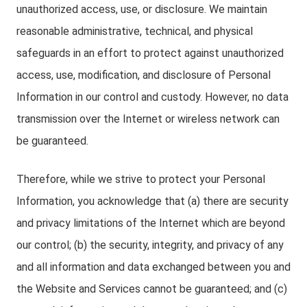
unauthorized access, use, or disclosure. We maintain
reasonable administrative, technical, and physical
safeguards in an effort to protect against unauthorized
access, use, modification, and disclosure of Personal
Information in our control and custody. However, no data
transmission over the Internet or wireless network can
be guaranteed.
Therefore, while we strive to protect your Personal
Information, you acknowledge that (a) there are security
and privacy limitations of the Internet which are beyond
our control; (b) the security, integrity, and privacy of any
and all information and data exchanged between you and
the Website and Services cannot be guaranteed; and (c)