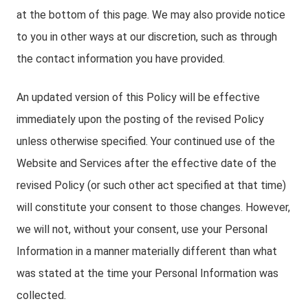
at the bottom of this page. We may also provide notice
to you in other ways at our discretion, such as through
the contact information you have provided.
An updated version of this Policy will be effective
immediately upon the posting of the revised Policy
unless otherwise specified. Your continued use of the
Website and Services after the effective date of the
revised Policy (or such other act specified at that time)
will constitute your consent to those changes. However,
we will not, without your consent, use your Personal
Information in a manner materially different than what
was stated at the time your Personal Information was
collected.