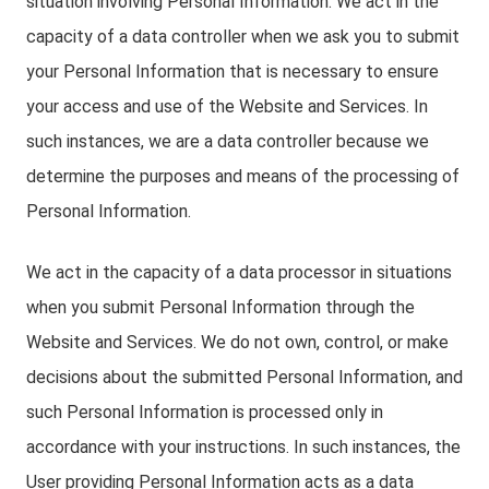
situation involving Personal Information. We act in the
capacity of a data controller when we ask you to submit
your Personal Information that is necessary to ensure
your access and use of the Website and Services. In
such instances, we are a data controller because we
determine the purposes and means of the processing of
Personal Information.
We act in the capacity of a data processor in situations
when you submit Personal Information through the
Website and Services. We do not own, control, or make
decisions about the submitted Personal Information, and
such Personal Information is processed only in
accordance with your instructions. In such instances, the
User providing Personal Information acts as a data