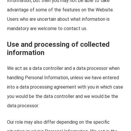
Information, but then you may not be able to take
advantage of some of the features on the Website.
Users who are uncertain about what information is
mandatory are welcome to contact us.
Use and processing of collected
information
We act as a data controller and a data processor when
handling Personal Information, unless we have entered
into a data processing agreement with you in which case
you would be the data controller and we would be the
data processor.
Our role may also differ depending on the specific