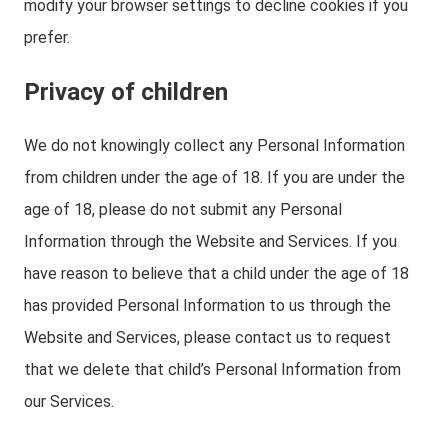
modify your browser settings to decline cookies if you
prefer.
Privacy of children
We do not knowingly collect any Personal Information
from children under the age of 18. If you are under the
age of 18, please do not submit any Personal
Information through the Website and Services. If you
have reason to believe that a child under the age of 18
has provided Personal Information to us through the
Website and Services, please contact us to request
that we delete that child’s Personal Information from
our Services.