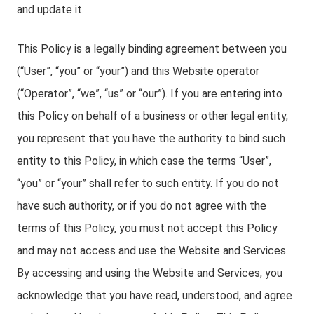
and update it.
This Policy is a legally binding agreement between you
(“User”, “you” or “your”) and this Website operator
(“Operator”, “we”, “us” or “our”). If you are entering into
this Policy on behalf of a business or other legal entity,
you represent that you have the authority to bind such
entity to this Policy, in which case the terms “User”,
“you” or “your” shall refer to such entity. If you do not
have such authority, or if you do not agree with the
terms of this Policy, you must not accept this Policy
and may not access and use the Website and Services.
By accessing and using the Website and Services, you
acknowledge that you have read, understood, and agree