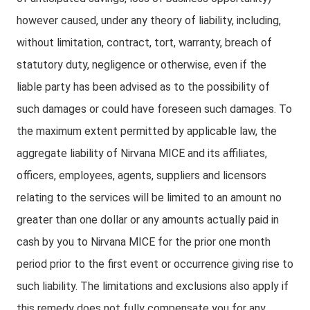
however caused, under any theory of liability, including,
without limitation, contract, tort, warranty, breach of
statutory duty, negligence or otherwise, even if the
liable party has been advised as to the possibility of
such damages or could have foreseen such damages. To
the maximum extent permitted by applicable law, the
aggregate liability of Nirvana MICE and its affiliates,
officers, employees, agents, suppliers and licensors
relating to the services will be limited to an amount no
greater than one dollar or any amounts actually paid in
cash by you to Nirvana MICE for the prior one month
period prior to the first event or occurrence giving rise to
such liability. The limitations and exclusions also apply if
this remedy does not fully compensate you for any