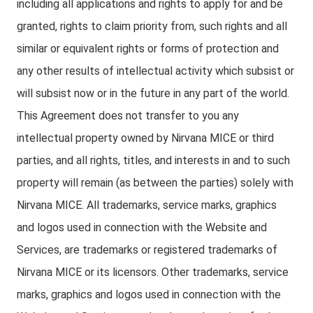
including all applications and rights to apply for and be
granted, rights to claim priority from, such rights and all
similar or equivalent rights or forms of protection and
any other results of intellectual activity which subsist or
will subsist now or in the future in any part of the world.
This Agreement does not transfer to you any
intellectual property owned by Nirvana MICE or third
parties, and all rights, titles, and interests in and to such
property will remain (as between the parties) solely with
Nirvana MICE. All trademarks, service marks, graphics
and logos used in connection with the Website and
Services, are trademarks or registered trademarks of
Nirvana MICE or its licensors. Other trademarks, service
marks, graphics and logos used in connection with the