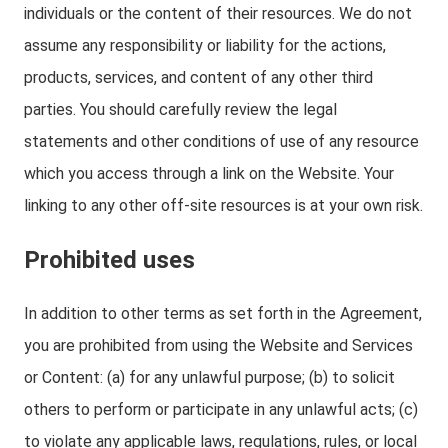
individuals or the content of their resources. We do not
assume any responsibility or liability for the actions,
products, services, and content of any other third
parties. You should carefully review the legal
statements and other conditions of use of any resource
which you access through a link on the Website. Your
linking to any other off-site resources is at your own risk.
Prohibited uses
In addition to other terms as set forth in the Agreement,
you are prohibited from using the Website and Services
or Content: (a) for any unlawful purpose; (b) to solicit
others to perform or participate in any unlawful acts; (c)
to violate any applicable laws, regulations, rules, or local