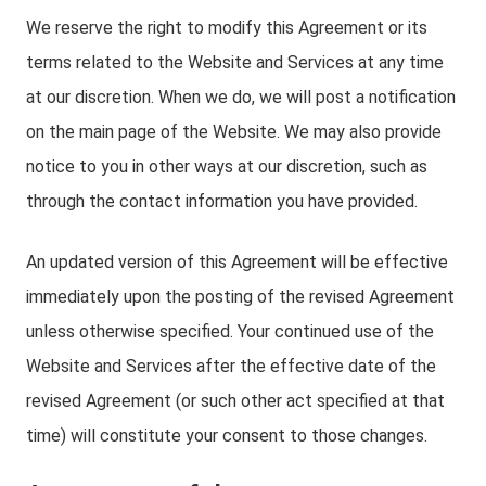
We reserve the right to modify this Agreement or its
terms related to the Website and Services at any time
at our discretion. When we do, we will post a notification
on the main page of the Website. We may also provide
notice to you in other ways at our discretion, such as
through the contact information you have provided.
An updated version of this Agreement will be effective
immediately upon the posting of the revised Agreement
unless otherwise specified. Your continued use of the
Website and Services after the effective date of the
revised Agreement (or such other act specified at that
time) will constitute your consent to those changes.