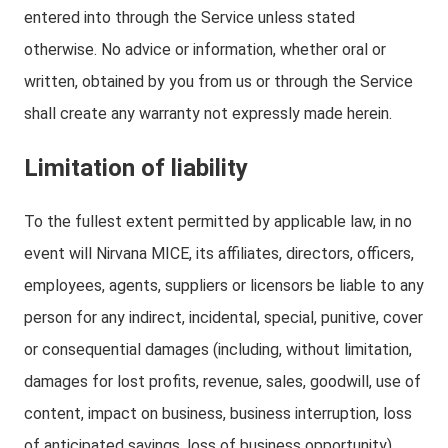
entered into through the Service unless stated
otherwise. No advice or information, whether oral or
written, obtained by you from us or through the Service
shall create any warranty not expressly made herein.
Limitation of liability
To the fullest extent permitted by applicable law, in no
event will Nirvana MICE, its affiliates, directors, officers,
employees, agents, suppliers or licensors be liable to any
person for any indirect, incidental, special, punitive, cover
or consequential damages (including, without limitation,
damages for lost profits, revenue, sales, goodwill, use of
content, impact on business, business interruption, loss
of anticipated savings, loss of business opportunity)