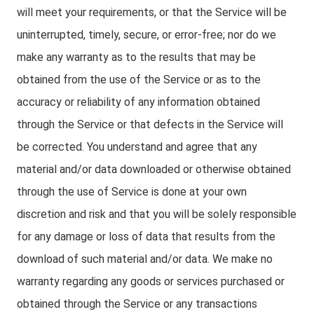
will meet your requirements, or that the Service will be
uninterrupted, timely, secure, or error-free; nor do we
make any warranty as to the results that may be
obtained from the use of the Service or as to the
accuracy or reliability of any information obtained
through the Service or that defects in the Service will
be corrected. You understand and agree that any
material and/or data downloaded or otherwise obtained
through the use of Service is done at your own
discretion and risk and that you will be solely responsible
for any damage or loss of data that results from the
download of such material and/or data. We make no
warranty regarding any goods or services purchased or
obtained through the Service or any transactions