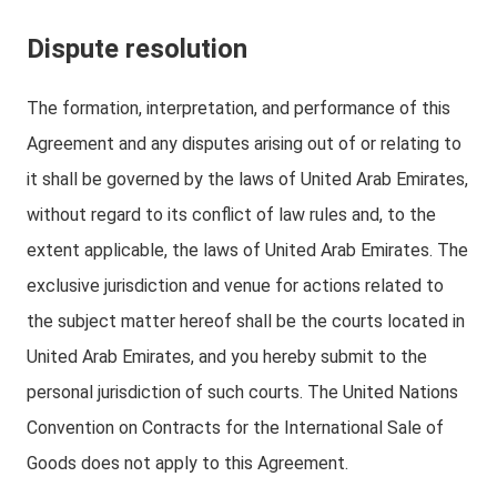
Dispute resolution
The formation, interpretation, and performance of this
Agreement and any disputes arising out of or relating to
it shall be governed by the laws of United Arab Emirates,
without regard to its conflict of law rules and, to the
extent applicable, the laws of United Arab Emirates. The
exclusive jurisdiction and venue for actions related to
the subject matter hereof shall be the courts located in
United Arab Emirates, and you hereby submit to the
personal jurisdiction of such courts. The United Nations
Convention on Contracts for the International Sale of
Goods does not apply to this Agreement.