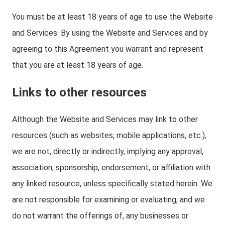
You must be at least 18 years of age to use the Website
and Services. By using the Website and Services and by
agreeing to this Agreement you warrant and represent
that you are at least 18 years of age.
Links to other resources
Although the Website and Services may link to other
resources (such as websites, mobile applications, etc.),
we are not, directly or indirectly, implying any approval,
association, sponsorship, endorsement, or affiliation with
any linked resource, unless specifically stated herein. We
are not responsible for examining or evaluating, and we
do not warrant the offerings of, any businesses or