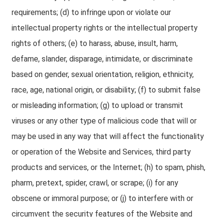
requirements; (d) to infringe upon or violate our
intellectual property rights or the intellectual property
rights of others; (e) to harass, abuse, insult, harm,
defame, slander, disparage, intimidate, or discriminate
based on gender, sexual orientation, religion, ethnicity,
race, age, national origin, or disability; (f) to submit false
or misleading information; (g) to upload or transmit
viruses or any other type of malicious code that will or
may be used in any way that will affect the functionality
or operation of the Website and Services, third party
products and services, or the Internet; (h) to spam, phish,
pharm, pretext, spider, crawl, or scrape; (i) for any
obscene or immoral purpose; or (j) to interfere with or
circumvent the security features of the Website and