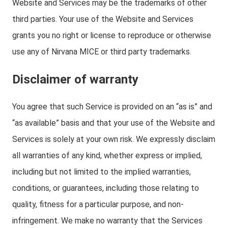
Website and Services may be the trademarks of other
third parties. Your use of the Website and Services
grants you no right or license to reproduce or otherwise
use any of Nirvana MICE or third party trademarks.
Disclaimer of warranty
You agree that such Service is provided on an “as is” and
“as available” basis and that your use of the Website and
Services is solely at your own risk. We expressly disclaim
all warranties of any kind, whether express or implied,
including but not limited to the implied warranties,
conditions, or guarantees, including those relating to
quality, fitness for a particular purpose, and non-
infringement. We make no warranty that the Services