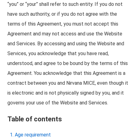
“you” or “your” shall refer to such entity. If you do not
have such authority, or if you do not agree with the
terms of this Agreement, you must not accept this
Agreement and may not access and use the Website
and Services. By accessing and using the Website and
Services, you acknowledge that you have read,
understood, and agree to be bound by the terms of this
Agreement. You acknowledge that this Agreement is a
contract between you and Nirvana MICE, even though it
is electronic and is not physically signed by you, and it
governs your use of the Website and Services.
Table of contents
Age requirement