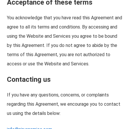
Acceptance of these terms
You acknowledge that you have read this Agreement and
agree to all its terms and conditions. By accessing and
using the Website and Services you agree to be bound
by this Agreement. If you do not agree to abide by the
terms of this Agreement, you are not authorized to
access or use the Website and Services.
Contacting us
If you have any questions, concerns, or complaints
regarding this Agreement, we encourage you to contact
us using the details below: