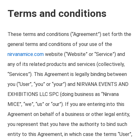
Terms and conditions
These terms and conditions (“Agreement”) set forth the
general terms and conditions of your use of the
nirvanamice.com
website (“Website” or “Service”) and
any of its related products and services (collectively,
“Services”). This Agreement is legally binding between
you (“User”, “you” or “your”) and NIRVANA EVENTS AND
EXHIBITIONS LLC SPC (doing business as “Nirvana
MICE”, “we”, “us” or “our”). If you are entering into this
Agreement on behalf of a business or other legal entity,
you represent that you have the authority to bind such
entity to this Agreement, in which case the terms “User”,