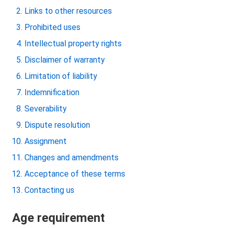
Links to other resources
Prohibited uses
Intellectual property rights
Disclaimer of warranty
Limitation of liability
Indemnification
Severability
Dispute resolution
Assignment
Changes and amendments
Acceptance of these terms
Contacting us
Age requirement