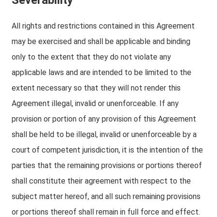
Severability
All rights and restrictions contained in this Agreement
may be exercised and shall be applicable and binding
only to the extent that they do not violate any
applicable laws and are intended to be limited to the
extent necessary so that they will not render this
Agreement illegal, invalid or unenforceable. If any
provision or portion of any provision of this Agreement
shall be held to be illegal, invalid or unenforceable by a
court of competent jurisdiction, it is the intention of the
parties that the remaining provisions or portions thereof
shall constitute their agreement with respect to the
subject matter hereof, and all such remaining provisions
or portions thereof shall remain in full force and effect.