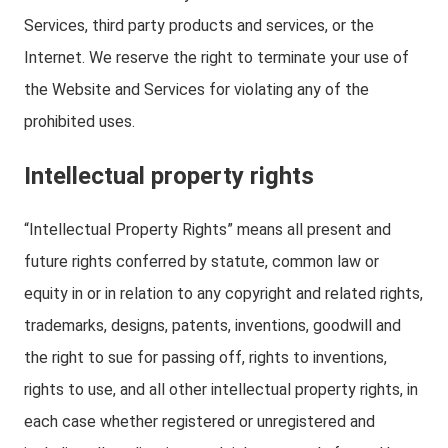
Services, third party products and services, or the
Internet. We reserve the right to terminate your use of
the Website and Services for violating any of the
prohibited uses.
Intellectual property rights
“Intellectual Property Rights” means all present and
future rights conferred by statute, common law or
equity in or in relation to any copyright and related rights,
trademarks, designs, patents, inventions, goodwill and
the right to sue for passing off, rights to inventions,
rights to use, and all other intellectual property rights, in
each case whether registered or unregistered and