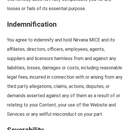
losses or fails of its essential purpose.
Indemnification
You agree to indemnify and hold Nirvana MICE and its
affiliates, directors, officers, employees, agents,
suppliers and licensors harmless from and against any
liabilities, losses, damages or costs, including reasonable
legal fees, incurred in connection with or arising from any
third party allegations, claims, actions, disputes, or
demands asserted against any of them as a result of or
relating to your Content, your use of the Website and
Services or any willful misconduct on your part.