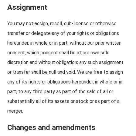
Assignment
You may not assign, resell, sub-license or otherwise
transfer or delegate any of your rights or obligations
hereunder, in whole or in part, without our prior written
consent, which consent shall be at our own sole
discretion and without obligation; any such assignment
or transfer shall be null and void. We are free to assign
any of its rights or obligations hereunder, in whole or in
part, to any third party as part of the sale of all or
substantially all of its assets or stock or as part of a
merger.
Changes and amendments