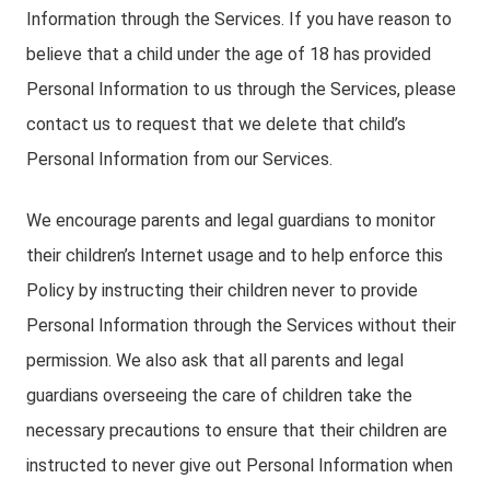
Information through the Services. If you have reason to
believe that a child under the age of 18 has provided
Personal Information to us through the Services, please
contact us to request that we delete that child’s
Personal Information from our Services.
We encourage parents and legal guardians to monitor
their children’s Internet usage and to help enforce this
Policy by instructing their children never to provide
Personal Information through the Services without their
permission. We also ask that all parents and legal
guardians overseeing the care of children take the
necessary precautions to ensure that their children are
instructed to never give out Personal Information when