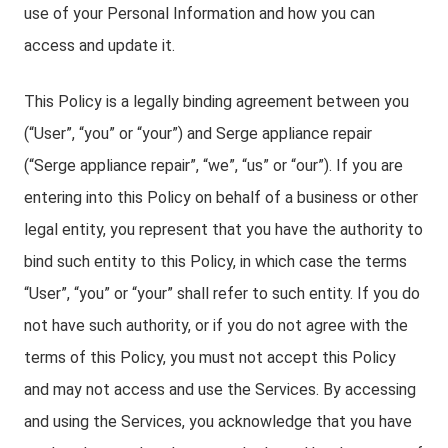
use of your Personal Information and how you can
access and update it.
This Policy is a legally binding agreement between you
(“User”, “you” or “your”) and Serge appliance repair
(“Serge appliance repair”, “we”, “us” or “our”). If you are
entering into this Policy on behalf of a business or other
legal entity, you represent that you have the authority to
bind such entity to this Policy, in which case the terms
“User”, “you” or “your” shall refer to such entity. If you do
not have such authority, or if you do not agree with the
terms of this Policy, you must not accept this Policy
and may not access and use the Services. By accessing
and using the Services, you acknowledge that you have