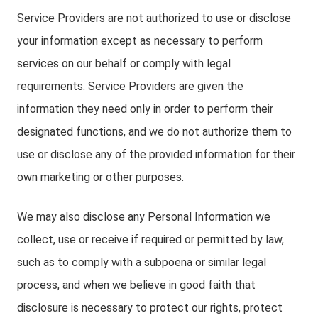
Service Providers are not authorized to use or disclose
your information except as necessary to perform
services on our behalf or comply with legal
requirements. Service Providers are given the
information they need only in order to perform their
designated functions, and we do not authorize them to
use or disclose any of the provided information for their
own marketing or other purposes.
We may also disclose any Personal Information we
collect, use or receive if required or permitted by law,
such as to comply with a subpoena or similar legal
process, and when we believe in good faith that
disclosure is necessary to protect our rights, protect