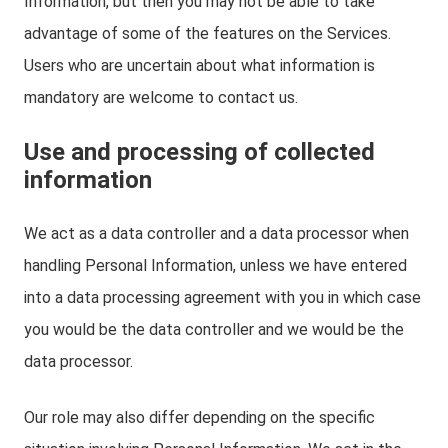
Information, but then you may not be able to take
advantage of some of the features on the Services.
Users who are uncertain about what information is
mandatory are welcome to contact us.
Use and processing of collected
information
We act as a data controller and a data processor when
handling Personal Information, unless we have entered
into a data processing agreement with you in which case
you would be the data controller and we would be the
data processor.
Our role may also differ depending on the specific