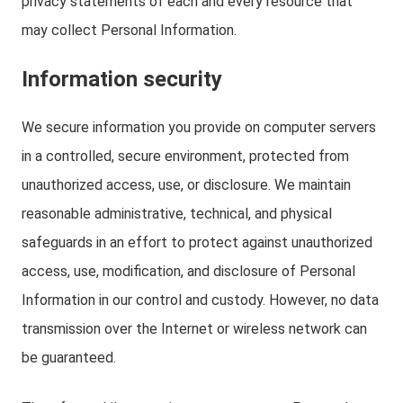
privacy statements of each and every resource that
may collect Personal Information.
Information security
We secure information you provide on computer servers
in a controlled, secure environment, protected from
unauthorized access, use, or disclosure. We maintain
reasonable administrative, technical, and physical
safeguards in an effort to protect against unauthorized
access, use, modification, and disclosure of Personal
Information in our control and custody. However, no data
transmission over the Internet or wireless network can
be guaranteed.