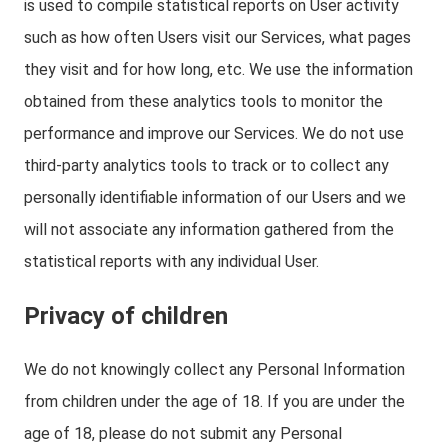
is used to compile statistical reports on User activity
such as how often Users visit our Services, what pages
they visit and for how long, etc. We use the information
obtained from these analytics tools to monitor the
performance and improve our Services. We do not use
third-party analytics tools to track or to collect any
personally identifiable information of our Users and we
will not associate any information gathered from the
statistical reports with any individual User.
Privacy of children
We do not knowingly collect any Personal Information
from children under the age of 18. If you are under the
age of 18, please do not submit any Personal