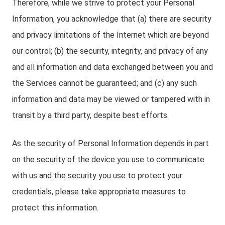
Therefore, while we strive to protect your Personal
Information, you acknowledge that (a) there are security
and privacy limitations of the Internet which are beyond
our control; (b) the security, integrity, and privacy of any
and all information and data exchanged between you and
the Services cannot be guaranteed; and (c) any such
information and data may be viewed or tampered with in
transit by a third party, despite best efforts.
As the security of Personal Information depends in part
on the security of the device you use to communicate
with us and the security you use to protect your
credentials, please take appropriate measures to
protect this information.