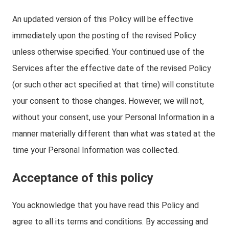
An updated version of this Policy will be effective
immediately upon the posting of the revised Policy
unless otherwise specified. Your continued use of the
Services after the effective date of the revised Policy
(or such other act specified at that time) will constitute
your consent to those changes. However, we will not,
without your consent, use your Personal Information in a
manner materially different than what was stated at the
time your Personal Information was collected.
Acceptance of this policy
You acknowledge that you have read this Policy and
agree to all its terms and conditions. By accessing and