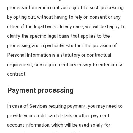
process information until you object to such processing
by opting out, without having to rely on consent or any
other of the legal bases. In any case, we will be happy to
clarify the specific legal basis that applies to the
processing, and in particular whether the provision of
Personal Information is a statutory or contractual
requirement, or a requirement necessary to enter into a
contract.
Payment processing
In case of Services requiring payment, you may need to
provide your credit card details or other payment
account information, which will be used solely for