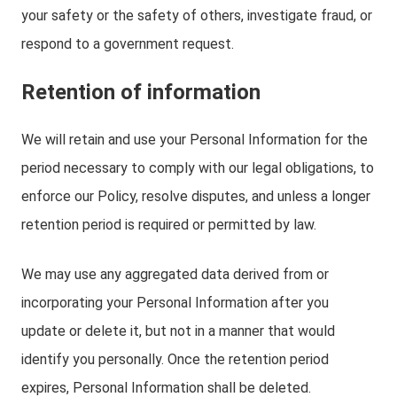
your safety or the safety of others, investigate fraud, or
respond to a government request.
Retention of information
We will retain and use your Personal Information for the
period necessary to comply with our legal obligations, to
enforce our Policy, resolve disputes, and unless a longer
retention period is required or permitted by law.
We may use any aggregated data derived from or
incorporating your Personal Information after you
update or delete it, but not in a manner that would
identify you personally. Once the retention period
expires, Personal Information shall be deleted.