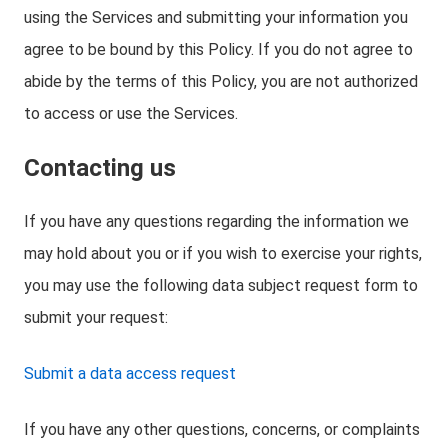
using the Services and submitting your information you
agree to be bound by this Policy. If you do not agree to
abide by the terms of this Policy, you are not authorized
to access or use the Services.
Contacting us
If you have any questions regarding the information we
may hold about you or if you wish to exercise your rights,
you may use the following data subject request form to
submit your request:
Submit a data access request
If you have any other questions, concerns, or complaints