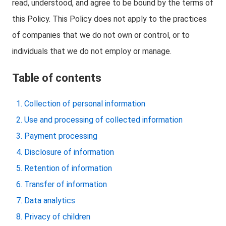
read, understood, and agree to be bound by the terms of
this Policy. This Policy does not apply to the practices
of companies that we do not own or control, or to
individuals that we do not employ or manage.
Table of contents
Collection of personal information
Use and processing of collected information
Payment processing
Disclosure of information
Retention of information
Transfer of information
Data analytics
Privacy of children