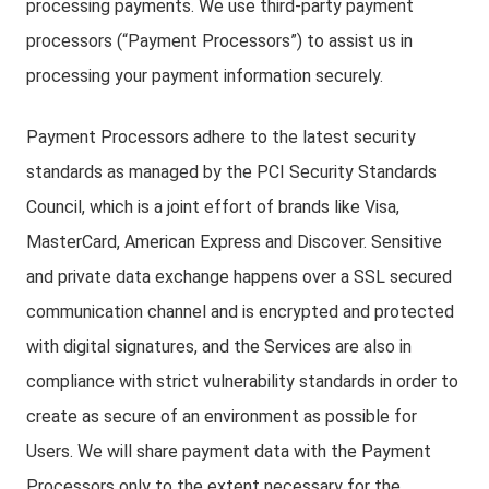
processing payments. We use third-party payment
processors (“Payment Processors”) to assist us in
processing your payment information securely.
Payment Processors adhere to the latest security
standards as managed by the PCI Security Standards
Council, which is a joint effort of brands like Visa,
MasterCard, American Express and Discover. Sensitive
and private data exchange happens over a SSL secured
communication channel and is encrypted and protected
with digital signatures, and the Services are also in
compliance with strict vulnerability standards in order to
create as secure of an environment as possible for
Users. We will share payment data with the Payment
Processors only to the extent necessary for the