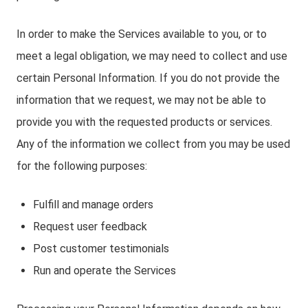
In order to make the Services available to you, or to
meet a legal obligation, we may need to collect and use
certain Personal Information. If you do not provide the
information that we request, we may not be able to
provide you with the requested products or services.
Any of the information we collect from you may be used
for the following purposes:
Fulfill and manage orders
Request user feedback
Post customer testimonials
Run and operate the Services