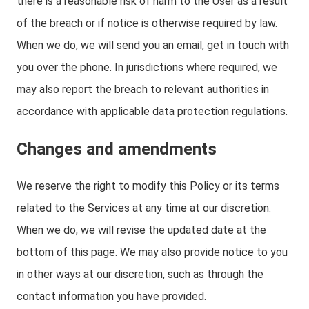
there is a reasonable risk of harm to the User as a result
of the breach or if notice is otherwise required by law.
When we do, we will send you an email, get in touch with
you over the phone. In jurisdictions where required, we
may also report the breach to relevant authorities in
accordance with applicable data protection regulations.
Changes and amendments
We reserve the right to modify this Policy or its terms
related to the Services at any time at our discretion.
When we do, we will revise the updated date at the
bottom of this page. We may also provide notice to you
in other ways at our discretion, such as through the
contact information you have provided.