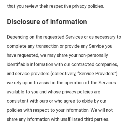
that you review their respective privacy policies.
Disclosure of information
Depending on the requested Services or as necessary to
complete any transaction or provide any Service you
have requested, we may share your non-personally
identifiable information with our contracted companies,
and service providers (collectively, “Service Providers”)
we rely upon to assist in the operation of the Services
available to you and whose privacy policies are
consistent with ours or who agree to abide by our
policies with respect to your information. We will not
share any information with unaffiliated third parties.