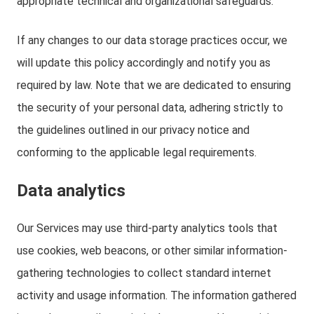
appropriate technical and organizational safeguards.
If any changes to our data storage practices occur, we
will update this policy accordingly and notify you as
required by law. Note that we are dedicated to ensuring
the security of your personal data, adhering strictly to
the guidelines outlined in our privacy notice and
conforming to the applicable legal requirements.
Data analytics
Our Services may use third-party analytics tools that
use cookies, web beacons, or other similar information-
gathering technologies to collect standard internet
activity and usage information. The information gathered