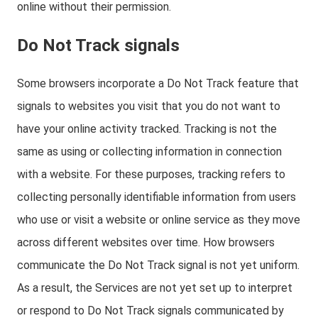
online without their permission.
Do Not Track signals
Some browsers incorporate a Do Not Track feature that
signals to websites you visit that you do not want to
have your online activity tracked. Tracking is not the
same as using or collecting information in connection
with a website. For these purposes, tracking refers to
collecting personally identifiable information from users
who use or visit a website or online service as they move
across different websites over time. How browsers
communicate the Do Not Track signal is not yet uniform.
As a result, the Services are not yet set up to interpret
or respond to Do Not Track signals communicated by