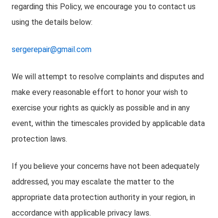
regarding this Policy, we encourage you to contact us
using the details below:
sergerepair@gmail.com
We will attempt to resolve complaints and disputes and
make every reasonable effort to honor your wish to
exercise your rights as quickly as possible and in any
event, within the timescales provided by applicable data
protection laws.
If you believe your concerns have not been adequately
addressed, you may escalate the matter to the
appropriate data protection authority in your region, in
accordance with applicable privacy laws.