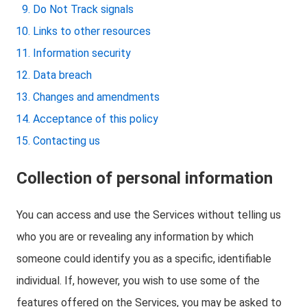
Do Not Track signals
Links to other resources
Information security
Data breach
Changes and amendments
Acceptance of this policy
Contacting us
Collection of personal information
You can access and use the Services without telling us
who you are or revealing any information by which
someone could identify you as a specific, identifiable
individual. If, however, you wish to use some of the
features offered on the Services, you may be asked to