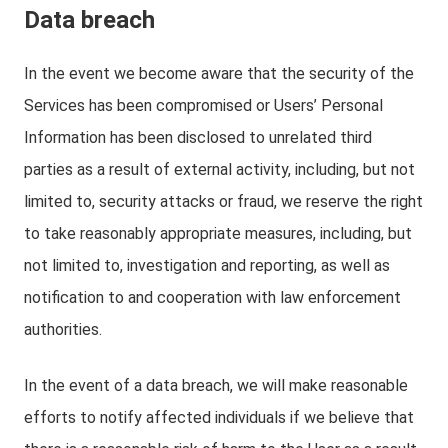
Data breach
In the event we become aware that the security of the
Services has been compromised or Users’ Personal
Information has been disclosed to unrelated third
parties as a result of external activity, including, but not
limited to, security attacks or fraud, we reserve the right
to take reasonably appropriate measures, including, but
not limited to, investigation and reporting, as well as
notification to and cooperation with law enforcement
authorities.
In the event of a data breach, we will make reasonable
efforts to notify affected individuals if we believe that