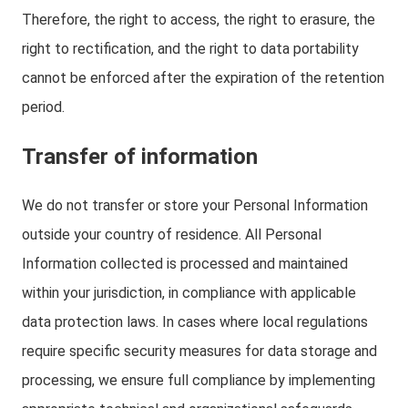
Therefore, the right to access, the right to erasure, the
right to rectification, and the right to data portability
cannot be enforced after the expiration of the retention
period.
Transfer of information
We do not transfer or store your Personal Information
outside your country of residence. All Personal
Information collected is processed and maintained
within your jurisdiction, in compliance with applicable
data protection laws. In cases where local regulations
require specific security measures for data storage and
processing, we ensure full compliance by implementing