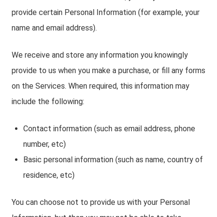
provide certain Personal Information (for example, your
name and email address).
We receive and store any information you knowingly
provide to us when you make a purchase, or fill any forms
on the Services. When required, this information may
include the following:
Contact information (such as email address, phone
number, etc)
Basic personal information (such as name, country of
residence, etc)
You can choose not to provide us with your Personal