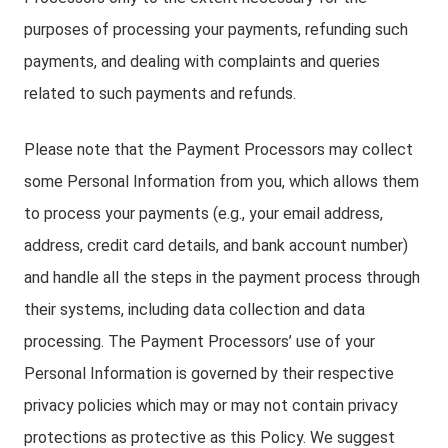
purposes of processing your payments, refunding such
payments, and dealing with complaints and queries
related to such payments and refunds.
Please note that the Payment Processors may collect
some Personal Information from you, which allows them
to process your payments (e.g., your email address,
address, credit card details, and bank account number)
and handle all the steps in the payment process through
their systems, including data collection and data
processing. The Payment Processors’ use of your
Personal Information is governed by their respective
privacy policies which may or may not contain privacy
protections as protective as this Policy. We suggest