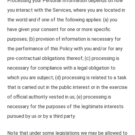
Processing your Personal Information depends on how
you interact with the Services, where you are located in
the world and if one of the following applies: (a) you
have given your consent for one or more specific
purposes; (b) provision of information is necessary for
the performance of this Policy with you and/or for any
pre-contractual obligations thereof; (c) processing is
necessary for compliance with a legal obligation to
which you are subject; (d) processing is related to a task
that is carried out in the public interest or in the exercise
of official authority vested in us; (e) processing is
necessary for the purposes of the legitimate interests
pursued by us or by a third party.
Note that under some legislations we may be allowed to