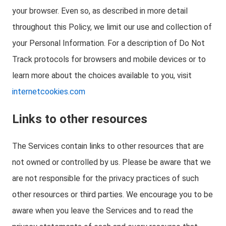
your browser. Even so, as described in more detail
throughout this Policy, we limit our use and collection of
your Personal Information. For a description of Do Not
Track protocols for browsers and mobile devices or to
learn more about the choices available to you, visit
internetcookies.com
Links to other resources
The Services contain links to other resources that are
not owned or controlled by us. Please be aware that we
are not responsible for the privacy practices of such
other resources or third parties. We encourage you to be
aware when you leave the Services and to read the