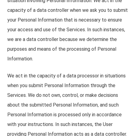
situation involving Personal Information. We act in the
capacity of a data controller when we ask you to submit
your Personal Information that is necessary to ensure
your access and use of the Services. In such instances,
we are a data controller because we determine the
purposes and means of the processing of Personal
Information.
We act in the capacity of a data processor in situations
when you submit Personal Information through the
Services. We do not own, control, or make decisions
about the submitted Personal Information, and such
Personal Information is processed only in accordance
with your instructions. In such instances, the User
providing Personal Information acts as a data controller.