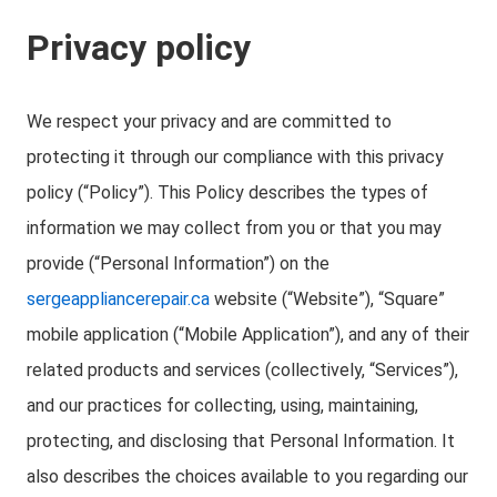
Privacy policy
We respect your privacy and are committed to
protecting it through our compliance with this privacy
policy (“Policy”). This Policy describes the types of
information we may collect from you or that you may
provide (“Personal Information”) on the
sergeappliancerepair.ca
website (“Website”), “Square”
mobile application (“Mobile Application”), and any of their
related products and services (collectively, “Services”),
and our practices for collecting, using, maintaining,
protecting, and disclosing that Personal Information. It
also describes the choices available to you regarding our