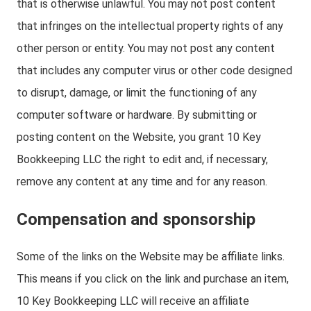
that is otherwise unlawful. You may not post content
that infringes on the intellectual property rights of any
other person or entity. You may not post any content
that includes any computer virus or other code designed
to disrupt, damage, or limit the functioning of any
computer software or hardware. By submitting or
posting content on the Website, you grant 10 Key
Bookkeeping LLC the right to edit and, if necessary,
remove any content at any time and for any reason.
Compensation and sponsorship
Some of the links on the Website may be affiliate links.
This means if you click on the link and purchase an item,
10 Key Bookkeeping LLC will receive an affiliate