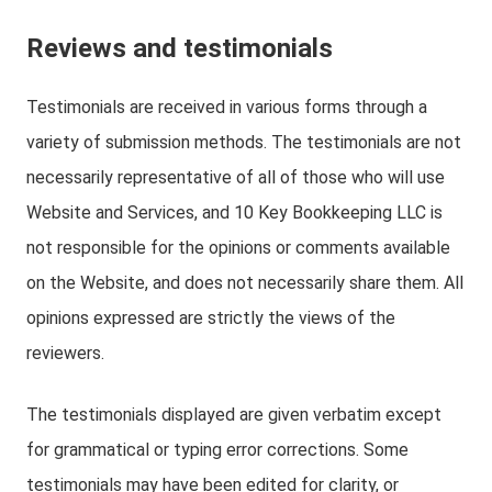
Reviews and testimonials
Testimonials are received in various forms through a
variety of submission methods. The testimonials are not
necessarily representative of all of those who will use
Website and Services, and 10 Key Bookkeeping LLC is
not responsible for the opinions or comments available
on the Website, and does not necessarily share them. All
opinions expressed are strictly the views of the
reviewers.
The testimonials displayed are given verbatim except
for grammatical or typing error corrections. Some
testimonials may have been edited for clarity, or