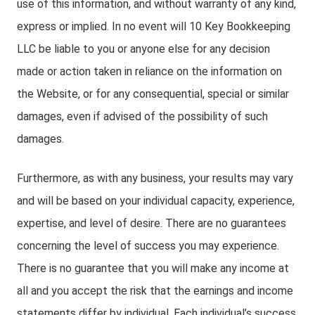
use of this information, and without warranty of any kind,
express or implied. In no event will 10 Key Bookkeeping
LLC be liable to you or anyone else for any decision
made or action taken in reliance on the information on
the Website, or for any consequential, special or similar
damages, even if advised of the possibility of such
damages.
Furthermore, as with any business, your results may vary
and will be based on your individual capacity, experience,
expertise, and level of desire. There are no guarantees
concerning the level of success you may experience.
There is no guarantee that you will make any income at
all and you accept the risk that the earnings and income
statements differ by individual. Each individual’s success