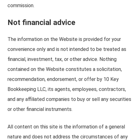
commission.
Not financial advice
The information on the Website is provided for your
convenience only and is not intended to be treated as
financial, investment, tax, or other advice. Nothing
contained on the Website constitutes a solicitation,
recommendation, endorsement, or offer by 10 Key
Bookkeeping LLC, its agents, employees, contractors,
and any affiliated companies to buy or sell any securities
or other financial instruments.
All content on this site is the information of a general
nature and does not address the circumstances of any