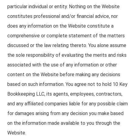
particular individual or entity. Nothing on the Website
constitutes professional and/or financial advice, nor
does any information on the Website constitute a
comprehensive or complete statement of the matters
discussed or the law relating thereto. You alone assume
the sole responsibility of evaluating the merits and risks
associated with the use of any information or other
content on the Website before making any decisions
based on such information. You agree not to hold 10 Key
Bookkeeping LLC, its agents, employees, contractors,
and any affiliated companies liable for any possible claim
for damages arising from any decision you make based
on the information made available to you through the
Website.