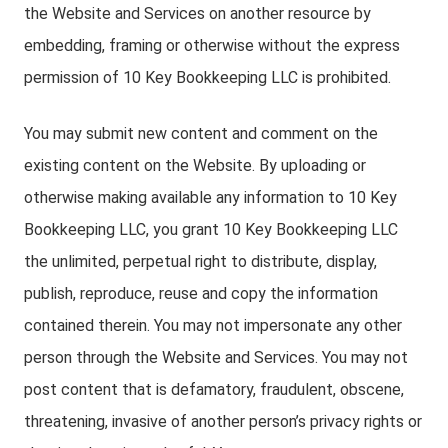
the Website and Services on another resource by
embedding, framing or otherwise without the express
permission of 10 Key Bookkeeping LLC is prohibited.
You may submit new content and comment on the
existing content on the Website. By uploading or
otherwise making available any information to 10 Key
Bookkeeping LLC, you grant 10 Key Bookkeeping LLC
the unlimited, perpetual right to distribute, display,
publish, reproduce, reuse and copy the information
contained therein. You may not impersonate any other
person through the Website and Services. You may not
post content that is defamatory, fraudulent, obscene,
threatening, invasive of another person’s privacy rights or