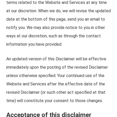
terms related to the Website and Services at any time
at our discretion. When we do, we will revise the updated
date at the bottom of this page, send you an email to
notify you. We may also provide notice to you in other
ways at our discretion, such as through the contact
information you have provided.
An updated version of this Disclaimer will be effective
immediately upon the posting of the revised Disclaimer
unless otherwise specified. Your continued use of the
Website and Services after the effective date of the
revised Disclaimer (or such other act specified at that
time) will constitute your consent to those changes.
Acceptance of this disclaimer