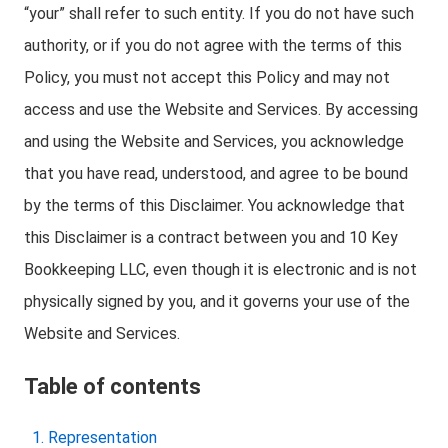
“your” shall refer to such entity. If you do not have such
authority, or if you do not agree with the terms of this
Policy, you must not accept this Policy and may not
access and use the Website and Services. By accessing
and using the Website and Services, you acknowledge
that you have read, understood, and agree to be bound
by the terms of this Disclaimer. You acknowledge that
this Disclaimer is a contract between you and 10 Key
Bookkeeping LLC, even though it is electronic and is not
physically signed by you, and it governs your use of the
Website and Services.
Table of contents
Representation