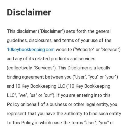
Disclaimer
This disclaimer (“Disclaimer”) sets forth the general
guidelines, disclosures, and terms of your use of the
10keybookkeeping.com
website (“Website” or “Service”)
and any of its related products and services
(collectively, “Services”). This Disclaimer is a legally
binding agreement between you (“User”, “you” or “your”)
and 10 Key Bookkeeping LLC (“10 Key Bookkeeping
LLC”, “we”, “us” or “our”). If you are entering into this
Policy on behalf of a business or other legal entity, you
represent that you have the authority to bind such entity
to this Policy, in which case the terms “User”, “you” or