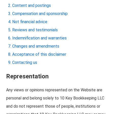
Content and postings
Compensation and sponsorship
Not financial advice
Reviews and testimonials
Indemnification and warranties
Changes and amendments
Acceptance of this disclaimer
Contacting us
Representation
Any views or opinions represented on the Website are
personal and belong solely to 10 Key Bookkeeping LLC
and do not represent those of people, institutions or