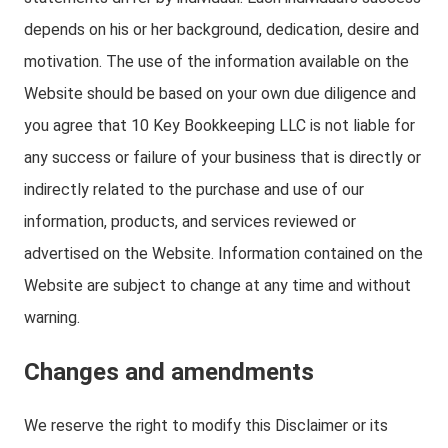
depends on his or her background, dedication, desire and
motivation. The use of the information available on the
Website should be based on your own due diligence and
you agree that 10 Key Bookkeeping LLC is not liable for
any success or failure of your business that is directly or
indirectly related to the purchase and use of our
information, products, and services reviewed or
advertised on the Website. Information contained on the
Website are subject to change at any time and without
warning.
Changes and amendments
We reserve the right to modify this Disclaimer or its