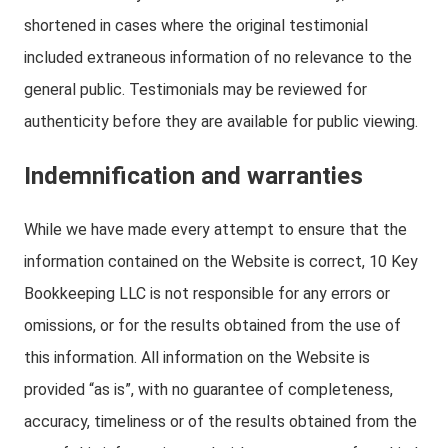
shortened in cases where the original testimonial
included extraneous information of no relevance to the
general public. Testimonials may be reviewed for
authenticity before they are available for public viewing.
Indemnification and warranties
While we have made every attempt to ensure that the
information contained on the Website is correct, 10 Key
Bookkeeping LLC is not responsible for any errors or
omissions, or for the results obtained from the use of
this information. All information on the Website is
provided “as is”, with no guarantee of completeness,
accuracy, timeliness or of the results obtained from the