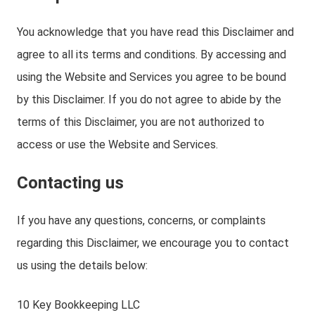
You acknowledge that you have read this Disclaimer and
agree to all its terms and conditions. By accessing and
using the Website and Services you agree to be bound
by this Disclaimer. If you do not agree to abide by the
terms of this Disclaimer, you are not authorized to
access or use the Website and Services.
Contacting us
If you have any questions, concerns, or complaints
regarding this Disclaimer, we encourage you to contact
us using the details below:
10 Key Bookkeeping LLC