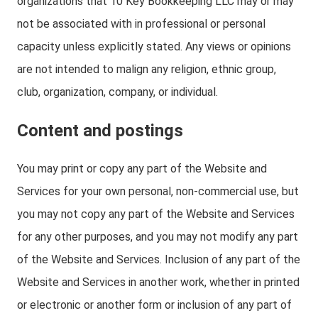
organizations that 10 Key Bookkeeping LLC may or may
not be associated with in professional or personal
capacity unless explicitly stated. Any views or opinions
are not intended to malign any religion, ethnic group,
club, organization, company, or individual.
Content and postings
You may print or copy any part of the Website and
Services for your own personal, non-commercial use, but
you may not copy any part of the Website and Services
for any other purposes, and you may not modify any part
of the Website and Services. Inclusion of any part of the
Website and Services in another work, whether in printed
or electronic or another form or inclusion of any part of