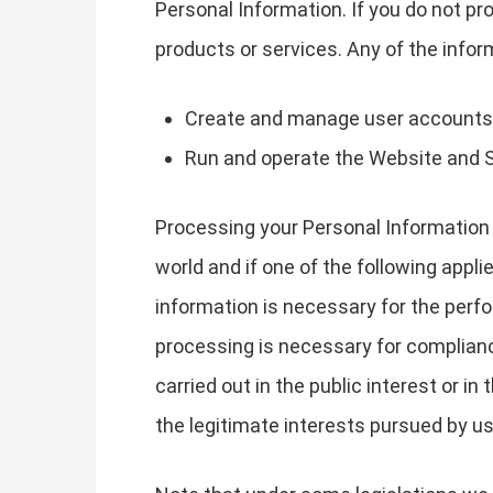
Personal Information. If you do not pr
products or services. Any of the info
Create and manage user accounts
Run and operate the Website and 
Processing your Personal Information 
world and if one of the following appli
information is necessary for the perfo
processing is necessary for compliance 
carried out in the public interest or in
the legitimate interests pursued by us 