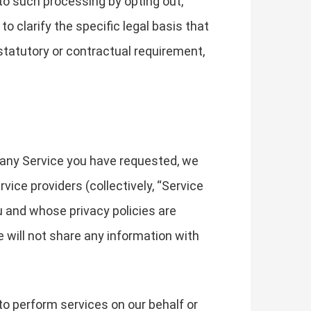
to such processing by opting out,
to clarify the specific legal basis that
 statutory or contractual requirement,
 any Service you have requested, we
ice providers (collectively, “Service
u and whose privacy policies are
e will not share any information with
to perform services on our behalf or