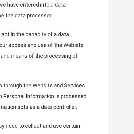
we have entered into a data
be the data processor.
 act in the capacity of a data
your access and use of the Website
s and means of the processing of
on through the Website and Services.
h Personal Information is processed
mation acts as a data controller.
ay need to collect and use certain