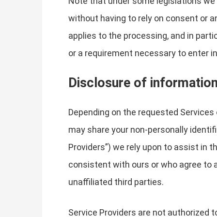
Note that under some legislations we 
without having to rely on consent or an
applies to the processing, and in part
or a requirement necessary to enter in
Disclosure of informatio
Depending on the requested Services 
may share your non-personally identifi
Providers”) we rely upon to assist in 
consistent with ours or who agree to a
unaffiliated third parties.
Service Providers are not authorized t