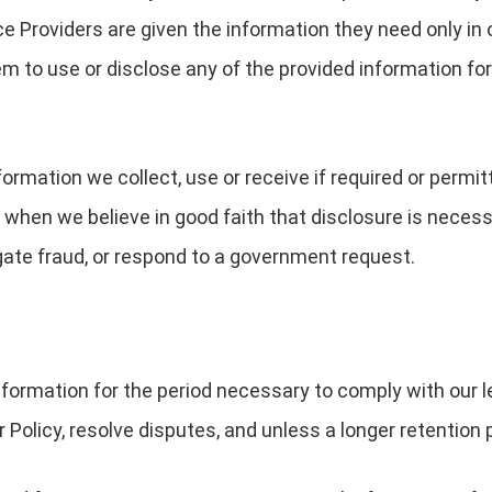
e Providers are given the information they need only in 
m to use or disclose any of the provided information for
rmation we collect, use or receive if required or permit
 when we believe in good faith that disclosure is necessa
igate fraud, or respond to a government request.
nformation for the period necessary to comply with our le
Policy, resolve disputes, and unless a longer retention p