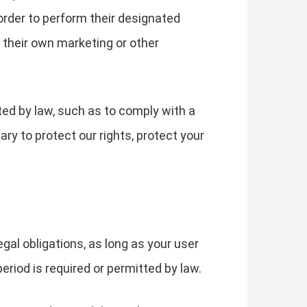
order to perform their designated
 their own marketing or other
ted by law, such as to comply with a
ry to protect our rights, protect your
gal obligations, as long as your user
eriod is required or permitted by law.