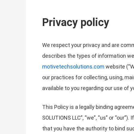
Privacy policy
We respect your privacy and are commit
describes the types of information we
motivetechsolutions.com
website (“We
our practices for collecting, using, ma
available to you regarding our use of
This Policy is a legally binding agr
SOLUTIONS LLC”, “we”, “us” or “our”). If
that you have the authority to bind such