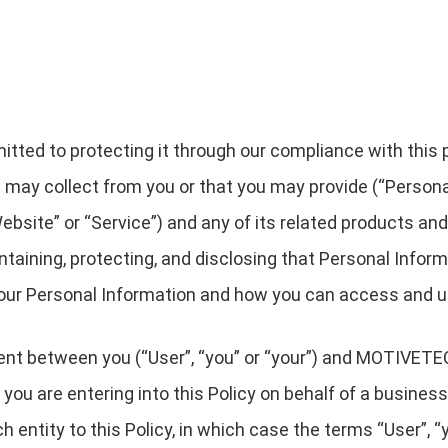
ted to protecting it through our compliance with this pri
 may collect from you or that you may provide (“Persona
bsite” or “Service”) and any of its related products and 
intaining, protecting, and disclosing that Personal Infor
 your Personal Information and how you can access and u
eement between you (“User”, “you” or “your”) and MOT
 you are entering into this Policy on behalf of a business
 entity to this Policy, in which case the terms “User”, “yo