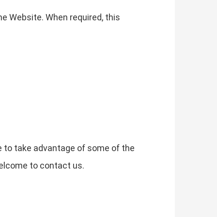
he Website. When required, this
e to take advantage of some of the
elcome to contact us.