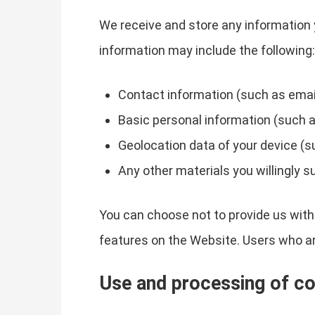
We receive and store any information 
information may include the following:
Contact information (such as emai
Basic personal information (such a
Geolocation data of your device (s
Any other materials you willingly s
You can choose not to provide us with
features on the Website. Users who a
Use and processing of co