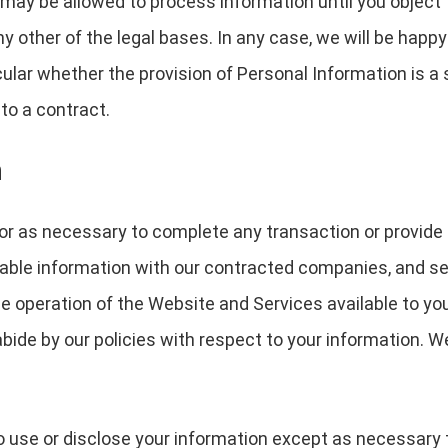
may be allowed to process information until you object 
y other of the legal bases. In any case, we will be happy 
icular whether the provision of Personal Information is a
to a contract.
n
or as necessary to complete any transaction or provide
able information with our contracted companies, and serv
the operation of the Website and Services available to yo
bide by our policies with respect to your information. W
o use or disclose your information except as necessary 