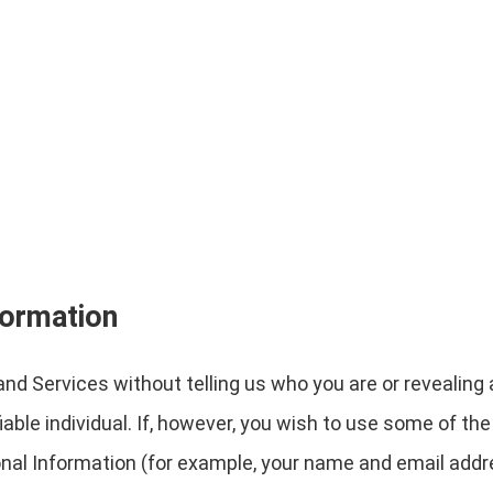
formation
nd Services without telling us who you are or revealin
ifiable individual. If, however, you wish to use some of t
nal Information (for example, your name and email addr