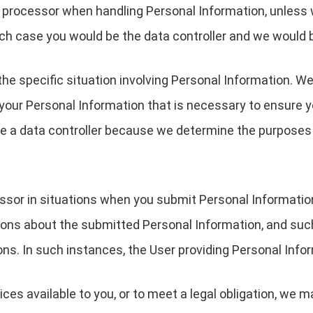
a processor when handling Personal Information, unless 
ch case you would be the data controller and we would 
the specific situation involving Personal Information. We
your Personal Information that is necessary to ensure 
are a data controller because we determine the purpose
essor in situations when you submit Personal Informati
ions about the submitted Personal Information, and suc
ons. In such instances, the User providing Personal Infor
ces available to you, or to meet a legal obligation, we m