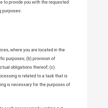
le to provide you with the requested
g purposes:
ces, where you are located in the
fic purposes; (b) provision of
tual obligations thereof; (c)
cessing is related to a task that is
essing is necessary for the purposes of