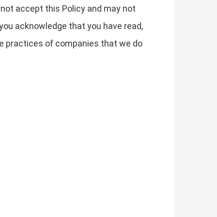
t not accept this Policy and may not
 you acknowledge that you have read,
the practices of companies that we do