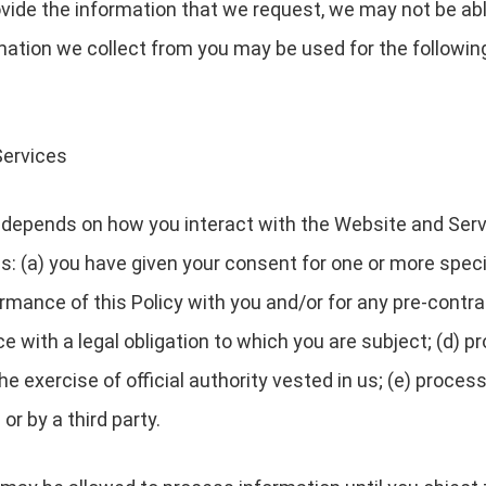
ovide the information that we request, we may not be ab
rmation we collect from you may be used for the followin
Services
depends on how you interact with the Website and Servi
es: (a) you have given your consent for one or more speci
rmance of this Policy with you and/or for any pre-contrac
with a legal obligation to which you are subject; (d) pro
 the exercise of official authority vested in us; (e) proc
or by a third party.