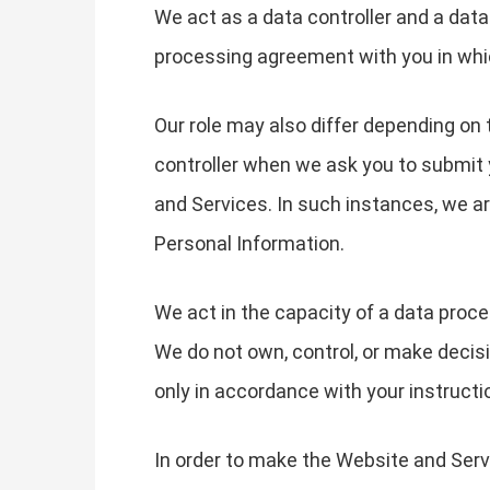
We act as a data controller and a dat
processing agreement with you in whi
Our role may also differ depending on 
controller when we ask you to submit 
and Services. In such instances, we 
Personal Information.
We act in the capacity of a data proc
We do not own, control, or make decis
only in accordance with your instructi
In order to make the Website and Servi