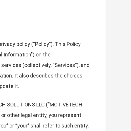
vacy policy (“Policy”). This Policy
l Information”) on the
services (collectively, “Services”), and
mation. It also describes the choices
pdate it.
IVETECH SOLUTIONS LLC (“MOTIVETECH
 or other legal entity, you represent
u” or “your” shall refer to such entity.