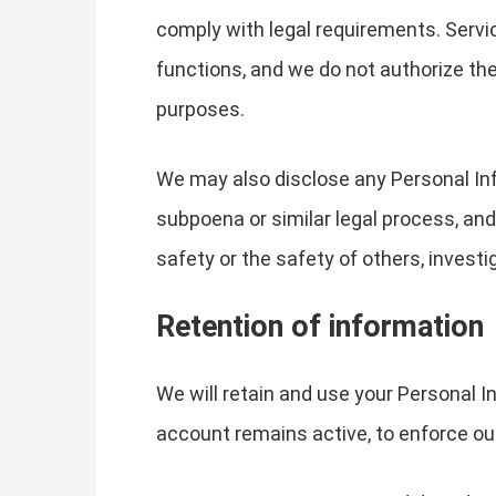
comply with legal requirements. Servic
functions, and we do not authorize the
purposes.
We may also disclose any Personal Info
subpoena or similar legal process, and
safety or the safety of others, invest
Retention of information
We will retain and use your Personal I
account remains active, to enforce our 