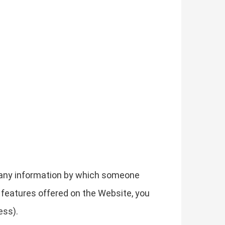
g any information by which someone
he features offered on the Website, you
ess).