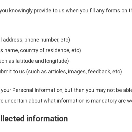
you knowingly provide to us when you fill any forms on t
l address, phone number, etc)
s name, country of residence, etc)
uch as latitude and longitude)
ubmit to us (such as articles, images, feedback, etc)
 your Personal Information, but then you may not be abl
re uncertain about what information is mandatory are w
llected information