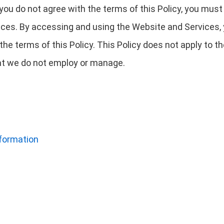
f you do not agree with the terms of this Policy, you mus
ces. By accessing and using the Website and Services,
he terms of this Policy. This Policy does not apply to 
that we do not employ or manage.
nformation