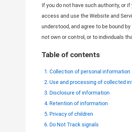
If you do not have such authority, or i
access and use the Website and Servi
understood, and agree to be bound by t
not own or control, or to individuals 
Table of contents
Collection of personal information
Use and processing of collected i
Disclosure of information
Retention of information
Privacy of children
Do Not Track signals