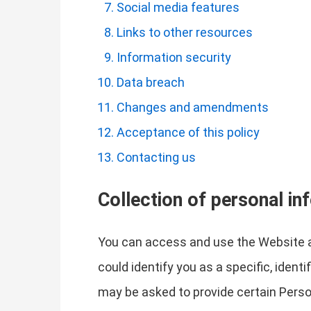
Social media features
Links to other resources
Information security
Data breach
Changes and amendments
Acceptance of this policy
Contacting us
Collection of personal in
You can access and use the Website a
could identify you as a specific, ident
may be asked to provide certain Perso