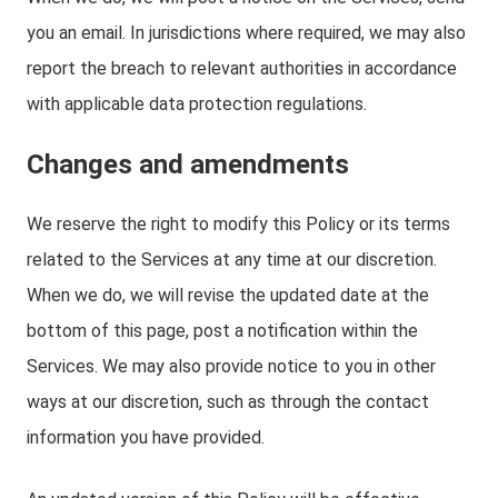
you an email. In jurisdictions where required, we may also
report the breach to relevant authorities in accordance
with applicable data protection regulations.
Changes and amendments
We reserve the right to modify this Policy or its terms
related to the Services at any time at our discretion.
When we do, we will revise the updated date at the
bottom of this page, post a notification within the
Services. We may also provide notice to you in other
ways at our discretion, such as through the contact
information you have provided.