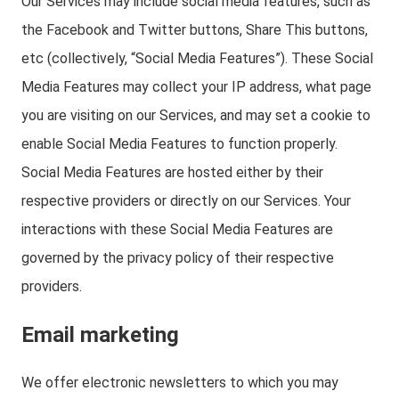
Our Services may include social media features, such as
the Facebook and Twitter buttons, Share This buttons,
etc (collectively, “Social Media Features”). These Social
Media Features may collect your IP address, what page
you are visiting on our Services, and may set a cookie to
enable Social Media Features to function properly.
Social Media Features are hosted either by their
respective providers or directly on our Services. Your
interactions with these Social Media Features are
governed by the privacy policy of their respective
providers.
Email marketing
We offer electronic newsletters to which you may