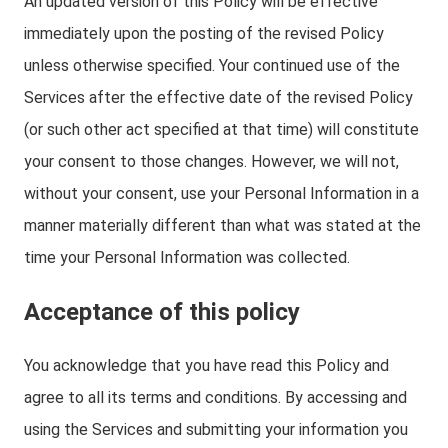
An updated version of this Policy will be effective
immediately upon the posting of the revised Policy
unless otherwise specified. Your continued use of the
Services after the effective date of the revised Policy
(or such other act specified at that time) will constitute
your consent to those changes. However, we will not,
without your consent, use your Personal Information in a
manner materially different than what was stated at the
time your Personal Information was collected.
Acceptance of this policy
You acknowledge that you have read this Policy and
agree to all its terms and conditions. By accessing and
using the Services and submitting your information you