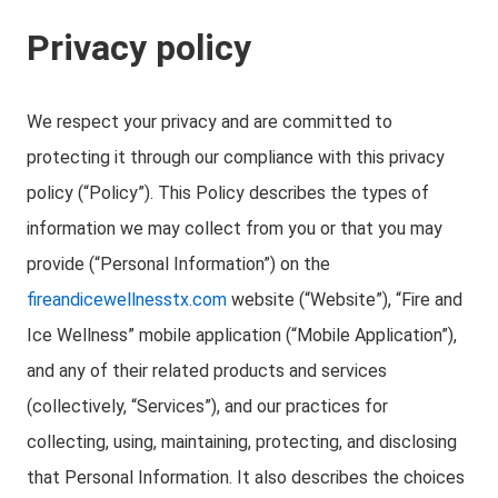
Privacy policy
We respect your privacy and are committed to
protecting it through our compliance with this privacy
policy (“Policy”). This Policy describes the types of
information we may collect from you or that you may
provide (“Personal Information”) on the
fireandicewellnesstx.com
website (“Website”), “Fire and
Ice Wellness” mobile application (“Mobile Application”),
and any of their related products and services
(collectively, “Services”), and our practices for
collecting, using, maintaining, protecting, and disclosing
that Personal Information. It also describes the choices