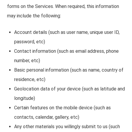
forms on the Services. When required, this information
may include the following:
Account details (such as user name, unique user ID,
password, etc)
Contact information (such as email address, phone
number, etc)
Basic personal information (such as name, country of
residence, etc)
Geolocation data of your device (such as latitude and
longitude)
Certain features on the mobile device (such as
contacts, calendar, gallery, etc)
Any other materials you willingly submit to us (such