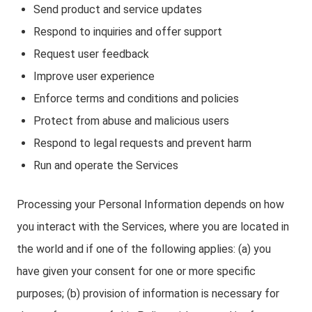
Send product and service updates
Respond to inquiries and offer support
Request user feedback
Improve user experience
Enforce terms and conditions and policies
Protect from abuse and malicious users
Respond to legal requests and prevent harm
Run and operate the Services
Processing your Personal Information depends on how
you interact with the Services, where you are located in
the world and if one of the following applies: (a) you
have given your consent for one or more specific
purposes; (b) provision of information is necessary for