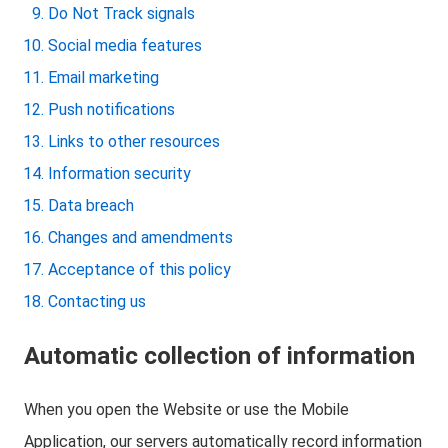
Do Not Track signals
Social media features
Email marketing
Push notifications
Links to other resources
Information security
Data breach
Changes and amendments
Acceptance of this policy
Contacting us
Automatic collection of information
When you open the Website or use the Mobile
Application, our servers automatically record information