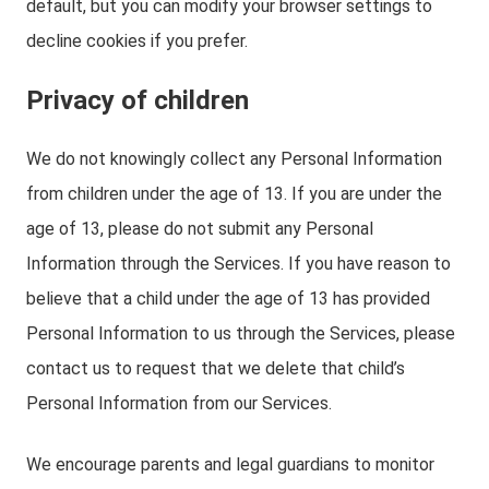
default, but you can modify your browser settings to
decline cookies if you prefer.
Privacy of children
We do not knowingly collect any Personal Information
from children under the age of 13. If you are under the
age of 13, please do not submit any Personal
Information through the Services. If you have reason to
believe that a child under the age of 13 has provided
Personal Information to us through the Services, please
contact us to request that we delete that child’s
Personal Information from our Services.
We encourage parents and legal guardians to monitor