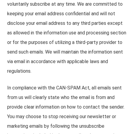
voluntarily subscribe at any time. We are committed to
keeping your email address confidential and will not
disclose your email address to any third parties except
as allowed in the information use and processing section
or for the purposes of utilizing a third-party provider to
send such emails. We will maintain the information sent
via email in accordance with applicable laws and
regulations.
In compliance with the CAN-SPAM Act, all emails sent
from us will clearly state who the email is from and
provide clear information on how to contact the sender.
You may choose to stop receiving our newsletter or
marketing emails by following the unsubscribe