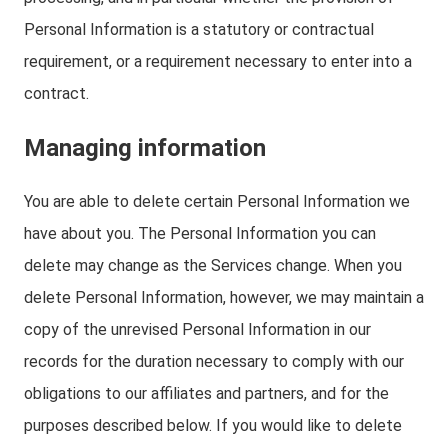
Personal Information is a statutory or contractual
requirement, or a requirement necessary to enter into a
contract.
Managing information
You are able to delete certain Personal Information we
have about you. The Personal Information you can
delete may change as the Services change. When you
delete Personal Information, however, we may maintain a
copy of the unrevised Personal Information in our
records for the duration necessary to comply with our
obligations to our affiliates and partners, and for the
purposes described below. If you would like to delete