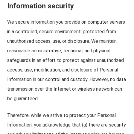
Information security
We secure information you provide on computer servers
in a controlled, secure environment, protected from
unauthorized access, use, or disclosure. We maintain
reasonable administrative, technical, and physical
safeguards in an effort to protect against unauthorized
access, use, modification, and disclosure of Personal
Information in our control and custody. However, no data
transmission over the Internet or wireless network can
be guaranteed.
Therefore, while we strive to protect your Personal
Information, you acknowledge that (a) there are security