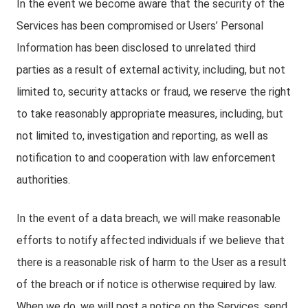
In the event we become aware that the security of the
Services has been compromised or Users’ Personal
Information has been disclosed to unrelated third
parties as a result of external activity, including, but not
limited to, security attacks or fraud, we reserve the right
to take reasonably appropriate measures, including, but
not limited to, investigation and reporting, as well as
notification to and cooperation with law enforcement
authorities.
In the event of a data breach, we will make reasonable
efforts to notify affected individuals if we believe that
there is a reasonable risk of harm to the User as a result
of the breach or if notice is otherwise required by law.
When we do, we will post a notice on the Services, send