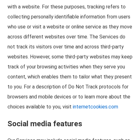
with a website. For these purposes, tracking refers to
collecting personally identifiable information from users
who use or visit a website or online service as they move
across different websites over time. The Services do
not track its visitors over time and across third-party
websites. However, some third-party websites may keep
track of your browsing activities when they serve you
content, which enables them to tailor what they present
to you. For a description of Do Not Track protocols for
browsers and mobile devices or to learn more about the
choices available to you, visit
internetcookies.com
Social media features