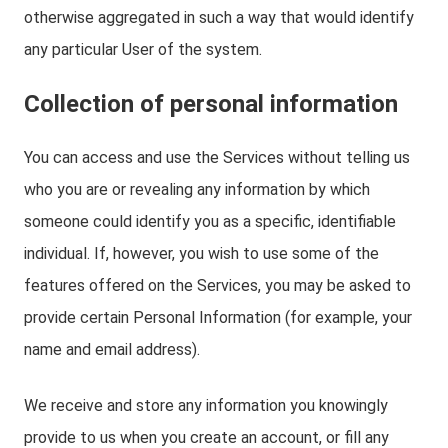
otherwise aggregated in such a way that would identify
any particular User of the system.
Collection of personal information
You can access and use the Services without telling us
who you are or revealing any information by which
someone could identify you as a specific, identifiable
individual. If, however, you wish to use some of the
features offered on the Services, you may be asked to
provide certain Personal Information (for example, your
name and email address).
We receive and store any information you knowingly
provide to us when you create an account, or fill any