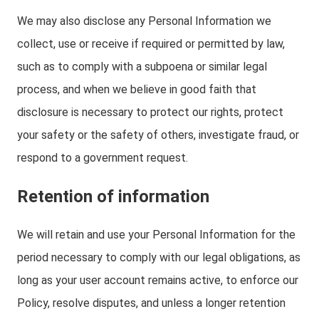
We may also disclose any Personal Information we
collect, use or receive if required or permitted by law,
such as to comply with a subpoena or similar legal
process, and when we believe in good faith that
disclosure is necessary to protect our rights, protect
your safety or the safety of others, investigate fraud, or
respond to a government request.
Retention of information
We will retain and use your Personal Information for the
period necessary to comply with our legal obligations, as
long as your user account remains active, to enforce our
Policy, resolve disputes, and unless a longer retention