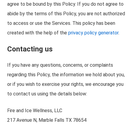
agree to be bound by this Policy. If you do not agree to
abide by the terms of this Policy, you are not authorized
to access or use the Services. This policy has been
created with the help of the
privacy policy generator
.
Contacting us
If you have any questions, concerns, or complaints
regarding this Policy, the information we hold about you,
or if you wish to exercise your rights, we encourage you
to contact us using the details below:
Fire and Ice Wellness, LLC
217 Avenue N, Marble Falls TX 78654