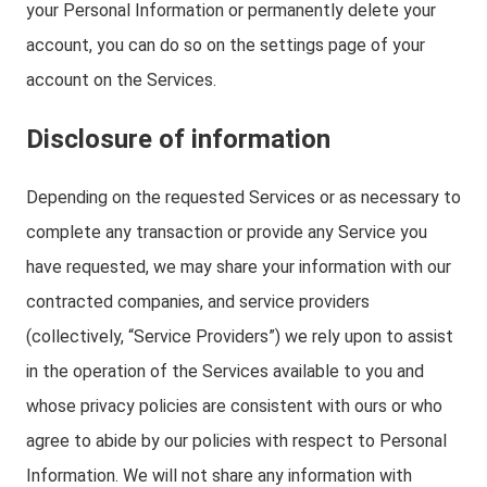
your Personal Information or permanently delete your
account, you can do so on the settings page of your
account on the Services.
Disclosure of information
Depending on the requested Services or as necessary to
complete any transaction or provide any Service you
have requested, we may share your information with our
contracted companies, and service providers
(collectively, “Service Providers”) we rely upon to assist
in the operation of the Services available to you and
whose privacy policies are consistent with ours or who
agree to abide by our policies with respect to Personal
Information. We will not share any information with