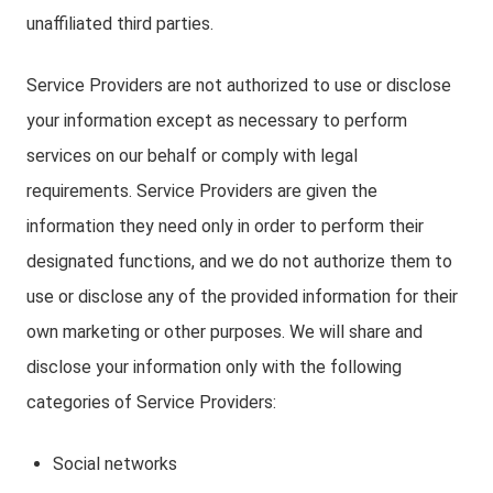
unaffiliated third parties.
Service Providers are not authorized to use or disclose
your information except as necessary to perform
services on our behalf or comply with legal
requirements. Service Providers are given the
information they need only in order to perform their
designated functions, and we do not authorize them to
use or disclose any of the provided information for their
own marketing or other purposes. We will share and
disclose your information only with the following
categories of Service Providers:
Social networks