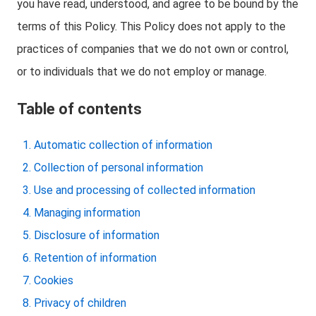
you have read, understood, and agree to be bound by the
terms of this Policy. This Policy does not apply to the
practices of companies that we do not own or control,
or to individuals that we do not employ or manage.
Table of contents
Automatic collection of information
Collection of personal information
Use and processing of collected information
Managing information
Disclosure of information
Retention of information
Cookies
Privacy of children