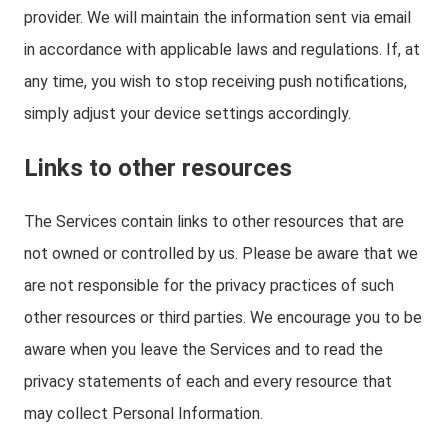
provider. We will maintain the information sent via email
in accordance with applicable laws and regulations. If, at
any time, you wish to stop receiving push notifications,
simply adjust your device settings accordingly.
Links to other resources
The Services contain links to other resources that are
not owned or controlled by us. Please be aware that we
are not responsible for the privacy practices of such
other resources or third parties. We encourage you to be
aware when you leave the Services and to read the
privacy statements of each and every resource that
may collect Personal Information.