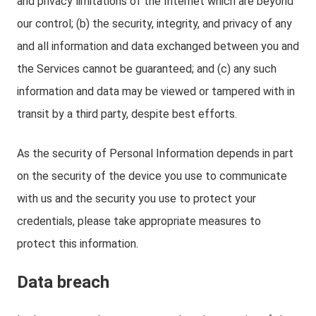
and privacy limitations of the Internet which are beyond
our control; (b) the security, integrity, and privacy of any
and all information and data exchanged between you and
the Services cannot be guaranteed; and (c) any such
information and data may be viewed or tampered with in
transit by a third party, despite best efforts.
As the security of Personal Information depends in part
on the security of the device you use to communicate
with us and the security you use to protect your
credentials, please take appropriate measures to
protect this information.
Data breach