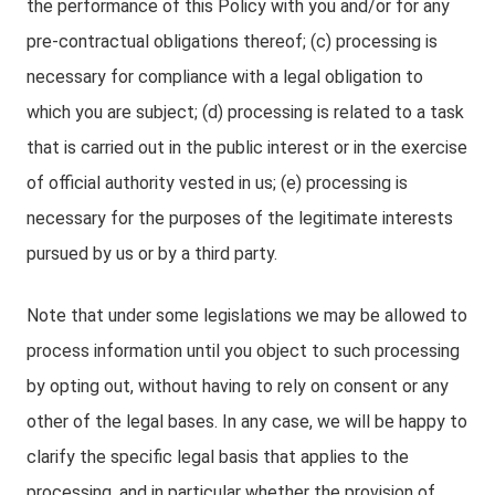
the performance of this Policy with you and/or for any
pre-contractual obligations thereof; (c) processing is
necessary for compliance with a legal obligation to
which you are subject; (d) processing is related to a task
that is carried out in the public interest or in the exercise
of official authority vested in us; (e) processing is
necessary for the purposes of the legitimate interests
pursued by us or by a third party.
Note that under some legislations we may be allowed to
process information until you object to such processing
by opting out, without having to rely on consent or any
other of the legal bases. In any case, we will be happy to
clarify the specific legal basis that applies to the
processing, and in particular whether the provision of