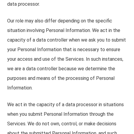
data processor.
Our role may also differ depending on the specific
situation involving Personal Information. We act in the
capacity of a data controller when we ask you to submit
your Personal Information that is necessary to ensure
your access and use of the Services. In such instances,
we are a data controller because we determine the
purposes and means of the processing of Personal
Information.
We act in the capacity of a data processor in situations
when you submit Personal Information through the
Services. We do not own, control, or make decisions
about the submitted Personal Information, and such