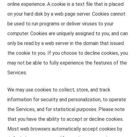
online experience. A cookie is a text file that is placed
on your hard disk by a web page server. Cookies cannot
be used to run programs or deliver viruses to your
computer. Cookies are uniquely assigned to you, and can
only be read by a web server in the domain that issued
the cookie to you. If you choose to decline cookies, you
may not be able to fully experience the features of the
Services.
We may use cookies to collect, store, and track
information for security and personalization, to operate
the Services, and for statistical purposes. Please note
that you have the ability to accept or decline cookies.
Most web browsers automatically accept cookies by