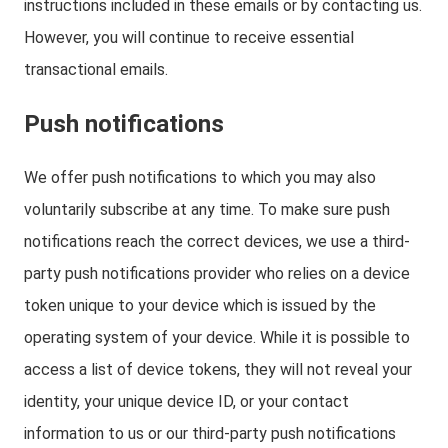
instructions included in these emails or by contacting us.
However, you will continue to receive essential
transactional emails.
Push notifications
We offer push notifications to which you may also
voluntarily subscribe at any time. To make sure push
notifications reach the correct devices, we use a third-
party push notifications provider who relies on a device
token unique to your device which is issued by the
operating system of your device. While it is possible to
access a list of device tokens, they will not reveal your
identity, your unique device ID, or your contact
information to us or our third-party push notifications