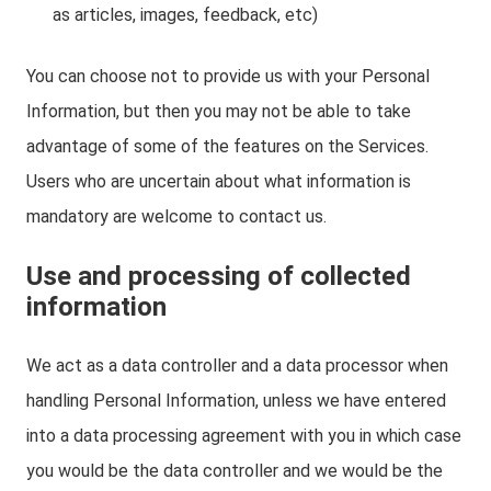
as articles, images, feedback, etc)
You can choose not to provide us with your Personal
Information, but then you may not be able to take
advantage of some of the features on the Services.
Users who are uncertain about what information is
mandatory are welcome to contact us.
Use and processing of collected
information
We act as a data controller and a data processor when
handling Personal Information, unless we have entered
into a data processing agreement with you in which case
you would be the data controller and we would be the