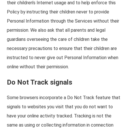
their children’s Internet usage and to help enforce this
Policy by instructing their children never to provide
Personal Information through the Services without their
permission. We also ask that all parents and legal
guardians overseeing the care of children take the
necessary precautions to ensure that their children are
instructed to never give out Personal Information when
online without their permission.
Do Not Track signals
Some browsers incorporate a Do Not Track feature that
signals to websites you visit that you do not want to
have your online activity tracked. Tracking is not the
same as using or collecting information in connection