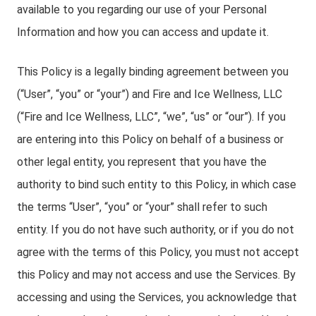
available to you regarding our use of your Personal
Information and how you can access and update it.
This Policy is a legally binding agreement between you
(“User”, “you” or “your”) and Fire and Ice Wellness, LLC
(“Fire and Ice Wellness, LLC”, “we”, “us” or “our”). If you
are entering into this Policy on behalf of a business or
other legal entity, you represent that you have the
authority to bind such entity to this Policy, in which case
the terms “User”, “you” or “your” shall refer to such
entity. If you do not have such authority, or if you do not
agree with the terms of this Policy, you must not accept
this Policy and may not access and use the Services. By
accessing and using the Services, you acknowledge that