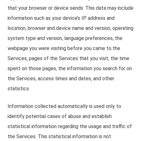
that your browser or device sends. This data may include
information such as your device’s IP address and
location, browser and device name and version, operating
system type and version, language preferences, the
webpage you were visiting before you came to the
Services, pages of the Services that you visit, the time
spent on those pages, the information you search for on
the Services, access times and dates, and other
statistics.
Information collected automatically is used only to
identify potential cases of abuse and establish
statistical information regarding the usage and traffic of
the Services. This statistical information is not