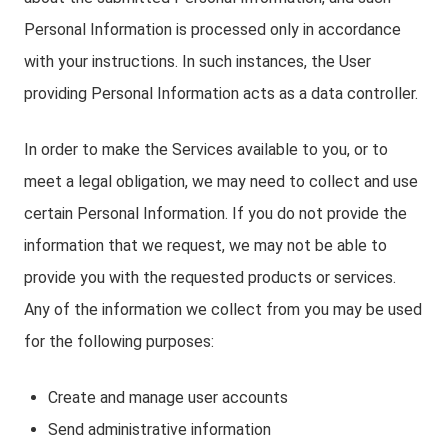
Personal Information is processed only in accordance
with your instructions. In such instances, the User
providing Personal Information acts as a data controller.
In order to make the Services available to you, or to
meet a legal obligation, we may need to collect and use
certain Personal Information. If you do not provide the
information that we request, we may not be able to
provide you with the requested products or services.
Any of the information we collect from you may be used
for the following purposes:
Create and manage user accounts
Send administrative information