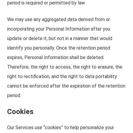
period is required or permitted by law.
We may use any aggregated data derived from or
incorporating your Personal Information after you
update or delete it, but not in a manner that would
identify you personally. Once the retention period
expires, Personal Information shall be deleted.
Therefore, the right to access, the right to erasure, the
right to rectification, and the right to data portability
cannot be enforced after the expiration of the retention
period.
Cookies
Our Services use “cookies” to help personalize your