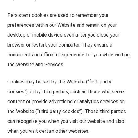
Persistent cookies are used to remember your
preferences within our Website and remain on your
desktop or mobile device even after you close your
browser or restart your computer. They ensure a
consistent and efficient experience for you while visiting
the Website and Services.
Cookies may be set by the Website (“first-party
cookies”), or by third parties, such as those who serve
content or provide advertising or analytics services on
the Website (“third party cookies”). These third parties
can recognize you when you visit our website and also
when you visit certain other websites.