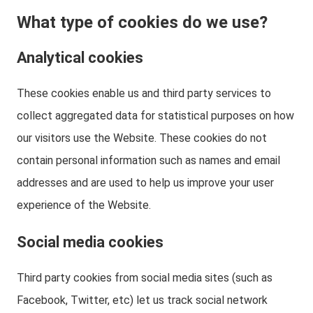
What type of cookies do we use?
Analytical cookies
These cookies enable us and third party services to
collect aggregated data for statistical purposes on how
our visitors use the Website. These cookies do not
contain personal information such as names and email
addresses and are used to help us improve your user
experience of the Website.
Social media cookies
Third party cookies from social media sites (such as
Facebook, Twitter, etc) let us track social network