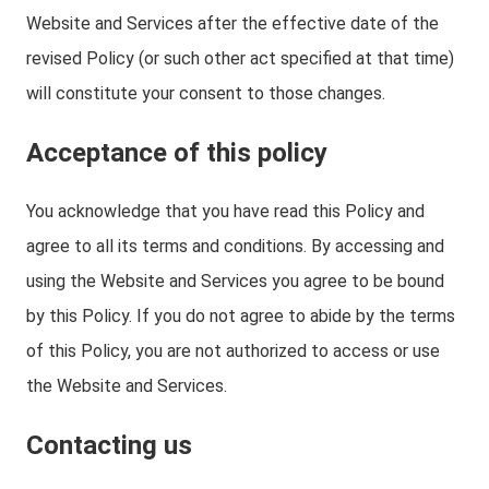
Website and Services after the effective date of the
revised Policy (or such other act specified at that time)
will constitute your consent to those changes.
Acceptance of this policy
You acknowledge that you have read this Policy and
agree to all its terms and conditions. By accessing and
using the Website and Services you agree to be bound
by this Policy. If you do not agree to abide by the terms
of this Policy, you are not authorized to access or use
the Website and Services.
Contacting us