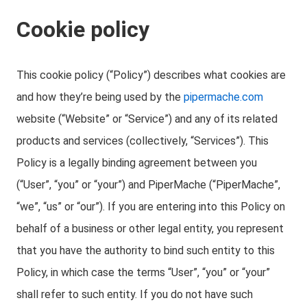
Cookie policy
This cookie policy (“Policy”) describes what cookies are
and how they’re being used by the
pipermache.com
website (“Website” or “Service”) and any of its related
products and services (collectively, “Services”). This
Policy is a legally binding agreement between you
(“User”, “you” or “your”) and PiperMache (“PiperMache”,
“we”, “us” or “our”). If you are entering into this Policy on
behalf of a business or other legal entity, you represent
that you have the authority to bind such entity to this
Policy, in which case the terms “User”, “you” or “your”
shall refer to such entity. If you do not have such