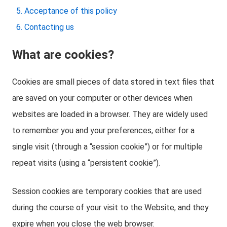
Acceptance of this policy
Contacting us
What are cookies?
Cookies are small pieces of data stored in text files that
are saved on your computer or other devices when
websites are loaded in a browser. They are widely used
to remember you and your preferences, either for a
single visit (through a “session cookie”) or for multiple
repeat visits (using a “persistent cookie”).
Session cookies are temporary cookies that are used
during the course of your visit to the Website, and they
expire when you close the web browser.