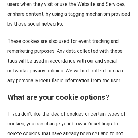
users when they visit or use the Website and Services,
or share content, by using a tagging mechanism provided
by those social networks.
These cookies are also used for event tracking and
remarketing purposes. Any data collected with these
tags will be used in accordance with our and social
networks’ privacy policies. We will not collect or share
any personally identifiable information from the user.
What are your cookie options?
If you don’t like the idea of cookies or certain types of
cookies, you can change your browser’s settings to
delete cookies that have already been set and to not