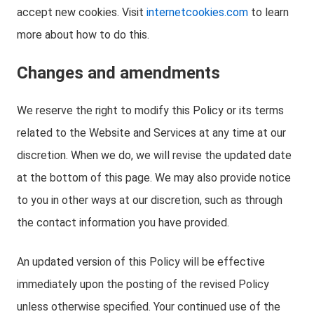
accept new cookies. Visit
internetcookies.com
to learn
more about how to do this.
Changes and amendments
We reserve the right to modify this Policy or its terms
related to the Website and Services at any time at our
discretion. When we do, we will revise the updated date
at the bottom of this page. We may also provide notice
to you in other ways at our discretion, such as through
the contact information you have provided.
An updated version of this Policy will be effective
immediately upon the posting of the revised Policy
unless otherwise specified. Your continued use of the