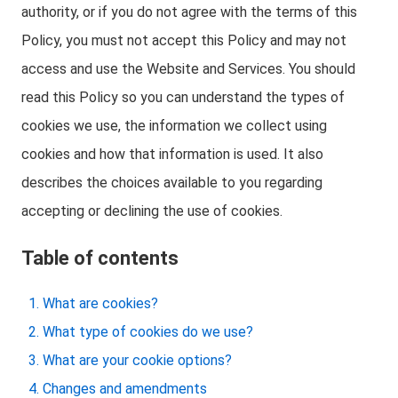
authority, or if you do not agree with the terms of this
Policy, you must not accept this Policy and may not
access and use the Website and Services. You should
read this Policy so you can understand the types of
cookies we use, the information we collect using
cookies and how that information is used. It also
describes the choices available to you regarding
accepting or declining the use of cookies.
Table of contents
What are cookies?
What type of cookies do we use?
What are your cookie options?
Changes and amendments