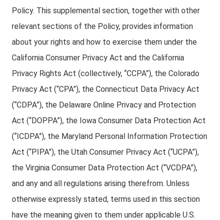
Policy. This supplemental section, together with other
relevant sections of the Policy, provides information
about your rights and how to exercise them under the
California Consumer Privacy Act and the California
Privacy Rights Act (collectively, “CCPA”), the Colorado
Privacy Act (“CPA”), the Connecticut Data Privacy Act
(“CDPA”), the Delaware Online Privacy and Protection
Act (“DOPPA”), the Iowa Consumer Data Protection Act
(“ICDPA”), the Maryland Personal Information Protection
Act (“PIPA”), the Utah Consumer Privacy Act (“UCPA”),
the Virginia Consumer Data Protection Act (“VCDPA”),
and any and all regulations arising therefrom. Unless
otherwise expressly stated, terms used in this section
have the meaning given to them under applicable U.S.