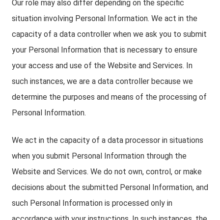
Our role may also differ depending on the specific
situation involving Personal Information. We act in the
capacity of a data controller when we ask you to submit
your Personal Information that is necessary to ensure
your access and use of the Website and Services. In
such instances, we are a data controller because we
determine the purposes and means of the processing of
Personal Information.
We act in the capacity of a data processor in situations
when you submit Personal Information through the
Website and Services. We do not own, control, or make
decisions about the submitted Personal Information, and
such Personal Information is processed only in
accordance with your instructions. In such instances, the