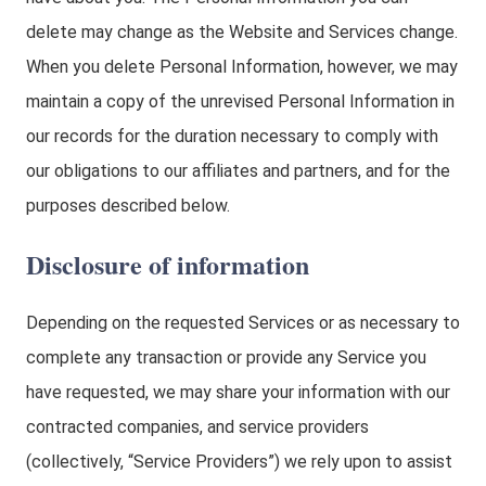
delete may change as the Website and Services change.
When you delete Personal Information, however, we may
maintain a copy of the unrevised Personal Information in
our records for the duration necessary to comply with
our obligations to our affiliates and partners, and for the
purposes described below.
Disclosure of information
Depending on the requested Services or as necessary to
complete any transaction or provide any Service you
have requested, we may share your information with our
contracted companies, and service providers
(collectively, “Service Providers”) we rely upon to assist