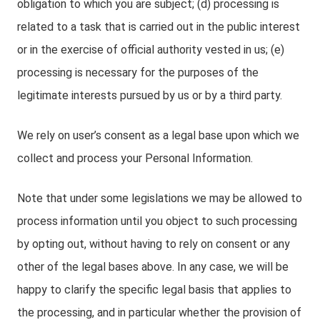
obligation to which you are subject; (d) processing is
related to a task that is carried out in the public interest
or in the exercise of official authority vested in us; (e)
processing is necessary for the purposes of the
legitimate interests pursued by us or by a third party.
We rely on user’s consent as a legal base upon which we
collect and process your Personal Information.
Note that under some legislations we may be allowed to
process information until you object to such processing
by opting out, without having to rely on consent or any
other of the legal bases above. In any case, we will be
happy to clarify the specific legal basis that applies to
the processing, and in particular whether the provision of