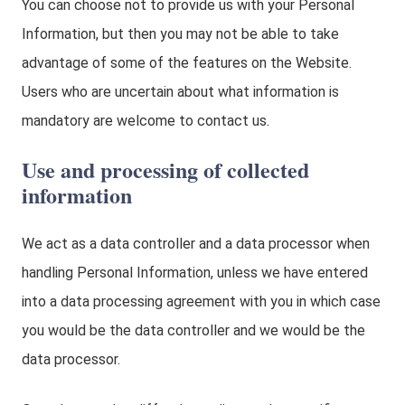
You can choose not to provide us with your Personal
Information, but then you may not be able to take
advantage of some of the features on the Website.
Users who are uncertain about what information is
mandatory are welcome to contact us.
Use and processing of collected
information
We act as a data controller and a data processor when
handling Personal Information, unless we have entered
into a data processing agreement with you in which case
you would be the data controller and we would be the
data processor.