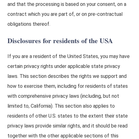
and that the processing is based on your consent, on a
contract which you are part of, or on pre-contractual
obligations thereof.
Disclosures for residents of the USA
If you are a resident of the United States, you may have
certain privacy rights under applicable state privacy
laws. This section describes the rights we support and
how to exercise them, including for residents of states
with comprehensive privacy laws (including, but not
limited to, California). This section also applies to
residents of other U.S. states to the extent their state
privacy laws provide similar rights, and it should be read
together with the other applicable sections of this