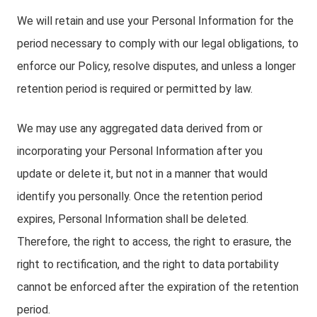
We will retain and use your Personal Information for the
period necessary to comply with our legal obligations, to
enforce our Policy, resolve disputes, and unless a longer
retention period is required or permitted by law.
We may use any aggregated data derived from or
incorporating your Personal Information after you
update or delete it, but not in a manner that would
identify you personally. Once the retention period
expires, Personal Information shall be deleted.
Therefore, the right to access, the right to erasure, the
right to rectification, and the right to data portability
cannot be enforced after the expiration of the retention
period.