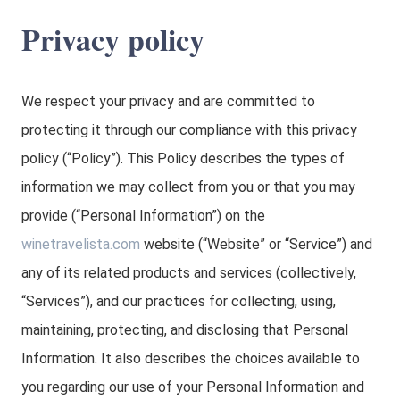
Privacy policy
We respect your privacy and are committed to
protecting it through our compliance with this privacy
policy (“Policy”). This Policy describes the types of
information we may collect from you or that you may
provide (“Personal Information”) on the
winetravelista.com
website (“Website” or “Service”) and
any of its related products and services (collectively,
“Services”), and our practices for collecting, using,
maintaining, protecting, and disclosing that Personal
Information. It also describes the choices available to
you regarding our use of your Personal Information and