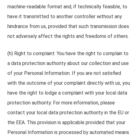
machine-readable format and, if technically feasible, to
have it transmitted to another controller without any
hindrance from us, provided that such transmission does
not adversely affect the rights and freedoms of others.
(h) Right to complaint: You have the right to complain to
a data protection authority about our collection and use
of your Personal Information. If you are not satisfied
with the outcome of your complaint directly with us, you
have the right to lodge a complaint with your local data
protection authority. For more information, please
contact your local data protection authority in the EU or
the EEA. This provision is applicable provided that your
Personal Information is processed by automated means