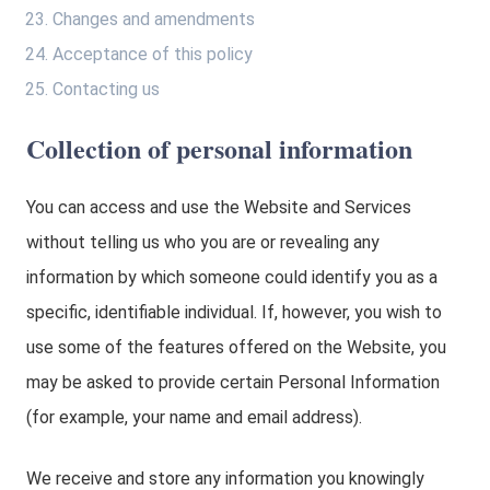
Changes and amendments
Acceptance of this policy
Contacting us
Collection of personal information
You can access and use the Website and Services
without telling us who you are or revealing any
information by which someone could identify you as a
specific, identifiable individual. If, however, you wish to
use some of the features offered on the Website, you
may be asked to provide certain Personal Information
(for example, your name and email address).
We receive and store any information you knowingly