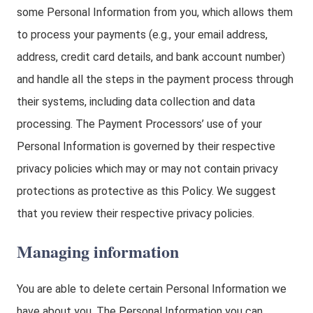
some Personal Information from you, which allows them
to process your payments (e.g., your email address,
address, credit card details, and bank account number)
and handle all the steps in the payment process through
their systems, including data collection and data
processing. The Payment Processors’ use of your
Personal Information is governed by their respective
privacy policies which may or may not contain privacy
protections as protective as this Policy. We suggest
that you review their respective privacy policies.
Managing information
You are able to delete certain Personal Information we
have about you. The Personal Information you can