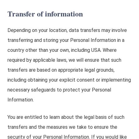
Transfer of information
Depending on your location, data transfers may involve
transferring and storing your Personal Information in a
country other than your own, including USA. Where
required by applicable laws, we will ensure that such
transfers are based on appropriate legal grounds,
including obtaining your explicit consent or implementing
necessary safeguards to protect your Personal
Information.
You are entitled to learn about the legal basis of such
transfers and the measures we take to ensure the
security of your Personal Information. If you would like