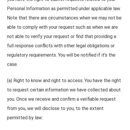
Personal Information as permitted under applicable law.
Note that there are circumstances when we may not be
able to comply with your request such as when we are
not able to verify your request or find that providing a
full response conflicts with other legal obligations or
regulatory requirements. You will be notified if it’s the
case.
(a) Right to know and right to access: You have the right
to request certain information we have collected about
you. Once we receive and confirm a verifiable request
from you, we will disclose to you, to the extent
permitted by law: