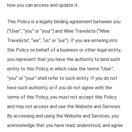
how you can access and update it.
This Policy is a legally binding agreement between you
(“User”, “you” or “your”) and Wine Travelista (“Wine
Travelista”, “we”, “us” or “our”). If you are entering into
this Policy on behalf of a business or other legal entity,
you represent that you have the authority to bind such
entity to this Policy, in which case the terms “User”,
“you” or “your” shall refer to such entity. If you do not
have such authority, or if you do not agree with the
terms of this Policy, you must not accept this Policy
and may not access and use the Website and Services.
By accessing and using the Website and Services, you
acknowledge that you have read, understood, and agree