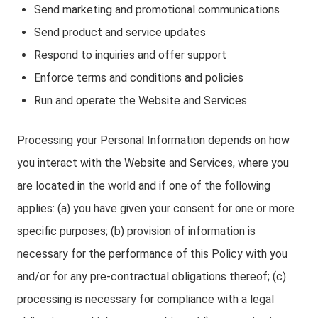
Send marketing and promotional communications
Send product and service updates
Respond to inquiries and offer support
Enforce terms and conditions and policies
Run and operate the Website and Services
Processing your Personal Information depends on how
you interact with the Website and Services, where you
are located in the world and if one of the following
applies: (a) you have given your consent for one or more
specific purposes; (b) provision of information is
necessary for the performance of this Policy with you
and/or for any pre-contractual obligations thereof; (c)
processing is necessary for compliance with a legal