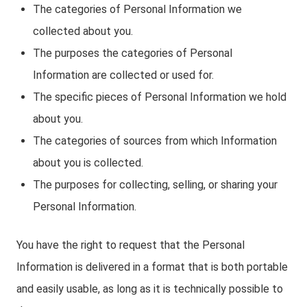
The categories of Personal Information we
collected about you.
The purposes the categories of Personal
Information are collected or used for.
The specific pieces of Personal Information we hold
about you.
The categories of sources from which Information
about you is collected.
The purposes for collecting, selling, or sharing your
Personal Information.
You have the right to request that the Personal
Information is delivered in a format that is both portable
and easily usable, as long as it is technically possible to