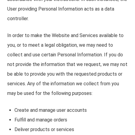
User providing Personal Information acts as a data
controller.
In order to make the Website and Services available to
you, or to meet a legal obligation, we may need to
collect and use certain Personal Information. If you do
not provide the information that we request, we may not
be able to provide you with the requested products or
services. Any of the information we collect from you
may be used for the following purposes:
Create and manage user accounts
Fulfill and manage orders
Deliver products or services