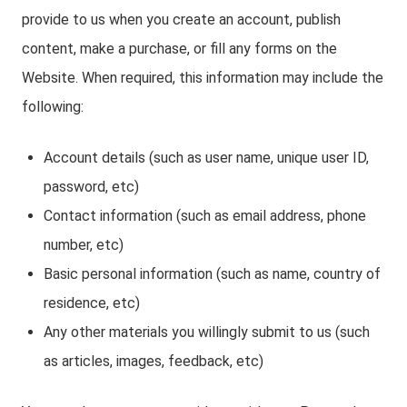
provide to us when you create an account, publish
content, make a purchase, or fill any forms on the
Website. When required, this information may include the
following:
Account details (such as user name, unique user ID,
password, etc)
Contact information (such as email address, phone
number, etc)
Basic personal information (such as name, country of
residence, etc)
Any other materials you willingly submit to us (such
as articles, images, feedback, etc)