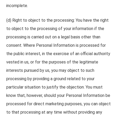
incomplete.
(d) Right to object to the processing: You have the right
to object to the processing of your information if the
processing is carried out on a legal basis other than
consent. Where Personal Information is processed for
the public interest, in the exercise of an official authority
vested in us, or for the purposes of the legitimate
interests pursued by us, you may object to such
processing by providing a ground related to your
particular situation to justify the objection. You must
know that, however, should your Personal Information be
processed for direct marketing purposes, you can object
to that processing at any time without providing any