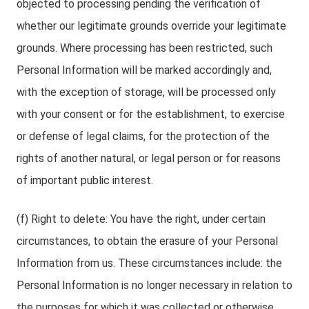
objected to processing pending the verification of
whether our legitimate grounds override your legitimate
grounds. Where processing has been restricted, such
Personal Information will be marked accordingly and,
with the exception of storage, will be processed only
with your consent or for the establishment, to exercise
or defense of legal claims, for the protection of the
rights of another natural, or legal person or for reasons
of important public interest.
(f) Right to delete: You have the right, under certain
circumstances, to obtain the erasure of your Personal
Information from us. These circumstances include: the
Personal Information is no longer necessary in relation to
the purposes for which it was collected or otherwise