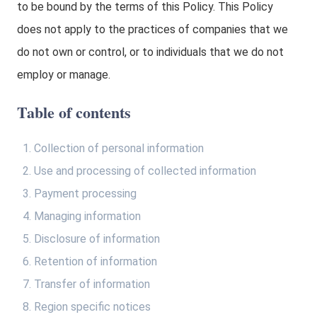
to be bound by the terms of this Policy. This Policy
does not apply to the practices of companies that we
do not own or control, or to individuals that we do not
employ or manage.
Table of contents
Collection of personal information
Use and processing of collected information
Payment processing
Managing information
Disclosure of information
Retention of information
Transfer of information
Region specific notices