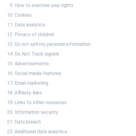
How to exercise your rights
Cookies
Data analytics
Privacy of children
Do not sell my personal information
Do Not Track signals
Advertisements
Social media features
Email marketing
Affiliate links
Links to other resources
Information security
Data breach
Additional data analytics