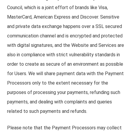
Council, which is a joint effort of brands like Visa,
MasterCard, American Express and Discover. Sensitive
and private data exchange happens over a SSL secured
communication channel and is encrypted and protected
with digital signatures, and the Website and Services are
also in compliance with strict vulnerability standards in
order to create as secure of an environment as possible
for Users. We will share payment data with the Payment
Processors only to the extent necessary for the
purposes of processing your payments, refunding such
payments, and dealing with complaints and queries
related to such payments and refunds.
Please note that the Payment Processors may collect