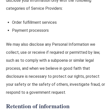
disclose your information only with the following
categories of Service Providers:
Order fulfillment services
Payment processors
We may also disclose any Personal Information we
collect, use or receive if required or permitted by law,
such as to comply with a subpoena or similar legal
process, and when we believe in good faith that
disclosure is necessary to protect our rights, protect
your safety or the safety of others, investigate fraud, or
respond to a government request.
Retention of information