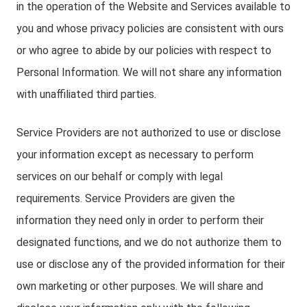
in the operation of the Website and Services available to
you and whose privacy policies are consistent with ours
or who agree to abide by our policies with respect to
Personal Information. We will not share any information
with unaffiliated third parties.
Service Providers are not authorized to use or disclose
your information except as necessary to perform
services on our behalf or comply with legal
requirements. Service Providers are given the
information they need only in order to perform their
designated functions, and we do not authorize them to
use or disclose any of the provided information for their
own marketing or other purposes. We will share and