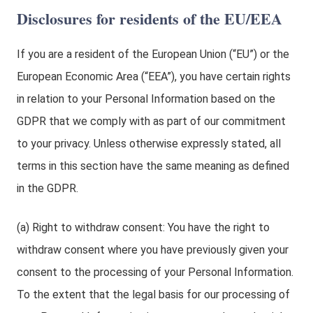
Disclosures for residents of the EU/EEA
If you are a resident of the European Union (“EU”) or the
European Economic Area (“EEA”), you have certain rights
in relation to your Personal Information based on the
GDPR that we comply with as part of our commitment
to your privacy. Unless otherwise expressly stated, all
terms in this section have the same meaning as defined
in the GDPR.
(a) Right to withdraw consent: You have the right to
withdraw consent where you have previously given your
consent to the processing of your Personal Information.
To the extent that the legal basis for our processing of