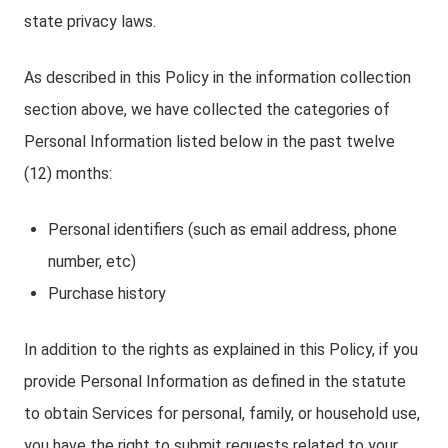
state privacy laws.
As described in this Policy in the information collection
section above, we have collected the categories of
Personal Information listed below in the past twelve
(12) months:
Personal identifiers (such as email address, phone
number, etc)
Purchase history
In addition to the rights as explained in this Policy, if you
provide Personal Information as defined in the statute
to obtain Services for personal, family, or household use,
you have the right to submit requests related to your