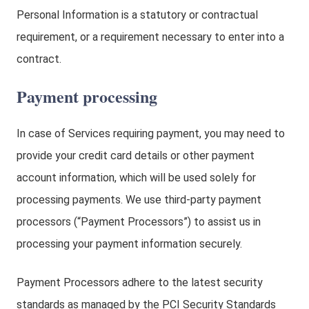
Personal Information is a statutory or contractual
requirement, or a requirement necessary to enter into a
contract.
Payment processing
In case of Services requiring payment, you may need to
provide your credit card details or other payment
account information, which will be used solely for
processing payments. We use third-party payment
processors (“Payment Processors”) to assist us in
processing your payment information securely.
Payment Processors adhere to the latest security
standards as managed by the PCI Security Standards