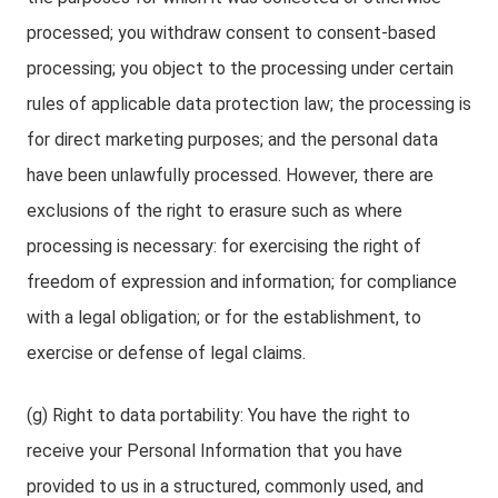
processed; you withdraw consent to consent-based
processing; you object to the processing under certain
rules of applicable data protection law; the processing is
for direct marketing purposes; and the personal data
have been unlawfully processed. However, there are
exclusions of the right to erasure such as where
processing is necessary: for exercising the right of
freedom of expression and information; for compliance
with a legal obligation; or for the establishment, to
exercise or defense of legal claims.
(g) Right to data portability: You have the right to
receive your Personal Information that you have
provided to us in a structured, commonly used, and