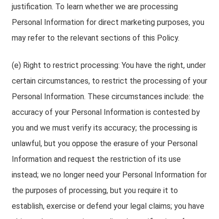
justification. To learn whether we are processing
Personal Information for direct marketing purposes, you
may refer to the relevant sections of this Policy.
(e) Right to restrict processing: You have the right, under
certain circumstances, to restrict the processing of your
Personal Information. These circumstances include: the
accuracy of your Personal Information is contested by
you and we must verify its accuracy; the processing is
unlawful, but you oppose the erasure of your Personal
Information and request the restriction of its use
instead; we no longer need your Personal Information for
the purposes of processing, but you require it to
establish, exercise or defend your legal claims; you have