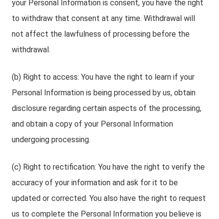
your Personal Information is consent, you have the right
to withdraw that consent at any time. Withdrawal will
not affect the lawfulness of processing before the
withdrawal.
(b) Right to access: You have the right to learn if your
Personal Information is being processed by us, obtain
disclosure regarding certain aspects of the processing,
and obtain a copy of your Personal Information
undergoing processing.
(c) Right to rectification: You have the right to verify the
accuracy of your information and ask for it to be
updated or corrected. You also have the right to request
us to complete the Personal Information you believe is