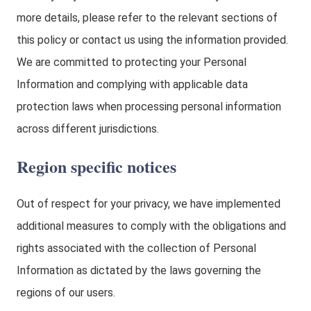
more details, please refer to the relevant sections of
this policy or contact us using the information provided.
We are committed to protecting your Personal
Information and complying with applicable data
protection laws when processing personal information
across different jurisdictions.
Region specific notices
Out of respect for your privacy, we have implemented
additional measures to comply with the obligations and
rights associated with the collection of Personal
Information as dictated by the laws governing the
regions of our users.