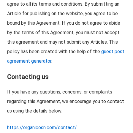
agree to all its terms and conditions. By submitting an
Article for publishing on the website, you agree to be
bound by this Agreement. If you do not agree to abide
by the terms of this Agreement, you must not accept
this agreement and may not submit any Articles. This
policy has been created with the help of the
guest post
agreement generator
.
Contacting us
If you have any questions, concerns, or complaints
regarding this Agreement, we encourage you to contact
us using the details below:
https://organicosn.com/contact/