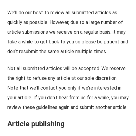
We’ll do our best to review all submitted articles as
quickly as possible. However, due to a large number of
article submissions we receive on a regular basis, it may
take a while to get back to you so please be patient and
don’t resubmit the same article multiple times.
Not all submitted articles will be accepted. We reserve
the right to refuse any article at our sole discretion.
Note that we’ll contact you only if we’re interested in
your article. If you don’t hear from us for a while, you may
review these guidelines again and submit another article.
Article publishing