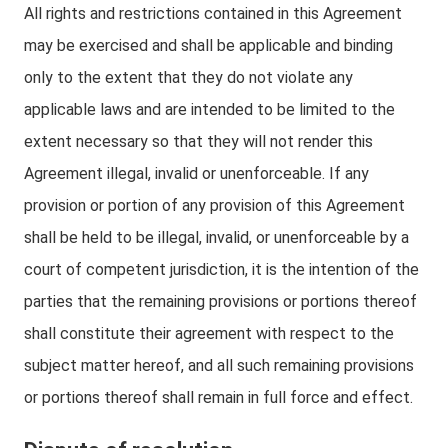
All rights and restrictions contained in this Agreement
may be exercised and shall be applicable and binding
only to the extent that they do not violate any
applicable laws and are intended to be limited to the
extent necessary so that they will not render this
Agreement illegal, invalid or unenforceable. If any
provision or portion of any provision of this Agreement
shall be held to be illegal, invalid, or unenforceable by a
court of competent jurisdiction, it is the intention of the
parties that the remaining provisions or portions thereof
shall constitute their agreement with respect to the
subject matter hereof, and all such remaining provisions
or portions thereof shall remain in full force and effect.