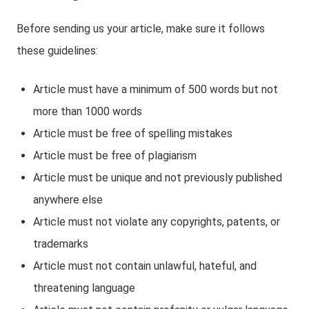
Before sending us your article, make sure it follows
these guidelines:
Article must have a minimum of 500 words but not
more than 1000 words
Article must be free of spelling mistakes
Article must be free of plagiarism
Article must be unique and not previously published
anywhere else
Article must not violate any copyrights, patents, or
trademarks
Article must not contain unlawful, hateful, and
threatening language