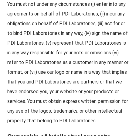
You must not under any circumstances (i) enter into any
agreements on behalf of PDI Laboratories, (ii) incur any
obligations on behalf of PDI Laboratories, (iii) act for or
to bind PDI Laboratories in any way, (iv) sign the name of
PDI Laboratories, (v) represent that PDI Laboratories is
in any way responsible for your acts or omissions (vi)
refer to PDI Laboratories as a customer in any manner or
format, or (vii) use our logo or name in a way that implies
that you and PDI Laboratories are partners or that we
have endorsed you, your website or your products or
services. You must obtain express written permission for
any use of the logos, trademarks, or other intellectual
property that belong to PDI Laboratories.