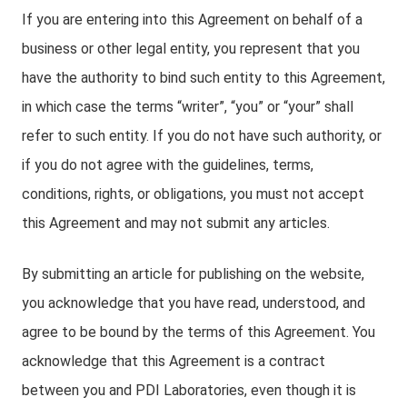
If you are entering into this Agreement on behalf of a
business or other legal entity, you represent that you
have the authority to bind such entity to this Agreement,
in which case the terms “writer”, “you” or “your” shall
refer to such entity. If you do not have such authority, or
if you do not agree with the guidelines, terms,
conditions, rights, or obligations, you must not accept
this Agreement and may not submit any articles.
By submitting an article for publishing on the website,
you acknowledge that you have read, understood, and
agree to be bound by the terms of this Agreement. You
acknowledge that this Agreement is a contract
between you and PDI Laboratories, even though it is