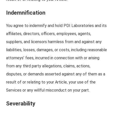
Indemnification
You agree to indemnify and hold PDI Laboratories and its
affiliates, directors, officers, employees, agents,
suppliers, and licensors harmless from and against any
liabilities, losses, damages, or costs, including reasonable
attorneys’ fees, incurred in connection with or arising
from any third party allegations, claims, actions,
disputes, or demands asserted against any of them as a
result of or relating to your Article, your use of the
Services or any willful misconduct on your part.
Severability