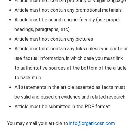
Article must not contain profanity or vulgar language
Article must not contain any promotional materials
Article must be search engine friendly (use proper
headings, paragraphs, etc)
Article must not contain any pictures
Article must not contain any links unless you quote or
use factual information, in which case you must link
to authoritative sources at the bottom of the article
to back it up
All statements in the article asserted as facts must
be valid and based on evidence and related research
Article must be submitted in the PDF format
You may email your article to
info@organicosn.com