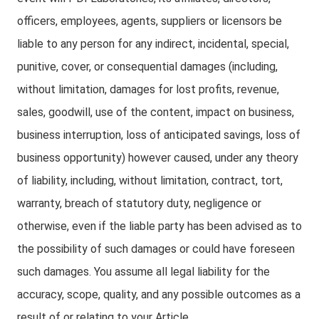
officers, employees, agents, suppliers or licensors be
liable to any person for any indirect, incidental, special,
punitive, cover, or consequential damages (including,
without limitation, damages for lost profits, revenue,
sales, goodwill, use of the content, impact on business,
business interruption, loss of anticipated savings, loss of
business opportunity) however caused, under any theory
of liability, including, without limitation, contract, tort,
warranty, breach of statutory duty, negligence or
otherwise, even if the liable party has been advised as to
the possibility of such damages or could have foreseen
such damages. You assume all legal liability for the
accuracy, scope, quality, and any possible outcomes as a
result of or relating to your Article.