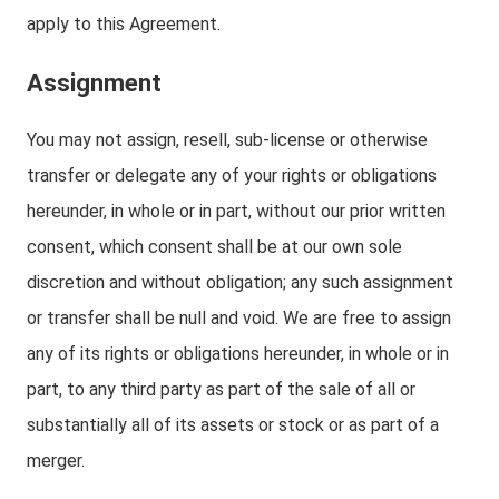
apply to this Agreement.
Assignment
You may not assign, resell, sub-license or otherwise
transfer or delegate any of your rights or obligations
hereunder, in whole or in part, without our prior written
consent, which consent shall be at our own sole
discretion and without obligation; any such assignment
or transfer shall be null and void. We are free to assign
any of its rights or obligations hereunder, in whole or in
part, to any third party as part of the sale of all or
substantially all of its assets or stock or as part of a
merger.