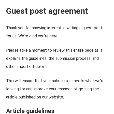
Guest post agreement
Thank you for showing interest in writing a guest post
for us. We’re glad you’re here.
Please take a moment to review this entire page as it
explains the guidelines, the submission process, and
other important details.
This will ensure that your submission meets what we’re
looking for and improve your chances of getting the
article published on our website.
Article guidelines