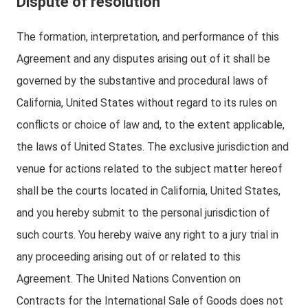
Dispute of resolution
The formation, interpretation, and performance of this
Agreement and any disputes arising out of it shall be
governed by the substantive and procedural laws of
California, United States without regard to its rules on
conflicts or choice of law and, to the extent applicable,
the laws of United States. The exclusive jurisdiction and
venue for actions related to the subject matter hereof
shall be the courts located in California, United States,
and you hereby submit to the personal jurisdiction of
such courts. You hereby waive any right to a jury trial in
any proceeding arising out of or related to this
Agreement. The United Nations Convention on
Contracts for the International Sale of Goods does not