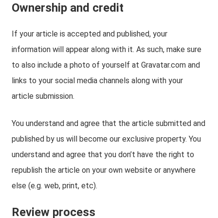
Ownership and credit
If your article is accepted and published, your
information will appear along with it. As such, make sure
to also include a photo of yourself at Gravatar.com and
links to your social media channels along with your
article submission.
You understand and agree that the article submitted and
published by us will become our exclusive property. You
understand and agree that you don’t have the right to
republish the article on your own website or anywhere
else (e.g. web, print, etc).
Review process