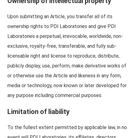
Ownership of intellectual property
Upon submitting an Article, you transfer all of its
ownership rights to PDI Laboratories and give PDI
Laboratories a perpetual, irrevocable, worldwide, non-
exclusive, royalty-free, transferable, and fully sub-
licensable right and license to reproduce, distribute,
publicly display, use, perform, make derivative works of
or otherwise use the Article and likeness in any form,
media or technology, now known or later developed for
any purpose including commercial purposes.
Limitation of liability
To the fullest extent permitted by applicable law, in no
event will PDI Laboratories, its affiliates, directors,