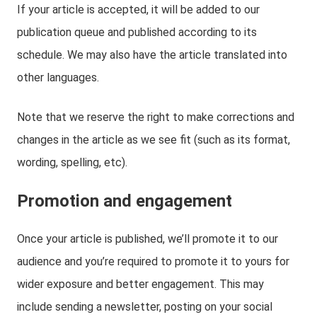
If your article is accepted, it will be added to our
publication queue and published according to its
schedule. We may also have the article translated into
other languages.
Note that we reserve the right to make corrections and
changes in the article as we see fit (such as its format,
wording, spelling, etc).
Promotion and engagement
Once your article is published, we’ll promote it to our
audience and you’re required to promote it to yours for
wider exposure and better engagement. This may
include sending a newsletter, posting on your social