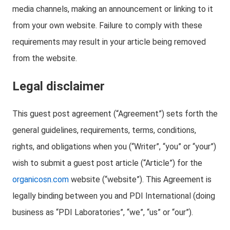
media channels, making an announcement or linking to it
from your own website. Failure to comply with these
requirements may result in your article being removed
from the website.
Legal disclaimer
This guest post agreement (“Agreement”) sets forth the
general guidelines, requirements, terms, conditions,
rights, and obligations when you (“Writer”, “you” or “your”)
wish to submit a guest post article (“Article”) for the
organicosn.com
website (“website”). This Agreement is
legally binding between you and PDI International (doing
business as “PDI Laboratories”, “we”, “us” or “our”).