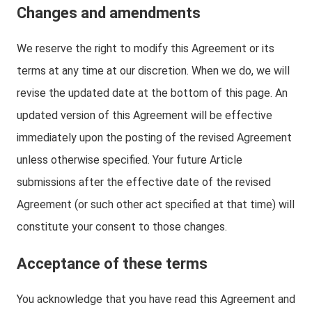
Changes and amendments
We reserve the right to modify this Agreement or its
terms at any time at our discretion. When we do, we will
revise the updated date at the bottom of this page. An
updated version of this Agreement will be effective
immediately upon the posting of the revised Agreement
unless otherwise specified. Your future Article
submissions after the effective date of the revised
Agreement (or such other act specified at that time) will
constitute your consent to those changes.
Acceptance of these terms
You acknowledge that you have read this Agreement and