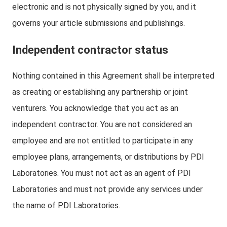
electronic and is not physically signed by you, and it
governs your article submissions and publishings.
Independent contractor status
Nothing contained in this Agreement shall be interpreted
as creating or establishing any partnership or joint
venturers. You acknowledge that you act as an
independent contractor. You are not considered an
employee and are not entitled to participate in any
employee plans, arrangements, or distributions by PDI
Laboratories. You must not act as an agent of PDI
Laboratories and must not provide any services under
the name of PDI Laboratories.