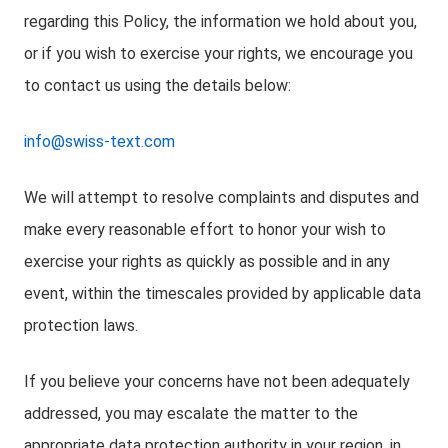
regarding this Policy, the information we hold about you,
or if you wish to exercise your rights, we encourage you
to contact us using the details below:
info@swiss-text.com
We will attempt to resolve complaints and disputes and
make every reasonable effort to honor your wish to
exercise your rights as quickly as possible and in any
event, within the timescales provided by applicable data
protection laws.
If you believe your concerns have not been adequately
addressed, you may escalate the matter to the
appropriate data protection authority in your region, in