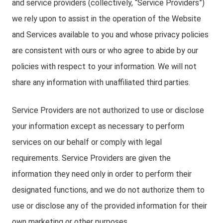
and service providers (collectively, “Service Providers”)
we rely upon to assist in the operation of the Website
and Services available to you and whose privacy policies
are consistent with ours or who agree to abide by our
policies with respect to your information. We will not
share any information with unaffiliated third parties.
Service Providers are not authorized to use or disclose
your information except as necessary to perform
services on our behalf or comply with legal
requirements. Service Providers are given the
information they need only in order to perform their
designated functions, and we do not authorize them to
use or disclose any of the provided information for their
own marketing or other purposes.