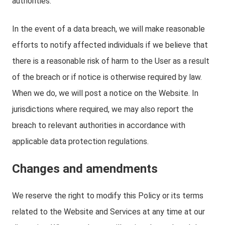
authorities.
In the event of a data breach, we will make reasonable
efforts to notify affected individuals if we believe that
there is a reasonable risk of harm to the User as a result
of the breach or if notice is otherwise required by law.
When we do, we will post a notice on the Website. In
jurisdictions where required, we may also report the
breach to relevant authorities in accordance with
applicable data protection regulations.
Changes and amendments
We reserve the right to modify this Policy or its terms
related to the Website and Services at any time at our