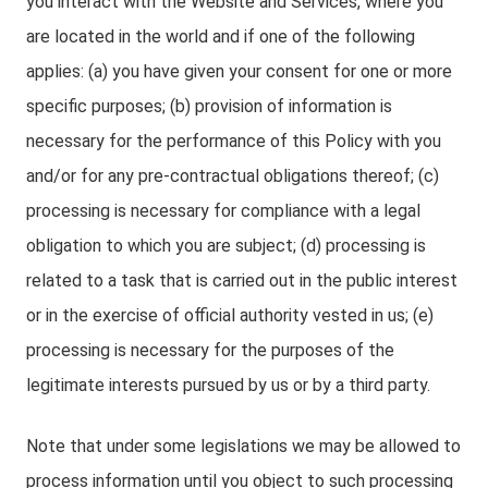
you interact with the Website and Services, where you
are located in the world and if one of the following
applies: (a) you have given your consent for one or more
specific purposes; (b) provision of information is
necessary for the performance of this Policy with you
and/or for any pre-contractual obligations thereof; (c)
processing is necessary for compliance with a legal
obligation to which you are subject; (d) processing is
related to a task that is carried out in the public interest
or in the exercise of official authority vested in us; (e)
processing is necessary for the purposes of the
legitimate interests pursued by us or by a third party.
Note that under some legislations we may be allowed to
process information until you object to such processing