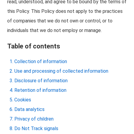
read, understood, and agree to be bound by the terms of
this Policy. This Policy does not apply to the practices
of companies that we do not own or control, or to
individuals that we do not employ or manage.
Table of contents
Collection of information
Use and processing of collected information
Disclosure of information
Retention of information
Cookies
Data analytics
Privacy of children
Do Not Track signals