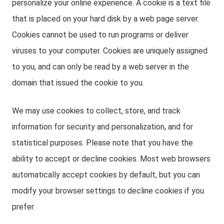
personalize your online experience. A cookie is a text file
that is placed on your hard disk by a web page server.
Cookies cannot be used to run programs or deliver
viruses to your computer. Cookies are uniquely assigned
to you, and can only be read by a web server in the
domain that issued the cookie to you.
We may use cookies to collect, store, and track
information for security and personalization, and for
statistical purposes. Please note that you have the
ability to accept or decline cookies. Most web browsers
automatically accept cookies by default, but you can
modify your browser settings to decline cookies if you
prefer.