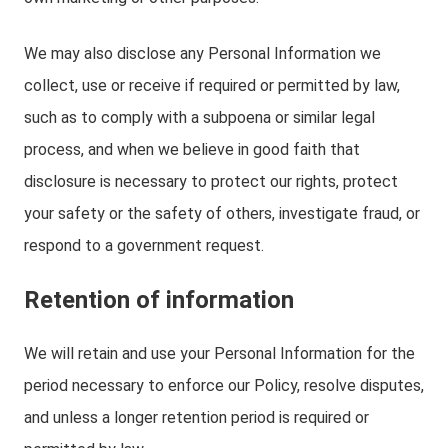
We may also disclose any Personal Information we
collect, use or receive if required or permitted by law,
such as to comply with a subpoena or similar legal
process, and when we believe in good faith that
disclosure is necessary to protect our rights, protect
your safety or the safety of others, investigate fraud, or
respond to a government request.
Retention of information
We will retain and use your Personal Information for the
period necessary to enforce our Policy, resolve disputes,
and unless a longer retention period is required or