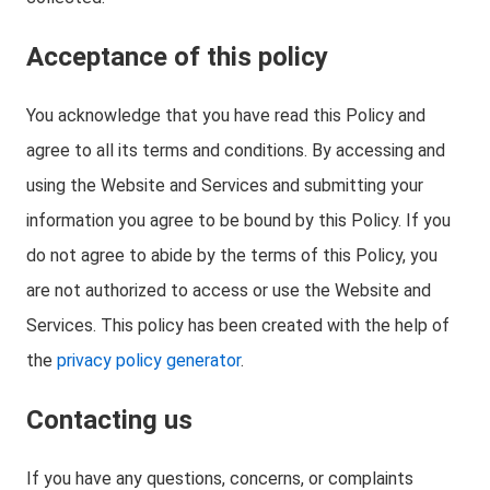
Acceptance of this policy
You acknowledge that you have read this Policy and
agree to all its terms and conditions. By accessing and
using the Website and Services and submitting your
information you agree to be bound by this Policy. If you
do not agree to abide by the terms of this Policy, you
are not authorized to access or use the Website and
Services. This policy has been created with the help of
the
privacy policy generator
.
Contacting us
If you have any questions, concerns, or complaints