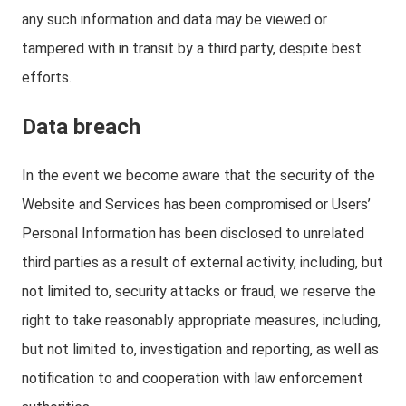
any such information and data may be viewed or
tampered with in transit by a third party, despite best
efforts.
Data breach
In the event we become aware that the security of the
Website and Services has been compromised or Users’
Personal Information has been disclosed to unrelated
third parties as a result of external activity, including, but
not limited to, security attacks or fraud, we reserve the
right to take reasonably appropriate measures, including,
but not limited to, investigation and reporting, as well as
notification to and cooperation with law enforcement