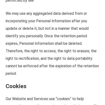
permitted by law.
We may use any aggregated data derived from or
incorporating your Personal Information after you
update or delete it, but not in a manner that would
identify you personally. Once the retention period
expires, Personal Information shall be deleted.
Therefore, the right to access, the right to erasure, the
right to rectification, and the right to data portability
cannot be enforced after the expiration of the retention
period.
Cookies
Our Website and Services use “cookies” to help