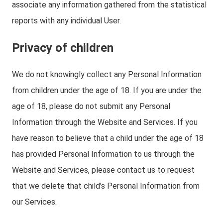
associate any information gathered from the statistical
reports with any individual User.
Privacy of children
We do not knowingly collect any Personal Information
from children under the age of 18. If you are under the
age of 18, please do not submit any Personal
Information through the Website and Services. If you
have reason to believe that a child under the age of 18
has provided Personal Information to us through the
Website and Services, please contact us to request
that we delete that child’s Personal Information from
our Services.