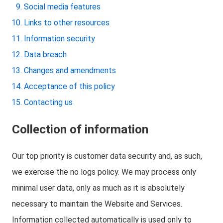
Social media features
Links to other resources
Information security
Data breach
Changes and amendments
Acceptance of this policy
Contacting us
Collection of information
Our top priority is customer data security and, as such,
we exercise the no logs policy. We may process only
minimal user data, only as much as it is absolutely
necessary to maintain the Website and Services.
Information collected automatically is used only to