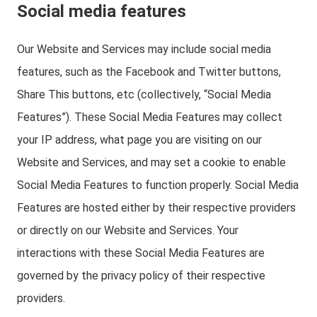
Social media features
Our Website and Services may include social media
features, such as the Facebook and Twitter buttons,
Share This buttons, etc (collectively, “Social Media
Features”). These Social Media Features may collect
your IP address, what page you are visiting on our
Website and Services, and may set a cookie to enable
Social Media Features to function properly. Social Media
Features are hosted either by their respective providers
or directly on our Website and Services. Your
interactions with these Social Media Features are
governed by the privacy policy of their respective
providers.