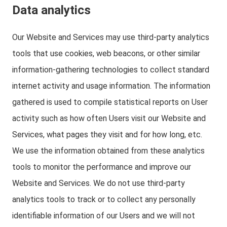
Data analytics
Our Website and Services may use third-party analytics
tools that use cookies, web beacons, or other similar
information-gathering technologies to collect standard
internet activity and usage information. The information
gathered is used to compile statistical reports on User
activity such as how often Users visit our Website and
Services, what pages they visit and for how long, etc.
We use the information obtained from these analytics
tools to monitor the performance and improve our
Website and Services. We do not use third-party
analytics tools to track or to collect any personally
identifiable information of our Users and we will not