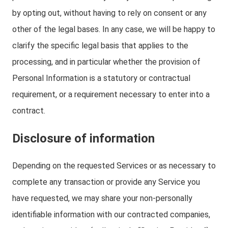
by opting out, without having to rely on consent or any
other of the legal bases. In any case, we will be happy to
clarify the specific legal basis that applies to the
processing, and in particular whether the provision of
Personal Information is a statutory or contractual
requirement, or a requirement necessary to enter into a
contract.
Disclosure of information
Depending on the requested Services or as necessary to
complete any transaction or provide any Service you
have requested, we may share your non-personally
identifiable information with our contracted companies,