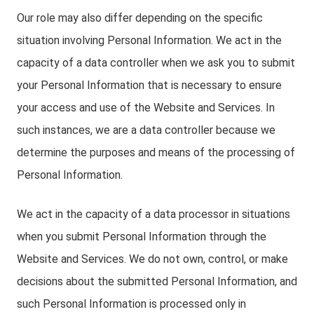
Our role may also differ depending on the specific
situation involving Personal Information. We act in the
capacity of a data controller when we ask you to submit
your Personal Information that is necessary to ensure
your access and use of the Website and Services. In
such instances, we are a data controller because we
determine the purposes and means of the processing of
Personal Information.
We act in the capacity of a data processor in situations
when you submit Personal Information through the
Website and Services. We do not own, control, or make
decisions about the submitted Personal Information, and
such Personal Information is processed only in