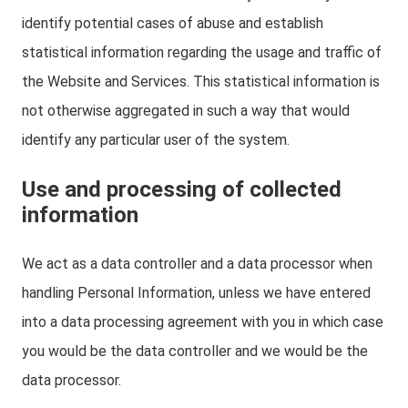
identify potential cases of abuse and establish
statistical information regarding the usage and traffic of
the Website and Services. This statistical information is
not otherwise aggregated in such a way that would
identify any particular user of the system.
Use and processing of collected
information
We act as a data controller and a data processor when
handling Personal Information, unless we have entered
into a data processing agreement with you in which case
you would be the data controller and we would be the
data processor.