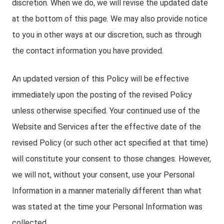
discretion. When we do, we will revise the updated date
at the bottom of this page. We may also provide notice
to you in other ways at our discretion, such as through
the contact information you have provided.
An updated version of this Policy will be effective
immediately upon the posting of the revised Policy
unless otherwise specified. Your continued use of the
Website and Services after the effective date of the
revised Policy (or such other act specified at that time)
will constitute your consent to those changes. However,
we will not, without your consent, use your Personal
Information in a manner materially different than what
was stated at the time your Personal Information was
collected.