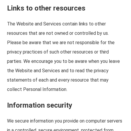
Links to other resources
The Website and Services contain links to other
resources that are not owned or controlled by us.
Please be aware that we are not responsible for the
privacy practices of such other resources or third
parties. We encourage you to be aware when you leave
the Website and Services and to read the privacy
statements of each and every resource that may
collect Personal Information.
Information security
We secure information you provide on computer servers
in a controlled, secure environment, protected from