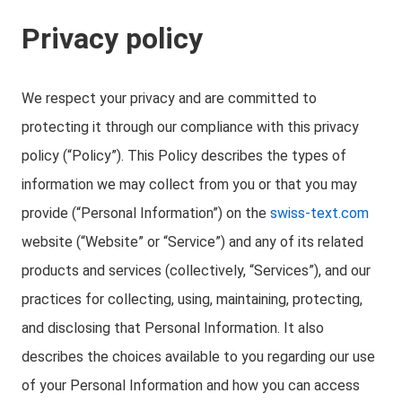
Privacy policy
We respect your privacy and are committed to
protecting it through our compliance with this privacy
policy (“Policy”). This Policy describes the types of
information we may collect from you or that you may
provide (“Personal Information”) on the
swiss-text.com
website (“Website” or “Service”) and any of its related
products and services (collectively, “Services”), and our
practices for collecting, using, maintaining, protecting,
and disclosing that Personal Information. It also
describes the choices available to you regarding our use
of your Personal Information and how you can access