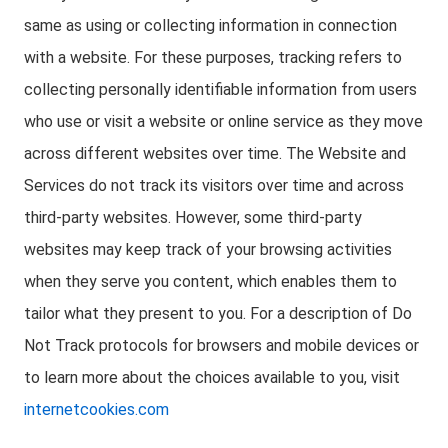
same as using or collecting information in connection
with a website. For these purposes, tracking refers to
collecting personally identifiable information from users
who use or visit a website or online service as they move
across different websites over time. The Website and
Services do not track its visitors over time and across
third-party websites. However, some third-party
websites may keep track of your browsing activities
when they serve you content, which enables them to
tailor what they present to you. For a description of Do
Not Track protocols for browsers and mobile devices or
to learn more about the choices available to you, visit
internetcookies.com