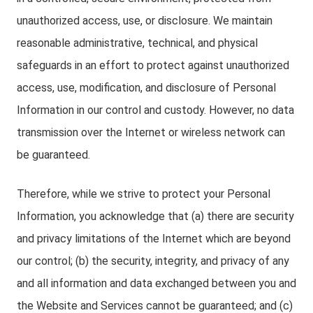
unauthorized access, use, or disclosure. We maintain
reasonable administrative, technical, and physical
safeguards in an effort to protect against unauthorized
access, use, modification, and disclosure of Personal
Information in our control and custody. However, no data
transmission over the Internet or wireless network can
be guaranteed.
Therefore, while we strive to protect your Personal
Information, you acknowledge that (a) there are security
and privacy limitations of the Internet which are beyond
our control; (b) the security, integrity, and privacy of any
and all information and data exchanged between you and
the Website and Services cannot be guaranteed; and (c)