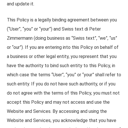
and update it.
This Policy is a legally binding agreement between you
(“User”, “you” or “your”) and Swiss text di Peter
Zimmermann (doing business as “Swiss text”, “we”, “us”
or “our”). If you are entering into this Policy on behalf of
a business or other legal entity, you represent that you
have the authority to bind such entity to this Policy, in
which case the terms “User”, “you” or “your” shall refer to
such entity. If you do not have such authority, or if you
do not agree with the terms of this Policy, you must not
accept this Policy and may not access and use the
Website and Services. By accessing and using the
Website and Services, you acknowledge that you have