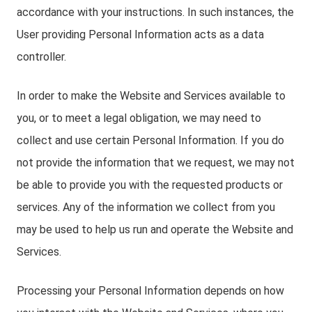
accordance with your instructions. In such instances, the
User providing Personal Information acts as a data
controller.
In order to make the Website and Services available to
you, or to meet a legal obligation, we may need to
collect and use certain Personal Information. If you do
not provide the information that we request, we may not
be able to provide you with the requested products or
services. Any of the information we collect from you
may be used to help us run and operate the Website and
Services.
Processing your Personal Information depends on how