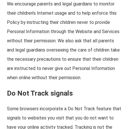
We encourage parents and legal guardians to monitor
their children’s Internet usage and to help enforce this
Policy by instructing their children never to provide
Personal Information through the Website and Services
without their permission. We also ask that all parents
and legal guardians overseeing the care of children take
the necessary precautions to ensure that their children
are instructed to never give out Personal Information
when online without their permission.
Do Not Track signals
Some browsers incorporate a Do Not Track feature that
signals to websites you visit that you do not want to
have your online activity tracked. Tracking is not the