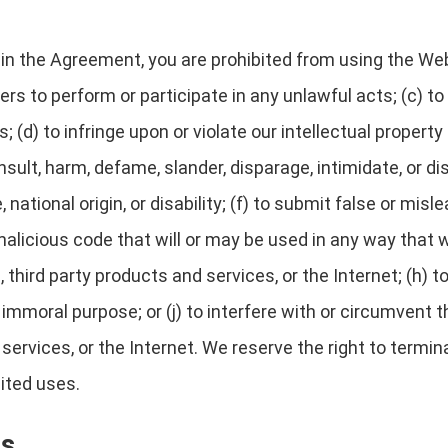
h in the Agreement, you are prohibited from using the Web
ers to perform or participate in any unlawful acts; (c) to
; (d) to infringe upon or violate our intellectual property
 insult, harm, defame, slander, disparage, intimidate, or 
e, national origin, or disability; (f) to submit false or mis
alicious code that will or may be used in any way that wi
third party products and services, or the Internet; (h) to
r immoral purpose; or (j) to interfere with or circumvent
 services, or the Internet. We reserve the right to termi
bited uses.
ts