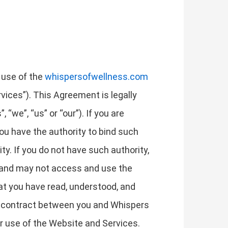
 use of the
whispersofwellness.com
rvices”). This Agreement is legally
“we”, “us” or “our”). If you are
you have the authority to bind such
ity. If you do not have such authority,
t and may not access and use the
t you have read, understood, and
a contract between you and Whispers
ur use of the Website and Services.