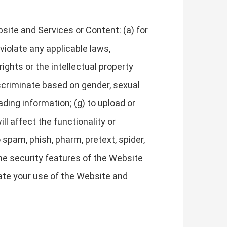
site and Services or Content: (a) for
 violate any applicable laws,
 rights or the intellectual property
discriminate based on gender, sexual
leading information; (g) to upload or
ll affect the functionality or
 spam, phish, pharm, pretext, spider,
 the security features of the Website
nate your use of the Website and