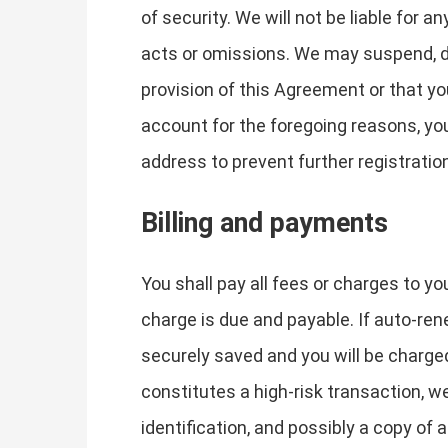
of security. We will not be liable for 
acts or omissions. We may suspend, dis
provision of this Agreement or that y
account for the foregoing reasons, yo
address to prevent further registratio
Billing and payments
You shall pay all fees or charges to yo
charge is due and payable. If auto-ren
securely saved and you will be charged
constitutes a high-risk transaction, w
identification, and possibly a copy of