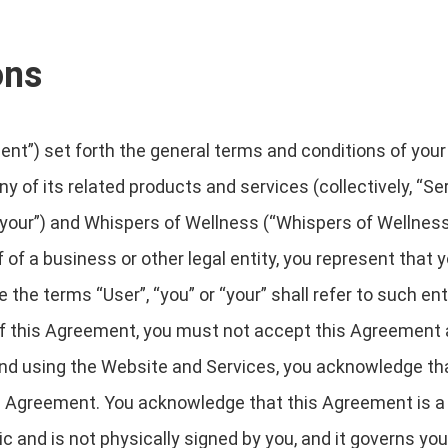
ons
t”) set forth the general terms and conditions of your
y of its related products and services (collectively, “Se
your”) and Whispers of Wellness (“Whispers of Wellness”, 
 of a business or other legal entity, you represent that 
 the terms “User”, “you” or “your” shall refer to such ent
s of this Agreement, you must not accept this Agreemen
nd using the Website and Services, you acknowledge tha
is Agreement. You acknowledge that this Agreement is 
ic and is not physically signed by you, and it governs yo