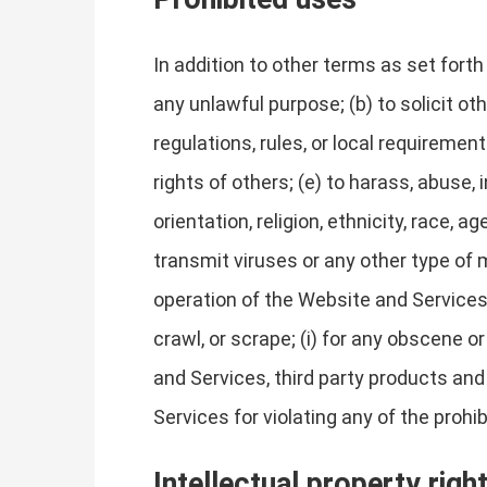
In addition to other terms as set fort
any unlawful purpose; (b) to solicit oth
regulations, rules, or local requirements
rights of others; (e) to harass, abuse,
orientation, religion, ethnicity, race, ag
transmit viruses or any other type of m
operation of the Website and Services, 
crawl, or scrape; (i) for any obscene o
and Services, third party products and
Services for violating any of the prohi
Intellectual property righ