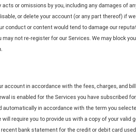
any acts or omissions by you, including any damages of an
able, or delete your account (or any part thereof) if w
our conduct or content would tend to damage our reputati
u may not re-register for our Services. We may block you
n.
ur account in accordance with the fees, charges, and bill
ewal is enabled for the Services you have subscribed for
 automatically in accordance with the term you selected
e will require you to provide us with a copy of your vali
 a recent bank statement for the credit or debit card use