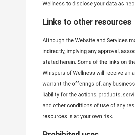
Wellness to disclose your data as nece
Links to other resources
Although the Website and Services may 
indirectly, implying any approval, asso
stated herein. Some of the links on the
Whispers of Wellness will receive an a
warrant the offerings of, any business
liability for the actions, products, se
and other conditions of use of any res
resources is at your own risk.
Prohibited uses