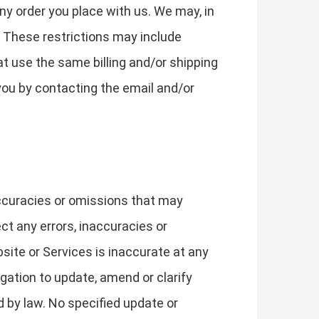
ny order you place with us. We may, in
r. These restrictions may include
t use the same billing and/or shipping
you by contacting the email and/or
accuracies or omissions that may
ect any errors, inaccuracies or
site or Services is inaccurate at any
gation to update, amend or clarify
d by law. No specified update or