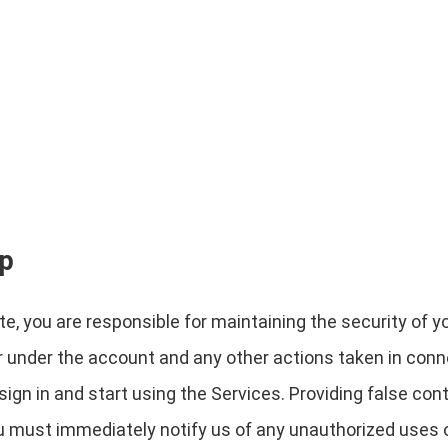
ip
e, you are responsible for maintaining the security of y
cur under the account and any other actions taken in con
gn in and start using the Services. Providing false cont
ou must immediately notify us of any unauthorized uses 