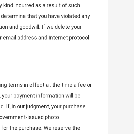
y kind incurred as a result of such
e determine that you have violated any
on and goodwill. If we delete your
r email address and Internet protocol
ing terms in effect at the time a fee or
, your payment information will be
. If, in our judgment, your purchase
d government-issued photo
d for the purchase. We reserve the