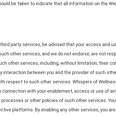
ould be taken to indicate that all information on the We
 third party services, be advised that your access and u
such other services, and we do not endorse, are not respo
ch other services, including, without limitation, their c
ny interaction between you and the provider of such othe
th respect to such other services. Whispers of Wellness 
n connection with your enablement, access or use of any
 processes or other policies of such other services. You 
ective platforms. By enabling any other services, you ar