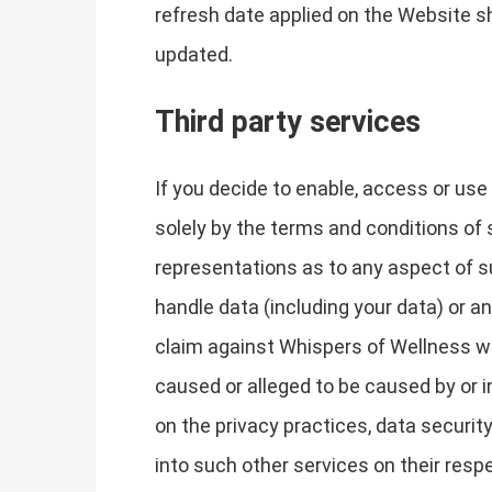
refresh date applied on the Website sh
updated.
Third party services
If you decide to enable, access or use
solely by the terms and conditions of 
representations as to any aspect of su
handle data (including your data) or a
claim against Whispers of Wellness wi
caused or alleged to be caused by or i
on the privacy practices, data security
into such other services on their resp