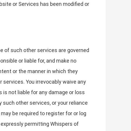
bsite or Services has been modified or
se of such other services are governed
nsible or liable for, and make no
ontent or the manner in which they
r services. You irrevocably waive any
is not liable for any damage or loss
 such other services, or your reliance
may be required to register for or log
e expressly permitting Whispers of