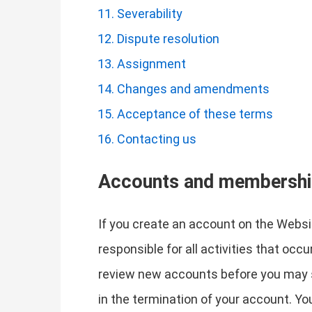
Severability
Dispute resolution
Assignment
Changes and amendments
Acceptance of these terms
Contacting us
Accounts and membersh
If you create an account on the Websit
responsible for all activities that oc
review new accounts before you may si
in the termination of your account. Y