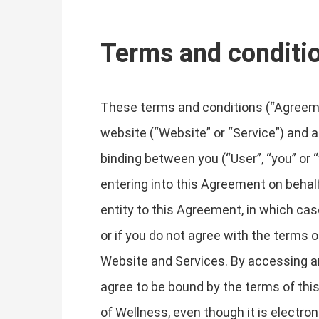
Terms and conditi
These terms and conditions (“Agreemen
website (“Website” or “Service”) and an
binding between you (“User”, “you” or “
entering into this Agreement on behalf
entity to this Agreement, in which case
or if you do not agree with the term
Website and Services. By accessing a
agree to be bound by the terms of th
of Wellness, even though it is electron