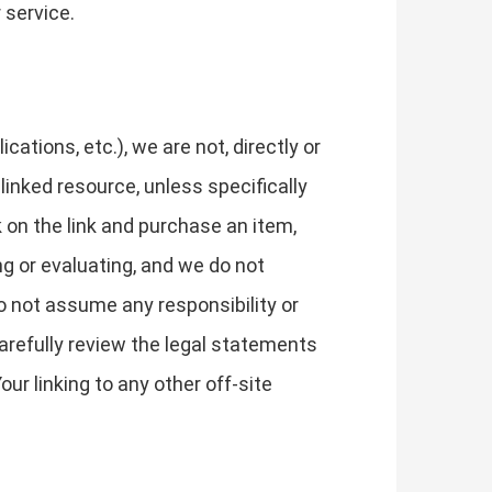
 service.
tions, etc.), we are not, directly or
 linked resource, unless specifically
k on the link and purchase an item,
ng or evaluating, and we do not
do not assume any responsibility or
 carefully review the legal statements
ur linking to any other off-site