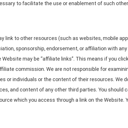
ssary to facilitate the use or enablement of such other
link to other resources (such as websites, mobile applica
ciation, sponsorship, endorsement, or affiliation with any
 Website may be “affiliate links”. This means if you clic
ffiliate commission. We are not responsible for examini
es or individuals or the content of their resources. We 
rvices, and content of any other third parties. You should
ource which you access through a link on the Website. Yo