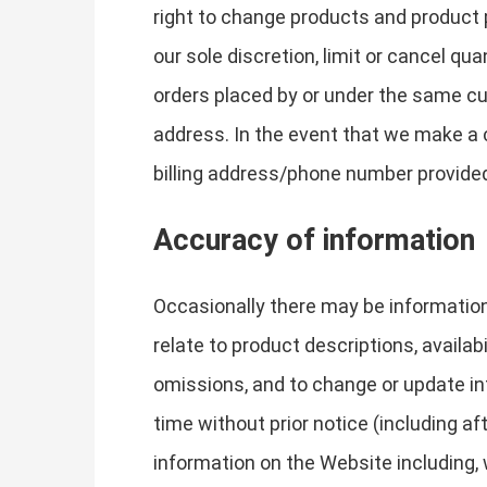
right to change products and product p
our sole discretion, limit or cancel q
orders placed by or under the same cu
address. In the event that we make a 
billing address/phone number provide
Accuracy of information
Occasionally there may be information
relate to product descriptions, availab
omissions, and to change or update inf
time without prior notice (including a
information on the Website including, w