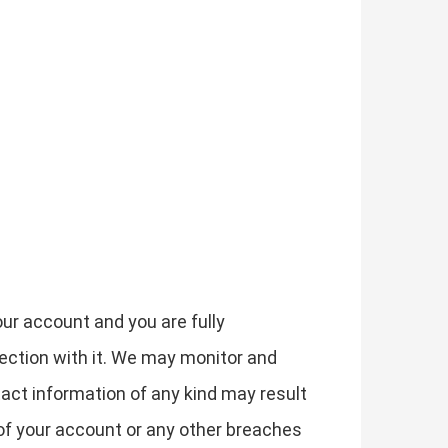
our account and you are fully
nection with it. We may monitor and
act information of any kind may result
of your account or any other breaches