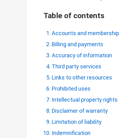
Table of contents
Accounts and membership
Billing and payments
Accuracy of information
Third party services
Links to other resources
Prohibited uses
Intellectual property rights
Disclaimer of warranty
Limitation of liability
Indemnification