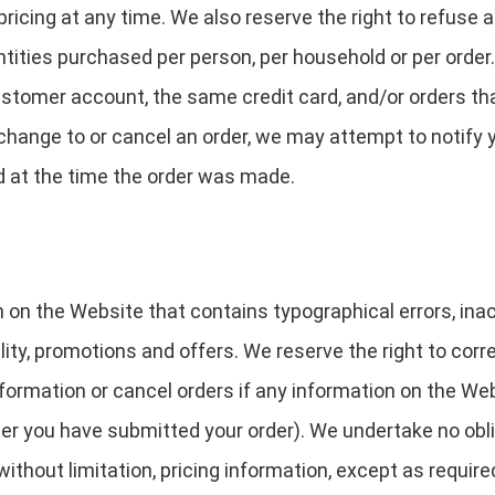
ricing at any time. We also reserve the right to refuse a
uantities purchased per person, per household or per orde
stomer account, the same credit card, and/or orders tha
change to or cancel an order, we may attempt to notify 
d at the time the order was made.
 on the Website that contains typographical errors, in
ility, promotions and offers. We reserve the right to corr
ormation or cancel orders if any information on the Web
fter you have submitted your order). We undertake no obli
ithout limitation, pricing information, except as require