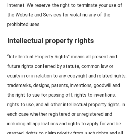
Internet. We reserve the right to terminate your use of
the Website and Services for violating any of the
prohibited uses.
Intellectual property rights
“Intellectual Property Rights” means all present and
future rights conferred by statute, common law or
equity in or in relation to any copyright and related rights,
trademarks, designs, patents, inventions, goodwill and
the right to sue for passing off, rights to inventions,
rights to use, and all other intellectual property rights, in
each case whether registered or unregistered and
including all applications and rights to apply for and be
granted, rights to claim priority from, such rights and all