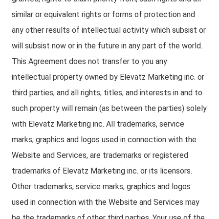
similar or equivalent rights or forms of protection and
any other results of intellectual activity which subsist or
will subsist now or in the future in any part of the world.
This Agreement does not transfer to you any
intellectual property owned by Elevatz Marketing inc. or
third parties, and all rights, titles, and interests in and to
such property will remain (as between the parties) solely
with Elevatz Marketing inc. All trademarks, service
marks, graphics and logos used in connection with the
Website and Services, are trademarks or registered
trademarks of Elevatz Marketing inc. or its licensors.
Other trademarks, service marks, graphics and logos
used in connection with the Website and Services may
be the trademarks of other third parties. Your use of the