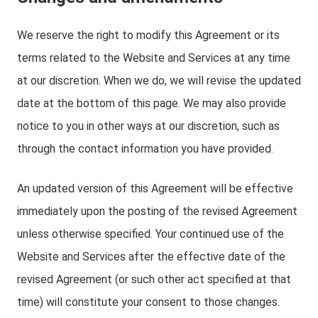
We reserve the right to modify this Agreement or its
terms related to the Website and Services at any time
at our discretion. When we do, we will revise the updated
date at the bottom of this page. We may also provide
notice to you in other ways at our discretion, such as
through the contact information you have provided.
An updated version of this Agreement will be effective
immediately upon the posting of the revised Agreement
unless otherwise specified. Your continued use of the
Website and Services after the effective date of the
revised Agreement (or such other act specified at that
time) will constitute your consent to those changes.