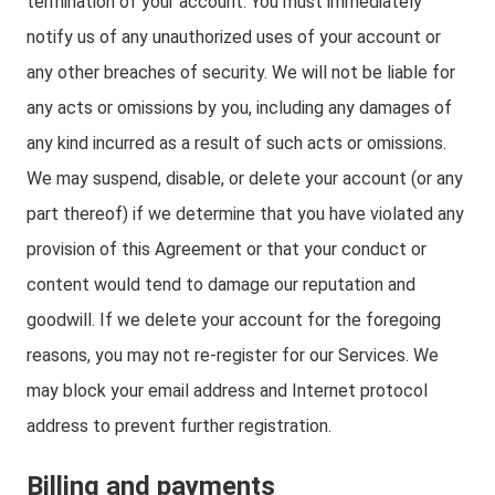
termination of your account. You must immediately
notify us of any unauthorized uses of your account or
any other breaches of security. We will not be liable for
any acts or omissions by you, including any damages of
any kind incurred as a result of such acts or omissions.
We may suspend, disable, or delete your account (or any
part thereof) if we determine that you have violated any
provision of this Agreement or that your conduct or
content would tend to damage our reputation and
goodwill. If we delete your account for the foregoing
reasons, you may not re-register for our Services. We
may block your email address and Internet protocol
address to prevent further registration.
Billing and payments