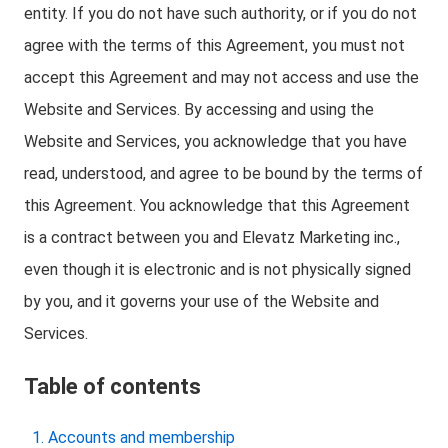
entity. If you do not have such authority, or if you do not
agree with the terms of this Agreement, you must not
accept this Agreement and may not access and use the
Website and Services. By accessing and using the
Website and Services, you acknowledge that you have
read, understood, and agree to be bound by the terms of
this Agreement. You acknowledge that this Agreement
is a contract between you and Elevatz Marketing inc.,
even though it is electronic and is not physically signed
by you, and it governs your use of the Website and
Services.
Table of contents
Accounts and membership