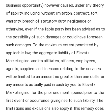
business opportunity) however caused, under any theory
of liability, including, without limitation, contract, tort,
warranty, breach of statutory duty, negligence or
otherwise, even if the liable party has been advised as to
the possibility of such damages or could have foreseen
such damages. To the maximum extent permitted by
applicable law, the aggregate liability of Elevatz
Marketing inc. and its affiliates, officers, employees,
agents, suppliers and licensors relating to the services
will be limited to an amount no greater than one dollar or
any amounts actually paid in cash by you to Elevatz
Marketing inc. for the prior one month period prior to the
first event or occurrence giving rise to such liability. The
limitations and exclusions also apply if this remedy does