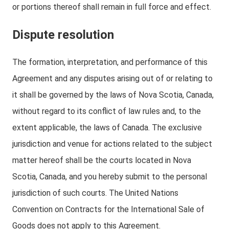
or portions thereof shall remain in full force and effect.
Dispute resolution
The formation, interpretation, and performance of this
Agreement and any disputes arising out of or relating to
it shall be governed by the laws of Nova Scotia, Canada,
without regard to its conflict of law rules and, to the
extent applicable, the laws of Canada. The exclusive
jurisdiction and venue for actions related to the subject
matter hereof shall be the courts located in Nova
Scotia, Canada, and you hereby submit to the personal
jurisdiction of such courts. The United Nations
Convention on Contracts for the International Sale of
Goods does not apply to this Agreement.