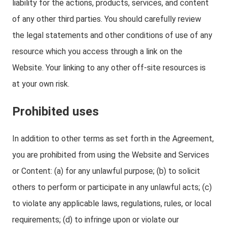
liability for the actions, products, services, and content
of any other third parties. You should carefully review
the legal statements and other conditions of use of any
resource which you access through a link on the
Website. Your linking to any other off-site resources is
at your own risk.
Prohibited uses
In addition to other terms as set forth in the Agreement,
you are prohibited from using the Website and Services
or Content: (a) for any unlawful purpose; (b) to solicit
others to perform or participate in any unlawful acts; (c)
to violate any applicable laws, regulations, rules, or local
requirements; (d) to infringe upon or violate our