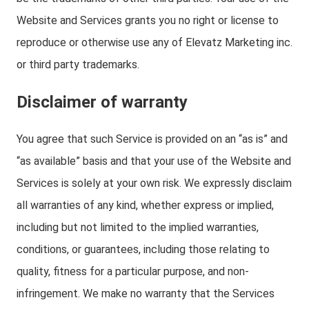
Website and Services grants you no right or license to
reproduce or otherwise use any of Elevatz Marketing inc.
or third party trademarks.
Disclaimer of warranty
You agree that such Service is provided on an “as is” and
“as available” basis and that your use of the Website and
Services is solely at your own risk. We expressly disclaim
all warranties of any kind, whether express or implied,
including but not limited to the implied warranties,
conditions, or guarantees, including those relating to
quality, fitness for a particular purpose, and non-
infringement. We make no warranty that the Services