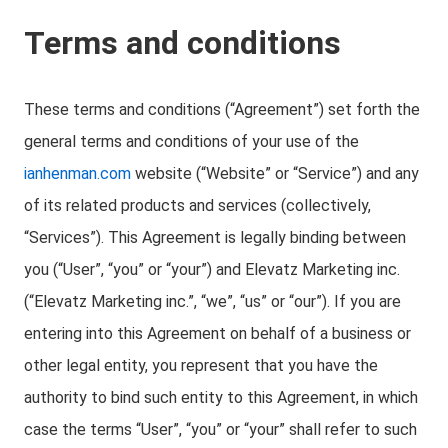
Terms and conditions
These terms and conditions (“Agreement”) set forth the
general terms and conditions of your use of the
ianhenman.com
website (“Website” or “Service”) and any
of its related products and services (collectively,
“Services”). This Agreement is legally binding between
you (“User”, “you” or “your”) and Elevatz Marketing inc.
(“Elevatz Marketing inc.”, “we”, “us” or “our”). If you are
entering into this Agreement on behalf of a business or
other legal entity, you represent that you have the
authority to bind such entity to this Agreement, in which
case the terms “User”, “you” or “your” shall refer to such