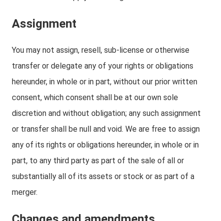
Assignment
You may not assign, resell, sub-license or otherwise
transfer or delegate any of your rights or obligations
hereunder, in whole or in part, without our prior written
consent, which consent shall be at our own sole
discretion and without obligation; any such assignment
or transfer shall be null and void. We are free to assign
any of its rights or obligations hereunder, in whole or in
part, to any third party as part of the sale of all or
substantially all of its assets or stock or as part of a
merger.
Changes and amendments