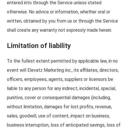
entered into through the Service unless stated
otherwise. No advice or information, whether oral or
written, obtained by you from us or through the Service
shall create any warranty not expressly made herein.
Limitation of liability
To the fullest extent permitted by applicable law, in no
event will Elevatz Marketing inc., its affiliates, directors,
officers, employees, agents, suppliers or licensors be
liable to any person for any indirect, incidental, special,
punitive, cover or consequential damages (including,
without limitation, damages for lost profits, revenue,
sales, goodwill, use of content, impact on business,
business interruption, loss of anticipated savings, loss of