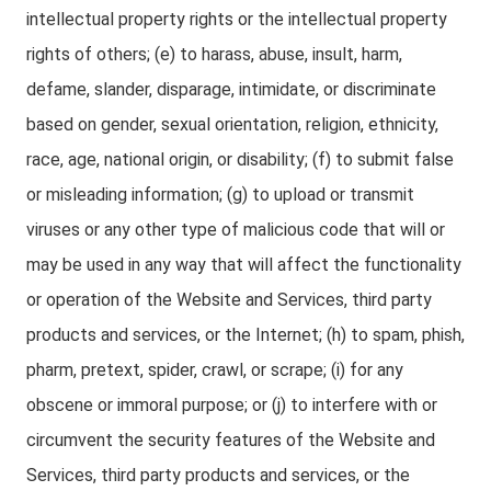
intellectual property rights or the intellectual property
rights of others; (e) to harass, abuse, insult, harm,
defame, slander, disparage, intimidate, or discriminate
based on gender, sexual orientation, religion, ethnicity,
race, age, national origin, or disability; (f) to submit false
or misleading information; (g) to upload or transmit
viruses or any other type of malicious code that will or
may be used in any way that will affect the functionality
or operation of the Website and Services, third party
products and services, or the Internet; (h) to spam, phish,
pharm, pretext, spider, crawl, or scrape; (i) for any
obscene or immoral purpose; or (j) to interfere with or
circumvent the security features of the Website and
Services, third party products and services, or the