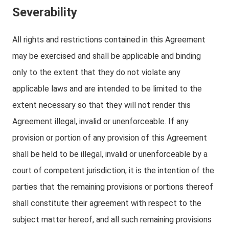
Severability
All rights and restrictions contained in this Agreement
may be exercised and shall be applicable and binding
only to the extent that they do not violate any
applicable laws and are intended to be limited to the
extent necessary so that they will not render this
Agreement illegal, invalid or unenforceable. If any
provision or portion of any provision of this Agreement
shall be held to be illegal, invalid or unenforceable by a
court of competent jurisdiction, it is the intention of the
parties that the remaining provisions or portions thereof
shall constitute their agreement with respect to the
subject matter hereof, and all such remaining provisions