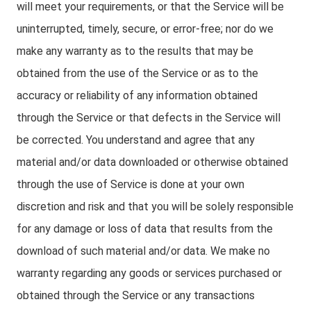
will meet your requirements, or that the Service will be
uninterrupted, timely, secure, or error-free; nor do we
make any warranty as to the results that may be
obtained from the use of the Service or as to the
accuracy or reliability of any information obtained
through the Service or that defects in the Service will
be corrected. You understand and agree that any
material and/or data downloaded or otherwise obtained
through the use of Service is done at your own
discretion and risk and that you will be solely responsible
for any damage or loss of data that results from the
download of such material and/or data. We make no
warranty regarding any goods or services purchased or
obtained through the Service or any transactions