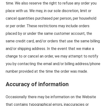
time. We also reserve the right to refuse any order you
place with us. We may, in our sole discretion, limit or
cancel quantities purchased per person, per household
or per order. These restrictions may include orders
placed by or under the same customer account, the
same credit card, and/or orders that use the same billing
and/or shipping address. In the event that we make a
change to or cancel an order, we may attempt to notify
you by contacting the email and/or billing address/phone
number provided at the time the order was made.
Accuracy of information
Occasionally there may be information on the Website
that contains typographical errors, inaccuracies or