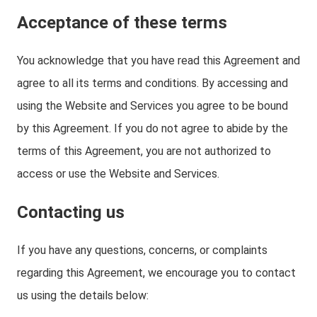
Acceptance of these terms
You acknowledge that you have read this Agreement and
agree to all its terms and conditions. By accessing and
using the Website and Services you agree to be bound
by this Agreement. If you do not agree to abide by the
terms of this Agreement, you are not authorized to
access or use the Website and Services.
Contacting us
If you have any questions, concerns, or complaints
regarding this Agreement, we encourage you to contact
us using the details below: