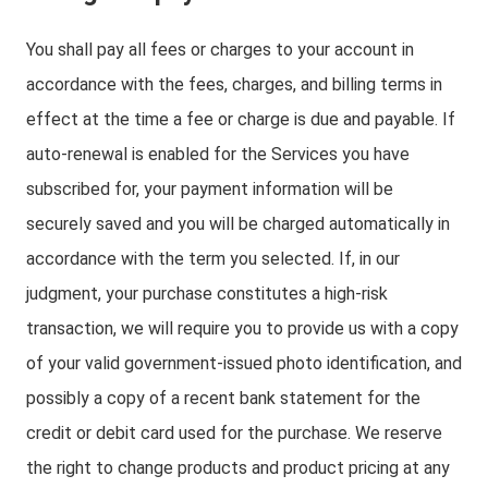
You shall pay all fees or charges to your account in
accordance with the fees, charges, and billing terms in
effect at the time a fee or charge is due and payable. If
auto-renewal is enabled for the Services you have
subscribed for, your payment information will be
securely saved and you will be charged automatically in
accordance with the term you selected. If, in our
judgment, your purchase constitutes a high-risk
transaction, we will require you to provide us with a copy
of your valid government-issued photo identification, and
possibly a copy of a recent bank statement for the
credit or debit card used for the purchase. We reserve
the right to change products and product pricing at any