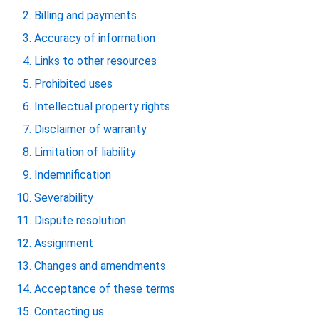
Billing and payments
Accuracy of information
Links to other resources
Prohibited uses
Intellectual property rights
Disclaimer of warranty
Limitation of liability
Indemnification
Severability
Dispute resolution
Assignment
Changes and amendments
Acceptance of these terms
Contacting us