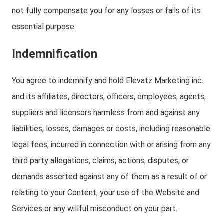
not fully compensate you for any losses or fails of its
essential purpose.
Indemnification
You agree to indemnify and hold Elevatz Marketing inc.
and its affiliates, directors, officers, employees, agents,
suppliers and licensors harmless from and against any
liabilities, losses, damages or costs, including reasonable
legal fees, incurred in connection with or arising from any
third party allegations, claims, actions, disputes, or
demands asserted against any of them as a result of or
relating to your Content, your use of the Website and
Services or any willful misconduct on your part.