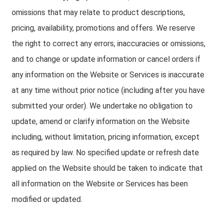
omissions that may relate to product descriptions,
pricing, availability, promotions and offers. We reserve
the right to correct any errors, inaccuracies or omissions,
and to change or update information or cancel orders if
any information on the Website or Services is inaccurate
at any time without prior notice (including after you have
submitted your order). We undertake no obligation to
update, amend or clarify information on the Website
including, without limitation, pricing information, except
as required by law. No specified update or refresh date
applied on the Website should be taken to indicate that
all information on the Website or Services has been
modified or updated.