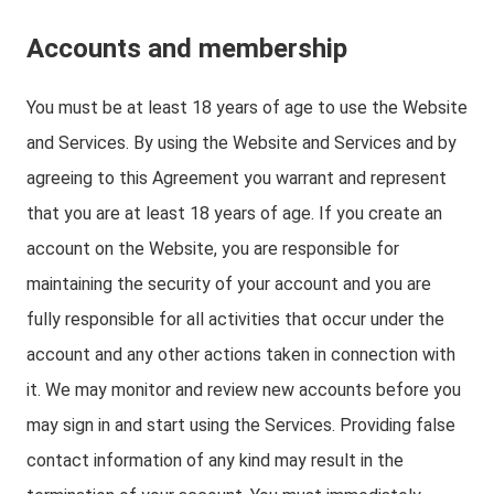
Accounts and membership
You must be at least 18 years of age to use the Website
and Services. By using the Website and Services and by
agreeing to this Agreement you warrant and represent
that you are at least 18 years of age. If you create an
account on the Website, you are responsible for
maintaining the security of your account and you are
fully responsible for all activities that occur under the
account and any other actions taken in connection with
it. We may monitor and review new accounts before you
may sign in and start using the Services. Providing false
contact information of any kind may result in the