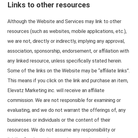
Links to other resources
Although the Website and Services may link to other
resources (such as websites, mobile applications, etc.),
we are not, directly or indirectly, implying any approval,
association, sponsorship, endorsement, or affiliation with
any linked resource, unless specifically stated herein.
Some of the links on the Website may be “affiliate links”.
This means if you click on the link and purchase an item,
Elevatz Marketing inc. will receive an affiliate
commission. We are not responsible for examining or
evaluating, and we do not warrant the offerings of, any
businesses or individuals or the content of their
resources. We do not assume any responsibility or