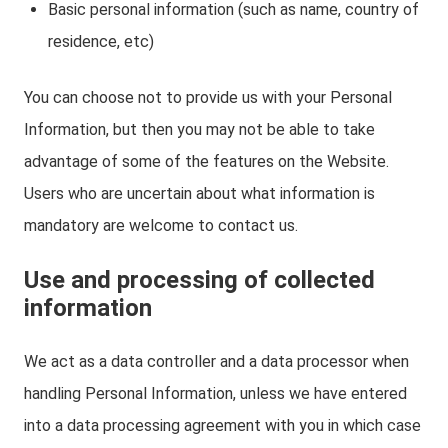
Basic personal information (such as name, country of
residence, etc)
You can choose not to provide us with your Personal
Information, but then you may not be able to take
advantage of some of the features on the Website.
Users who are uncertain about what information is
mandatory are welcome to contact us.
Use and processing of collected
information
We act as a data controller and a data processor when
handling Personal Information, unless we have entered
into a data processing agreement with you in which case