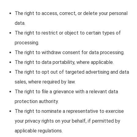
The right to access, correct, or delete your personal
data.
The right to restrict or object to certain types of
processing.
The right to withdraw consent for data processing.
The right to data portability, where applicable.
The right to opt out of targeted advertising and data
sales, where required by law.
The right to file a grievance with a relevant data
protection authority.
The right to nominate a representative to exercise
your privacy rights on your behalf, if permitted by
applicable regulations.