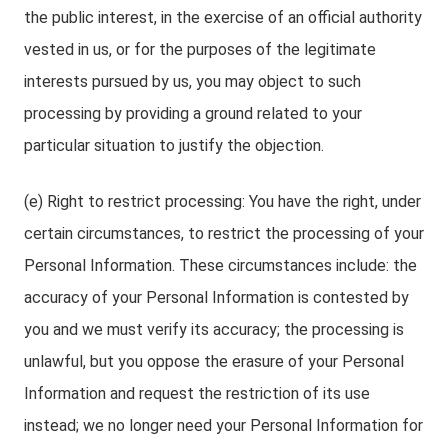
the public interest, in the exercise of an official authority
vested in us, or for the purposes of the legitimate
interests pursued by us, you may object to such
processing by providing a ground related to your
particular situation to justify the objection.
(e) Right to restrict processing: You have the right, under
certain circumstances, to restrict the processing of your
Personal Information. These circumstances include: the
accuracy of your Personal Information is contested by
you and we must verify its accuracy; the processing is
unlawful, but you oppose the erasure of your Personal
Information and request the restriction of its use
instead; we no longer need your Personal Information for