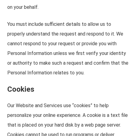
on your behalf.
You must include sufficient details to allow us to
properly understand the request and respond to it. We
cannot respond to your request or provide you with
Personal Information unless we first verify your identity
or authority to make such a request and confirm that the
Personal Information relates to you.
Cookies
Our Website and Services use “cookies” to help
personalize your online experience. A cookie is a text file
that is placed on your hard disk by a web page server.
Cookies cannot be used to run programs or deliver