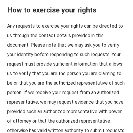
How to exercise your rights
Any requests to exercise your rights can be directed to
us through the contact details provided in this
document. Please note that we may ask you to verify
your identity before responding to such requests. Your
request must provide sufficient information that allows
us to verify that you are the person you are claiming to
be or that you are the authorized representative of such
person. If we receive your request from an authorized
representative, we may request evidence that you have
provided such an authorized representative with power
of attorney or that the authorized representative
otherwise has valid written authority to submit requests