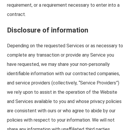
requirement, or a requirement necessary to enter into a
contract.
Disclosure of information
Depending on the requested Services or as necessary to
complete any transaction or provide any Service you
have requested, we may share your non-personally
identifiable information with our contracted companies,
and service providers (collectively, “Service Providers”)
we rely upon to assist in the operation of the Website
and Services available to you and whose privacy policies
are consistent with ours or who agree to abide by our
policies with respect to your information. We will not
share any information with unaffiliated third parties.