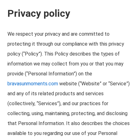
Privacy policy
We respect your privacy and are committed to
protecting it through our compliance with this privacy
policy (“Policy”). This Policy describes the types of
information we may collect from you or that you may
provide (“Personal Information”) on the
bravasunmoments.com
website (“Website” or “Service”)
and any of its related products and services
(collectively, “Services”), and our practices for
collecting, using, maintaining, protecting, and disclosing
that Personal Information. It also describes the choices
available to you regarding our use of your Personal