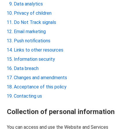
Data analytics
Privacy of children
Do Not Track signals
Email marketing
Push notifications
Links to other resources
Information security
Data breach
Changes and amendments
Acceptance of this policy
Contacting us
Collection of personal information
You can access and use the Website and Services