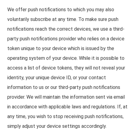
We offer push notifications to which you may also
voluntarily subscribe at any time. To make sure push
notifications reach the correct devices, we use a third-
party push notifications provider who relies on a device
token unique to your device which is issued by the
operating system of your device. While it is possible to
access a list of device tokens, they will not reveal your
identity, your unique device ID, or your contact
information to us or our third-party push notifications
provider. We will maintain the information sent via email
in accordance with applicable laws and regulations. If, at
any time, you wish to stop receiving push notifications,
simply adjust your device settings accordingly.