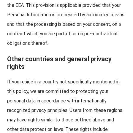
the EEA. This provision is applicable provided that your
Personal Information is processed by automated means
and that the processing is based on your consent, on a
contract which you are part of, or on pre-contractual
obligations thereof.
Other countries and general privacy
rights
If you reside in a country not specifically mentioned in
this policy, we are committed to protecting your
personal data in accordance with internationally
recognized privacy principles. Users from these regions
may have rights similar to those outlined above and
other data protection laws. These rights include: