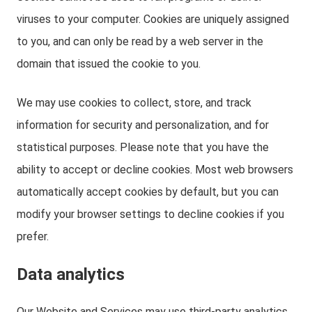
viruses to your computer. Cookies are uniquely assigned
to you, and can only be read by a web server in the
domain that issued the cookie to you.
We may use cookies to collect, store, and track
information for security and personalization, and for
statistical purposes. Please note that you have the
ability to accept or decline cookies. Most web browsers
automatically accept cookies by default, but you can
modify your browser settings to decline cookies if you
prefer.
Data analytics
Our Website and Services may use third-party analytics