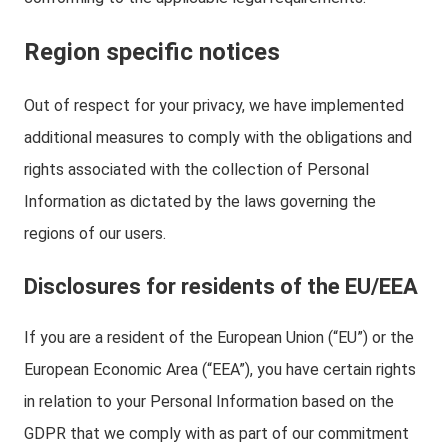
Region specific notices
Out of respect for your privacy, we have implemented
additional measures to comply with the obligations and
rights associated with the collection of Personal
Information as dictated by the laws governing the
regions of our users.
Disclosures for residents of the EU/EEA
If you are a resident of the European Union (“EU”) or the
European Economic Area (“EEA”), you have certain rights
in relation to your Personal Information based on the
GDPR that we comply with as part of our commitment