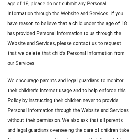
age of 18, please do not submit any Personal
Information through the Website and Services. If you
have reason to believe that a child under the age of 18
has provided Personal Information to us through the
Website and Services, please contact us to request
that we delete that child’s Personal Information from
our Services.
We encourage parents and legal guardians to monitor
their children’s Internet usage and to help enforce this
Policy by instructing their children never to provide
Personal Information through the Website and Services
without their permission. We also ask that all parents
and legal guardians overseeing the care of children take