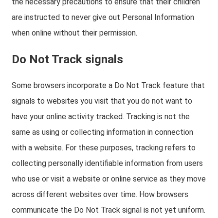
the necessary precautions to ensure that their children
are instructed to never give out Personal Information
when online without their permission.
Do Not Track signals
Some browsers incorporate a Do Not Track feature that
signals to websites you visit that you do not want to
have your online activity tracked. Tracking is not the
same as using or collecting information in connection
with a website. For these purposes, tracking refers to
collecting personally identifiable information from users
who use or visit a website or online service as they move
across different websites over time. How browsers
communicate the Do Not Track signal is not yet uniform.