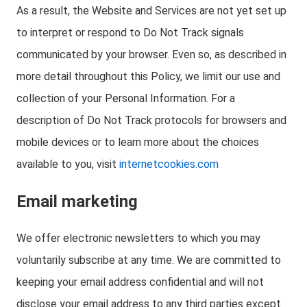
As a result, the Website and Services are not yet set up
to interpret or respond to Do Not Track signals
communicated by your browser. Even so, as described in
more detail throughout this Policy, we limit our use and
collection of your Personal Information. For a
description of Do Not Track protocols for browsers and
mobile devices or to learn more about the choices
available to you, visit
internetcookies.com
Email marketing
We offer electronic newsletters to which you may
voluntarily subscribe at any time. We are committed to
keeping your email address confidential and will not
disclose your email address to any third parties except