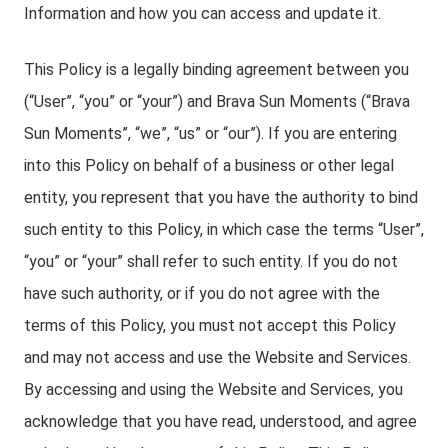
Information and how you can access and update it.
This Policy is a legally binding agreement between you
(“User”, “you” or “your”) and Brava Sun Moments (“Brava
Sun Moments”, “we”, “us” or “our”). If you are entering
into this Policy on behalf of a business or other legal
entity, you represent that you have the authority to bind
such entity to this Policy, in which case the terms “User”,
“you” or “your” shall refer to such entity. If you do not
have such authority, or if you do not agree with the
terms of this Policy, you must not accept this Policy
and may not access and use the Website and Services.
By accessing and using the Website and Services, you
acknowledge that you have read, understood, and agree