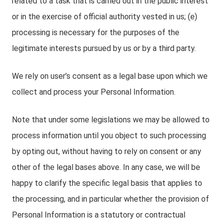
related to a task that is carried out in the public interest
or in the exercise of official authority vested in us; (e)
processing is necessary for the purposes of the
legitimate interests pursued by us or by a third party.
We rely on user’s consent as a legal base upon which we
collect and process your Personal Information.
Note that under some legislations we may be allowed to
process information until you object to such processing
by opting out, without having to rely on consent or any
other of the legal bases above. In any case, we will be
happy to clarify the specific legal basis that applies to
the processing, and in particular whether the provision of
Personal Information is a statutory or contractual