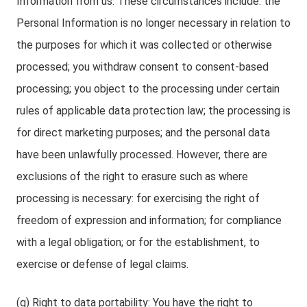
Information from us. These circumstances include: the
Personal Information is no longer necessary in relation to
the purposes for which it was collected or otherwise
processed; you withdraw consent to consent-based
processing; you object to the processing under certain
rules of applicable data protection law; the processing is
for direct marketing purposes; and the personal data
have been unlawfully processed. However, there are
exclusions of the right to erasure such as where
processing is necessary: for exercising the right of
freedom of expression and information; for compliance
with a legal obligation; or for the establishment, to
exercise or defense of legal claims.
(g) Right to data portability: You have the right to