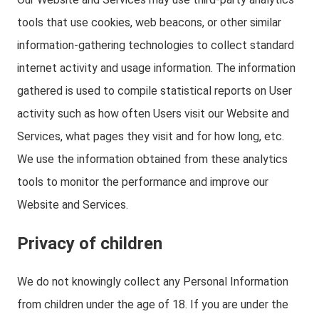
tools that use cookies, web beacons, or other similar
information-gathering technologies to collect standard
internet activity and usage information. The information
gathered is used to compile statistical reports on User
activity such as how often Users visit our Website and
Services, what pages they visit and for how long, etc.
We use the information obtained from these analytics
tools to monitor the performance and improve our
Website and Services.
Privacy of children
We do not knowingly collect any Personal Information
from children under the age of 18. If you are under the