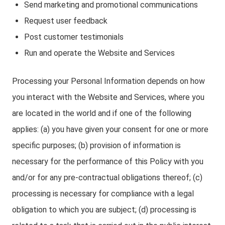
Send marketing and promotional communications
Request user feedback
Post customer testimonials
Run and operate the Website and Services
Processing your Personal Information depends on how
you interact with the Website and Services, where you
are located in the world and if one of the following
applies: (a) you have given your consent for one or more
specific purposes; (b) provision of information is
necessary for the performance of this Policy with you
and/or for any pre-contractual obligations thereof; (c)
processing is necessary for compliance with a legal
obligation to which you are subject; (d) processing is