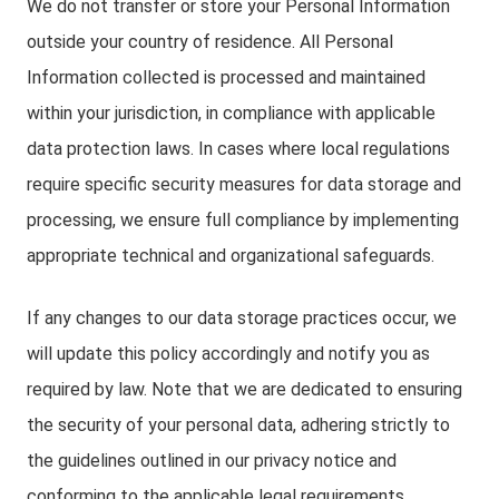
We do not transfer or store your Personal Information
outside your country of residence. All Personal
Information collected is processed and maintained
within your jurisdiction, in compliance with applicable
data protection laws. In cases where local regulations
require specific security measures for data storage and
processing, we ensure full compliance by implementing
appropriate technical and organizational safeguards.
If any changes to our data storage practices occur, we
will update this policy accordingly and notify you as
required by law. Note that we are dedicated to ensuring
the security of your personal data, adhering strictly to
the guidelines outlined in our privacy notice and
conforming to the applicable legal requirements.