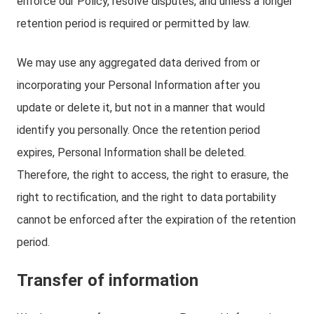
enforce our Policy, resolve disputes, and unless a longer
retention period is required or permitted by law.
We may use any aggregated data derived from or
incorporating your Personal Information after you
update or delete it, but not in a manner that would
identify you personally. Once the retention period
expires, Personal Information shall be deleted.
Therefore, the right to access, the right to erasure, the
right to rectification, and the right to data portability
cannot be enforced after the expiration of the retention
period.
Transfer of information