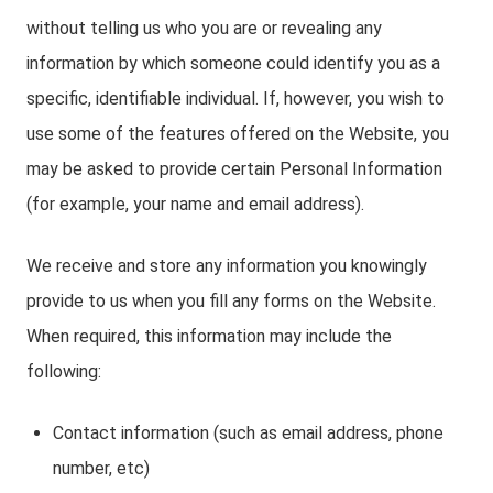
without telling us who you are or revealing any
information by which someone could identify you as a
specific, identifiable individual. If, however, you wish to
use some of the features offered on the Website, you
may be asked to provide certain Personal Information
(for example, your name and email address).
We receive and store any information you knowingly
provide to us when you fill any forms on the Website.
When required, this information may include the
following:
Contact information (such as email address, phone
number, etc)