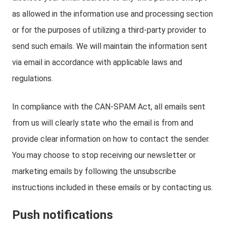
as allowed in the information use and processing section
or for the purposes of utilizing a third-party provider to
send such emails. We will maintain the information sent
via email in accordance with applicable laws and
regulations.
In compliance with the CAN-SPAM Act, all emails sent
from us will clearly state who the email is from and
provide clear information on how to contact the sender.
You may choose to stop receiving our newsletter or
marketing emails by following the unsubscribe
instructions included in these emails or by contacting us.
Push notifications