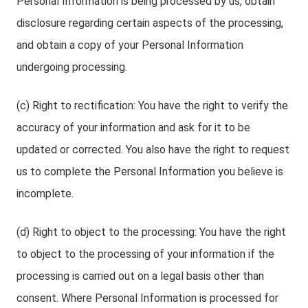
Personal Information is being processed by us, obtain
disclosure regarding certain aspects of the processing,
and obtain a copy of your Personal Information
undergoing processing.
(c) Right to rectification: You have the right to verify the
accuracy of your information and ask for it to be
updated or corrected. You also have the right to request
us to complete the Personal Information you believe is
incomplete.
(d) Right to object to the processing: You have the right
to object to the processing of your information if the
processing is carried out on a legal basis other than
consent. Where Personal Information is processed for