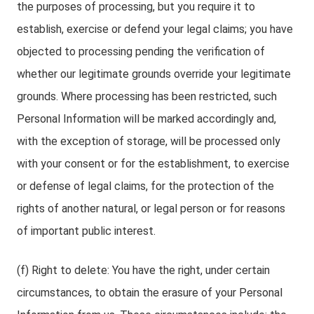
the purposes of processing, but you require it to
establish, exercise or defend your legal claims; you have
objected to processing pending the verification of
whether our legitimate grounds override your legitimate
grounds. Where processing has been restricted, such
Personal Information will be marked accordingly and,
with the exception of storage, will be processed only
with your consent or for the establishment, to exercise
or defense of legal claims, for the protection of the
rights of another natural, or legal person or for reasons
of important public interest.
(f) Right to delete: You have the right, under certain
circumstances, to obtain the erasure of your Personal