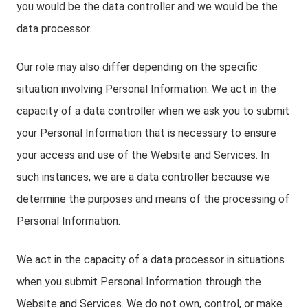
you would be the data controller and we would be the
data processor.
Our role may also differ depending on the specific
situation involving Personal Information. We act in the
capacity of a data controller when we ask you to submit
your Personal Information that is necessary to ensure
your access and use of the Website and Services. In
such instances, we are a data controller because we
determine the purposes and means of the processing of
Personal Information.
We act in the capacity of a data processor in situations
when you submit Personal Information through the
Website and Services. We do not own, control, or make