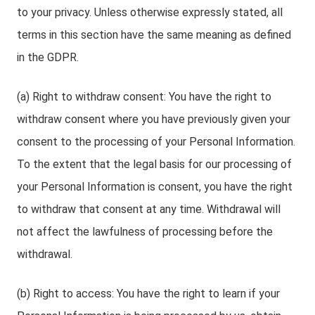
to your privacy. Unless otherwise expressly stated, all
terms in this section have the same meaning as defined
in the GDPR.
(a) Right to withdraw consent: You have the right to
withdraw consent where you have previously given your
consent to the processing of your Personal Information.
To the extent that the legal basis for our processing of
your Personal Information is consent, you have the right
to withdraw that consent at any time. Withdrawal will
not affect the lawfulness of processing before the
withdrawal.
(b) Right to access: You have the right to learn if your