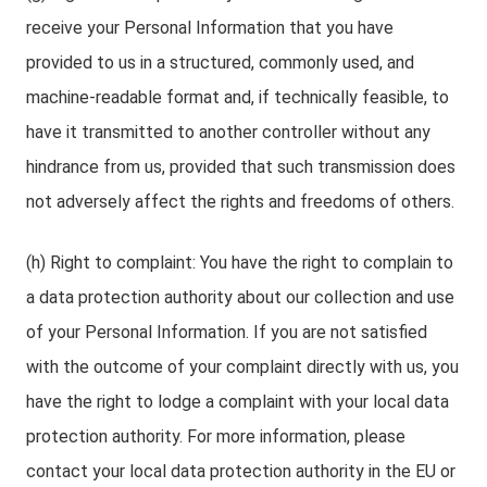
receive your Personal Information that you have
provided to us in a structured, commonly used, and
machine-readable format and, if technically feasible, to
have it transmitted to another controller without any
hindrance from us, provided that such transmission does
not adversely affect the rights and freedoms of others.
(h) Right to complaint: You have the right to complain to
a data protection authority about our collection and use
of your Personal Information. If you are not satisfied
with the outcome of your complaint directly with us, you
have the right to lodge a complaint with your local data
protection authority. For more information, please
contact your local data protection authority in the EU or