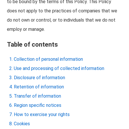
to be bound by the terms of this Policy. This Policy
does not apply to the practices of companies that we
do not own or control, or to individuals that we do not
employ or manage.
Table of contents
Collection of personal information
Use and processing of collected information
Disclosure of information
Retention of information
Transfer of information
Region specific notices
How to exercise your rights
Cookies