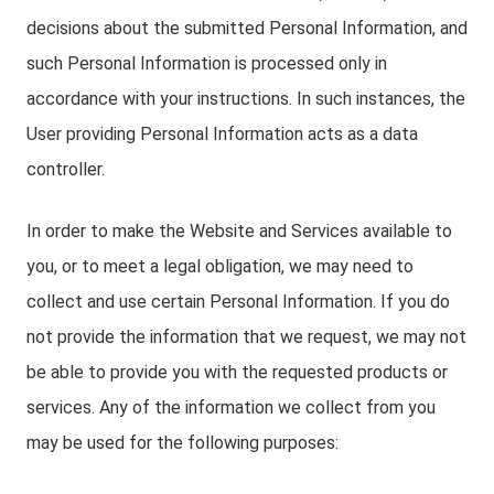
decisions about the submitted Personal Information, and
such Personal Information is processed only in
accordance with your instructions. In such instances, the
User providing Personal Information acts as a data
controller.
In order to make the Website and Services available to
you, or to meet a legal obligation, we may need to
collect and use certain Personal Information. If you do
not provide the information that we request, we may not
be able to provide you with the requested products or
services. Any of the information we collect from you
may be used for the following purposes: