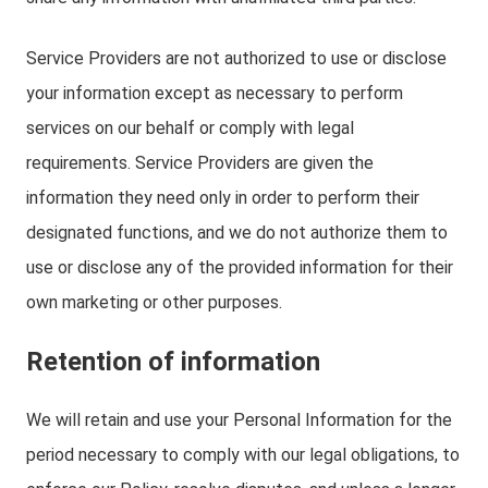
Service Providers are not authorized to use or disclose
your information except as necessary to perform
services on our behalf or comply with legal
requirements. Service Providers are given the
information they need only in order to perform their
designated functions, and we do not authorize them to
use or disclose any of the provided information for their
own marketing or other purposes.
Retention of information
We will retain and use your Personal Information for the
period necessary to comply with our legal obligations, to