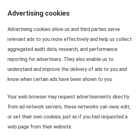
Advertising cookies
Advertising cookies allow us and third parties serve
relevant ads to you more effectively and help us collect
aggregated audit data, research, and performance
reporting for advertisers. They also enable us to
understand and improve the delivery of ads to you and
know when certain ads have been shown to you.
Your web browser may request advertisements directly
from ad network servers, these networks can view, edit,
or set their own cookies, just as if you had requested a
web page from their website.