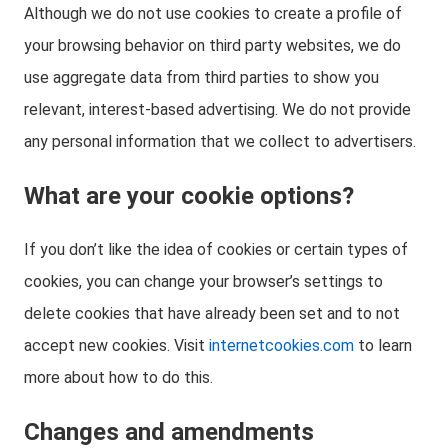
Although we do not use cookies to create a profile of
your browsing behavior on third party websites, we do
use aggregate data from third parties to show you
relevant, interest-based advertising. We do not provide
any personal information that we collect to advertisers.
What are your cookie options?
If you don’t like the idea of cookies or certain types of
cookies, you can change your browser’s settings to
delete cookies that have already been set and to not
accept new cookies. Visit
internetcookies.com
to learn
more about how to do this.
Changes and amendments