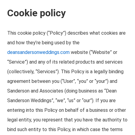
Cookie policy
This cookie policy (“Policy”) describes what cookies are
and how they’re being used by the
deansandersonweddings.com
website (“Website” or
“Service”) and any of its related products and services
(collectively, “Services”). This Policy is a legally binding
agreement between you (“User”, “you” or “your”) and
Sanderson and Associates (doing business as “Dean
Sanderson Weddings”, “we”, “us” or “our”). If you are
entering into this Policy on behalf of a business or other
legal entity, you represent that you have the authority to
bind such entity to this Policy, in which case the terms