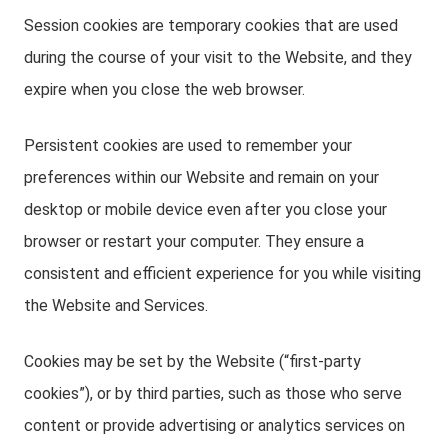
Session cookies are temporary cookies that are used
during the course of your visit to the Website, and they
expire when you close the web browser.
Persistent cookies are used to remember your
preferences within our Website and remain on your
desktop or mobile device even after you close your
browser or restart your computer. They ensure a
consistent and efficient experience for you while visiting
the Website and Services.
Cookies may be set by the Website (“first-party
cookies”), or by third parties, such as those who serve
content or provide advertising or analytics services on