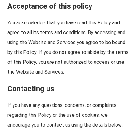
Acceptance of this policy
You acknowledge that you have read this Policy and
agree to all its terms and conditions. By accessing and
using the Website and Services you agree to be bound
by this Policy. If you do not agree to abide by the terms
of this Policy, you are not authorized to access or use
the Website and Services.
Contacting us
If you have any questions, concerns, or complaints
regarding this Policy or the use of cookies, we
encourage you to contact us using the details below: