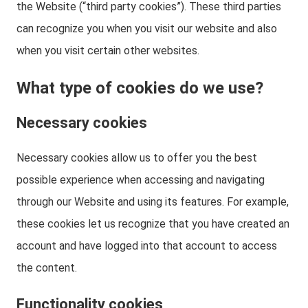
the Website (“third party cookies”). These third parties
can recognize you when you visit our website and also
when you visit certain other websites.
What type of cookies do we use?
Necessary cookies
Necessary cookies allow us to offer you the best
possible experience when accessing and navigating
through our Website and using its features. For example,
these cookies let us recognize that you have created an
account and have logged into that account to access
the content.
Functionality cookies