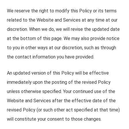
We reserve the right to modify this Policy or its terms
related to the Website and Services at any time at our
discretion. When we do, we will revise the updated date
at the bottom of this page. We may also provide notice
to you in other ways at our discretion, such as through
the contact information you have provided.
An updated version of this Policy will be effective
immediately upon the posting of the revised Policy
unless otherwise specified. Your continued use of the
Website and Services after the effective date of the
revised Policy (or such other act specified at that time)
will constitute your consent to those changes.