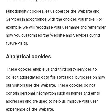
Functionality cookies let us operate the Website and
Services in accordance with the choices you make. For
example, we will recognize your username and remember
how you customized the Website and Services during
future visits.
Analytical cookies
These cookies enable us and third party services to
collect aggregated data for statistical purposes on how
our visitors use the Website. These cookies do not
contain personal information such as names and email
addresses and are used to help us improve your user
experience of the Website.