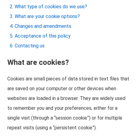
What type of cookies do we use?
What are your cookie options?
Changes and amendments
Acceptance of this policy
Contacting us
What are cookies?
Cookies are small pieces of data stored in text files that
are saved on your computer or other devices when
websites are loaded in a browser. They are widely used
to remember you and your preferences, either for a
single visit (through a “session cookie”) or for multiple
repeat visits (using a “persistent cookie”).