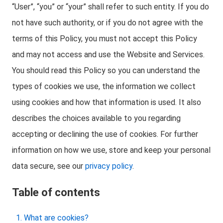
“User”, “you” or “your” shall refer to such entity. If you do
not have such authority, or if you do not agree with the
terms of this Policy, you must not accept this Policy
and may not access and use the Website and Services.
You should read this Policy so you can understand the
types of cookies we use, the information we collect
using cookies and how that information is used. It also
describes the choices available to you regarding
accepting or declining the use of cookies. For further
information on how we use, store and keep your personal
data secure, see our
privacy policy
.
Table of contents
What are cookies?