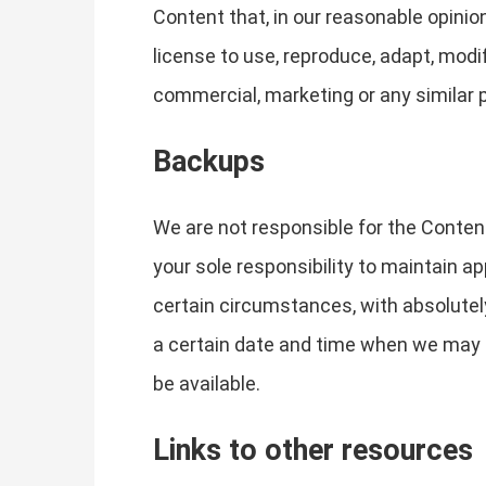
Content that, in our reasonable opinion
license to use, reproduce, adapt, modif
commercial, marketing or any similar 
Backups
We are not responsible for the Content 
your sole responsibility to maintain 
certain circumstances, with absolutely
a certain date and time when we may 
be available.
Links to other resources