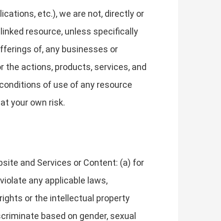
tions, etc.), we are not, directly or
 linked resource, unless specifically
fferings of, any businesses or
or the actions, products, services, and
 conditions of use of any resource
at your own risk.
site and Services or Content: (a) for
 violate any applicable laws,
 rights or the intellectual property
discriminate based on gender, sexual