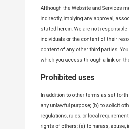
Although the Website and Services may 
indirectly, implying any approval, asso
stated herein. We are not responsible 
individuals or the content of their res
content of any other third parties. Yo
which you access through a link on the 
Prohibited uses
In addition to other terms as set fort
any unlawful purpose; (b) to solicit oth
regulations, rules, or local requirements
rights of others; (e) to harass, abuse,