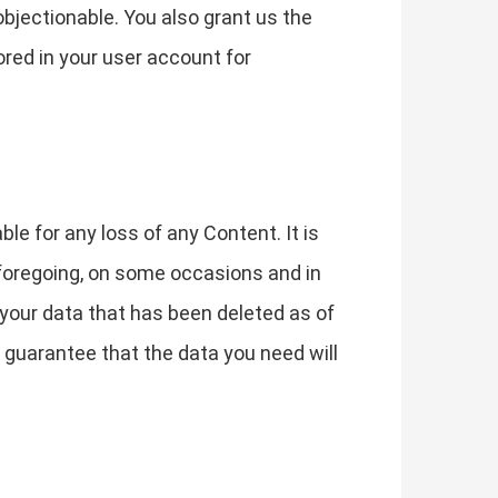
 objectionable. You also grant us the
ored in your user account for
le for any loss of any Content. It is
 foregoing, on some occasions and in
 your data that has been deleted as of
guarantee that the data you need will