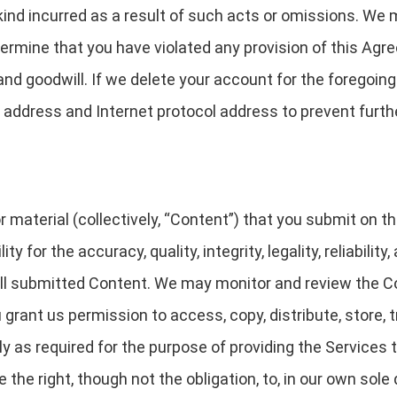
ind incurred as a result of such acts or omissions. We 
termine that you have violated any provision of this Ag
d goodwill. If we delete your account for the foregoing
address and Internet protocol address to prevent furthe
 material (collectively, “Content”) that you submit on t
ty for the accuracy, quality, integrity, legality, reliabilit
 all submitted Content. We may monitor and review the 
 grant us permission to access, copy, distribute, store, 
y as required for the purpose of providing the Services t
the right, though not the obligation, to, in our own sole