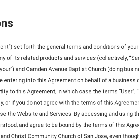
ons
t”) set forth the general terms and conditions of your
y of its related products and services (collectively, “Se
r “your”) and Camden Avenue Baptist Church (doing busi
 are entering into this Agreement on behalf of a business o
ity to this Agreement, in which case the terms “User”, “y
ity, or if you do not agree with the terms of this Agreem
e the Website and Services. By accessing and using th
rstood, and agree to be bound by the terms of this Agr
nd Christ Community Church of San Jose, even though it