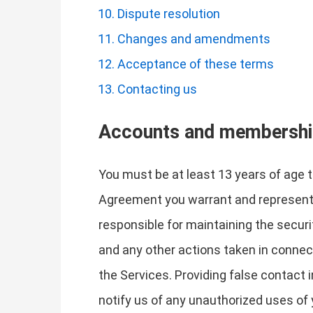
Dispute resolution
Changes and amendments
Acceptance of these terms
Contacting us
Accounts and membersh
You must be at least 13 years of age 
Agreement you warrant and represent t
responsible for maintaining the securit
and any other actions taken in connec
the Services. Providing false contact 
notify us of any unauthorized uses of 