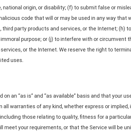
e, national origin, or disability; (f) to submit false or mis
alicious code that will or may be used in any way that wi
third party products and services, or the Internet; (h) to
r immoral purpose; or (j) to interfere with or circumvent
 services, or the Internet. We reserve the right to termi
bited uses.
d on an “as is” and “as available” basis and that your us
 all warranties of any kind, whether express or implied, i
including those relating to quality, fitness for a partic
 meet your requirements, or that the Service will be unin