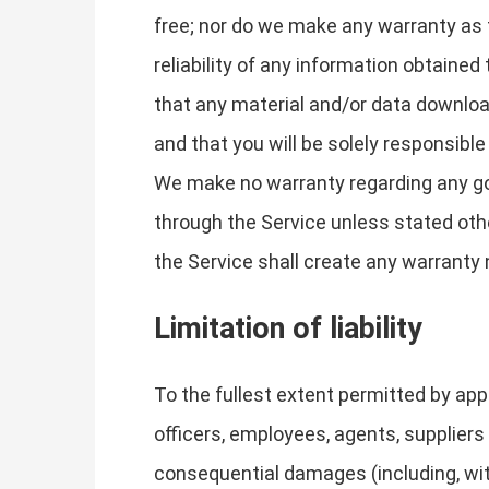
free; nor do we make any warranty as t
reliability of any information obtaine
that any material and/or data downloa
and that you will be solely responsibl
We make no warranty regarding any goo
through the Service unless stated othe
the Service shall create any warranty
Limitation of liability
To the fullest extent permitted by appl
officers, employees, agents, suppliers o
consequential damages (including, with