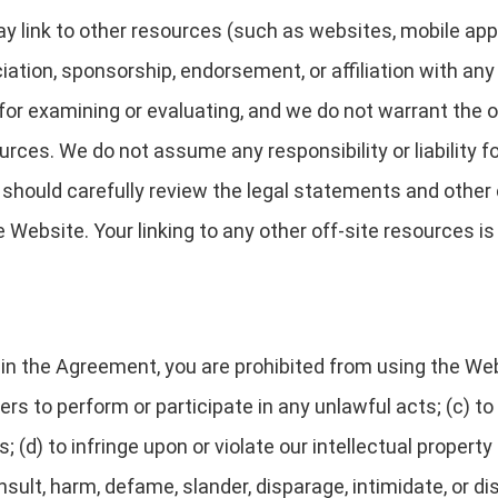
link to other resources (such as websites, mobile applica
ciation, sponsorship, endorsement, or affiliation with any
for examining or evaluating, and we do not warrant the o
ources. We do not assume any responsibility or liability f
u should carefully review the legal statements and other
Website. Your linking to any other off-site resources is 
h in the Agreement, you are prohibited from using the Web
ers to perform or participate in any unlawful acts; (c) to
; (d) to infringe upon or violate our intellectual property
 insult, harm, defame, slander, disparage, intimidate, or 