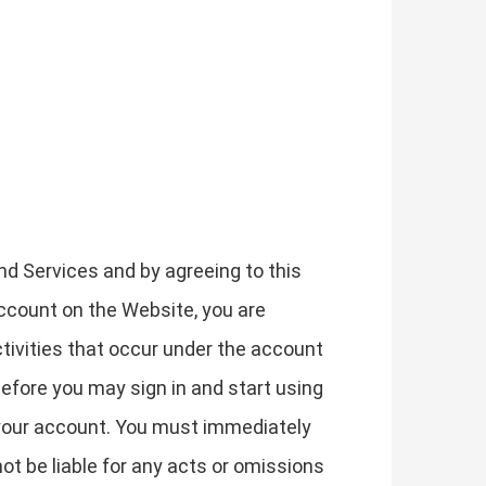
nd Services and by agreeing to this
account on the Website, you are
ctivities that occur under the account
efore you may sign in and start using
f your account. You must immediately
ot be liable for any acts or omissions