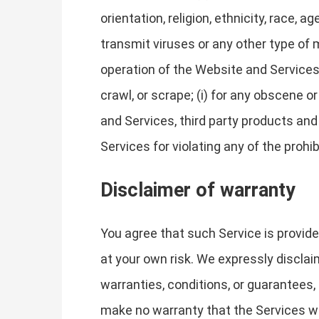
orientation, religion, ethnicity, race, ag
transmit viruses or any other type of m
operation of the Website and Services, 
crawl, or scrape; (i) for any obscene o
and Services, third party products and
Services for violating any of the prohi
Disclaimer of warranty
You agree that such Service is provide
at your own risk. We expressly disclaim
warranties, conditions, or guarantees, 
make no warranty that the Services will