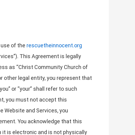
 use of the
rescuetheinnocent.org
rvices”). This Agreement is legally
ness as “Christ Community Church of
r other legal entity, you represent that
ou” or “your” shall refer to such
ent, you must not accept this
e Website and Services, you
eement. You acknowledge that this
 is electronic and is not physically