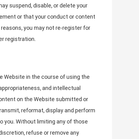
may suspend, disable, or delete your
reement or that your conduct or content
 reasons, you may not re-register for
r registration.
he Website in the course of using the
y, appropriateness, and intellectual
Content on the Website submitted or
transmit, reformat, display and perform
o you. Without limiting any of those
 discretion, refuse or remove any