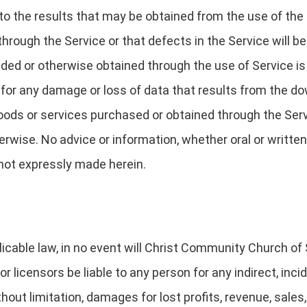
o the results that may be obtained from the use of the 
d through the Service or that defects in the Service will
ded or otherwise obtained through the use of Service is 
e for any damage or loss of data that results from the d
ds or services purchased or obtained through the Servi
rwise. No advice or information, whether oral or written
 not expressly made herein.
icable law, in no event will Christ Community Church of Sa
r licensors be liable to any person for any indirect, incide
out limitation, damages for lost profits, revenue, sales,