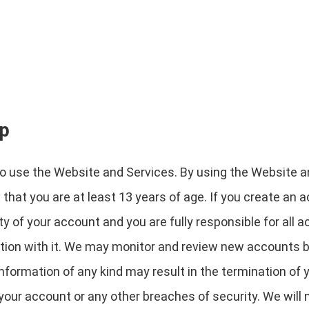
ip
to use the Website and Services. By using the Website a
hat you are at least 13 years of age. If you create an 
y of your account and you are fully responsible for all a
tion with it. We may monitor and review new accounts b
information of any kind may result in the termination o
your account or any other breaches of security. We will n