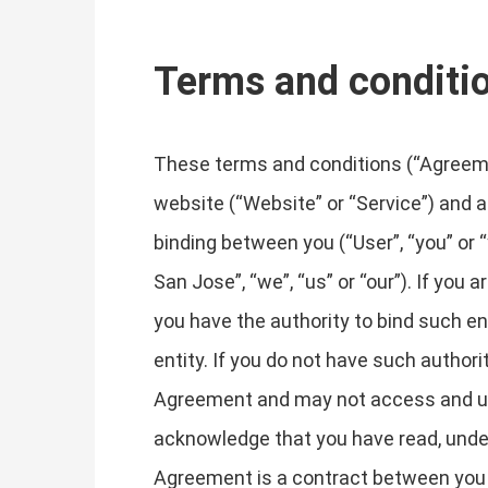
Terms and conditi
These terms and conditions (“Agreemen
website (“Website” or “Service”) and an
binding between you (“User”, “you” o
San Jose”, “we”, “us” or “our”). If you
you have the authority to bind such ent
entity. If you do not have such author
Agreement and may not access and us
acknowledge that you have read, unde
Agreement is a contract between you a