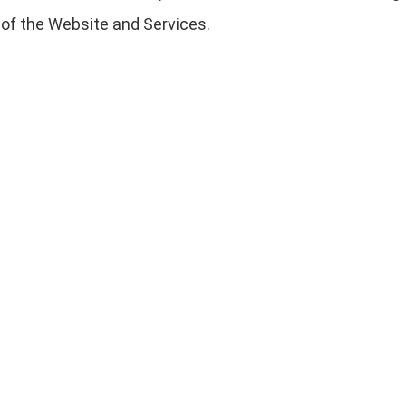
 of the Website and Services.