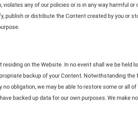
, violates any of our policies or is in any way harmful or
y, publish or distribute the Content created by you or st
purpose.
residing on the Website. In no event shall we be held liab
appropriate backup of your Content. Notwithstanding the
 no obligation, we may be able to restore some or all of
have backed up data for our own purposes. We make no 