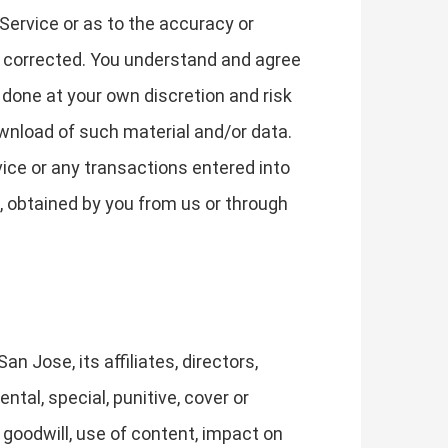
Service or as to the accuracy or
 be corrected. You understand and agree
done at your own discretion and risk
ownload of such material and/or data.
ce or any transactions entered into
, obtained by you from us or through
n Jose, its affiliates, directors,
ntal, special, punitive, cover or
 goodwill, use of content, impact on