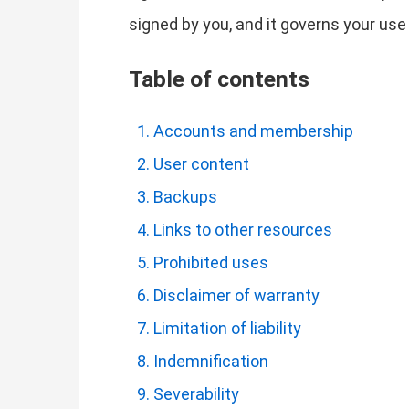
signed by you, and it governs your use
Table of contents
Accounts and membership
User content
Backups
Links to other resources
Prohibited uses
Disclaimer of warranty
Limitation of liability
Indemnification
Severability