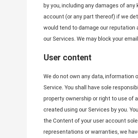
by you, including any damages of any k
account (or any part thereof) if we de
would tend to damage our reputation an
our Services. We may block your email 
User content
We do not own any data, information or
Service. You shall have sole responsibili
property ownership or right to use of
created using our Services by you. You
the Content of your user account solel
representations or warranties, we have 