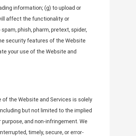
leading information; (g) to upload or
ll affect the functionality or
 spam, phish, pharm, pretext, spider,
 the security features of the Website
nate your use of the Website and
e of the Website and Services is solely
ncluding but not limited to the implied
ular purpose, and non-infringement. We
terrupted, timely, secure, or error-