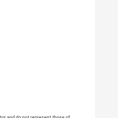
tor and do not represent those of