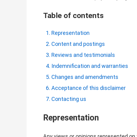
Table of contents
Representation
Content and postings
Reviews and testimonials
Indemnification and warranties
Changes and amendments
Acceptance of this disclaimer
Contacting us
Representation
Any views or opinions represented on 