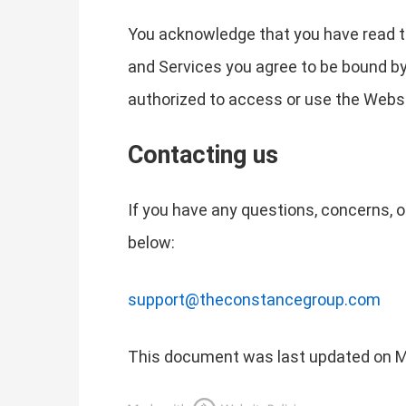
You acknowledge that you have read th
and Services you agree to be bound by t
authorized to access or use the Websi
Contacting us
If you have any questions, concerns, o
below:
support@theconstancegroup.com
This document was last updated on M