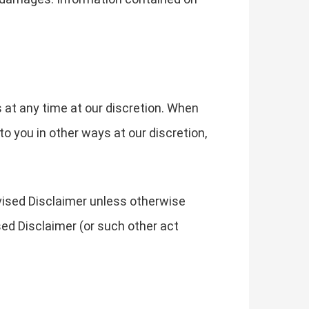
s at any time at our discretion. When
o you in other ways at our discretion,
evised Disclaimer unless otherwise
sed Disclaimer (or such other act