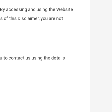
. By accessing and using the Website
s of this Disclaimer, you are not
u to contact us using the details