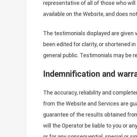
representative of all of those who wil
available on the Website, and does not
The testimonials displayed are given 
been edited for clarity, or shortened 
general public. Testimonials may be re
Indemnification and warr
The accuracy, reliability and complet
from the Website and Services are guar
guarantee of the results obtained from
will the Operator be liable to you or a
or for any consequential, special or s