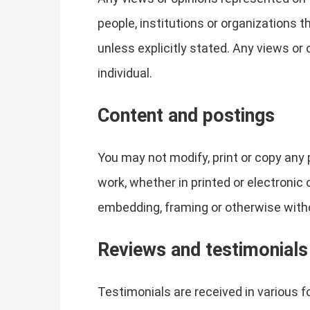
people, institutions or organizations 
unless explicitly stated. Any views or 
individual.
Content and postings
You may not modify, print or copy any 
work, whether in printed or electronic
embedding, framing or otherwise witho
Reviews and testimonials
Testimonials are received in various 