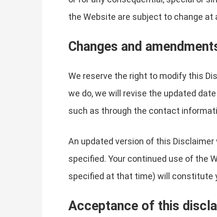
the Website are subject to change at 
Changes and amendment
We reserve the right to modify this Di
we do, we will revise the updated date
such as through the contact informati
An updated version of this Disclaimer 
specified. Your continued use of the W
specified at that time) will constitut
Acceptance of this discl