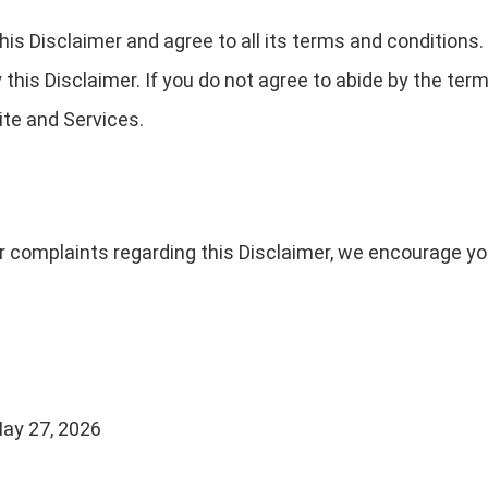
is Disclaimer and agree to all its terms and conditions
his Disclaimer. If you do not agree to abide by the term
te and Services.
r complaints regarding this Disclaimer, we encourage yo
ay 27, 2026