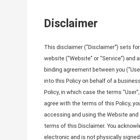
Disclaimer
This disclaimer (“Disclaimer”) sets fo
website (“Website” or “Service”) and an
binding agreement between you (“User”, 
into this Policy on behalf of a business
Policy, in which case the terms “User”, 
agree with the terms of this Policy, 
accessing and using the Website and 
terms of this Disclaimer. You acknowle
electronic and is not physically signe