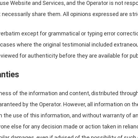
l use Website and Services, and the Operator is not res
 necessarily share them. All opinions expressed are stri
verbatim except for grammatical or typing error correc
in cases where the original testimonial included extraneo
viewed for authenticity before they are available for pub
anties
eness of the information and content, distributed throug
anteed by the Operator. However, all information on the 
 the use of this information, and without warranty of any
nyone else for any decision made or action taken in relia
imilar damages, even if advised of the possibility of su