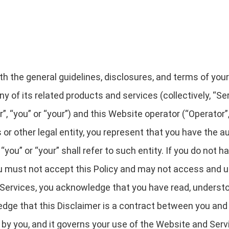
rth the general guidelines, disclosures, and terms of you
y of its related products and services (collectively, “Serv
“you” or “your”) and this Website operator (“Operator”, “
 or other legal entity, you represent that you have the au
“you” or “your” shall refer to such entity. If you do not h
you must not accept this Policy and may not access and 
Services, you acknowledge that you have read, understo
dge that this Disclaimer is a contract between you and 
d by you, and it governs your use of the Website and Serv