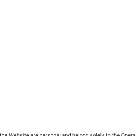
the Website are personal and belong solely to the Opera