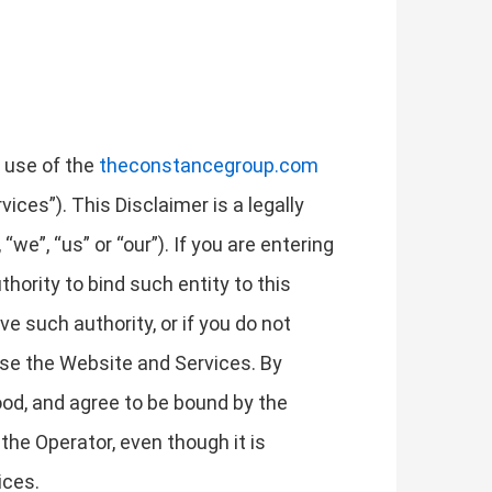
r use of the
theconstancegroup.com
ices”). This Disclaimer is a legally
we”, “us” or “our”). If you are entering
thority to bind such entity to this
ave such authority, or if you do not
use the Website and Services. By
od, and agree to be bound by the
the Operator, even though it is
ices.