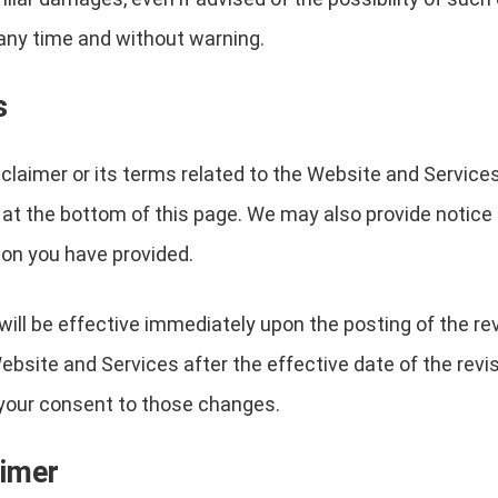
any time and without warning.
s
sclaimer or its terms related to the Website and Service
 at the bottom of this page. We may also provide notice t
on you have provided.
will be effective immediately upon the posting of the r
ebsite and Services after the effective date of the revi
e your consent to those changes.
aimer