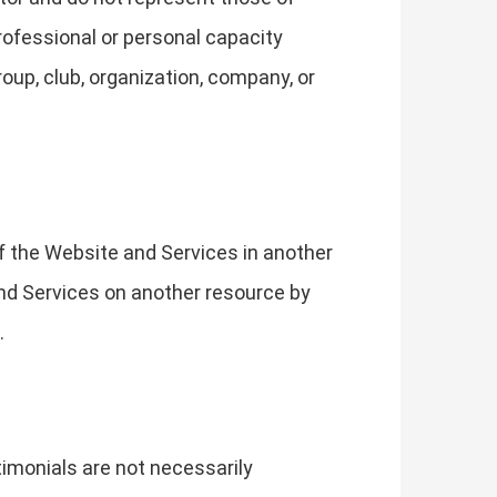
rofessional or personal capacity
roup, club, organization, company, or
of the Website and Services in another
 and Services on another resource by
.
imonials are not necessarily