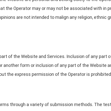
that the Operator may or may not be associated with in p
opinions are not intended to malign any religion, ethnic g
part of the Website and Services. Inclusion of any part 
 or another form or inclusion of any part of the Website
ut the express permission of the Operator is prohibited
forms through a variety of submission methods. The test