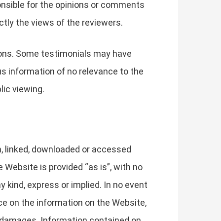
ponsible for the opinions or comments
ctly the views of the reviewers.
tions. Some testimonials may have
us information of no relevance to the
lic viewing.
h, linked, downloaded or accessed
Website is provided “as is”, with no
 kind, express or implied. In no event
nce on the information on the Website,
ch damages. Information contained on