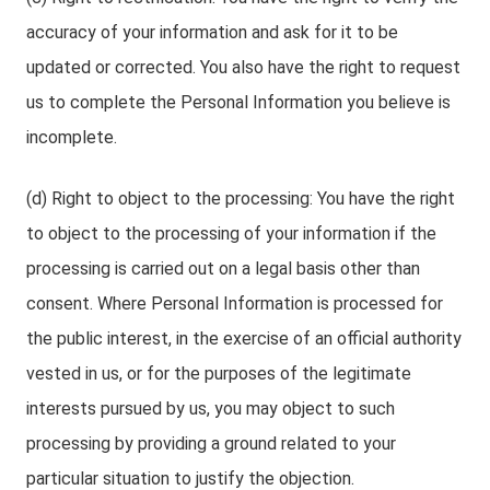
accuracy of your information and ask for it to be
updated or corrected. You also have the right to request
us to complete the Personal Information you believe is
incomplete.
(d) Right to object to the processing: You have the right
to object to the processing of your information if the
processing is carried out on a legal basis other than
consent. Where Personal Information is processed for
the public interest, in the exercise of an official authority
vested in us, or for the purposes of the legitimate
interests pursued by us, you may object to such
processing by providing a ground related to your
particular situation to justify the objection.