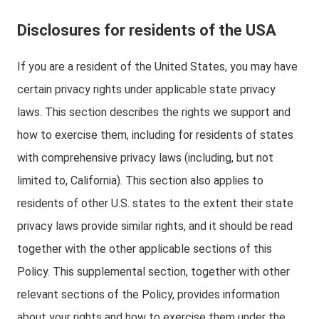
Disclosures for residents of the USA
If you are a resident of the United States, you may have
certain privacy rights under applicable state privacy
laws. This section describes the rights we support and
how to exercise them, including for residents of states
with comprehensive privacy laws (including, but not
limited to, California). This section also applies to
residents of other U.S. states to the extent their state
privacy laws provide similar rights, and it should be read
together with the other applicable sections of this
Policy. This supplemental section, together with other
relevant sections of the Policy, provides information
about your rights and how to exercise them under the