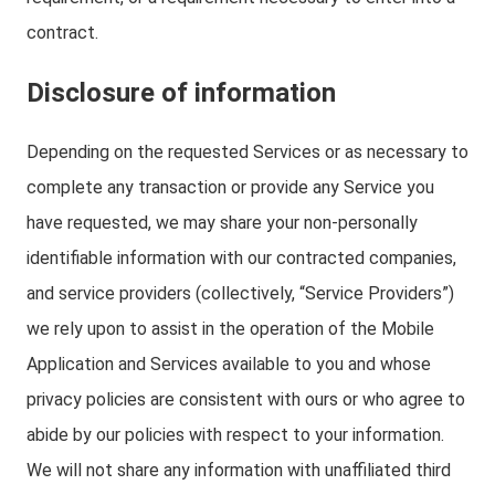
contract.
Disclosure of information
Depending on the requested Services or as necessary to
complete any transaction or provide any Service you
have requested, we may share your non-personally
identifiable information with our contracted companies,
and service providers (collectively, “Service Providers”)
we rely upon to assist in the operation of the Mobile
Application and Services available to you and whose
privacy policies are consistent with ours or who agree to
abide by our policies with respect to your information.
We will not share any information with unaffiliated third