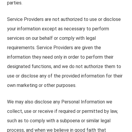
parties.
Service Providers are not authorized to use or disclose
your information except as necessary to perform
services on our behalf or comply with legal
requirements. Service Providers are given the
information they need only in order to perform their
designated functions, and we do not authorize them to
use or disclose any of the provided information for their
own marketing or other purposes.
We may also disclose any Personal Information we
collect, use or receive if required or permitted by law,
such as to comply with a subpoena or similar legal
process, and when we believe in good faith that