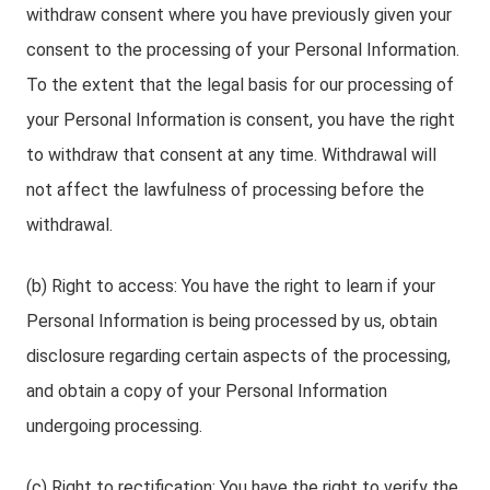
withdraw consent where you have previously given your
consent to the processing of your Personal Information.
To the extent that the legal basis for our processing of
your Personal Information is consent, you have the right
to withdraw that consent at any time. Withdrawal will
not affect the lawfulness of processing before the
withdrawal.
(b) Right to access: You have the right to learn if your
Personal Information is being processed by us, obtain
disclosure regarding certain aspects of the processing,
and obtain a copy of your Personal Information
undergoing processing.
(c) Right to rectification: You have the right to verify the