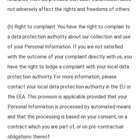
not adversely affect the rights and freedoms of others.
(h) Right to complaint: You have the right to complain to
a data protection authority about our collection and use
of your Personal Information. If you are not satisfied
with the outcome of your complaint directly with us, you
have the right to lodge a complaint with your local data
protection authority. For more information, please
contact your local data protection authority in the EU or
the EEA. This provision is applicable provided that your
Personal Information is processed by automated means
and that the processing is based on your consent, on a
contract which you are part of, or on pre-contractual
obligations thereof.