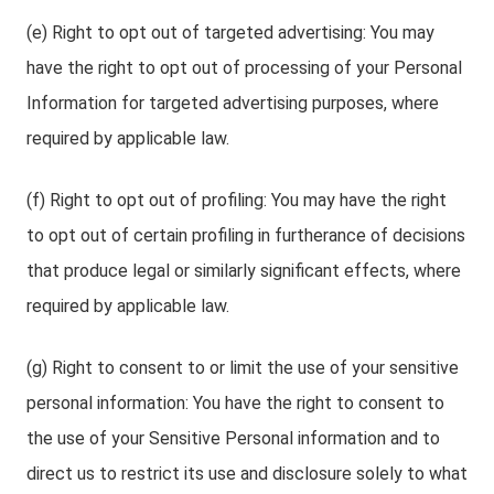
(e) Right to opt out of targeted advertising: You may
have the right to opt out of processing of your Personal
Information for targeted advertising purposes, where
required by applicable law.
(f) Right to opt out of profiling: You may have the right
to opt out of certain profiling in furtherance of decisions
that produce legal or similarly significant effects, where
required by applicable law.
(g) Right to consent to or limit the use of your sensitive
personal information: You have the right to consent to
the use of your Sensitive Personal information and to
direct us to restrict its use and disclosure solely to what