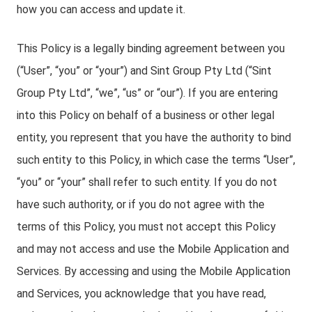
how you can access and update it.
This Policy is a legally binding agreement between you
(“User”, “you” or “your”) and Sint Group Pty Ltd (“Sint
Group Pty Ltd”, “we”, “us” or “our”). If you are entering
into this Policy on behalf of a business or other legal
entity, you represent that you have the authority to bind
such entity to this Policy, in which case the terms “User”,
“you” or “your” shall refer to such entity. If you do not
have such authority, or if you do not agree with the
terms of this Policy, you must not accept this Policy
and may not access and use the Mobile Application and
Services. By accessing and using the Mobile Application
and Services, you acknowledge that you have read,