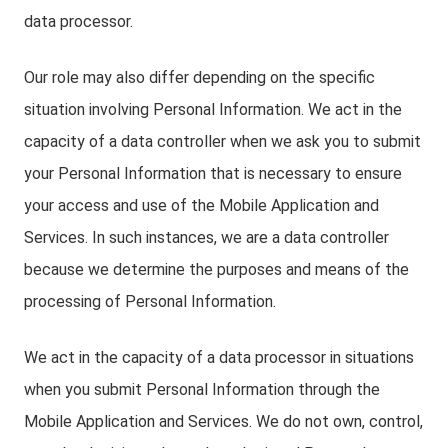
data processor.
Our role may also differ depending on the specific
situation involving Personal Information. We act in the
capacity of a data controller when we ask you to submit
your Personal Information that is necessary to ensure
your access and use of the Mobile Application and
Services. In such instances, we are a data controller
because we determine the purposes and means of the
processing of Personal Information.
We act in the capacity of a data processor in situations
when you submit Personal Information through the
Mobile Application and Services. We do not own, control,