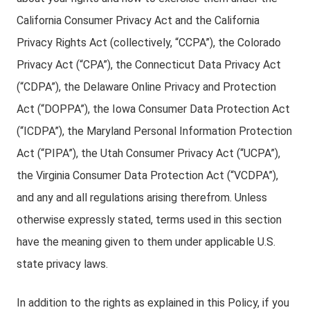
California Consumer Privacy Act and the California
Privacy Rights Act (collectively, “CCPA”), the Colorado
Privacy Act (“CPA”), the Connecticut Data Privacy Act
(“CDPA”), the Delaware Online Privacy and Protection
Act (“DOPPA”), the Iowa Consumer Data Protection Act
(“ICDPA”), the Maryland Personal Information Protection
Act (“PIPA”), the Utah Consumer Privacy Act (“UCPA”),
the Virginia Consumer Data Protection Act (“VCDPA”),
and any and all regulations arising therefrom. Unless
otherwise expressly stated, terms used in this section
have the meaning given to them under applicable U.S.
state privacy laws.
In addition to the rights as explained in this Policy, if you