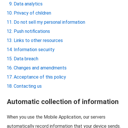
Data analytics
Privacy of children
Do not sell my personal information
Push notifications
Links to other resources
Information security
Data breach
Changes and amendments
Acceptance of this policy
Contacting us
Automatic collection of information
When you use the Mobile Application, our servers
automatically record information that your device sends.