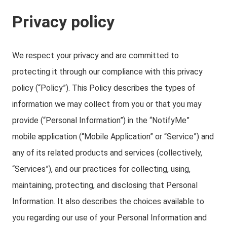
Privacy policy
We respect your privacy and are committed to
protecting it through our compliance with this privacy
policy (“Policy”). This Policy describes the types of
information we may collect from you or that you may
provide (“Personal Information”) in the “NotifyMe”
mobile application (“Mobile Application” or “Service”) and
any of its related products and services (collectively,
“Services”), and our practices for collecting, using,
maintaining, protecting, and disclosing that Personal
Information. It also describes the choices available to
you regarding our use of your Personal Information and