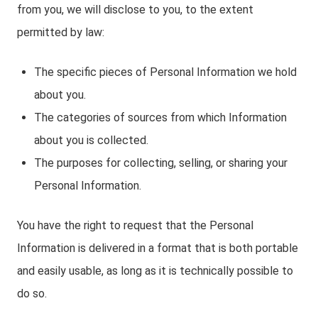
from you, we will disclose to you, to the extent
permitted by law:
The specific pieces of Personal Information we hold
about you.
The categories of sources from which Information
about you is collected.
The purposes for collecting, selling, or sharing your
Personal Information.
You have the right to request that the Personal
Information is delivered in a format that is both portable
and easily usable, as long as it is technically possible to
do so.