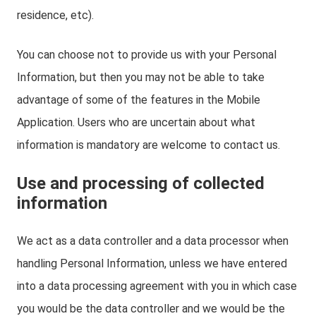
residence, etc).
You can choose not to provide us with your Personal
Information, but then you may not be able to take
advantage of some of the features in the Mobile
Application. Users who are uncertain about what
information is mandatory are welcome to contact us.
Use and processing of collected
information
We act as a data controller and a data processor when
handling Personal Information, unless we have entered
into a data processing agreement with you in which case
you would be the data controller and we would be the