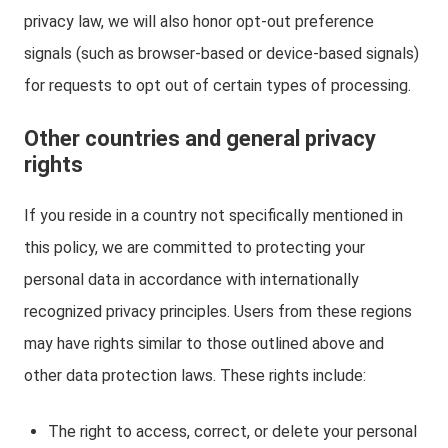
privacy law, we will also honor opt-out preference
signals (such as browser-based or device-based signals)
for requests to opt out of certain types of processing.
Other countries and general privacy
rights
If you reside in a country not specifically mentioned in
this policy, we are committed to protecting your
personal data in accordance with internationally
recognized privacy principles. Users from these regions
may have rights similar to those outlined above and
other data protection laws. These rights include:
The right to access, correct, or delete your personal