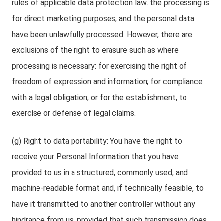
rules of applicable data protection law; the processing is
for direct marketing purposes; and the personal data
have been unlawfully processed. However, there are
exclusions of the right to erasure such as where
processing is necessary: for exercising the right of
freedom of expression and information; for compliance
with a legal obligation; or for the establishment, to
exercise or defense of legal claims.
(g) Right to data portability: You have the right to
receive your Personal Information that you have
provided to us in a structured, commonly used, and
machine-readable format and, if technically feasible, to
have it transmitted to another controller without any
hindrance from us, provided that such transmission does