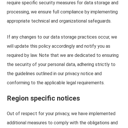
require specific security measures for data storage and
processing, we ensure full compliance by implementing
appropriate technical and organizational safeguards.
If any changes to our data storage practices occur, we
will update this policy accordingly and notify you as
required by law. Note that we are dedicated to ensuring
the security of your personal data, adhering strictly to
the guidelines outlined in our privacy notice and
conforming to the applicable legal requirements.
Region specific notices
Out of respect for your privacy, we have implemented
additional measures to comply with the obligations and