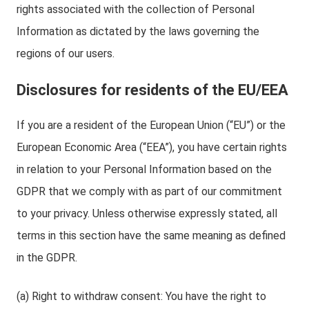
rights associated with the collection of Personal
Information as dictated by the laws governing the
regions of our users.
Disclosures for residents of the EU/EEA
If you are a resident of the European Union (“EU”) or the
European Economic Area (“EEA”), you have certain rights
in relation to your Personal Information based on the
GDPR that we comply with as part of our commitment
to your privacy. Unless otherwise expressly stated, all
terms in this section have the same meaning as defined
in the GDPR.
(a) Right to withdraw consent: You have the right to