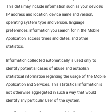
This data may include information such as your device’s
IP address and location, device name and version,
operating system type and version, language
preferences, information you search for in the Mobile
Application, access times and dates, and other
statistics.
Information collected automatically is used only to
identify potential cases of abuse and establish
statistical information regarding the usage of the Mobile
Application and Services. This statistical information is
not otherwise aggregated in such a way that would
identify any particular User of the system.