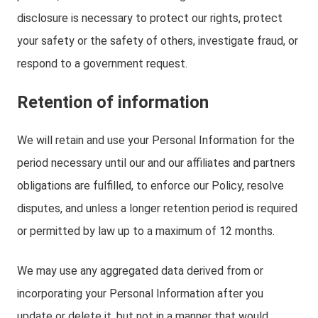
disclosure is necessary to protect our rights, protect
your safety or the safety of others, investigate fraud, or
respond to a government request.
Retention of information
We will retain and use your Personal Information for the
period necessary until our and our affiliates and partners
obligations are fulfilled, to enforce our Policy, resolve
disputes, and unless a longer retention period is required
or permitted by law up to a maximum of 12 months.
We may use any aggregated data derived from or
incorporating your Personal Information after you
update or delete it, but not in a manner that would