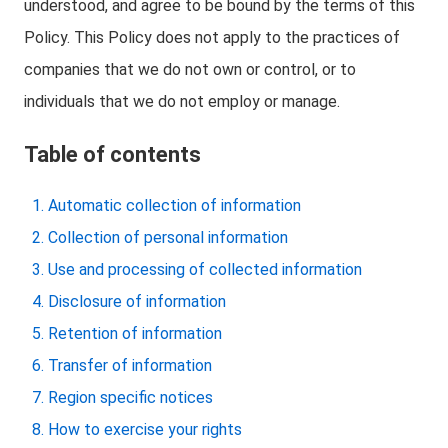
understood, and agree to be bound by the terms of this
Policy. This Policy does not apply to the practices of
companies that we do not own or control, or to
individuals that we do not employ or manage.
Table of contents
Automatic collection of information
Collection of personal information
Use and processing of collected information
Disclosure of information
Retention of information
Transfer of information
Region specific notices
How to exercise your rights