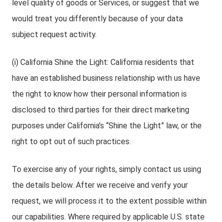
level quality of goods or Services, or suggest that we
would treat you differently because of your data
subject request activity.
(i) California Shine the Light: California residents that
have an established business relationship with us have
the right to know how their personal information is
disclosed to third parties for their direct marketing
purposes under California’s “Shine the Light” law, or the
right to opt out of such practices.
To exercise any of your rights, simply contact us using
the details below. After we receive and verify your
request, we will process it to the extent possible within
our capabilities. Where required by applicable U.S. state