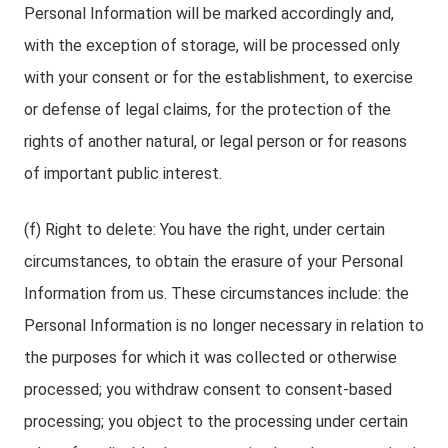
Personal Information will be marked accordingly and,
with the exception of storage, will be processed only
with your consent or for the establishment, to exercise
or defense of legal claims, for the protection of the
rights of another natural, or legal person or for reasons
of important public interest.
(f) Right to delete: You have the right, under certain
circumstances, to obtain the erasure of your Personal
Information from us. These circumstances include: the
Personal Information is no longer necessary in relation to
the purposes for which it was collected or otherwise
processed; you withdraw consent to consent-based
processing; you object to the processing under certain