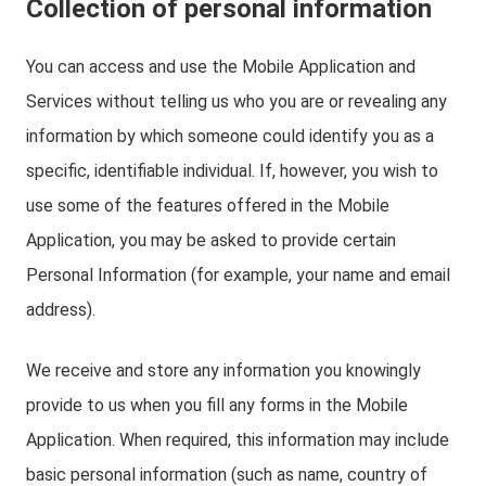
Collection of personal information
You can access and use the Mobile Application and
Services without telling us who you are or revealing any
information by which someone could identify you as a
specific, identifiable individual. If, however, you wish to
use some of the features offered in the Mobile
Application, you may be asked to provide certain
Personal Information (for example, your name and email
address).
We receive and store any information you knowingly
provide to us when you fill any forms in the Mobile
Application. When required, this information may include
basic personal information (such as name, country of