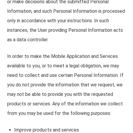
or make decisions about the submitted Personal
Information, and such Personal Information is processed
only in accordance with your instructions. In such
instances, the User providing Personal Information acts
as a data controller.
In order to make the Mobile Application and Services
available to you, or to meet a legal obligation, we may
need to collect and use certain Personal Information. If
you do not provide the information that we request, we
may not be able to provide you with the requested
products or services. Any of the information we collect
from you may be used for the following purposes:
Improve products and services