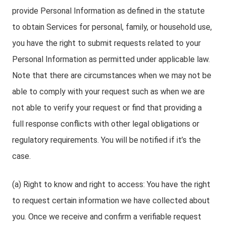
provide Personal Information as defined in the statute
to obtain Services for personal, family, or household use,
you have the right to submit requests related to your
Personal Information as permitted under applicable law.
Note that there are circumstances when we may not be
able to comply with your request such as when we are
not able to verify your request or find that providing a
full response conflicts with other legal obligations or
regulatory requirements. You will be notified if it’s the
case.
(a) Right to know and right to access: You have the right
to request certain information we have collected about
you. Once we receive and confirm a verifiable request