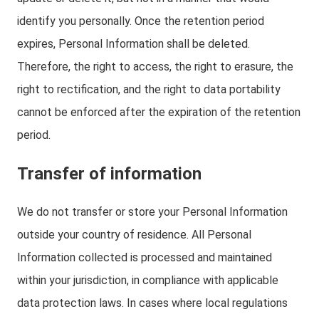
identify you personally. Once the retention period
expires, Personal Information shall be deleted.
Therefore, the right to access, the right to erasure, the
right to rectification, and the right to data portability
cannot be enforced after the expiration of the retention
period.
Transfer of information
We do not transfer or store your Personal Information
outside your country of residence. All Personal
Information collected is processed and maintained
within your jurisdiction, in compliance with applicable
data protection laws. In cases where local regulations