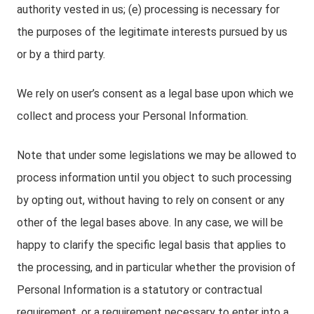
authority vested in us; (e) processing is necessary for
the purposes of the legitimate interests pursued by us
or by a third party.
We rely on user’s consent as a legal base upon which we
collect and process your Personal Information.
Note that under some legislations we may be allowed to
process information until you object to such processing
by opting out, without having to rely on consent or any
other of the legal bases above. In any case, we will be
happy to clarify the specific legal basis that applies to
the processing, and in particular whether the provision of
Personal Information is a statutory or contractual
requirement, or a requirement necessary to enter into a