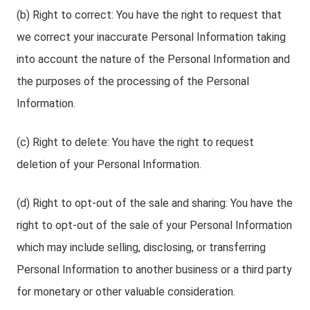
(b) Right to correct: You have the right to request that
we correct your inaccurate Personal Information taking
into account the nature of the Personal Information and
the purposes of the processing of the Personal
Information.
(c) Right to delete: You have the right to request
deletion of your Personal Information.
(d) Right to opt-out of the sale and sharing: You have the
right to opt-out of the sale of your Personal Information
which may include selling, disclosing, or transferring
Personal Information to another business or a third party
for monetary or other valuable consideration.