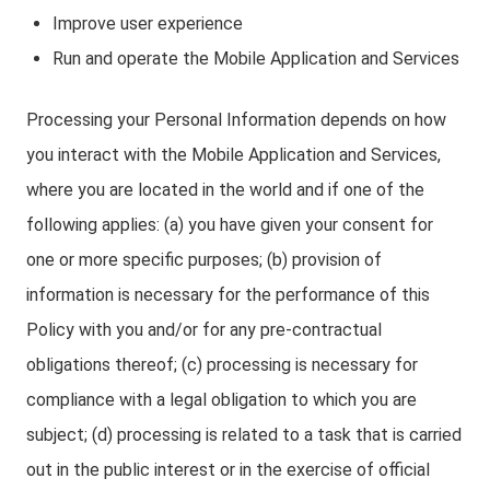
Improve user experience
Run and operate the Mobile Application and Services
Processing your Personal Information depends on how
you interact with the Mobile Application and Services,
where you are located in the world and if one of the
following applies: (a) you have given your consent for
one or more specific purposes; (b) provision of
information is necessary for the performance of this
Policy with you and/or for any pre-contractual
obligations thereof; (c) processing is necessary for
compliance with a legal obligation to which you are
subject; (d) processing is related to a task that is carried
out in the public interest or in the exercise of official