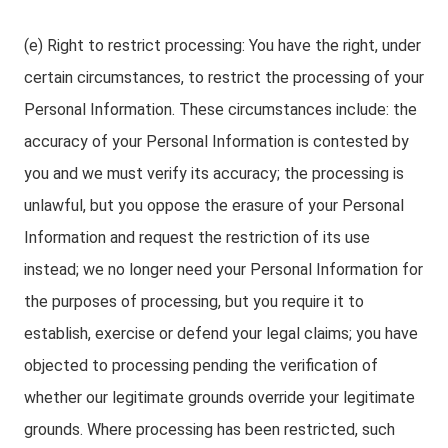
(e) Right to restrict processing: You have the right, under
certain circumstances, to restrict the processing of your
Personal Information. These circumstances include: the
accuracy of your Personal Information is contested by
you and we must verify its accuracy; the processing is
unlawful, but you oppose the erasure of your Personal
Information and request the restriction of its use
instead; we no longer need your Personal Information for
the purposes of processing, but you require it to
establish, exercise or defend your legal claims; you have
objected to processing pending the verification of
whether our legitimate grounds override your legitimate
grounds. Where processing has been restricted, such