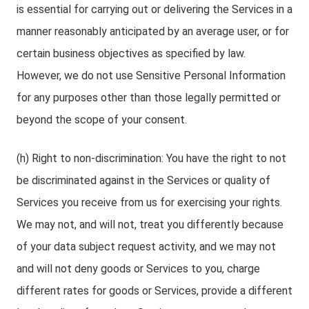
is essential for carrying out or delivering the Services in a
manner reasonably anticipated by an average user, or for
certain business objectives as specified by law.
However, we do not use Sensitive Personal Information
for any purposes other than those legally permitted or
beyond the scope of your consent.
(h) Right to non-discrimination: You have the right to not
be discriminated against in the Services or quality of
Services you receive from us for exercising your rights.
We may not, and will not, treat you differently because
of your data subject request activity, and we may not
and will not deny goods or Services to you, charge
different rates for goods or Services, provide a different