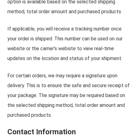
option is available based on the selected shipping
method, total order amount and purchased products.
If applicable, you will receive a tracking number once
your order is shipped. This number can be used on our
website or the carrier’s website to view real-time
updates on the location and status of your shipment.
For certain orders, we may require a signature upon
delivery. This is to ensure the safe and secure receipt of
your package. The signature may be required based on
the selected shipping method, total order amount and
purchased products.
Contact Information