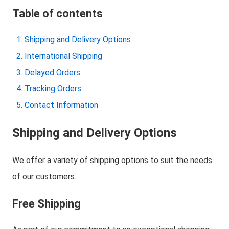
Table of contents
Shipping and Delivery Options
International Shipping
Delayed Orders
Tracking Orders
Contact Information
Shipping and Delivery Options
We offer a variety of shipping options to suit the needs
of our customers.
Free Shipping