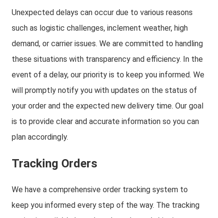
Unexpected delays can occur due to various reasons
such as logistic challenges, inclement weather, high
demand, or carrier issues. We are committed to handling
these situations with transparency and efficiency. In the
event of a delay, our priority is to keep you informed. We
will promptly notify you with updates on the status of
your order and the expected new delivery time. Our goal
is to provide clear and accurate information so you can
plan accordingly.
Tracking Orders
We have a comprehensive order tracking system to
keep you informed every step of the way. The tracking