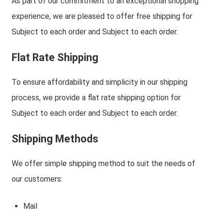
As part of our commitment to an exceptional shopping
experience, we are pleased to offer free shipping for
Subject to each order and Subject to each order.
Flat Rate Shipping
To ensure affordability and simplicity in our shipping
process, we provide a flat rate shipping option for
Subject to each order and Subject to each order.
Shipping Methods
We offer simple shipping method to suit the needs of
our customers:
Mail