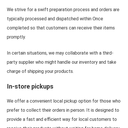
We strive for a swift preparation process and orders are
typically processed and dispatched within Once
completed so that customers can receive their items
promptly.
In certain situations, we may collaborate with a third-
party supplier who might handle our inventory and take
charge of shipping your products.
In-store pickups
We offer a convenient local pickup option for those who
prefer to collect their orders in person. It is designed to
provide a fast and efficient way for local customers to