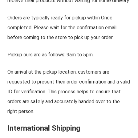
receive their products without waiting for home delivery.
Orders are typically ready for pickup within Once
completed. Please wait for the confirmation email
before coming to the store to pick up your order.
Pickup ours are as follows: 9am to 5pm.
On arrival at the pickup location, customers are
requested to present their order confirmation and a valid
ID for verification. This process helps to ensure that
orders are safely and accurately handed over to the
right person.
International Shipping