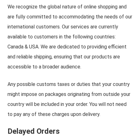
We recognize the global nature of online shopping and
are fully committed to accommodating the needs of our
international customers. Our services are currently
available to customers in the following countries:
Canada & USA. We are dedicated to providing efficient
and reliable shipping, ensuring that our products are
accessible to a broader audience.
Any possible customs taxes or duties that your country
might impose on packages originating from outside your
country will be included in your order. You will not need
to pay any of these charges upon delivery.
Delayed Orders