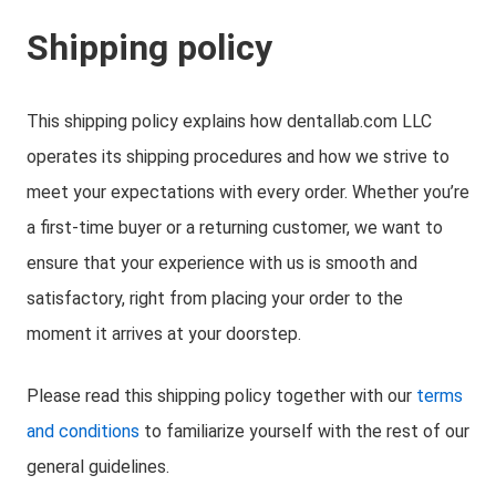
Shipping policy
This shipping policy explains how dentallab.com LLC
operates its shipping procedures and how we strive to
meet your expectations with every order. Whether you’re
a first-time buyer or a returning customer, we want to
ensure that your experience with us is smooth and
satisfactory, right from placing your order to the
moment it arrives at your doorstep.
Please read this shipping policy together with our
terms
and conditions
to familiarize yourself with the rest of our
general guidelines.