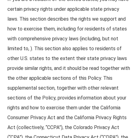
certain privacy rights under applicable state privacy
laws. This section describes the rights we support and
how to exercise them, including for residents of states
with comprehensive privacy laws (including, but not
limited to, ). This section also applies to residents of
other U.S. states to the extent their state privacy laws
provide similar rights, and it should be read together with
the other applicable sections of this Policy. This
supplemental section, together with other relevant
sections of the Policy, provides information about your
rights and how to exercise them under the California
Consumer Privacy Act and the California Privacy Rights
Act (collectively, “CCPA”), the Colorado Privacy Act
(“CPA”), the Connecticut Data Privacy Act (“CDPA”), the