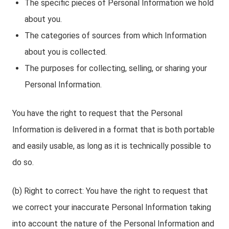
The specific pieces of Personal Information we hold
about you.
The categories of sources from which Information
about you is collected.
The purposes for collecting, selling, or sharing your
Personal Information.
You have the right to request that the Personal
Information is delivered in a format that is both portable
and easily usable, as long as it is technically possible to
do so.
(b) Right to correct: You have the right to request that
we correct your inaccurate Personal Information taking
into account the nature of the Personal Information and