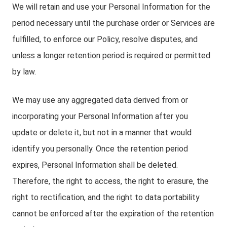
We will retain and use your Personal Information for the
period necessary until the purchase order or Services are
fulfilled, to enforce our Policy, resolve disputes, and
unless a longer retention period is required or permitted
by law.
We may use any aggregated data derived from or
incorporating your Personal Information after you
update or delete it, but not in a manner that would
identify you personally. Once the retention period
expires, Personal Information shall be deleted.
Therefore, the right to access, the right to erasure, the
right to rectification, and the right to data portability
cannot be enforced after the expiration of the retention