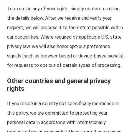
To exercise any of your rights, simply contact us using
the details below. After we receive and verify your
request, we will process it to the extent possible within
our capabilities. Where required by applicable U.S. state
privacy law, we will also honor opt-out preference
signals (such as browser-based or device-based signals)
for requests to opt out of certain types of processing.
Other countries and general privacy
rights
If you reside in a country not specifically mentioned in
this policy, we are committed to protecting your
personal data in accordance with internationally
recognized privacy principles. Users from these regions