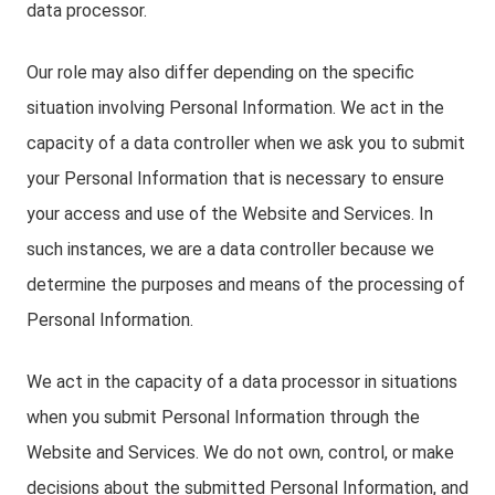
data processor.
Our role may also differ depending on the specific
situation involving Personal Information. We act in the
capacity of a data controller when we ask you to submit
your Personal Information that is necessary to ensure
your access and use of the Website and Services. In
such instances, we are a data controller because we
determine the purposes and means of the processing of
Personal Information.
We act in the capacity of a data processor in situations
when you submit Personal Information through the
Website and Services. We do not own, control, or make
decisions about the submitted Personal Information, and