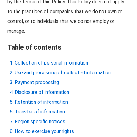
by the terms of this Policy. This Policy does not apply
to the practices of companies that we do not own or
control, or to individuals that we do not employ or
manage.
Table of contents
Collection of personal information
Use and processing of collected information
Payment processing
Disclosure of information
Retention of information
Transfer of information
Region specific notices
How to exercise your rights