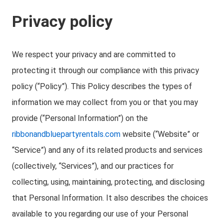
Privacy policy
We respect your privacy and are committed to
protecting it through our compliance with this privacy
policy (“Policy”). This Policy describes the types of
information we may collect from you or that you may
provide (“Personal Information”) on the
ribbonandbluepartyrentals.com
website (“Website” or
“Service”) and any of its related products and services
(collectively, “Services”), and our practices for
collecting, using, maintaining, protecting, and disclosing
that Personal Information. It also describes the choices
available to you regarding our use of your Personal