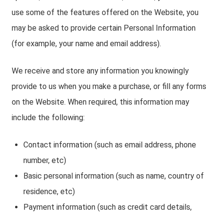
use some of the features offered on the Website, you
may be asked to provide certain Personal Information
(for example, your name and email address).
We receive and store any information you knowingly
provide to us when you make a purchase, or fill any forms
on the Website. When required, this information may
include the following:
Contact information (such as email address, phone
number, etc)
Basic personal information (such as name, country of
residence, etc)
Payment information (such as credit card details,