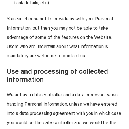
bank details, etc)
You can choose not to provide us with your Personal
Information, but then you may not be able to take
advantage of some of the features on the Website.
Users who are uncertain about what information is
mandatory are welcome to contact us.
Use and processing of collected
information
We act as a data controller and a data processor when
handling Personal Information, unless we have entered
into a data processing agreement with you in which case
you would be the data controller and we would be the