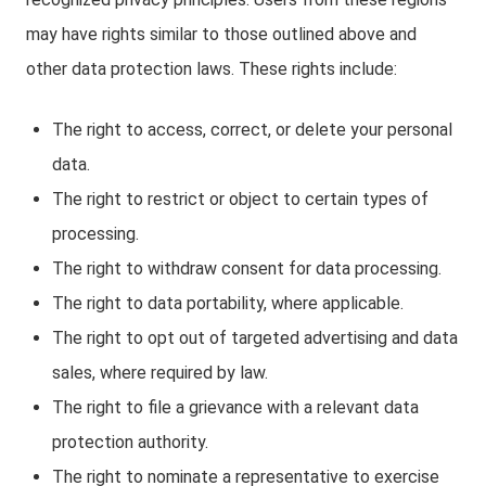
may have rights similar to those outlined above and
other data protection laws. These rights include:
The right to access, correct, or delete your personal
data.
The right to restrict or object to certain types of
processing.
The right to withdraw consent for data processing.
The right to data portability, where applicable.
The right to opt out of targeted advertising and data
sales, where required by law.
The right to file a grievance with a relevant data
protection authority.
The right to nominate a representative to exercise