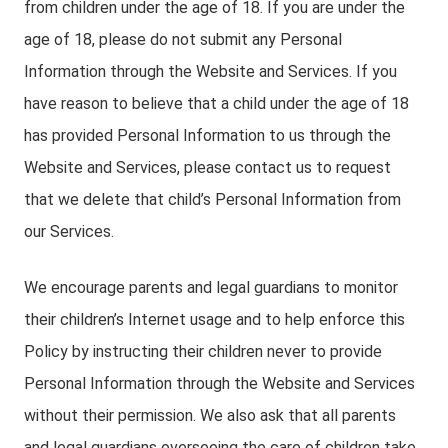
from children under the age of 18. If you are under the
age of 18, please do not submit any Personal
Information through the Website and Services. If you
have reason to believe that a child under the age of 18
has provided Personal Information to us through the
Website and Services, please contact us to request
that we delete that child’s Personal Information from
our Services.
We encourage parents and legal guardians to monitor
their children’s Internet usage and to help enforce this
Policy by instructing their children never to provide
Personal Information through the Website and Services
without their permission. We also ask that all parents
and legal guardians overseeing the care of children take