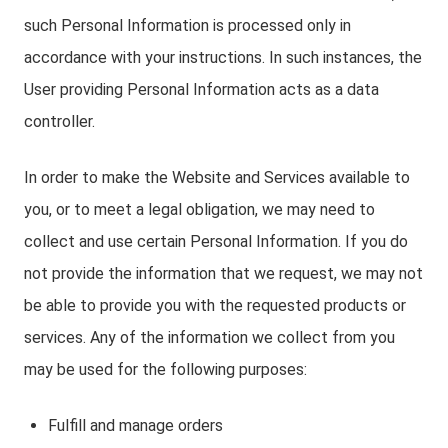
such Personal Information is processed only in
accordance with your instructions. In such instances, the
User providing Personal Information acts as a data
controller.
In order to make the Website and Services available to
you, or to meet a legal obligation, we may need to
collect and use certain Personal Information. If you do
not provide the information that we request, we may not
be able to provide you with the requested products or
services. Any of the information we collect from you
may be used for the following purposes:
Fulfill and manage orders