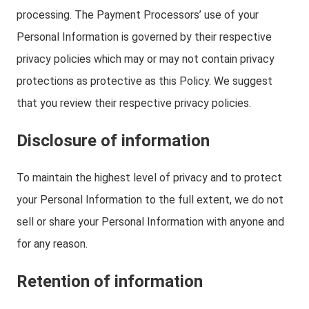
processing. The Payment Processors’ use of your
Personal Information is governed by their respective
privacy policies which may or may not contain privacy
protections as protective as this Policy. We suggest
that you review their respective privacy policies.
Disclosure of information
To maintain the highest level of privacy and to protect
your Personal Information to the full extent, we do not
sell or share your Personal Information with anyone and
for any reason.
Retention of information