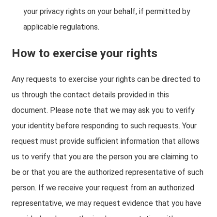
your privacy rights on your behalf, if permitted by
applicable regulations.
How to exercise your rights
Any requests to exercise your rights can be directed to
us through the contact details provided in this
document. Please note that we may ask you to verify
your identity before responding to such requests. Your
request must provide sufficient information that allows
us to verify that you are the person you are claiming to
be or that you are the authorized representative of such
person. If we receive your request from an authorized
representative, we may request evidence that you have