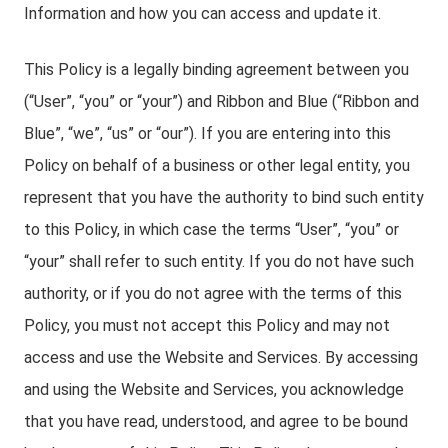
Information and how you can access and update it.
This Policy is a legally binding agreement between you
(“User”, “you” or “your”) and Ribbon and Blue (“Ribbon and
Blue”, “we”, “us” or “our”). If you are entering into this
Policy on behalf of a business or other legal entity, you
represent that you have the authority to bind such entity
to this Policy, in which case the terms “User”, “you” or
“your” shall refer to such entity. If you do not have such
authority, or if you do not agree with the terms of this
Policy, you must not accept this Policy and may not
access and use the Website and Services. By accessing
and using the Website and Services, you acknowledge
that you have read, understood, and agree to be bound