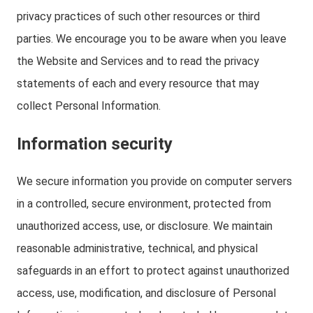
privacy practices of such other resources or third
parties. We encourage you to be aware when you leave
the Website and Services and to read the privacy
statements of each and every resource that may
collect Personal Information.
Information security
We secure information you provide on computer servers
in a controlled, secure environment, protected from
unauthorized access, use, or disclosure. We maintain
reasonable administrative, technical, and physical
safeguards in an effort to protect against unauthorized
access, use, modification, and disclosure of Personal