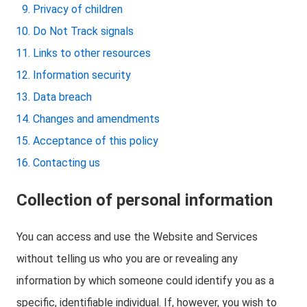
Privacy of children
Do Not Track signals
Links to other resources
Information security
Data breach
Changes and amendments
Acceptance of this policy
Contacting us
Collection of personal information
You can access and use the Website and Services
without telling us who you are or revealing any
information by which someone could identify you as a
specific, identifiable individual. If, however, you wish to