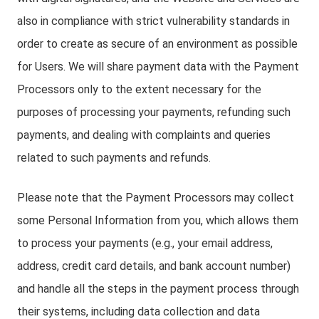
also in compliance with strict vulnerability standards in
order to create as secure of an environment as possible
for Users. We will share payment data with the Payment
Processors only to the extent necessary for the
purposes of processing your payments, refunding such
payments, and dealing with complaints and queries
related to such payments and refunds.
Please note that the Payment Processors may collect
some Personal Information from you, which allows them
to process your payments (e.g., your email address,
address, credit card details, and bank account number)
and handle all the steps in the payment process through
their systems, including data collection and data