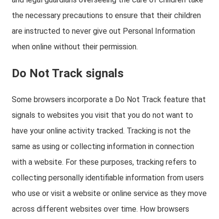
the necessary precautions to ensure that their children
are instructed to never give out Personal Information
when online without their permission.
Do Not Track signals
Some browsers incorporate a Do Not Track feature that
signals to websites you visit that you do not want to
have your online activity tracked. Tracking is not the
same as using or collecting information in connection
with a website. For these purposes, tracking refers to
collecting personally identifiable information from users
who use or visit a website or online service as they move
across different websites over time. How browsers