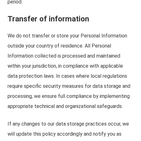
period.
Transfer of information
We do not transfer or store your Personal Information
outside your country of residence. All Personal
Information collected is processed and maintained
within your jurisdiction, in compliance with applicable
data protection laws. In cases where local regulations
require specific security measures for data storage and
processing, we ensure full compliance by implementing
appropriate technical and organizational safeguards.
If any changes to our data storage practices occur, we
will update this policy accordingly and notify you as