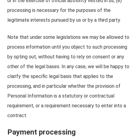
or in the exercise of official authority vested in us; (e)
processing is necessary for the purposes of the
legitimate interests pursued by us or by a third party.
Note that under some legislations we may be allowed to
process information until you object to such processing
by opting out, without having to rely on consent or any
other of the legal bases. In any case, we will be happy to
clarify the specific legal basis that applies to the
processing, and in particular whether the provision of
Personal Information is a statutory or contractual
requirement, or a requirement necessary to enter into a
contract.
Payment processing