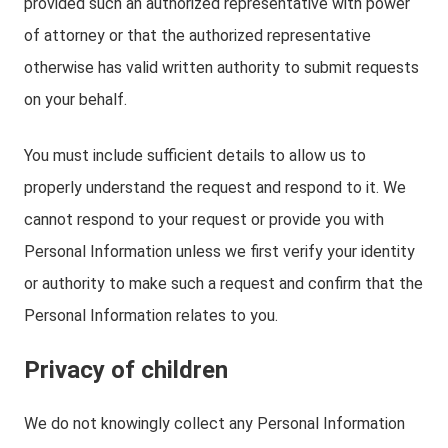
provided such an authorized representative with power
of attorney or that the authorized representative
otherwise has valid written authority to submit requests
on your behalf.
You must include sufficient details to allow us to
properly understand the request and respond to it. We
cannot respond to your request or provide you with
Personal Information unless we first verify your identity
or authority to make such a request and confirm that the
Personal Information relates to you.
Privacy of children
We do not knowingly collect any Personal Information