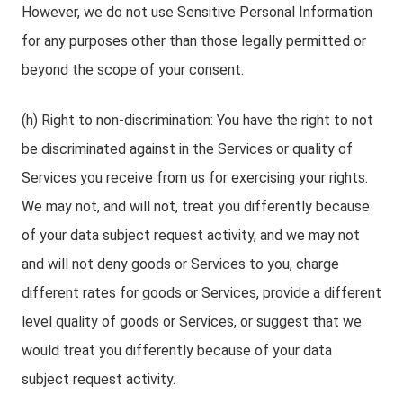
However, we do not use Sensitive Personal Information
for any purposes other than those legally permitted or
beyond the scope of your consent.
(h) Right to non-discrimination: You have the right to not
be discriminated against in the Services or quality of
Services you receive from us for exercising your rights.
We may not, and will not, treat you differently because
of your data subject request activity, and we may not
and will not deny goods or Services to you, charge
different rates for goods or Services, provide a different
level quality of goods or Services, or suggest that we
would treat you differently because of your data
subject request activity.