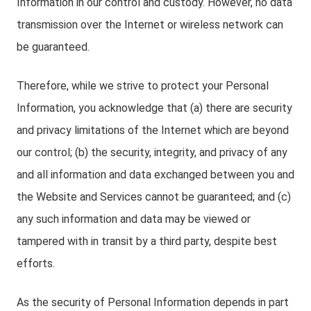
Information in our control and custody. However, no data
transmission over the Internet or wireless network can
be guaranteed.
Therefore, while we strive to protect your Personal
Information, you acknowledge that (a) there are security
and privacy limitations of the Internet which are beyond
our control; (b) the security, integrity, and privacy of any
and all information and data exchanged between you and
the Website and Services cannot be guaranteed; and (c)
any such information and data may be viewed or
tampered with in transit by a third party, despite best
efforts.
As the security of Personal Information depends in part