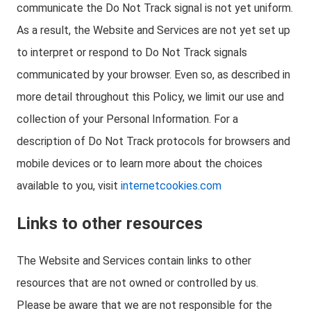
communicate the Do Not Track signal is not yet uniform.
As a result, the Website and Services are not yet set up
to interpret or respond to Do Not Track signals
communicated by your browser. Even so, as described in
more detail throughout this Policy, we limit our use and
collection of your Personal Information. For a
description of Do Not Track protocols for browsers and
mobile devices or to learn more about the choices
available to you, visit
internetcookies.com
Links to other resources
The Website and Services contain links to other
resources that are not owned or controlled by us.
Please be aware that we are not responsible for the