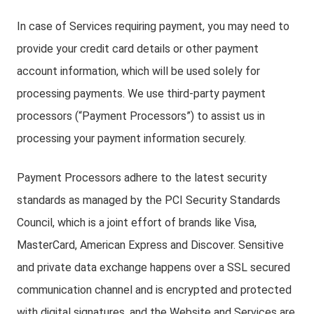
In case of Services requiring payment, you may need to
provide your credit card details or other payment
account information, which will be used solely for
processing payments. We use third-party payment
processors (“Payment Processors”) to assist us in
processing your payment information securely.
Payment Processors adhere to the latest security
standards as managed by the PCI Security Standards
Council, which is a joint effort of brands like Visa,
MasterCard, American Express and Discover. Sensitive
and private data exchange happens over a SSL secured
communication channel and is encrypted and protected
with digital signatures, and the Website and Services are