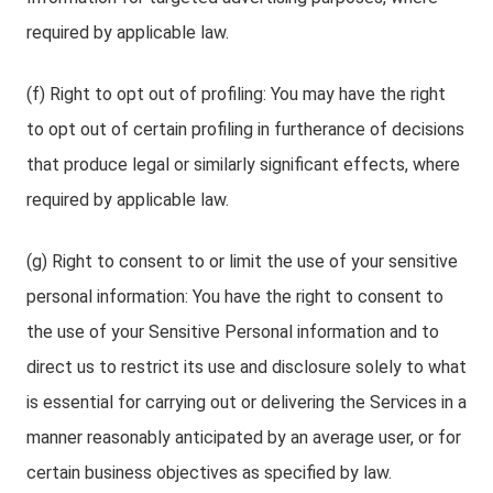
required by applicable law.
(f) Right to opt out of profiling: You may have the right
to opt out of certain profiling in furtherance of decisions
that produce legal or similarly significant effects, where
required by applicable law.
(g) Right to consent to or limit the use of your sensitive
personal information: You have the right to consent to
the use of your Sensitive Personal information and to
direct us to restrict its use and disclosure solely to what
is essential for carrying out or delivering the Services in a
manner reasonably anticipated by an average user, or for
certain business objectives as specified by law.