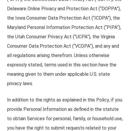
Delaware Online Privacy and Protection Act (“DOPPA”),
the Iowa Consumer Data Protection Act (“ICDPA”), the
Maryland Personal Information Protection Act (“PIPA”),
the Utah Consumer Privacy Act (“UCPA”), the Virginia
Consumer Data Protection Act (“VCDPA”), and any and
all regulations arising therefrom. Unless otherwise
expressly stated, terms used in this section have the
meaning given to them under applicable U.S. state
privacy laws.
In addition to the rights as explained in this Policy, if you
provide Personal Information as defined in the statute
to obtain Services for personal, family, or household use,
you have the right to submit requests related to your