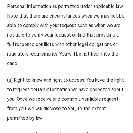
Personal Information as permitted under applicable law.
Note that there are circumstances when we may not be
able to comply with your request such as when we are
not able to verify your request or find that providing a
full response conflicts with other legal obligations or
regulatory requirements. You will be notified if it’s the
case.
(a) Right to know and right to access: You have the right
to request certain information we have collected about
you. Once we receive and confirm a verifiable request
from you, we will disclose to you, to the extent
permitted by law: