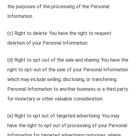
the purposes of the processing of the Personal
Information.
(c) Right to delete: You have the right to request
deletion of your Personal Information.
(d) Right to opt-out of the sale and sharing: You have the
right to opt-out of the sale of your Personal Information
which may include selling, disclosing, or transferring
Personal Information to another business or a third party
for monetary or other valuable consideration.
(e) Right to opt out of targeted advertising: You may
have the right to opt out of processing of your Personal
Information for targeted advertising purposes, where