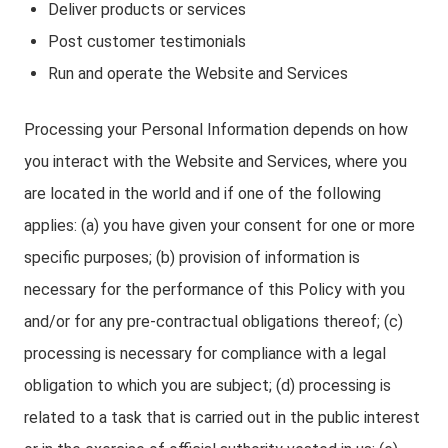
Deliver products or services
Post customer testimonials
Run and operate the Website and Services
Processing your Personal Information depends on how
you interact with the Website and Services, where you
are located in the world and if one of the following
applies: (a) you have given your consent for one or more
specific purposes; (b) provision of information is
necessary for the performance of this Policy with you
and/or for any pre-contractual obligations thereof; (c)
processing is necessary for compliance with a legal
obligation to which you are subject; (d) processing is
related to a task that is carried out in the public interest