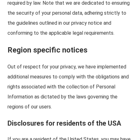
required by law. Note that we are dedicated to ensuring
the security of your personal data, adhering strictly to
the guidelines outlined in our privacy notice and
conforming to the applicable legal requirements.
Region specific notices
Out of respect for your privacy, we have implemented
additional measures to comply with the obligations and
rights associated with the collection of Personal
Information as dictated by the laws governing the
regions of our users.
Disclosures for residents of the USA
If you are a resident of the United States, you may have