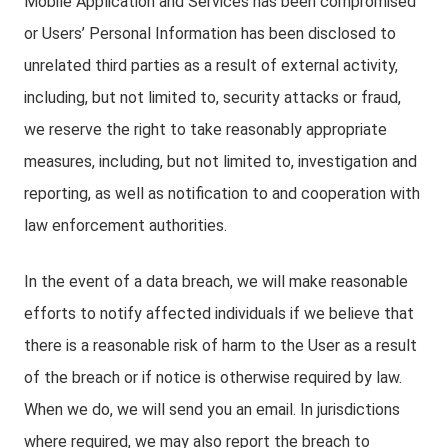
Mobile Application and Services has been compromised
or Users’ Personal Information has been disclosed to
unrelated third parties as a result of external activity,
including, but not limited to, security attacks or fraud,
we reserve the right to take reasonably appropriate
measures, including, but not limited to, investigation and
reporting, as well as notification to and cooperation with
law enforcement authorities.
In the event of a data breach, we will make reasonable
efforts to notify affected individuals if we believe that
there is a reasonable risk of harm to the User as a result
of the breach or if notice is otherwise required by law.
When we do, we will send you an email. In jurisdictions
where required, we may also report the breach to