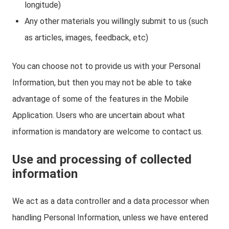
longitude)
Any other materials you willingly submit to us (such
as articles, images, feedback, etc)
You can choose not to provide us with your Personal
Information, but then you may not be able to take
advantage of some of the features in the Mobile
Application. Users who are uncertain about what
information is mandatory are welcome to contact us.
Use and processing of collected
information
We act as a data controller and a data processor when
handling Personal Information, unless we have entered