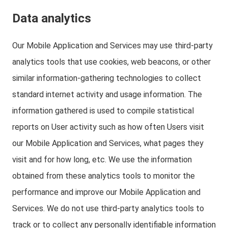
Data analytics
Our Mobile Application and Services may use third-party
analytics tools that use cookies, web beacons, or other
similar information-gathering technologies to collect
standard internet activity and usage information. The
information gathered is used to compile statistical
reports on User activity such as how often Users visit
our Mobile Application and Services, what pages they
visit and for how long, etc. We use the information
obtained from these analytics tools to monitor the
performance and improve our Mobile Application and
Services. We do not use third-party analytics tools to
track or to collect any personally identifiable information