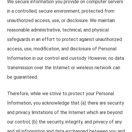
We secure information you provide on computer servers
in a controlled, secure environment, protected from
unauthorized access, use, or disclosure. We maintain
reasonable administrative, technical, and physical
safeguards in an effort to protect against unauthorized
access, use, modification, and disclosure of Personal
Information in our control and custody. However, no data
transmission over the Internet or wireless network can
be guaranteed.
Therefore, while we strive to protect your Personal
Information, you acknowledge that (a) there are security
and privacy limitations of the Internet which are beyond
our control; (b) the security, integrity, and privacy of any
and all information and data exchanged between you and