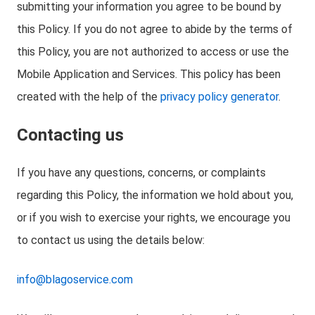
submitting your information you agree to be bound by
this Policy. If you do not agree to abide by the terms of
this Policy, you are not authorized to access or use the
Mobile Application and Services. This policy has been
created with the help of the
privacy policy generator
.
Contacting us
If you have any questions, concerns, or complaints
regarding this Policy, the information we hold about you,
or if you wish to exercise your rights, we encourage you
to contact us using the details below:
info@blagoservice.com