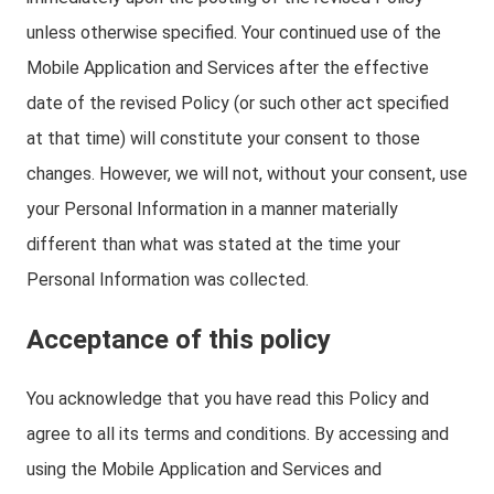
unless otherwise specified. Your continued use of the
Mobile Application and Services after the effective
date of the revised Policy (or such other act specified
at that time) will constitute your consent to those
changes. However, we will not, without your consent, use
your Personal Information in a manner materially
different than what was stated at the time your
Personal Information was collected.
Acceptance of this policy
You acknowledge that you have read this Policy and
agree to all its terms and conditions. By accessing and
using the Mobile Application and Services and