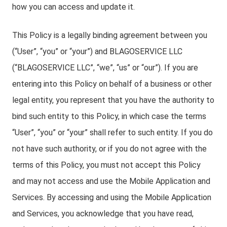
how you can access and update it.
This Policy is a legally binding agreement between you
(“User”, “you” or “your”) and BLAGOSERVICE LLC
(“BLAGOSERVICE LLC”, “we”, “us” or “our”). If you are
entering into this Policy on behalf of a business or other
legal entity, you represent that you have the authority to
bind such entity to this Policy, in which case the terms
“User”, “you” or “your” shall refer to such entity. If you do
not have such authority, or if you do not agree with the
terms of this Policy, you must not accept this Policy
and may not access and use the Mobile Application and
Services. By accessing and using the Mobile Application
and Services, you acknowledge that you have read,