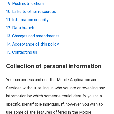
Push notifications
Links to other resources
Information security
Data breach
Changes and amendments
Acceptance of this policy
Contacting us
Collection of personal information
You can access and use the Mobile Application and
Services without telling us who you are or revealing any
information by which someone could identify you as a
specific, identifiable individual. If, however, you wish to
use some of the features offered in the Mobile