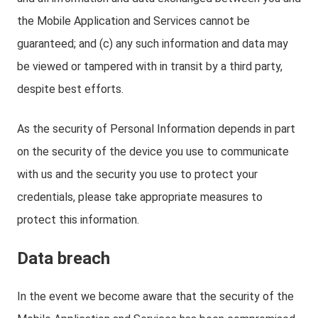
the Mobile Application and Services cannot be
guaranteed; and (c) any such information and data may
be viewed or tampered with in transit by a third party,
despite best efforts.
As the security of Personal Information depends in part
on the security of the device you use to communicate
with us and the security you use to protect your
credentials, please take appropriate measures to
protect this information.
Data breach
In the event we become aware that the security of the