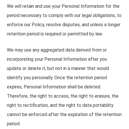
We will retain and use your Personal Information for the
period necessary to comply with our legal obligations, to
enforce our Policy, resolve disputes, and unless a longer
retention period is required or permitted by law.
We may use any aggregated data derived from or
incorporating your Personal Information after you
update or delete it, but not in a manner that would
identify you personally. Once the retention period
expires, Personal Information shall be deleted.
Therefore, the right to access, the right to erasure, the
right to rectification, and the right to data portability
cannot be enforced after the expiration of the retention
period.