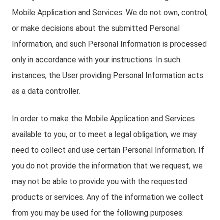
Mobile Application and Services. We do not own, control,
or make decisions about the submitted Personal
Information, and such Personal Information is processed
only in accordance with your instructions. In such
instances, the User providing Personal Information acts
as a data controller.
In order to make the Mobile Application and Services
available to you, or to meet a legal obligation, we may
need to collect and use certain Personal Information. If
you do not provide the information that we request, we
may not be able to provide you with the requested
products or services. Any of the information we collect
from you may be used for the following purposes: