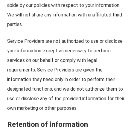
abide by our policies with respect to your information.
We will not share any information with unaffiliated third
parties.
Service Providers are not authorized to use or disclose
your information except as necessary to perform
services on our behalf or comply with legal
requirements. Service Providers are given the
information they need only in order to perform their
designated functions, and we do not authorize them to
use or disclose any of the provided information for their
own marketing or other purposes.
Retention of information