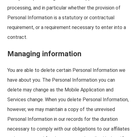
processing, and in particular whether the provision of
Personal Information is a statutory or contractual
requirement, or a requirement necessary to enter into a
contract.
Managing information
You are able to delete certain Personal Information we
have about you. The Personal Information you can
delete may change as the Mobile Application and
Services change. When you delete Personal Information,
however, we may maintain a copy of the unrevised
Personal Information in our records for the duration
necessary to comply with our obligations to our affiliates