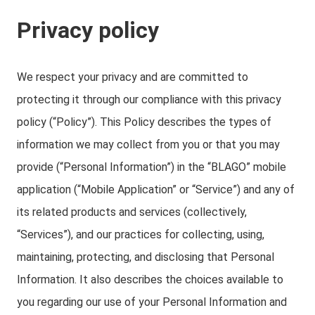
Privacy policy
We respect your privacy and are committed to
protecting it through our compliance with this privacy
policy (“Policy”). This Policy describes the types of
information we may collect from you or that you may
provide (“Personal Information”) in the “BLAGO” mobile
application (“Mobile Application” or “Service”) and any of
its related products and services (collectively,
“Services”), and our practices for collecting, using,
maintaining, protecting, and disclosing that Personal
Information. It also describes the choices available to
you regarding our use of your Personal Information and