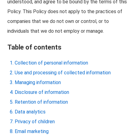
understood, and agree to be bound by the terms of this
Policy. This Policy does not apply to the practices of
companies that we do not own or control, or to
individuals that we do not employ or manage.
Table of contents
Collection of personal information
Use and processing of collected information
Managing information
Disclosure of information
Retention of information
Data analytics
Privacy of children
Email marketing