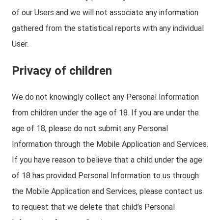
of our Users and we will not associate any information
gathered from the statistical reports with any individual
User.
Privacy of children
We do not knowingly collect any Personal Information
from children under the age of 18. If you are under the
age of 18, please do not submit any Personal
Information through the Mobile Application and Services.
If you have reason to believe that a child under the age
of 18 has provided Personal Information to us through
the Mobile Application and Services, please contact us
to request that we delete that child’s Personal