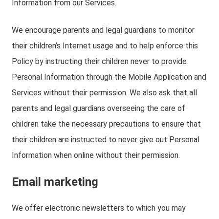
Information from our Services.
We encourage parents and legal guardians to monitor
their children’s Internet usage and to help enforce this
Policy by instructing their children never to provide
Personal Information through the Mobile Application and
Services without their permission. We also ask that all
parents and legal guardians overseeing the care of
children take the necessary precautions to ensure that
their children are instructed to never give out Personal
Information when online without their permission.
Email marketing
We offer electronic newsletters to which you may