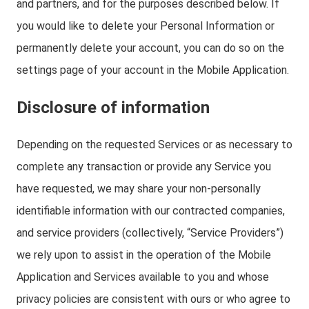
and partners, and for the purposes described below. If
you would like to delete your Personal Information or
permanently delete your account, you can do so on the
settings page of your account in the Mobile Application.
Disclosure of information
Depending on the requested Services or as necessary to
complete any transaction or provide any Service you
have requested, we may share your non-personally
identifiable information with our contracted companies,
and service providers (collectively, “Service Providers”)
we rely upon to assist in the operation of the Mobile
Application and Services available to you and whose
privacy policies are consistent with ours or who agree to