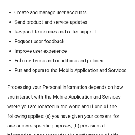
Create and manage user accounts
Send product and service updates
Respond to inquiries and offer support
Request user feedback
Improve user experience
Enforce terms and conditions and policies
Run and operate the Mobile Application and Services
Processing your Personal Information depends on how
you interact with the Mobile Application and Services,
where you are located in the world and if one of the
following applies: (a) you have given your consent for
one or more specific purposes; (b) provision of