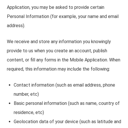
Application, you may be asked to provide certain
Personal Information (for example, your name and email
address).
We receive and store any information you knowingly
provide to us when you create an account, publish
content, or fill any forms in the Mobile Application. When
required, this information may include the following:
Contact information (such as email address, phone
number, etc)
Basic personal information (such as name, country of
residence, etc)
Geolocation data of your device (such as latitude and