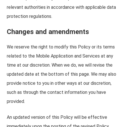
relevant authorities in accordance with applicable data
protection regulations.
Changes and amendments
We reserve the right to modify this Policy or its terms
related to the Mobile Application and Services at any
time at our discretion. When we do, we will revise the
updated date at the bottom of this page. We may also
provide notice to you in other ways at our discretion,
such as through the contact information you have
provided.
An updated version of this Policy will be effective
immediately upon the posting of the revised Policy