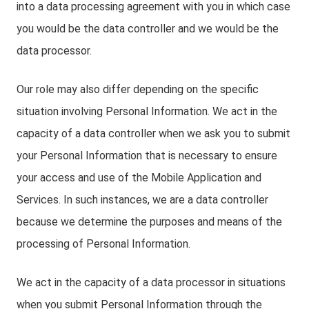
into a data processing agreement with you in which case
you would be the data controller and we would be the
data processor.
Our role may also differ depending on the specific
situation involving Personal Information. We act in the
capacity of a data controller when we ask you to submit
your Personal Information that is necessary to ensure
your access and use of the Mobile Application and
Services. In such instances, we are a data controller
because we determine the purposes and means of the
processing of Personal Information.
We act in the capacity of a data processor in situations
when you submit Personal Information through the