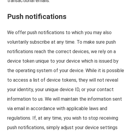
transactional emails.
Push notifications
We offer push notifications to which you may also
voluntarily subscribe at any time. To make sure push
notifications reach the correct devices, we rely on a
device token unique to your device which is issued by
the operating system of your device. While it is possible
to access a list of device tokens, they will not reveal
your identity, your unique device ID, or your contact
information to us. We will maintain the information sent
via email in accordance with applicable laws and
regulations. If, at any time, you wish to stop receiving
push notifications, simply adjust your device settings