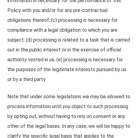
information is necessary for the performance of this
Policy with you and/or for any pre-contractual
obligations thereof; (c) processing is necessary for
compliance with a legal obligation to which you are
subject; (d) processing is related to a task that is carried
out in the public interest or in the exercise of official
authority vested in us; (e) processing is necessary for
the purposes of the legitimate interests pursued by us
or by a third party.
Note that under some legislations we may be allowed to
process information until you object to such processing
by opting out, without having to rely on consent or any
other of the legal bases. In any case, we will be happy to
clarify the specific legal basis that applies to the