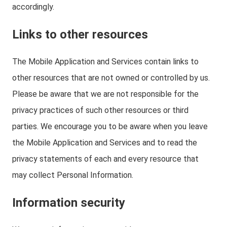
accordingly.
Links to other resources
The Mobile Application and Services contain links to
other resources that are not owned or controlled by us.
Please be aware that we are not responsible for the
privacy practices of such other resources or third
parties. We encourage you to be aware when you leave
the Mobile Application and Services and to read the
privacy statements of each and every resource that
may collect Personal Information.
Information security