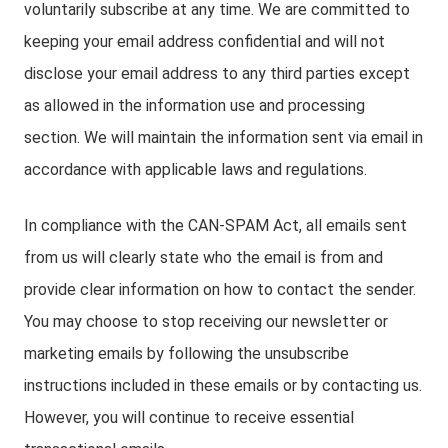
voluntarily subscribe at any time. We are committed to
keeping your email address confidential and will not
disclose your email address to any third parties except
as allowed in the information use and processing
section. We will maintain the information sent via email in
accordance with applicable laws and regulations.
In compliance with the CAN-SPAM Act, all emails sent
from us will clearly state who the email is from and
provide clear information on how to contact the sender.
You may choose to stop receiving our newsletter or
marketing emails by following the unsubscribe
instructions included in these emails or by contacting us.
However, you will continue to receive essential