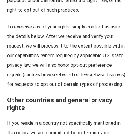
purposes under California’s “Shine the Light” law, or the
right to opt out of such practices.
To exercise any of your rights, simply contact us using
the details below. After we receive and verify your
request, we will process it to the extent possible within
our capabilities. Where required by applicable U.S. state
privacy law, we will also honor opt-out preference
signals (such as browser-based or device-based signals)
for requests to opt out of certain types of processing.
Other countries and general privacy
rights
If you reside in a country not specifically mentioned in
this policy, we are committed to protecting your