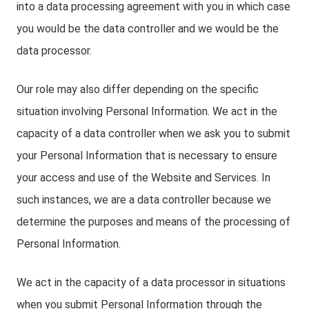
into a data processing agreement with you in which case
you would be the data controller and we would be the
data processor.
Our role may also differ depending on the specific
situation involving Personal Information. We act in the
capacity of a data controller when we ask you to submit
your Personal Information that is necessary to ensure
your access and use of the Website and Services. In
such instances, we are a data controller because we
determine the purposes and means of the processing of
Personal Information.
We act in the capacity of a data processor in situations
when you submit Personal Information through the