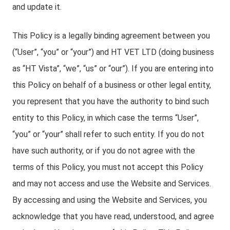
and update it.
This Policy is a legally binding agreement between you
(“User”, “you” or “your”) and HT VET LTD (doing business
as “HT Vista”, “we”, “us” or “our”). If you are entering into
this Policy on behalf of a business or other legal entity,
you represent that you have the authority to bind such
entity to this Policy, in which case the terms “User”,
“you” or “your” shall refer to such entity. If you do not
have such authority, or if you do not agree with the
terms of this Policy, you must not accept this Policy
and may not access and use the Website and Services.
By accessing and using the Website and Services, you
acknowledge that you have read, understood, and agree