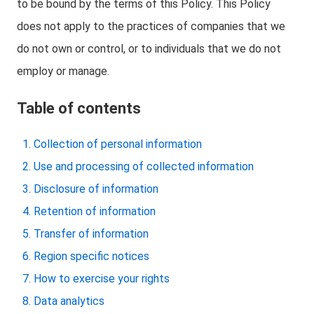
to be bound by the terms of this Policy. This Policy
does not apply to the practices of companies that we
do not own or control, or to individuals that we do not
employ or manage.
Table of contents
Collection of personal information
Use and processing of collected information
Disclosure of information
Retention of information
Transfer of information
Region specific notices
How to exercise your rights
Data analytics