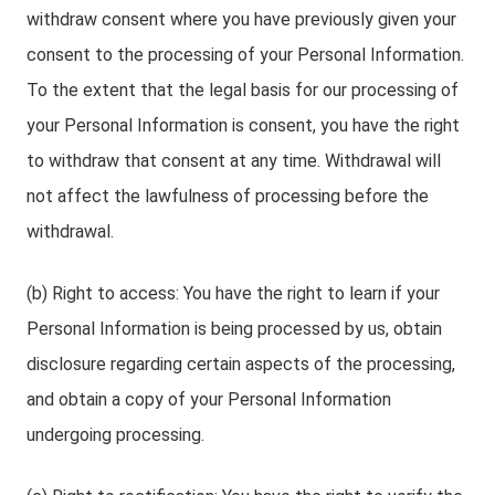
withdraw consent where you have previously given your
consent to the processing of your Personal Information.
To the extent that the legal basis for our processing of
your Personal Information is consent, you have the right
to withdraw that consent at any time. Withdrawal will
not affect the lawfulness of processing before the
withdrawal.
(b) Right to access: You have the right to learn if your
Personal Information is being processed by us, obtain
disclosure regarding certain aspects of the processing,
and obtain a copy of your Personal Information
undergoing processing.