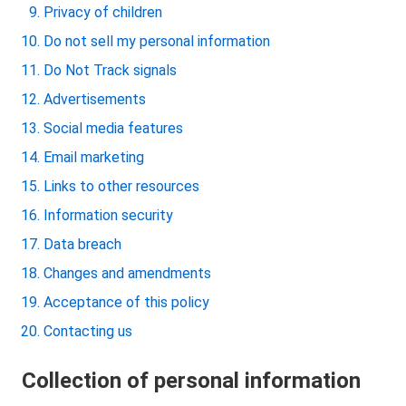
Privacy of children
Do not sell my personal information
Do Not Track signals
Advertisements
Social media features
Email marketing
Links to other resources
Information security
Data breach
Changes and amendments
Acceptance of this policy
Contacting us
Collection of personal information