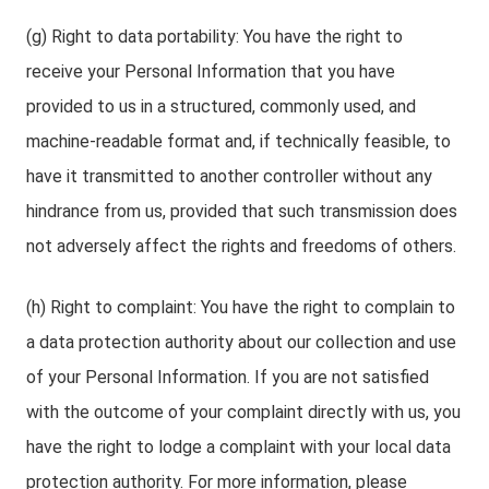
(g) Right to data portability: You have the right to
receive your Personal Information that you have
provided to us in a structured, commonly used, and
machine-readable format and, if technically feasible, to
have it transmitted to another controller without any
hindrance from us, provided that such transmission does
not adversely affect the rights and freedoms of others.
(h) Right to complaint: You have the right to complain to
a data protection authority about our collection and use
of your Personal Information. If you are not satisfied
with the outcome of your complaint directly with us, you
have the right to lodge a complaint with your local data
protection authority. For more information, please