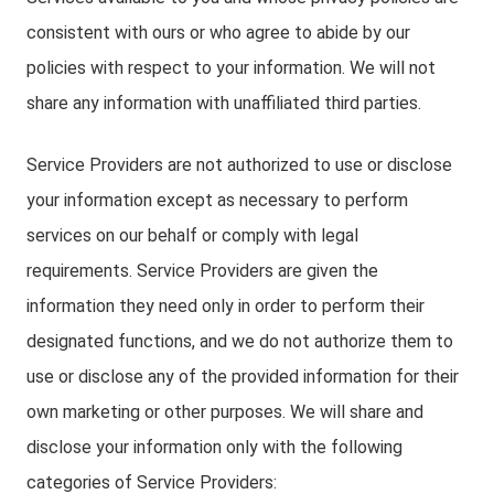
consistent with ours or who agree to abide by our
policies with respect to your information. We will not
share any information with unaffiliated third parties.
Service Providers are not authorized to use or disclose
your information except as necessary to perform
services on our behalf or comply with legal
requirements. Service Providers are given the
information they need only in order to perform their
designated functions, and we do not authorize them to
use or disclose any of the provided information for their
own marketing or other purposes. We will share and
disclose your information only with the following
categories of Service Providers: