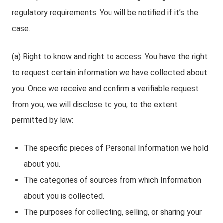
regulatory requirements. You will be notified if it’s the
case.
(a) Right to know and right to access: You have the right
to request certain information we have collected about
you. Once we receive and confirm a verifiable request
from you, we will disclose to you, to the extent
permitted by law:
The specific pieces of Personal Information we hold
about you.
The categories of sources from which Information
about you is collected.
The purposes for collecting, selling, or sharing your