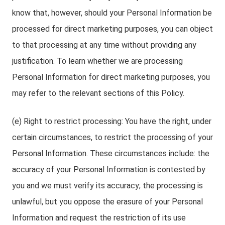
know that, however, should your Personal Information be
processed for direct marketing purposes, you can object
to that processing at any time without providing any
justification. To learn whether we are processing
Personal Information for direct marketing purposes, you
may refer to the relevant sections of this Policy.
(e) Right to restrict processing: You have the right, under
certain circumstances, to restrict the processing of your
Personal Information. These circumstances include: the
accuracy of your Personal Information is contested by
you and we must verify its accuracy; the processing is
unlawful, but you oppose the erasure of your Personal
Information and request the restriction of its use