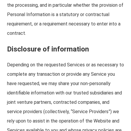
the processing, and in particular whether the provision of
Personal Information is a statutory or contractual
requirement, or a requirement necessary to enter into a
contract.
Disclosure of information
Depending on the requested Services or as necessary to
complete any transaction or provide any Service you
have requested, we may share your non-personally
identifiable information with our trusted subsidiaries and
joint venture partners, contracted companies, and
service providers (collectively, “Service Providers”) we
rely upon to assist in the operation of the Website and
Services available to you and whose privacy policies are