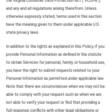
the Virginia Consumer Data Protection Act (“VCDPA”),
and any and all regulations arising therefrom. Unless
otherwise expressly stated, terms used in this section
have the meaning given to them under applicable U.S.
state privacy laws.
In addition to the rights as explained in this Policy, if you
provide Personal Information as defined in the statute
to obtain Services for personal, family, or household use,
you have the right to submit requests related to your
Personal Information as permitted under applicable law.
Note that there are circumstances when we may not be
able to comply with your request such as when we are
not able to verify your request or find that providing a
full response conflicts with other legal obligations or