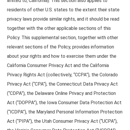
limited to, California). This section also applies to
residents of other U.S. states to the extent their state
privacy laws provide similar rights, and it should be read
together with the other applicable sections of this
Policy. This supplemental section, together with other
relevant sections of the Policy, provides information
about your rights and how to exercise them under the
California Consumer Privacy Act and the California
Privacy Rights Act (collectively, “CCPA”), the Colorado
Privacy Act (“CPA”), the Connecticut Data Privacy Act
(“CDPA”), the Delaware Online Privacy and Protection
Act (“DOPPA”), the Iowa Consumer Data Protection Act
(“ICDPA”), the Maryland Personal Information Protection
Act (“PIPA”), the Utah Consumer Privacy Act (“UCPA”),