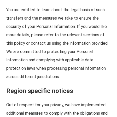
You are entitled to learn about the legal basis of such
transfers and the measures we take to ensure the
security of your Personal Information. If you would like
more details, please refer to the relevant sections of
this policy or contact us using the information provided.
We are committed to protecting your Personal
Information and complying with applicable data
protection laws when processing personal information
across different jurisdictions.
Region specific notices
Out of respect for your privacy, we have implemented
additional measures to comply with the obligations and