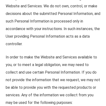
Website and Services. We do not own, control, or make
decisions about the submitted Personal Information, and
such Personal Information is processed only in
accordance with your instructions. In such instances, the
User providing Personal Information acts as a data
controller.
In order to make the Website and Services available to
you, or to meet a legal obligation, we may need to
collect and use certain Personal Information. If you do
not provide the information that we request, we may not
be able to provide you with the requested products or
services. Any of the information we collect from you
may be used for the following purposes: