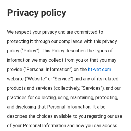
Privacy policy
We respect your privacy and are committed to
protecting it through our compliance with this privacy
policy (“Policy”). This Policy describes the types of
information we may collect from you or that you may
provide (“Personal Information”) on the
ht-vet.com
website (“Website” or “Service”) and any of its related
products and services (collectively, “Services”), and our
practices for collecting, using, maintaining, protecting,
and disclosing that Personal Information. It also
describes the choices available to you regarding our use
of your Personal Information and how you can access