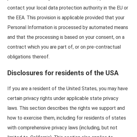
contact your local data protection authority in the EU or
the EEA. This provision is applicable provided that your
Personal Information is processed by automated means
and that the processing is based on your consent, on a
contract which you are part of, or on pre-contractual
obligations thereof.
Disclosures for residents of the USA
If you are a resident of the United States, you may have
certain privacy rights under applicable state privacy
laws. This section describes the rights we support and
how to exercise them, including for residents of states
with comprehensive privacy laws (including, but not