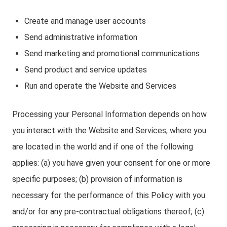
Create and manage user accounts
Send administrative information
Send marketing and promotional communications
Send product and service updates
Run and operate the Website and Services
Processing your Personal Information depends on how
you interact with the Website and Services, where you
are located in the world and if one of the following
applies: (a) you have given your consent for one or more
specific purposes; (b) provision of information is
necessary for the performance of this Policy with you
and/or for any pre-contractual obligations thereof; (c)