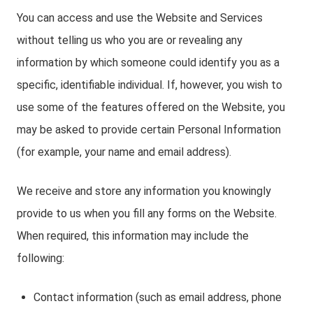
You can access and use the Website and Services
without telling us who you are or revealing any
information by which someone could identify you as a
specific, identifiable individual. If, however, you wish to
use some of the features offered on the Website, you
may be asked to provide certain Personal Information
(for example, your name and email address).
We receive and store any information you knowingly
provide to us when you fill any forms on the Website.
When required, this information may include the
following:
Contact information (such as email address, phone