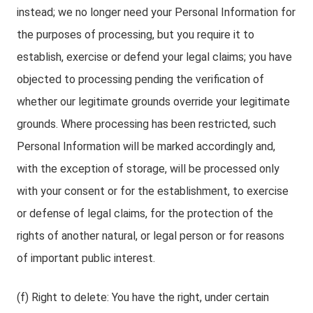
instead; we no longer need your Personal Information for
the purposes of processing, but you require it to
establish, exercise or defend your legal claims; you have
objected to processing pending the verification of
whether our legitimate grounds override your legitimate
grounds. Where processing has been restricted, such
Personal Information will be marked accordingly and,
with the exception of storage, will be processed only
with your consent or for the establishment, to exercise
or defense of legal claims, for the protection of the
rights of another natural, or legal person or for reasons
of important public interest.
(f) Right to delete: You have the right, under certain