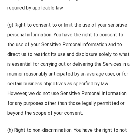
required by applicable law.
(g) Right to consent to or limit the use of your sensitive
personal information: You have the right to consent to
the use of your Sensitive Personal information and to
direct us to restrict its use and disclosure solely to what
is essential for carrying out or delivering the Services in a
manner reasonably anticipated by an average user, or for
certain business objectives as specified by law.
However, we do not use Sensitive Personal Information
for any purposes other than those legally permitted or
beyond the scope of your consent.
(h) Right to non-discrimination: You have the right to not