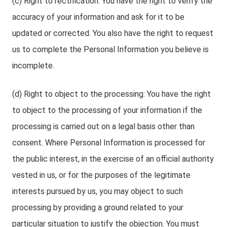
(c) Right to rectification: You have the right to verify the
accuracy of your information and ask for it to be
updated or corrected. You also have the right to request
us to complete the Personal Information you believe is
incomplete.
(d) Right to object to the processing: You have the right
to object to the processing of your information if the
processing is carried out on a legal basis other than
consent. Where Personal Information is processed for
the public interest, in the exercise of an official authority
vested in us, or for the purposes of the legitimate
interests pursued by us, you may object to such
processing by providing a ground related to your
particular situation to justify the objection. You must