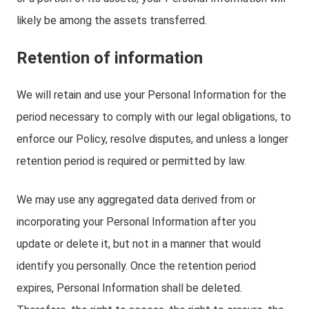
likely be among the assets transferred.
Retention of information
We will retain and use your Personal Information for the
period necessary to comply with our legal obligations, to
enforce our Policy, resolve disputes, and unless a longer
retention period is required or permitted by law.
We may use any aggregated data derived from or
incorporating your Personal Information after you
update or delete it, but not in a manner that would
identify you personally. Once the retention period
expires, Personal Information shall be deleted.