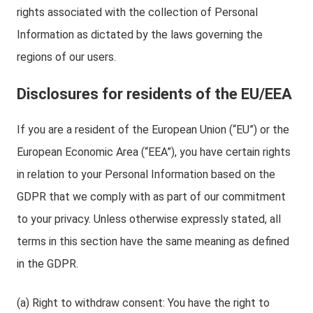
rights associated with the collection of Personal
Information as dictated by the laws governing the
regions of our users.
Disclosures for residents of the EU/EEA
If you are a resident of the European Union (“EU”) or the
European Economic Area (“EEA”), you have certain rights
in relation to your Personal Information based on the
GDPR that we comply with as part of our commitment
to your privacy. Unless otherwise expressly stated, all
terms in this section have the same meaning as defined
in the GDPR.
(a) Right to withdraw consent: You have the right to