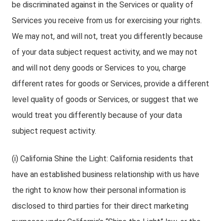
be discriminated against in the Services or quality of
Services you receive from us for exercising your rights.
We may not, and will not, treat you differently because
of your data subject request activity, and we may not
and will not deny goods or Services to you, charge
different rates for goods or Services, provide a different
level quality of goods or Services, or suggest that we
would treat you differently because of your data
subject request activity.
(i) California Shine the Light: California residents that
have an established business relationship with us have
the right to know how their personal information is
disclosed to third parties for their direct marketing