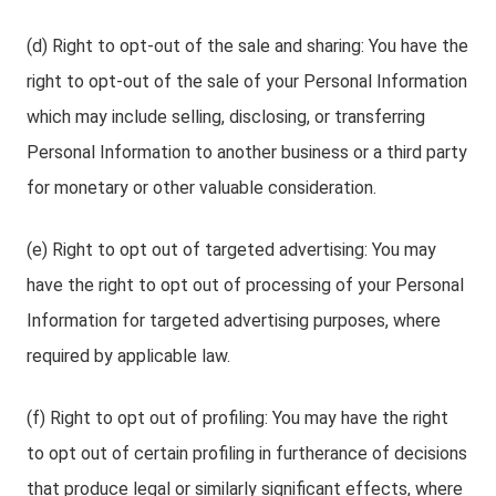
(d) Right to opt-out of the sale and sharing: You have the
right to opt-out of the sale of your Personal Information
which may include selling, disclosing, or transferring
Personal Information to another business or a third party
for monetary or other valuable consideration.
(e) Right to opt out of targeted advertising: You may
have the right to opt out of processing of your Personal
Information for targeted advertising purposes, where
required by applicable law.
(f) Right to opt out of profiling: You may have the right
to opt out of certain profiling in furtherance of decisions
that produce legal or similarly significant effects, where