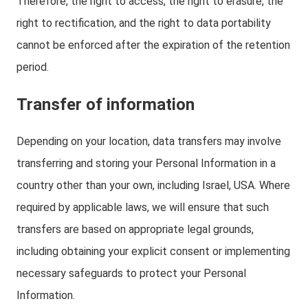
Therefore, the right to access, the right to erasure, the
right to rectification, and the right to data portability
cannot be enforced after the expiration of the retention
period.
Transfer of information
Depending on your location, data transfers may involve
transferring and storing your Personal Information in a
country other than your own, including Israel, USA. Where
required by applicable laws, we will ensure that such
transfers are based on appropriate legal grounds,
including obtaining your explicit consent or implementing
necessary safeguards to protect your Personal
Information.