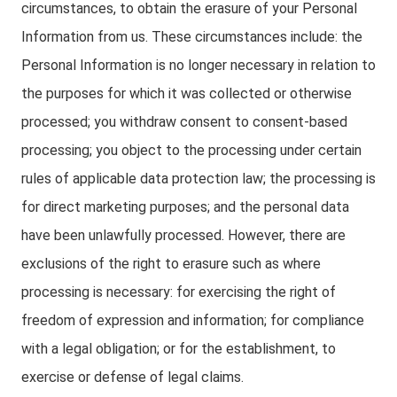
circumstances, to obtain the erasure of your Personal
Information from us. These circumstances include: the
Personal Information is no longer necessary in relation to
the purposes for which it was collected or otherwise
processed; you withdraw consent to consent-based
processing; you object to the processing under certain
rules of applicable data protection law; the processing is
for direct marketing purposes; and the personal data
have been unlawfully processed. However, there are
exclusions of the right to erasure such as where
processing is necessary: for exercising the right of
freedom of expression and information; for compliance
with a legal obligation; or for the establishment, to
exercise or defense of legal claims.