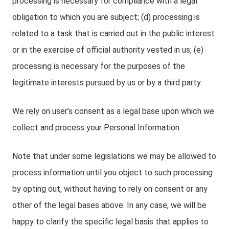
processing is necessary for compliance with a legal
obligation to which you are subject; (d) processing is
related to a task that is carried out in the public interest
or in the exercise of official authority vested in us; (e)
processing is necessary for the purposes of the
legitimate interests pursued by us or by a third party.
We rely on user’s consent as a legal base upon which we
collect and process your Personal Information.
Note that under some legislations we may be allowed to
process information until you object to such processing
by opting out, without having to rely on consent or any
other of the legal bases above. In any case, we will be
happy to clarify the specific legal basis that applies to