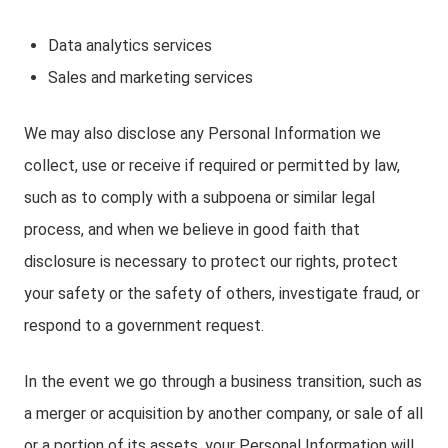
Data analytics services
Sales and marketing services
We may also disclose any Personal Information we
collect, use or receive if required or permitted by law,
such as to comply with a subpoena or similar legal
process, and when we believe in good faith that
disclosure is necessary to protect our rights, protect
your safety or the safety of others, investigate fraud, or
respond to a government request.
In the event we go through a business transition, such as
a merger or acquisition by another company, or sale of all
or a portion of its assets, your Personal Information will