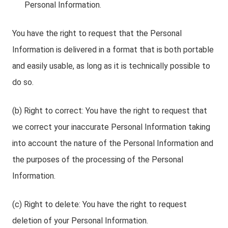
Personal Information.
You have the right to request that the Personal
Information is delivered in a format that is both portable
and easily usable, as long as it is technically possible to
do so.
(b) Right to correct: You have the right to request that
we correct your inaccurate Personal Information taking
into account the nature of the Personal Information and
the purposes of the processing of the Personal
Information.
(c) Right to delete: You have the right to request
deletion of your Personal Information.