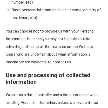
number, etc)
Basic personal information (such as name, country of
residence, etc)
You can choose not to provide us with your Personal
Information, but then you may not be able to take
advantage of some of the features on the Website.
Users who are uncertain about what information is
mandatory are welcome to contact us.
Use and processing of collected
information
We act as a data controller and a data processor when
handling Personal Information, unless we have entered