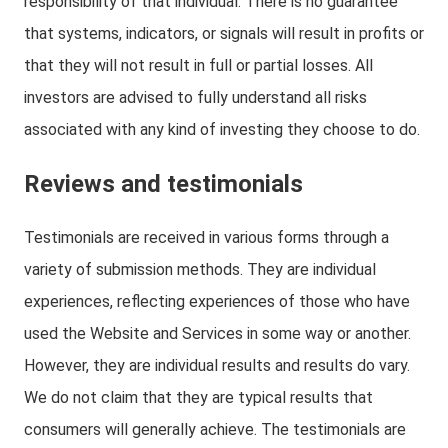
responsibility of that individual. There is no guarantee
that systems, indicators, or signals will result in profits or
that they will not result in full or partial losses. All
investors are advised to fully understand all risks
associated with any kind of investing they choose to do.
Reviews and testimonials
Testimonials are received in various forms through a
variety of submission methods. They are individual
experiences, reflecting experiences of those who have
used the Website and Services in some way or another.
However, they are individual results and results do vary.
We do not claim that they are typical results that
consumers will generally achieve. The testimonials are