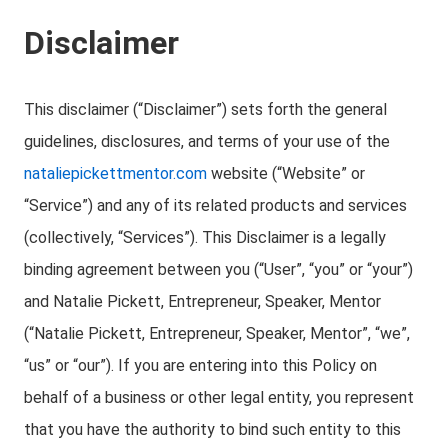
Disclaimer
This disclaimer (“Disclaimer”) sets forth the general
guidelines, disclosures, and terms of your use of the
nataliepickettmentor.com
website (“Website” or
“Service”) and any of its related products and services
(collectively, “Services”). This Disclaimer is a legally
binding agreement between you (“User”, “you” or “your”)
and Natalie Pickett, Entrepreneur, Speaker, Mentor
(“Natalie Pickett, Entrepreneur, Speaker, Mentor”, “we”,
“us” or “our”). If you are entering into this Policy on
behalf of a business or other legal entity, you represent
that you have the authority to bind such entity to this