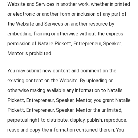
Website and Services in another work, whether in printed
or electronic or another form or inclusion of any part of
the Website and Services on another resource by
embedding, framing or otherwise without the express
permission of Natalie Pickett, Entrepreneur, Speaker,
Mentor is prohibited.
You may submit new content and comment on the
existing content on the Website. By uploading or
otherwise making available any information to Natalie
Pickett, Entrepreneur, Speaker, Mentor, you grant Natalie
Pickett, Entrepreneur, Speaker, Mentor the unlimited,
perpetual right to distribute, display, publish, reproduce,
reuse and copy the information contained therein. You