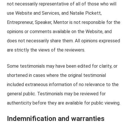
not necessarily representative of all of those who will
use Website and Services, and Natalie Pickett,
Entrepreneur, Speaker, Mentor is not responsible for the
opinions or comments available on the Website, and
does not necessarily share them. All opinions expressed
are strictly the views of the reviewers.
Some testimonials may have been edited for clarity, or
shortened in cases where the original testimonial
included extraneous information of no relevance to the
general public. Testimonials may be reviewed for
authenticity before they are available for public viewing.
Indemnification and warranties