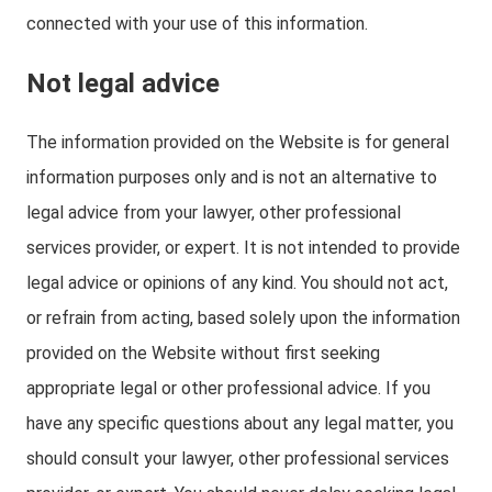
connected with your use of this information.
Not legal advice
The information provided on the Website is for general
information purposes only and is not an alternative to
legal advice from your lawyer, other professional
services provider, or expert. It is not intended to provide
legal advice or opinions of any kind. You should not act,
or refrain from acting, based solely upon the information
provided on the Website without first seeking
appropriate legal or other professional advice. If you
have any specific questions about any legal matter, you
should consult your lawyer, other professional services