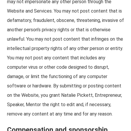
may not impersonate any other person through the
Website and Services. You may not post content that is
defamatory, fraudulent, obscene, threatening, invasive of
another person’s privacy rights or that is otherwise
unlawful. You may not post content that infringes on the
intellectual property rights of any other person or entity.
You may not post any content that includes any
computer virus or other code designed to disrupt,
damage, or limit the functioning of any computer
software or hardware. By submitting or posting content
on the Website, you grant Natalie Pickett, Entrepreneur,
Speaker, Mentor the right to edit and, if necessary,
remove any content at any time and for any reason.
Compensation and sponsorship