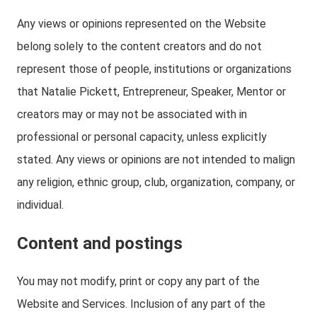
Any views or opinions represented on the Website
belong solely to the content creators and do not
represent those of people, institutions or organizations
that Natalie Pickett, Entrepreneur, Speaker, Mentor or
creators may or may not be associated with in
professional or personal capacity, unless explicitly
stated. Any views or opinions are not intended to malign
any religion, ethnic group, club, organization, company, or
individual.
Content and postings
You may not modify, print or copy any part of the
Website and Services. Inclusion of any part of the