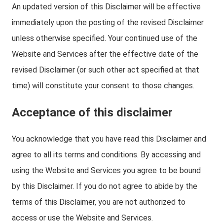
An updated version of this Disclaimer will be effective
immediately upon the posting of the revised Disclaimer
unless otherwise specified. Your continued use of the
Website and Services after the effective date of the
revised Disclaimer (or such other act specified at that
time) will constitute your consent to those changes.
Acceptance of this disclaimer
You acknowledge that you have read this Disclaimer and
agree to all its terms and conditions. By accessing and
using the Website and Services you agree to be bound
by this Disclaimer. If you do not agree to abide by the
terms of this Disclaimer, you are not authorized to
access or use the Website and Services.