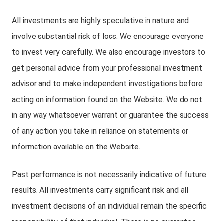
All investments are highly speculative in nature and
involve substantial risk of loss. We encourage everyone
to invest very carefully. We also encourage investors to
get personal advice from your professional investment
advisor and to make independent investigations before
acting on information found on the Website. We do not
in any way whatsoever warrant or guarantee the success
of any action you take in reliance on statements or
information available on the Website.
Past performance is not necessarily indicative of future
results. All investments carry significant risk and all
investment decisions of an individual remain the specific