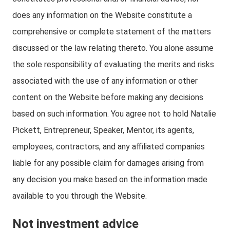
does any information on the Website constitute a
comprehensive or complete statement of the matters
discussed or the law relating thereto. You alone assume
the sole responsibility of evaluating the merits and risks
associated with the use of any information or other
content on the Website before making any decisions
based on such information. You agree not to hold Natalie
Pickett, Entrepreneur, Speaker, Mentor, its agents,
employees, contractors, and any affiliated companies
liable for any possible claim for damages arising from
any decision you make based on the information made
available to you through the Website.
Not investment advice