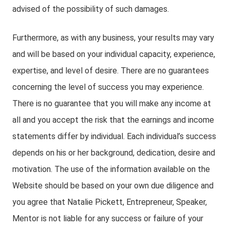
advised of the possibility of such damages.
Furthermore, as with any business, your results may vary
and will be based on your individual capacity, experience,
expertise, and level of desire. There are no guarantees
concerning the level of success you may experience.
There is no guarantee that you will make any income at
all and you accept the risk that the earnings and income
statements differ by individual. Each individual’s success
depends on his or her background, dedication, desire and
motivation. The use of the information available on the
Website should be based on your own due diligence and
you agree that Natalie Pickett, Entrepreneur, Speaker,
Mentor is not liable for any success or failure of your