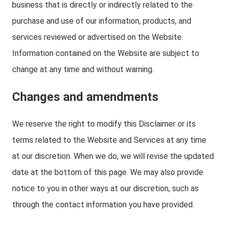
business that is directly or indirectly related to the
purchase and use of our information, products, and
services reviewed or advertised on the Website.
Information contained on the Website are subject to
change at any time and without warning.
Changes and amendments
We reserve the right to modify this Disclaimer or its
terms related to the Website and Services at any time
at our discretion. When we do, we will revise the updated
date at the bottom of this page. We may also provide
notice to you in other ways at our discretion, such as
through the contact information you have provided.