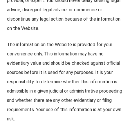
provider, or expert. You should never delay seeking legal
advice, disregard legal advice, or commence or
discontinue any legal action because of the information
on the Website.
The information on the Website is provided for your
convenience only. This information may have no
evidentiary value and should be checked against official
sources before it is used for any purposes. It is your
responsibility to determine whether this information is
admissible in a given judicial or administrative proceeding
and whether there are any other evidentiary or filing
requirements. Your use of this information is at your own
risk.