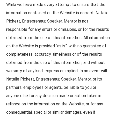
While we have made every attempt to ensure that the
information contained on the Website is correct, Natalie
Pickett, Entrepreneur, Speaker, Mentor is not
responsible for any errors or omissions, or for the results
obtained from the use of this information. All information
on the Website is provided “as is”, with no guarantee of
completeness, accuracy, timeliness or of the results
obtained from the use of this information, and without
warranty of any kind, express or implied. In no event will
Natalie Pickett, Entrepreneur, Speaker, Mentor, or its
partners, employees or agents, be liable to you or
anyone else for any decision made or action taken in
reliance on the information on the Website, or for any
consequential, special or similar damages, even if