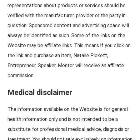
representations about products or services should be
verified with the manufacturer, provider or the party in
question. Sponsored content and advertising space will
always be identified as such. Some of the links on the
Website may be affiliate links. This means if you click on
the link and purchase an item, Natalie Pickett,
Entrepreneur, Speaker, Mentor will receive an affiliate
commission.
Medical disclaimer
The information available on the Website is for general
health information only and is not intended to be a
substitute for professional medical advice, diagnosis or
treatment. You should not rely exclusively on information