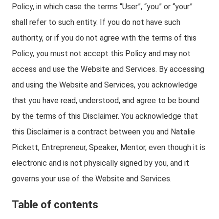
Policy, in which case the terms “User”, “you” or “your”
shall refer to such entity. If you do not have such
authority, or if you do not agree with the terms of this
Policy, you must not accept this Policy and may not
access and use the Website and Services. By accessing
and using the Website and Services, you acknowledge
that you have read, understood, and agree to be bound
by the terms of this Disclaimer. You acknowledge that
this Disclaimer is a contract between you and Natalie
Pickett, Entrepreneur, Speaker, Mentor, even though it is
electronic and is not physically signed by you, and it
governs your use of the Website and Services.
Table of contents