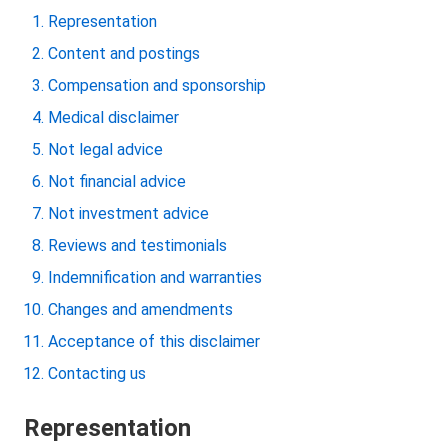
Representation
Content and postings
Compensation and sponsorship
Medical disclaimer
Not legal advice
Not financial advice
Not investment advice
Reviews and testimonials
Indemnification and warranties
Changes and amendments
Acceptance of this disclaimer
Contacting us
Representation