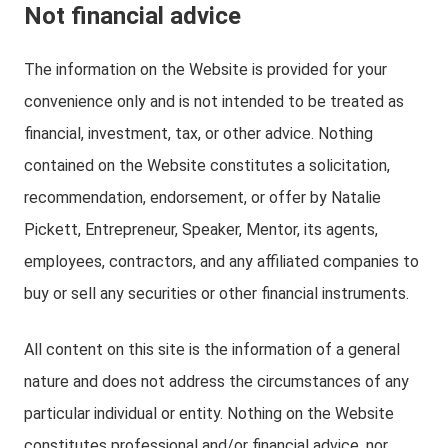
Not financial advice
The information on the Website is provided for your
convenience only and is not intended to be treated as
financial, investment, tax, or other advice. Nothing
contained on the Website constitutes a solicitation,
recommendation, endorsement, or offer by Natalie
Pickett, Entrepreneur, Speaker, Mentor, its agents,
employees, contractors, and any affiliated companies to
buy or sell any securities or other financial instruments.
All content on this site is the information of a general
nature and does not address the circumstances of any
particular individual or entity. Nothing on the Website
constitutes professional and/or financial advice, nor