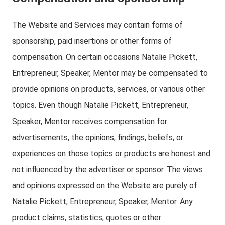
The Website and Services may contain forms of
sponsorship, paid insertions or other forms of
compensation. On certain occasions Natalie Pickett,
Entrepreneur, Speaker, Mentor may be compensated to
provide opinions on products, services, or various other
topics. Even though Natalie Pickett, Entrepreneur,
Speaker, Mentor receives compensation for
advertisements, the opinions, findings, beliefs, or
experiences on those topics or products are honest and
not influenced by the advertiser or sponsor. The views
and opinions expressed on the Website are purely of
Natalie Pickett, Entrepreneur, Speaker, Mentor. Any
product claims, statistics, quotes or other