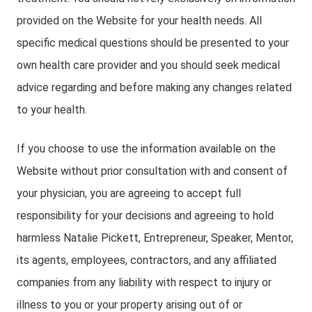
provided on the Website for your health needs. All
specific medical questions should be presented to your
own health care provider and you should seek medical
advice regarding and before making any changes related
to your health.
If you choose to use the information available on the
Website without prior consultation with and consent of
your physician, you are agreeing to accept full
responsibility for your decisions and agreeing to hold
harmless Natalie Pickett, Entrepreneur, Speaker, Mentor,
its agents, employees, contractors, and any affiliated
companies from any liability with respect to injury or
illness to you or your property arising out of or