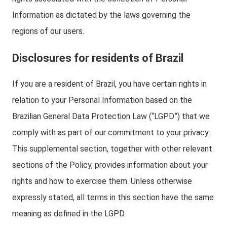
Information as dictated by the laws governing the
regions of our users.
Disclosures for residents of Brazil
If you are a resident of Brazil, you have certain rights in
relation to your Personal Information based on the
Brazilian General Data Protection Law (“LGPD”) that we
comply with as part of our commitment to your privacy.
This supplemental section, together with other relevant
sections of the Policy, provides information about your
rights and how to exercise them. Unless otherwise
expressly stated, all terms in this section have the same
meaning as defined in the LGPD.