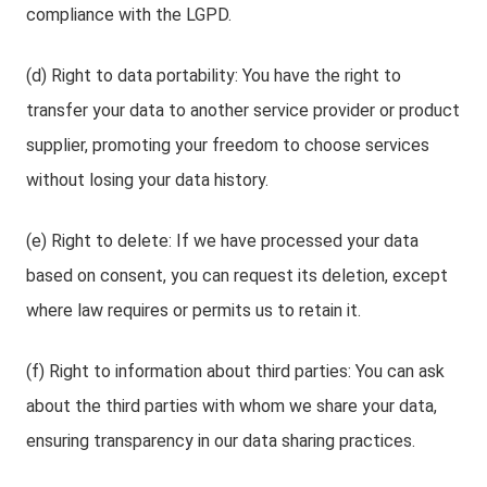
compliance with the LGPD.
(d) Right to data portability: You have the right to
transfer your data to another service provider or product
supplier, promoting your freedom to choose services
without losing your data history.
(e) Right to delete: If we have processed your data
based on consent, you can request its deletion, except
where law requires or permits us to retain it.
(f) Right to information about third parties: You can ask
about the third parties with whom we share your data,
ensuring transparency in our data sharing practices.