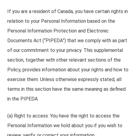
If you are a resident of Canada, you have certain rights in
relation to your Personal Information based on the
Personal Information Protection and Electronic
Documents Act (“PIPEDA”) that we comply with as part
of our commitment to your privacy. This supplemental
section, together with other relevant sections of the
Policy, provides information about your rights and how to
exercise them. Unless otherwise expressly stated, all
terms in this section have the same meaning as defined
in the PIPEDA.
(a) Right to access: You have the right to access the
Personal Information we hold about you if you wish to
review, verify, or correct your information.