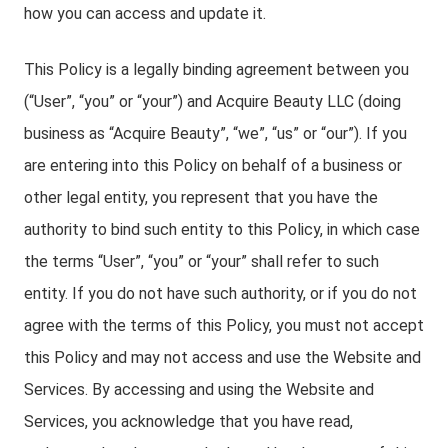
how you can access and update it.
This Policy is a legally binding agreement between you
(“User”, “you” or “your”) and Acquire Beauty LLC (doing
business as “Acquire Beauty”, “we”, “us” or “our”). If you
are entering into this Policy on behalf of a business or
other legal entity, you represent that you have the
authority to bind such entity to this Policy, in which case
the terms “User”, “you” or “your” shall refer to such
entity. If you do not have such authority, or if you do not
agree with the terms of this Policy, you must not accept
this Policy and may not access and use the Website and
Services. By accessing and using the Website and
Services, you acknowledge that you have read,