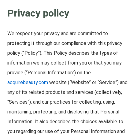
Privacy policy
We respect your privacy and are committed to
protecting it through our compliance with this privacy
policy (“Policy”). This Policy describes the types of
information we may collect from you or that you may
provide (“Personal Information”) on the
acquirebeauty.com
website (“Website” or “Service”) and
any of its related products and services (collectively,
“Services”), and our practices for collecting, using,
maintaining, protecting, and disclosing that Personal
Information. It also describes the choices available to
you regarding our use of your Personal Information and