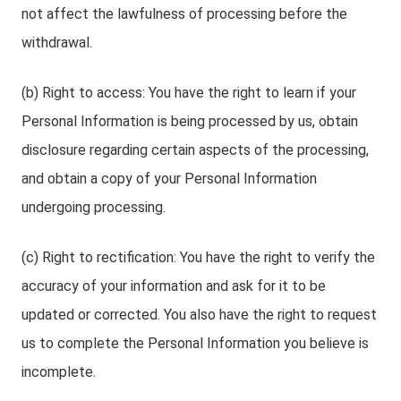
not affect the lawfulness of processing before the
withdrawal.
(b) Right to access: You have the right to learn if your
Personal Information is being processed by us, obtain
disclosure regarding certain aspects of the processing,
and obtain a copy of your Personal Information
undergoing processing.
(c) Right to rectification: You have the right to verify the
accuracy of your information and ask for it to be
updated or corrected. You also have the right to request
us to complete the Personal Information you believe is
incomplete.