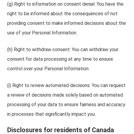
(g) Right to information on consent denial: You have the
right to be informed about the consequences of not
providing consent to make informed decisions about the
use of your Personal Information.
(h) Right to withdraw consent: You can withdraw your
consent for data processing at any time to ensure
control over your Personal Information.
(i) Right to review automated decisions: You can request
a review of decisions made solely based on automated
processing of your data to ensure fairness and accuracy
in processes that significantly impact you.
Disclosures for residents of Canada