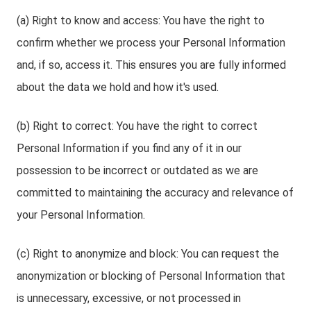
(a) Right to know and access: You have the right to
confirm whether we process your Personal Information
and, if so, access it. This ensures you are fully informed
about the data we hold and how it's used.
(b) Right to correct: You have the right to correct
Personal Information if you find any of it in our
possession to be incorrect or outdated as we are
committed to maintaining the accuracy and relevance of
your Personal Information.
(c) Right to anonymize and block: You can request the
anonymization or blocking of Personal Information that
is unnecessary, excessive, or not processed in