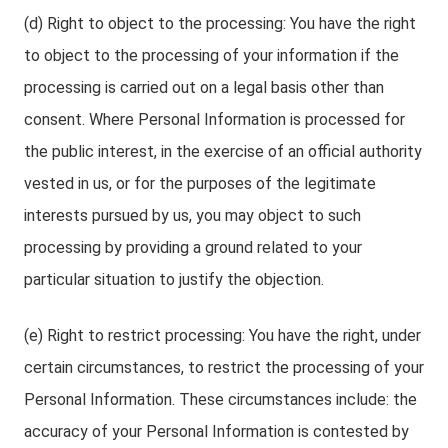
(d) Right to object to the processing: You have the right
to object to the processing of your information if the
processing is carried out on a legal basis other than
consent. Where Personal Information is processed for
the public interest, in the exercise of an official authority
vested in us, or for the purposes of the legitimate
interests pursued by us, you may object to such
processing by providing a ground related to your
particular situation to justify the objection.
(e) Right to restrict processing: You have the right, under
certain circumstances, to restrict the processing of your
Personal Information. These circumstances include: the
accuracy of your Personal Information is contested by