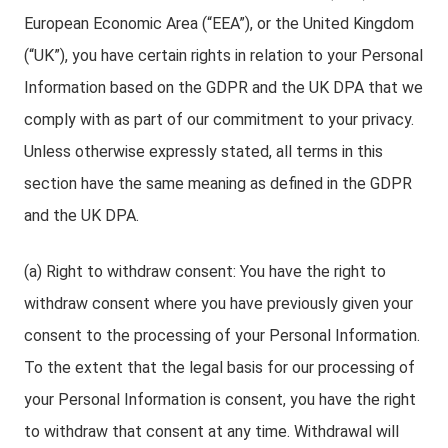
European Economic Area (“EEA”), or the United Kingdom
(“UK”), you have certain rights in relation to your Personal
Information based on the GDPR and the UK DPA that we
comply with as part of our commitment to your privacy.
Unless otherwise expressly stated, all terms in this
section have the same meaning as defined in the GDPR
and the UK DPA.
(a) Right to withdraw consent: You have the right to
withdraw consent where you have previously given your
consent to the processing of your Personal Information.
To the extent that the legal basis for our processing of
your Personal Information is consent, you have the right
to withdraw that consent at any time. Withdrawal will