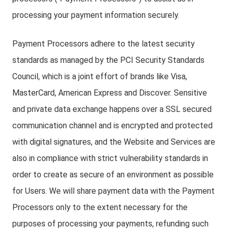
processing your payment information securely.
Payment Processors adhere to the latest security
standards as managed by the PCI Security Standards
Council, which is a joint effort of brands like Visa,
MasterCard, American Express and Discover. Sensitive
and private data exchange happens over a SSL secured
communication channel and is encrypted and protected
with digital signatures, and the Website and Services are
also in compliance with strict vulnerability standards in
order to create as secure of an environment as possible
for Users. We will share payment data with the Payment
Processors only to the extent necessary for the
purposes of processing your payments, refunding such