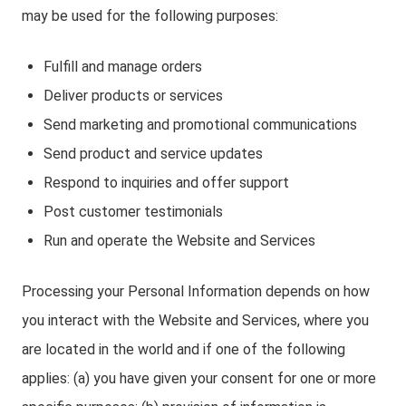
may be used for the following purposes:
Fulfill and manage orders
Deliver products or services
Send marketing and promotional communications
Send product and service updates
Respond to inquiries and offer support
Post customer testimonials
Run and operate the Website and Services
Processing your Personal Information depends on how
you interact with the Website and Services, where you
are located in the world and if one of the following
applies: (a) you have given your consent for one or more