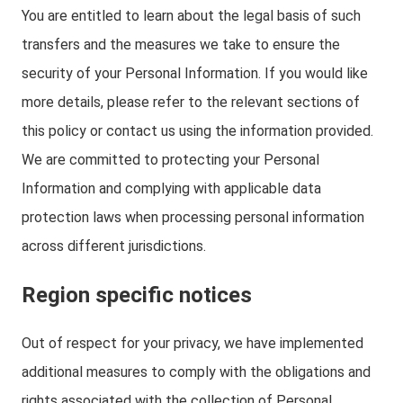
You are entitled to learn about the legal basis of such
transfers and the measures we take to ensure the
security of your Personal Information. If you would like
more details, please refer to the relevant sections of
this policy or contact us using the information provided.
We are committed to protecting your Personal
Information and complying with applicable data
protection laws when processing personal information
across different jurisdictions.
Region specific notices
Out of respect for your privacy, we have implemented
additional measures to comply with the obligations and
rights associated with the collection of Personal