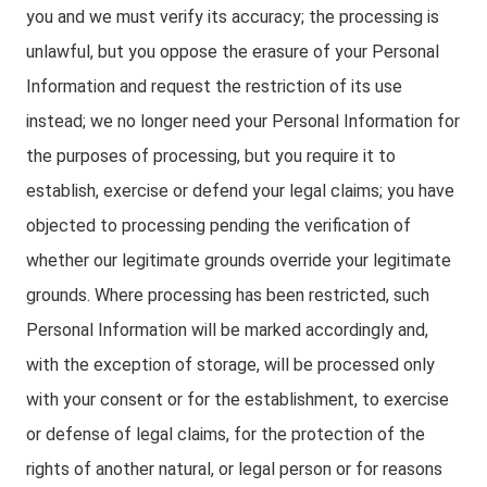
you and we must verify its accuracy; the processing is
unlawful, but you oppose the erasure of your Personal
Information and request the restriction of its use
instead; we no longer need your Personal Information for
the purposes of processing, but you require it to
establish, exercise or defend your legal claims; you have
objected to processing pending the verification of
whether our legitimate grounds override your legitimate
grounds. Where processing has been restricted, such
Personal Information will be marked accordingly and,
with the exception of storage, will be processed only
with your consent or for the establishment, to exercise
or defense of legal claims, for the protection of the
rights of another natural, or legal person or for reasons