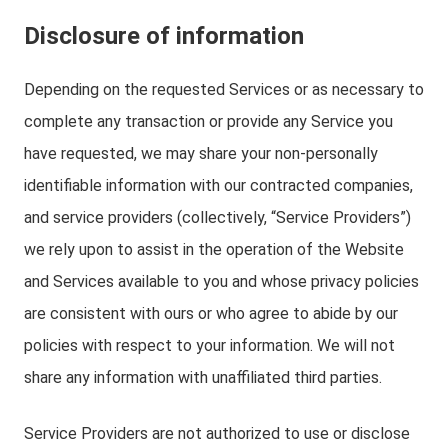
Disclosure of information
Depending on the requested Services or as necessary to
complete any transaction or provide any Service you
have requested, we may share your non-personally
identifiable information with our contracted companies,
and service providers (collectively, “Service Providers”)
we rely upon to assist in the operation of the Website
and Services available to you and whose privacy policies
are consistent with ours or who agree to abide by our
policies with respect to your information. We will not
share any information with unaffiliated third parties.
Service Providers are not authorized to use or disclose