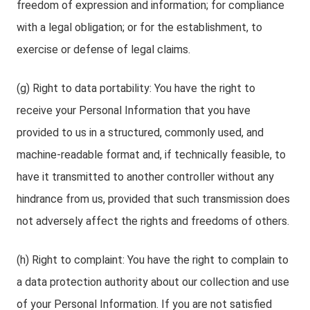
freedom of expression and information; for compliance
with a legal obligation; or for the establishment, to
exercise or defense of legal claims.
(g) Right to data portability: You have the right to
receive your Personal Information that you have
provided to us in a structured, commonly used, and
machine-readable format and, if technically feasible, to
have it transmitted to another controller without any
hindrance from us, provided that such transmission does
not adversely affect the rights and freedoms of others.
(h) Right to complaint: You have the right to complain to
a data protection authority about our collection and use
of your Personal Information. If you are not satisfied