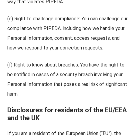
way that violates PIPEDA.
(e) Right to challenge compliance: You can challenge our
compliance with PIPEDA, including how we handle your
Personal Information, consent, access requests, and
how we respond to your correction requests.
(f) Right to know about breaches: You have the right to
be notified in cases of a security breach involving your
Personal Information that poses a real risk of significant
harm.
Disclosures for residents of the EU/EEA
and the UK
If you are a resident of the European Union (“EU”), the