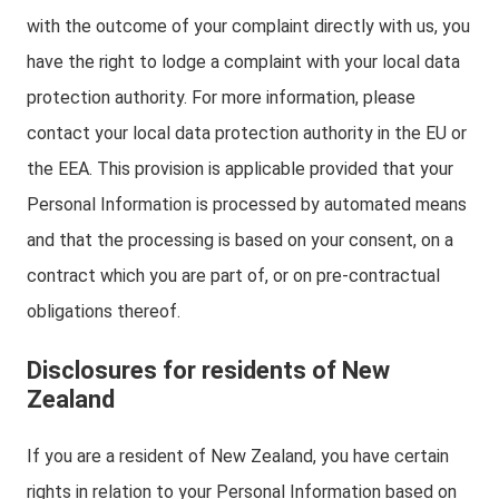
with the outcome of your complaint directly with us, you
have the right to lodge a complaint with your local data
protection authority. For more information, please
contact your local data protection authority in the EU or
the EEA. This provision is applicable provided that your
Personal Information is processed by automated means
and that the processing is based on your consent, on a
contract which you are part of, or on pre-contractual
obligations thereof.
Disclosures for residents of New
Zealand
If you are a resident of New Zealand, you have certain
rights in relation to your Personal Information based on