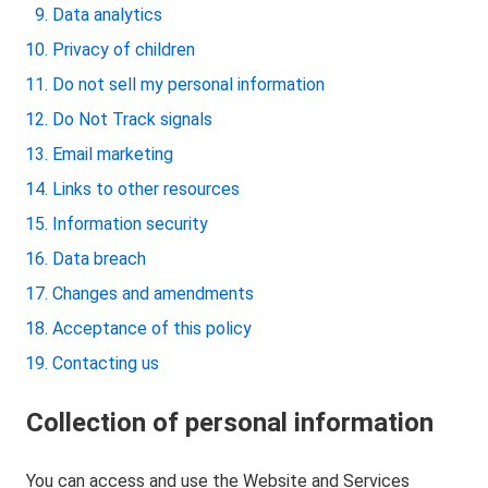
Data analytics
Privacy of children
Do not sell my personal information
Do Not Track signals
Email marketing
Links to other resources
Information security
Data breach
Changes and amendments
Acceptance of this policy
Contacting us
Collection of personal information
You can access and use the Website and Services