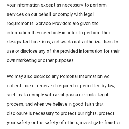
your information except as necessary to perform
services on our behalf or comply with legal
requirements. Service Providers are given the
information they need only in order to perform their
designated functions, and we do not authorize them to
use or disclose any of the provided information for their
own marketing or other purposes.
We may also disclose any Personal Information we
collect, use or receive if required or permitted by law,
such as to comply with a subpoena or similar legal
process, and when we believe in good faith that
disclosure is necessary to protect our rights, protect
your safety or the safety of others, investigate fraud, or