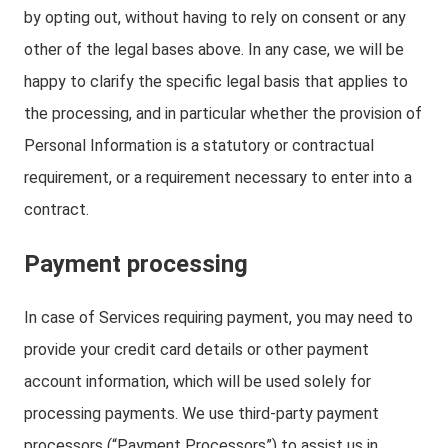
by opting out, without having to rely on consent or any
other of the legal bases above. In any case, we will be
happy to clarify the specific legal basis that applies to
the processing, and in particular whether the provision of
Personal Information is a statutory or contractual
requirement, or a requirement necessary to enter into a
contract.
Payment processing
In case of Services requiring payment, you may need to
provide your credit card details or other payment
account information, which will be used solely for
processing payments. We use third-party payment
processors (“Payment Processors”) to assist us in