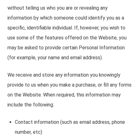
without telling us who you are or revealing any
information by which someone could identify you as a
specific, identifiable individual. If, however, you wish to
use some of the features offered on the Website, you
may be asked to provide certain Personal Information
(for example, your name and email address).
We receive and store any information you knowingly
provide to us when you make a purchase, or fill any forms
on the Website. When required, this information may
include the following:
Contact information (such as email address, phone
number, etc)