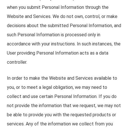
when you submit Personal Information through the
Website and Services. We do not own, control, or make
decisions about the submitted Personal Information, and
such Personal Information is processed only in
accordance with your instructions. In such instances, the
User providing Personal Information acts as a data
controller.
In order to make the Website and Services available to
you, or to meet a legal obligation, we may need to
collect and use certain Personal Information. If you do
not provide the information that we request, we may not
be able to provide you with the requested products or
services. Any of the information we collect from you