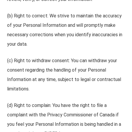
(b) Right to correct: We strive to maintain the accuracy
of your Personal Information and will promptly make
necessary corrections when you identify inaccuracies in
your data.
(c) Right to withdraw consent: You can withdraw your
consent regarding the handling of your Personal
Information at any time, subject to legal or contractual
limitations.
(d) Right to complain: You have the right to file a
complaint with the Privacy Commissioner of Canada if
you feel your Personal Information is being handled in a