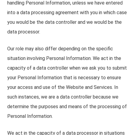
handling Personal Information, unless we have entered
into a data processing agreement with you in which case
you would be the data controller and we would be the
data processor.
Our role may also differ depending on the specific
situation involving Personal Information. We act in the
capacity of a data controller when we ask you to submit
your Personal Information that is necessary to ensure
your access and use of the Website and Services. In
such instances, we are a data controller because we
determine the purposes and means of the processing of
Personal Information.
We act in the capacity of a data processor in situations