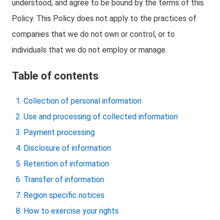
understood, and agree to be bound by the terms of this
Policy. This Policy does not apply to the practices of
companies that we do not own or control, or to
individuals that we do not employ or manage.
Table of contents
Collection of personal information
Use and processing of collected information
Payment processing
Disclosure of information
Retention of information
Transfer of information
Region specific notices
How to exercise your rights