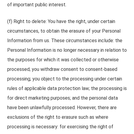
of important public interest.
(f) Right to delete: You have the right, under certain
circumstances, to obtain the erasure of your Personal
Information from us. These circumstances include: the
Personal Information is no longer necessary in relation to
the purposes for which it was collected or otherwise
processed; you withdraw consent to consent-based
processing; you object to the processing under certain
rules of applicable data protection law; the processing is
for direct marketing purposes; and the personal data
have been unlawfully processed. However, there are
exclusions of the right to erasure such as where
processing is necessary: for exercising the right of