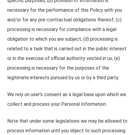
specific purposes; (b) provision of information is
necessary for the performance of this Policy with you
and/or for any pre-contractual obligations thereof; (c)
processing is necessary for compliance with a legal
obligation to which you are subject; (d) processing is
related to a task that is carried out in the public interest
or in the exercise of official authority vested in us; (e)
processing is necessary for the purposes of the
legitimate interests pursued by us or by a third party.
We rely on user’s consent as a legal base upon which we
collect and process your Personal Information.
Note that under some legislations we may be allowed to
process information until you object to such processing