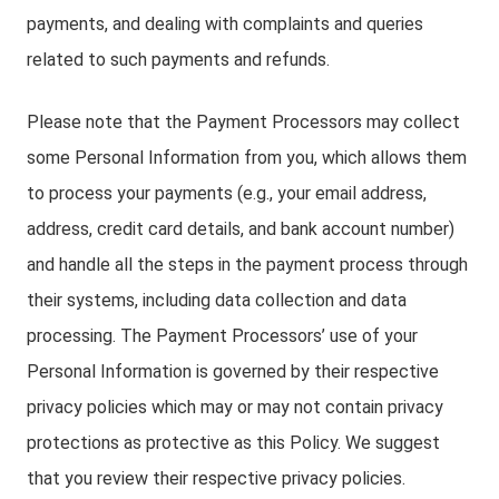
payments, and dealing with complaints and queries
related to such payments and refunds.
Please note that the Payment Processors may collect
some Personal Information from you, which allows them
to process your payments (e.g., your email address,
address, credit card details, and bank account number)
and handle all the steps in the payment process through
their systems, including data collection and data
processing. The Payment Processors’ use of your
Personal Information is governed by their respective
privacy policies which may or may not contain privacy
protections as protective as this Policy. We suggest
that you review their respective privacy policies.