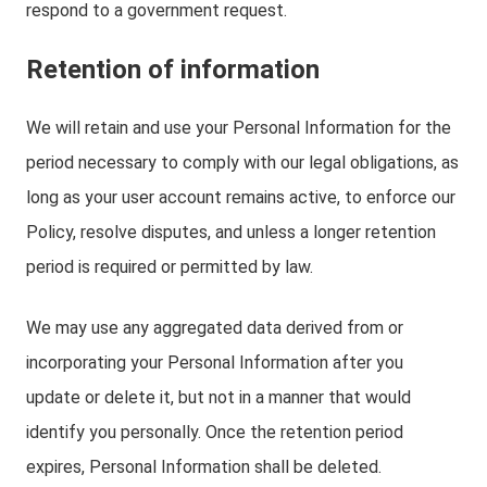
respond to a government request.
Retention of information
We will retain and use your Personal Information for the
period necessary to comply with our legal obligations, as
long as your user account remains active, to enforce our
Policy, resolve disputes, and unless a longer retention
period is required or permitted by law.
We may use any aggregated data derived from or
incorporating your Personal Information after you
update or delete it, but not in a manner that would
identify you personally. Once the retention period
expires, Personal Information shall be deleted.