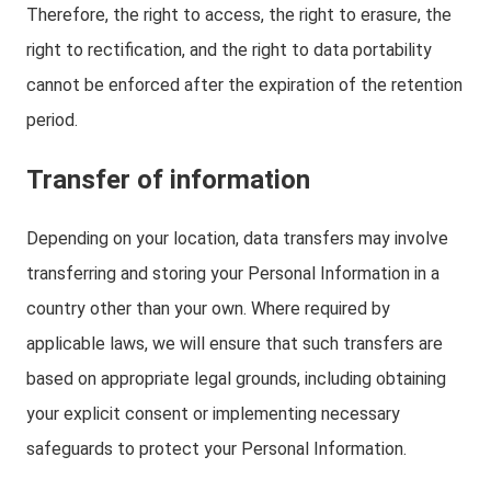
Therefore, the right to access, the right to erasure, the
right to rectification, and the right to data portability
cannot be enforced after the expiration of the retention
period.
Transfer of information
Depending on your location, data transfers may involve
transferring and storing your Personal Information in a
country other than your own. Where required by
applicable laws, we will ensure that such transfers are
based on appropriate legal grounds, including obtaining
your explicit consent or implementing necessary
safeguards to protect your Personal Information.