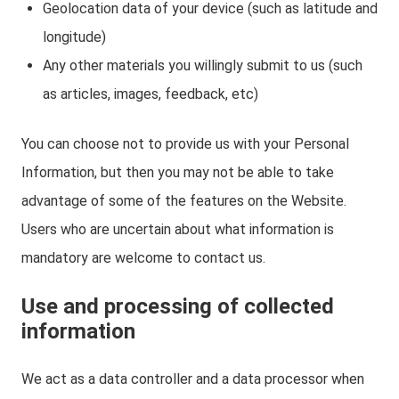
Geolocation data of your device (such as latitude and
longitude)
Any other materials you willingly submit to us (such
as articles, images, feedback, etc)
You can choose not to provide us with your Personal
Information, but then you may not be able to take
advantage of some of the features on the Website.
Users who are uncertain about what information is
mandatory are welcome to contact us.
Use and processing of collected
information
We act as a data controller and a data processor when