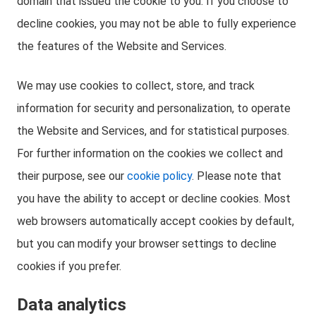
domain that issued the cookie to you. If you choose to
decline cookies, you may not be able to fully experience
the features of the Website and Services.
We may use cookies to collect, store, and track
information for security and personalization, to operate
the Website and Services, and for statistical purposes.
For further information on the cookies we collect and
their purpose, see our
cookie policy
. Please note that
you have the ability to accept or decline cookies. Most
web browsers automatically accept cookies by default,
but you can modify your browser settings to decline
cookies if you prefer.
Data analytics