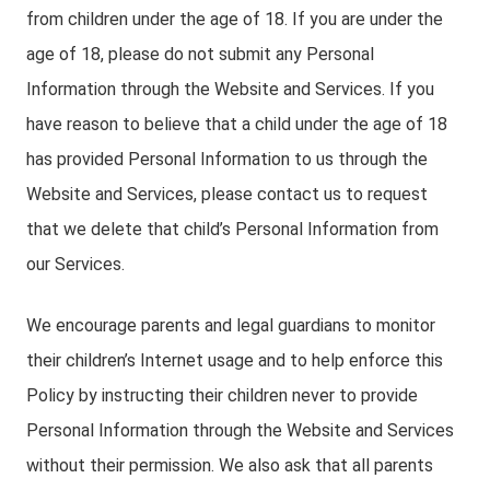
from children under the age of 18. If you are under the
age of 18, please do not submit any Personal
Information through the Website and Services. If you
have reason to believe that a child under the age of 18
has provided Personal Information to us through the
Website and Services, please contact us to request
that we delete that child’s Personal Information from
our Services.
We encourage parents and legal guardians to monitor
their children’s Internet usage and to help enforce this
Policy by instructing their children never to provide
Personal Information through the Website and Services
without their permission. We also ask that all parents