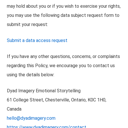
may hold about you or if you wish to exercise your rights,
you may use the following data subject request form to
submit your request:
Submit a data access request
If you have any other questions, concerns, or complaints
regarding this Policy, we encourage you to contact us
using the details below:
Dyad Imagery Emotional Storytelling
61 College Street, Chesterville, Ontario, K0C 1H0,
Canada
hello@dyadimagery.com
https://www.dyadimagery.com/contact