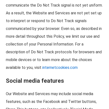
communicate the Do Not Track signal is not yet uniform.
As a result, the Website and Services are not yet set up
to interpret or respond to Do Not Track signals
communicated by your browser. Even so, as described in
more detail throughout this Policy, we limit our use and
collection of your Personal Information. For a
description of Do Not Track protocols for browsers and
mobile devices or to learn more about the choices
available to you, visit
internetcookies.com
Social media features
Our Website and Services may include social media
features, such as the Facebook and Twitter buttons,