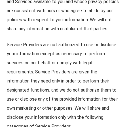
and Services available to you and whose privacy policies
are consistent with ours or who agree to abide by our
policies with respect to your information. We will not
share any information with unaffiliated third parties.
Service Providers are not authorized to use or disclose
your information except as necessary to perform
services on our behalf or comply with legal
requirements. Service Providers are given the
information they need only in order to perform their
designated functions, and we do not authorize them to
use or disclose any of the provided information for their
own marketing or other purposes. We will share and
disclose your information only with the following
categories of Service Providers: