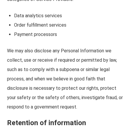
Data analytics services
Order fulfillment services
Payment processors
We may also disclose any Personal Information we
collect, use or receive if required or permitted by law,
such as to comply with a subpoena or similar legal
process, and when we believe in good faith that
disclosure is necessary to protect our rights, protect
your safety or the safety of others, investigate fraud, or
respond to a government request.
Retention of information