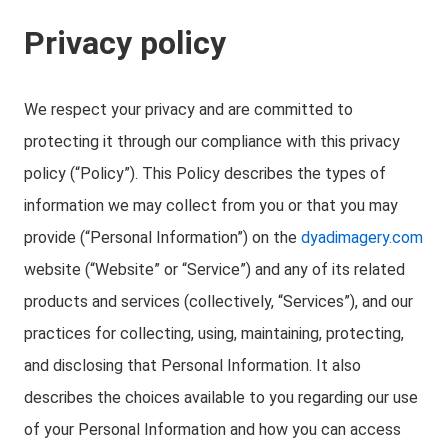
Privacy policy
We respect your privacy and are committed to
protecting it through our compliance with this privacy
policy (“Policy”). This Policy describes the types of
information we may collect from you or that you may
provide (“Personal Information”) on the
dyadimagery.com
website (“Website” or “Service”) and any of its related
products and services (collectively, “Services”), and our
practices for collecting, using, maintaining, protecting,
and disclosing that Personal Information. It also
describes the choices available to you regarding our use
of your Personal Information and how you can access