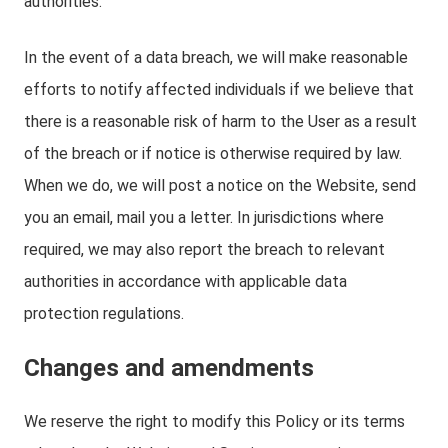
authorities.
In the event of a data breach, we will make reasonable
efforts to notify affected individuals if we believe that
there is a reasonable risk of harm to the User as a result
of the breach or if notice is otherwise required by law.
When we do, we will post a notice on the Website, send
you an email, mail you a letter. In jurisdictions where
required, we may also report the breach to relevant
authorities in accordance with applicable data
protection regulations.
Changes and amendments
We reserve the right to modify this Policy or its terms