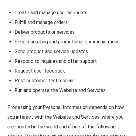
Create and manage user accounts
Fulfill and manage orders
Deliver products or services
Send marketing and promotional communications
Send product and service updates
Respond to inquiries and offer support
Request user feedback
Post customer testimonials
Run and operate the Website and Services
Processing your Personal Information depends on how
you interact with the Website and Services, where you
are located in the world and if one of the following