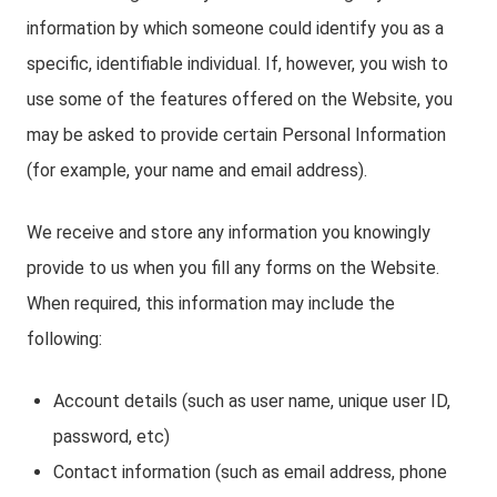
information by which someone could identify you as a
specific, identifiable individual. If, however, you wish to
use some of the features offered on the Website, you
may be asked to provide certain Personal Information
(for example, your name and email address).
We receive and store any information you knowingly
provide to us when you fill any forms on the Website.
When required, this information may include the
following:
Account details (such as user name, unique user ID,
password, etc)
Contact information (such as email address, phone