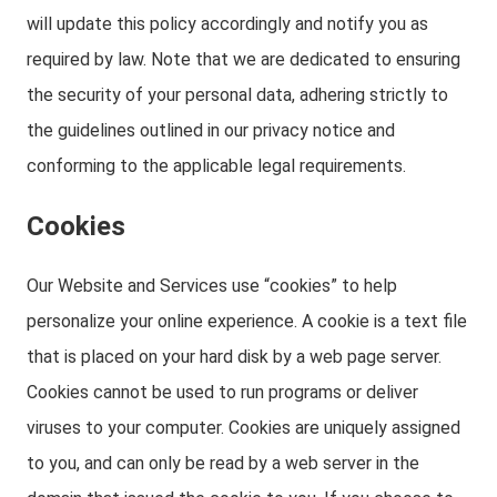
will update this policy accordingly and notify you as
required by law. Note that we are dedicated to ensuring
the security of your personal data, adhering strictly to
the guidelines outlined in our privacy notice and
conforming to the applicable legal requirements.
Cookies
Our Website and Services use “cookies” to help
personalize your online experience. A cookie is a text file
that is placed on your hard disk by a web page server.
Cookies cannot be used to run programs or deliver
viruses to your computer. Cookies are uniquely assigned
to you, and can only be read by a web server in the