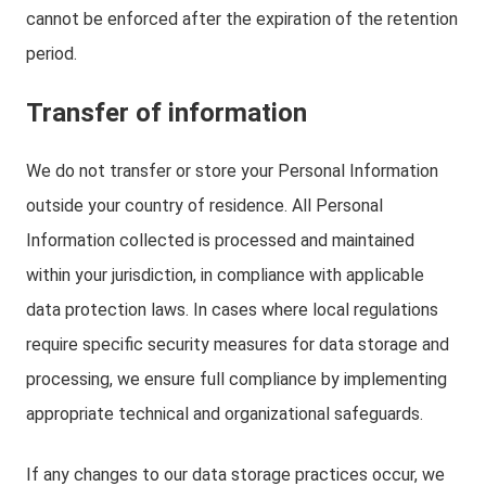
cannot be enforced after the expiration of the retention
period.
Transfer of information
We do not transfer or store your Personal Information
outside your country of residence. All Personal
Information collected is processed and maintained
within your jurisdiction, in compliance with applicable
data protection laws. In cases where local regulations
require specific security measures for data storage and
processing, we ensure full compliance by implementing
appropriate technical and organizational safeguards.
If any changes to our data storage practices occur, we