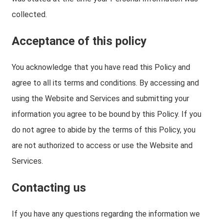
collected.
Acceptance of this policy
You acknowledge that you have read this Policy and
agree to all its terms and conditions. By accessing and
using the Website and Services and submitting your
information you agree to be bound by this Policy. If you
do not agree to abide by the terms of this Policy, you
are not authorized to access or use the Website and
Services.
Contacting us
If you have any questions regarding the information we