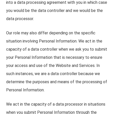
into a data processing agreement with you in which case
you would be the data controller and we would be the
data processor.
Our role may also differ depending on the specific
situation involving Personal Information. We act in the
capacity of a data controller when we ask you to submit
your Personal Information that is necessary to ensure
your access and use of the Website and Services. In
such instances, we are a data controller because we
determine the purposes and means of the processing of
Personal Information.
We act in the capacity of a data processor in situations
when you submit Personal Information through the