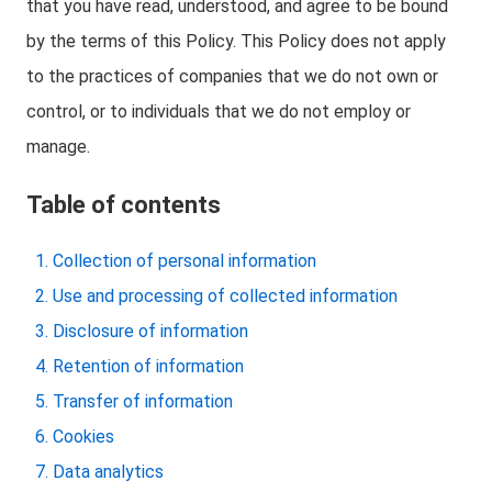
that you have read, understood, and agree to be bound
by the terms of this Policy. This Policy does not apply
to the practices of companies that we do not own or
control, or to individuals that we do not employ or
manage.
Table of contents
Collection of personal information
Use and processing of collected information
Disclosure of information
Retention of information
Transfer of information
Cookies
Data analytics