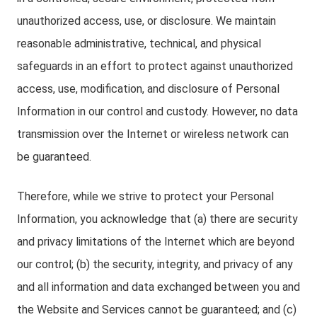
unauthorized access, use, or disclosure. We maintain
reasonable administrative, technical, and physical
safeguards in an effort to protect against unauthorized
access, use, modification, and disclosure of Personal
Information in our control and custody. However, no data
transmission over the Internet or wireless network can
be guaranteed.
Therefore, while we strive to protect your Personal
Information, you acknowledge that (a) there are security
and privacy limitations of the Internet which are beyond
our control; (b) the security, integrity, and privacy of any
and all information and data exchanged between you and
the Website and Services cannot be guaranteed; and (c)