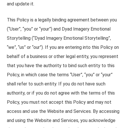
and update it.
This Policy is a legally binding agreement between you
(“User”, “you” or “your”) and Dyad Imagery Emotional
Storytelling (“Dyad Imagery Emotional Storytelling”,
“we”, “us” or “our”). If you are entering into this Policy on
behalf of a business or other legal entity, you represent
that you have the authority to bind such entity to this
Policy, in which case the terms “User”, “you” or “your”
shall refer to such entity. If you do not have such
authority, or if you do not agree with the terms of this
Policy, you must not accept this Policy and may not
access and use the Website and Services. By accessing
and using the Website and Services, you acknowledge