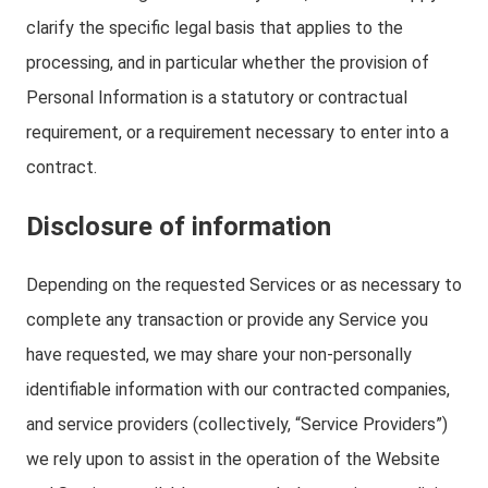
clarify the specific legal basis that applies to the
processing, and in particular whether the provision of
Personal Information is a statutory or contractual
requirement, or a requirement necessary to enter into a
contract.
Disclosure of information
Depending on the requested Services or as necessary to
complete any transaction or provide any Service you
have requested, we may share your non-personally
identifiable information with our contracted companies,
and service providers (collectively, “Service Providers”)
we rely upon to assist in the operation of the Website