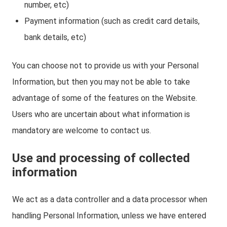
number, etc)
Payment information (such as credit card details,
bank details, etc)
You can choose not to provide us with your Personal
Information, but then you may not be able to take
advantage of some of the features on the Website.
Users who are uncertain about what information is
mandatory are welcome to contact us.
Use and processing of collected
information
We act as a data controller and a data processor when
handling Personal Information, unless we have entered