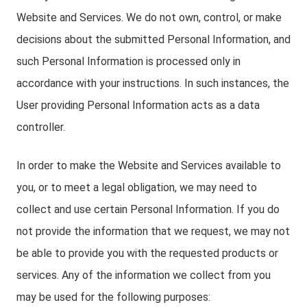
Website and Services. We do not own, control, or make
decisions about the submitted Personal Information, and
such Personal Information is processed only in
accordance with your instructions. In such instances, the
User providing Personal Information acts as a data
controller.
In order to make the Website and Services available to
you, or to meet a legal obligation, we may need to
collect and use certain Personal Information. If you do
not provide the information that we request, we may not
be able to provide you with the requested products or
services. Any of the information we collect from you
may be used for the following purposes: