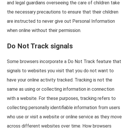
and legal guardians overseeing the care of children take
the necessary precautions to ensure that their children
are instructed to never give out Personal Information
when online without their permission.
Do Not Track signals
Some browsers incorporate a Do Not Track feature that
signals to websites you visit that you do not want to
have your online activity tracked. Tracking is not the
same as using or collecting information in connection
with a website. For these purposes, tracking refers to
collecting personally identifiable information from users
who use or visit a website or online service as they move
across different websites over time. How browsers