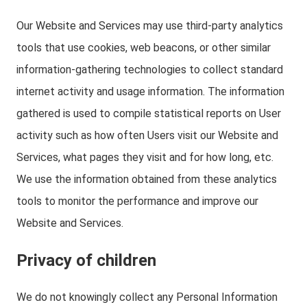
Our Website and Services may use third-party analytics
tools that use cookies, web beacons, or other similar
information-gathering technologies to collect standard
internet activity and usage information. The information
gathered is used to compile statistical reports on User
activity such as how often Users visit our Website and
Services, what pages they visit and for how long, etc.
We use the information obtained from these analytics
tools to monitor the performance and improve our
Website and Services.
Privacy of children
We do not knowingly collect any Personal Information