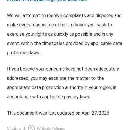
We will attempt to resolve complaints and disputes and
make every reasonable effort to honor your wish to
exercise your rights as quickly as possible and in any
event, within the timescales provided by applicable data
protection laws.
If you believe your concerns have not been adequately
addressed, you may escalate the matter to the
appropriate data protection authority in your region, in
accordance with applicable privacy laws.
This document was last updated on April 27, 2026