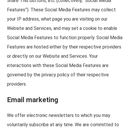
Share This buttons, etc (collectively, “Social Media
Features”). These Social Media Features may collect
your IP address, what page you are visiting on our
Website and Services, and may set a cookie to enable
Social Media Features to function properly. Social Media
Features are hosted either by their respective providers
or directly on our Website and Services. Your
interactions with these Social Media Features are
governed by the privacy policy of their respective
providers.
Email marketing
We offer electronic newsletters to which you may
voluntarily subscribe at any time. We are committed to