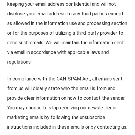
keeping your email address confidential and will not
disclose your email address to any third parties except
as allowed in the information use and processing section
or for the purposes of utilizing a third-party provider to
send such emails. We will maintain the information sent
via email in accordance with applicable laws and
regulations.
In compliance with the CAN-SPAM Act, all emails sent
from us will clearly state who the email is from and
provide clear information on how to contact the sender.
You may choose to stop receiving our newsletter or
marketing emails by following the unsubscribe
instructions included in these emails or by contacting us.