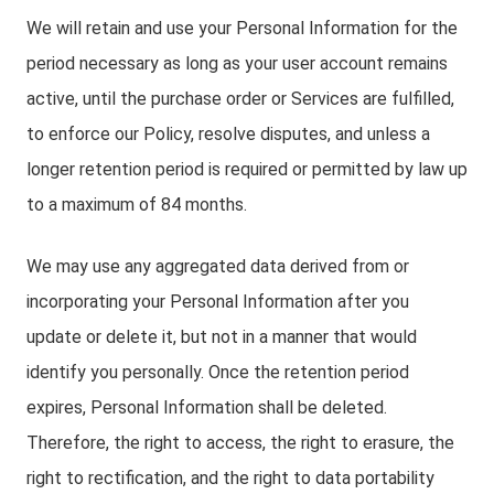
We will retain and use your Personal Information for the
period necessary as long as your user account remains
active, until the purchase order or Services are fulfilled,
to enforce our Policy, resolve disputes, and unless a
longer retention period is required or permitted by law up
to a maximum of 84 months.
We may use any aggregated data derived from or
incorporating your Personal Information after you
update or delete it, but not in a manner that would
identify you personally. Once the retention period
expires, Personal Information shall be deleted.
Therefore, the right to access, the right to erasure, the
right to rectification, and the right to data portability