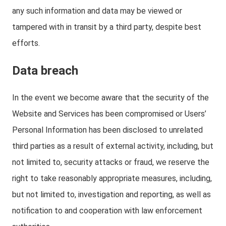
any such information and data may be viewed or
tampered with in transit by a third party, despite best
efforts.
Data breach
In the event we become aware that the security of the
Website and Services has been compromised or Users’
Personal Information has been disclosed to unrelated
third parties as a result of external activity, including, but
not limited to, security attacks or fraud, we reserve the
right to take reasonably appropriate measures, including,
but not limited to, investigation and reporting, as well as
notification to and cooperation with law enforcement