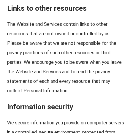
Links to other resources
The Website and Services contain links to other
resources that are not owned or controlled by us.
Please be aware that we are not responsible for the
privacy practices of such other resources or third
parties. We encourage you to be aware when you leave
the Website and Services and to read the privacy
statements of each and every resource that may
collect Personal Information.
Information security
We secure information you provide on computer servers
in a controlled, secure environment, protected from