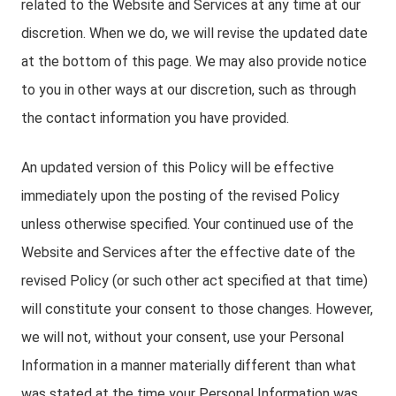
related to the Website and Services at any time at our
discretion. When we do, we will revise the updated date
at the bottom of this page. We may also provide notice
to you in other ways at our discretion, such as through
the contact information you have provided.
An updated version of this Policy will be effective
immediately upon the posting of the revised Policy
unless otherwise specified. Your continued use of the
Website and Services after the effective date of the
revised Policy (or such other act specified at that time)
will constitute your consent to those changes. However,
we will not, without your consent, use your Personal
Information in a manner materially different than what
was stated at the time your Personal Information was