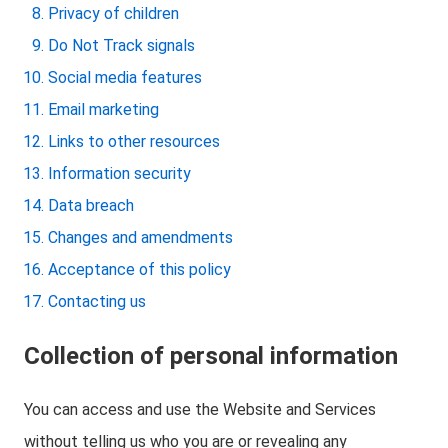
Privacy of children
Do Not Track signals
Social media features
Email marketing
Links to other resources
Information security
Data breach
Changes and amendments
Acceptance of this policy
Contacting us
Collection of personal information
You can access and use the Website and Services
without telling us who you are or revealing any