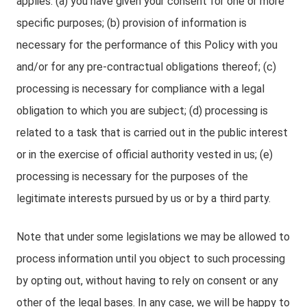
applies: (a) you have given your consent for one or more
specific purposes; (b) provision of information is
necessary for the performance of this Policy with you
and/or for any pre-contractual obligations thereof; (c)
processing is necessary for compliance with a legal
obligation to which you are subject; (d) processing is
related to a task that is carried out in the public interest
or in the exercise of official authority vested in us; (e)
processing is necessary for the purposes of the
legitimate interests pursued by us or by a third party.
Note that under some legislations we may be allowed to
process information until you object to such processing
by opting out, without having to rely on consent or any
other of the legal bases. In any case, we will be happy to