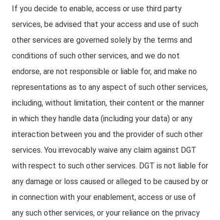
If you decide to enable, access or use third party
services, be advised that your access and use of such
other services are governed solely by the terms and
conditions of such other services, and we do not
endorse, are not responsible or liable for, and make no
representations as to any aspect of such other services,
including, without limitation, their content or the manner
in which they handle data (including your data) or any
interaction between you and the provider of such other
services. You irrevocably waive any claim against DGT
with respect to such other services. DGT is not liable for
any damage or loss caused or alleged to be caused by or
in connection with your enablement, access or use of
any such other services, or your reliance on the privacy