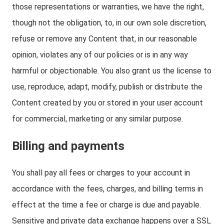
those representations or warranties, we have the right,
though not the obligation, to, in our own sole discretion,
refuse or remove any Content that, in our reasonable
opinion, violates any of our policies or is in any way
harmful or objectionable. You also grant us the license to
use, reproduce, adapt, modify, publish or distribute the
Content created by you or stored in your user account
for commercial, marketing or any similar purpose.
Billing and payments
You shall pay all fees or charges to your account in
accordance with the fees, charges, and billing terms in
effect at the time a fee or charge is due and payable.
Sensitive and private data exchange happens over a SSL