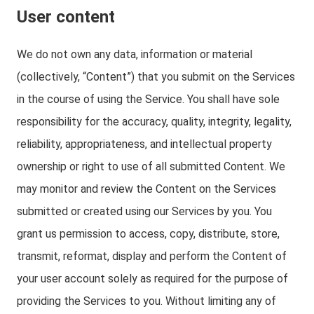
User content
We do not own any data, information or material
(collectively, “Content”) that you submit on the Services
in the course of using the Service. You shall have sole
responsibility for the accuracy, quality, integrity, legality,
reliability, appropriateness, and intellectual property
ownership or right to use of all submitted Content. We
may monitor and review the Content on the Services
submitted or created using our Services by you. You
grant us permission to access, copy, distribute, store,
transmit, reformat, display and perform the Content of
your user account solely as required for the purpose of
providing the Services to you. Without limiting any of