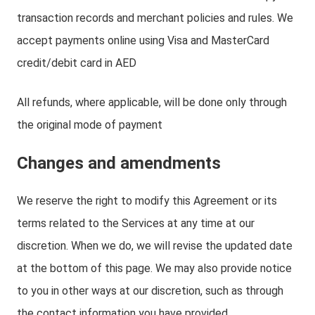
transaction records and merchant policies and rules. We
accept payments online using Visa and MasterCard
credit/debit card in AED
All refunds, where applicable, will be done only through
the original mode of payment
Changes and amendments
We reserve the right to modify this Agreement or its
terms related to the Services at any time at our
discretion. When we do, we will revise the updated date
at the bottom of this page. We may also provide notice
to you in other ways at our discretion, such as through
the contact information you have provided.