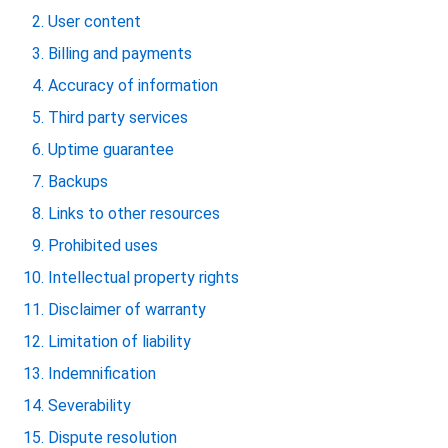
User content
Billing and payments
Accuracy of information
Third party services
Uptime guarantee
Backups
Links to other resources
Prohibited uses
Intellectual property rights
Disclaimer of warranty
Limitation of liability
Indemnification
Severability
Dispute resolution