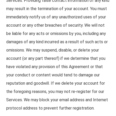
Services. Providing false contact information of any kind
may result in the termination of your account. You must
immediately notify us of any unauthorized uses of your
account or any other breaches of security. We will not
be liable for any acts or omissions by you, including any
damages of any kind incurred as a result of such acts or
omissions. We may suspend, disable, or delete your
account (or any part thereof) if we determine that you
have violated any provision of this Agreement or that
your conduct or content would tend to damage our
reputation and goodwill. If we delete your account for
the foregoing reasons, you may not re-register for our
Services. We may block your email address and Internet
protocol address to prevent further registration.