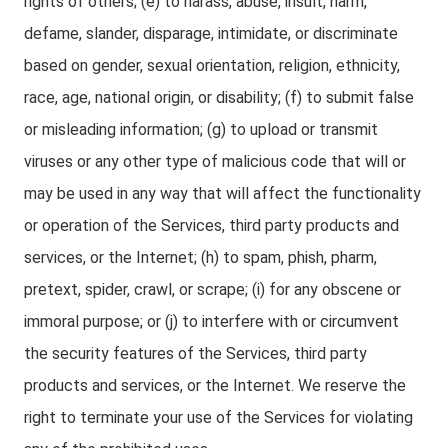
rights of others; (e) to harass, abuse, insult, harm,
defame, slander, disparage, intimidate, or discriminate
based on gender, sexual orientation, religion, ethnicity,
race, age, national origin, or disability; (f) to submit false
or misleading information; (g) to upload or transmit
viruses or any other type of malicious code that will or
may be used in any way that will affect the functionality
or operation of the Services, third party products and
services, or the Internet; (h) to spam, phish, pharm,
pretext, spider, crawl, or scrape; (i) for any obscene or
immoral purpose; or (j) to interfere with or circumvent
the security features of the Services, third party
products and services, or the Internet. We reserve the
right to terminate your use of the Services for violating