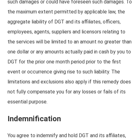
such damages or could have foreseen such damages. To
the maximum extent permitted by applicable law, the
aggregate liability of DGT and its affiliates, officers,
employees, agents, suppliers and licensors relating to
the services will be limited to an amount no greater than
one dollar or any amounts actually paid in cash by you to
DGT for the prior one month period prior to the first
event or occurrence giving rise to such liability. The
limitations and exclusions also apply if this remedy does
not fully compensate you for any losses or fails of its
essential purpose.
Indemnification
You agree to indemnify and hold DGT and its affiliates,