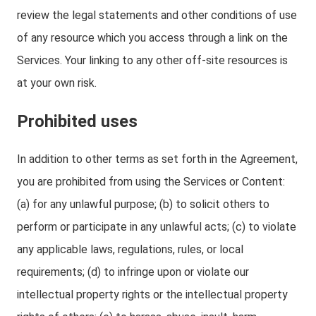
review the legal statements and other conditions of use
of any resource which you access through a link on the
Services. Your linking to any other off-site resources is
at your own risk.
Prohibited uses
In addition to other terms as set forth in the Agreement,
you are prohibited from using the Services or Content:
(a) for any unlawful purpose; (b) to solicit others to
perform or participate in any unlawful acts; (c) to violate
any applicable laws, regulations, rules, or local
requirements; (d) to infringe upon or violate our
intellectual property rights or the intellectual property