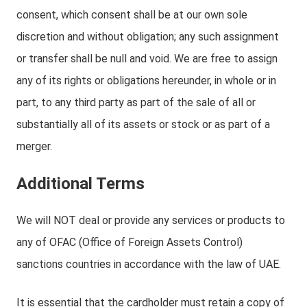
consent, which consent shall be at our own sole
discretion and without obligation; any such assignment
or transfer shall be null and void. We are free to assign
any of its rights or obligations hereunder, in whole or in
part, to any third party as part of the sale of all or
substantially all of its assets or stock or as part of a
merger.
Additional Terms
We will NOT deal or provide any services or products to
any of OFAC (Office of Foreign Assets Control)
sanctions countries in accordance with the law of UAE.
It is essential that the cardholder must retain a copy of