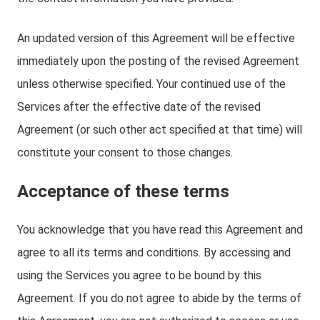
An updated version of this Agreement will be effective
immediately upon the posting of the revised Agreement
unless otherwise specified. Your continued use of the
Services after the effective date of the revised
Agreement (or such other act specified at that time) will
constitute your consent to those changes.
Acceptance of these terms
You acknowledge that you have read this Agreement and
agree to all its terms and conditions. By accessing and
using the Services you agree to be bound by this
Agreement. If you do not agree to abide by the terms of