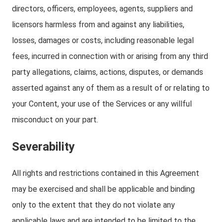
directors, officers, employees, agents, suppliers and
licensors harmless from and against any liabilities,
losses, damages or costs, including reasonable legal
fees, incurred in connection with or arising from any third
party allegations, claims, actions, disputes, or demands
asserted against any of them as a result of or relating to
your Content, your use of the Services or any willful
misconduct on your part.
Severability
All rights and restrictions contained in this Agreement
may be exercised and shall be applicable and binding
only to the extent that they do not violate any
applicable laws and are intended to be limited to the