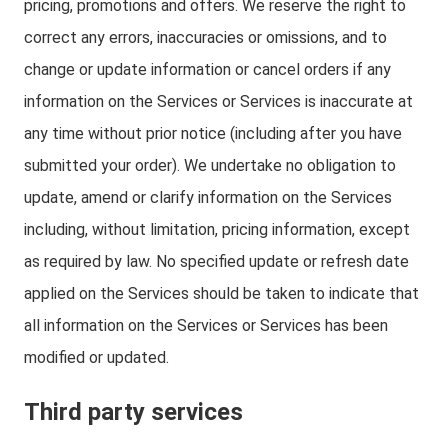
pricing, promotions and offers. We reserve the right to
correct any errors, inaccuracies or omissions, and to
change or update information or cancel orders if any
information on the Services or Services is inaccurate at
any time without prior notice (including after you have
submitted your order). We undertake no obligation to
update, amend or clarify information on the Services
including, without limitation, pricing information, except
as required by law. No specified update or refresh date
applied on the Services should be taken to indicate that
all information on the Services or Services has been
modified or updated.
Third party services