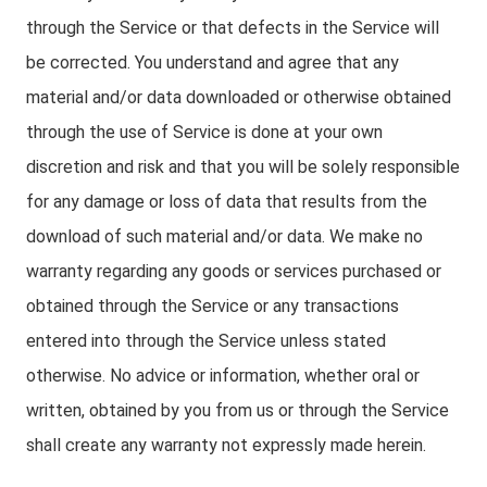
through the Service or that defects in the Service will
be corrected. You understand and agree that any
material and/or data downloaded or otherwise obtained
through the use of Service is done at your own
discretion and risk and that you will be solely responsible
for any damage or loss of data that results from the
download of such material and/or data. We make no
warranty regarding any goods or services purchased or
obtained through the Service or any transactions
entered into through the Service unless stated
otherwise. No advice or information, whether oral or
written, obtained by you from us or through the Service
shall create any warranty not expressly made herein.