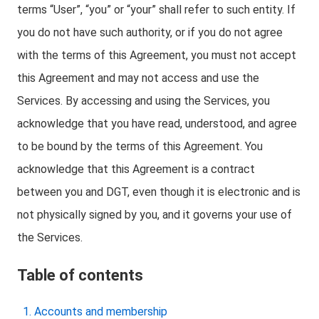
terms “User”, “you” or “your” shall refer to such entity. If
you do not have such authority, or if you do not agree
with the terms of this Agreement, you must not accept
this Agreement and may not access and use the
Services. By accessing and using the Services, you
acknowledge that you have read, understood, and agree
to be bound by the terms of this Agreement. You
acknowledge that this Agreement is a contract
between you and DGT, even though it is electronic and is
not physically signed by you, and it governs your use of
the Services.
Table of contents
Accounts and membership