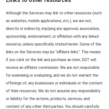
Links to other resources
Although the Services may link to other resources (such
as websites, mobile applications, etc.), we are not,
directly or indirectly, implying any approval, association,
sponsorship, endorsement, or affiliation with any linked
resource, unless specifically stated herein. Some of the
links on the Services may be “affiliate links”. This means
if you click on the link and purchase an item, DGT will
receive an affiliate commission. We are not responsible
for examining or evaluating, and we do not warrant the
offerings of, any businesses or individuals or the content
of their resources. We do not assume any responsibility
or liability for the actions, products, services, and
content of any other third parties. You should carefully