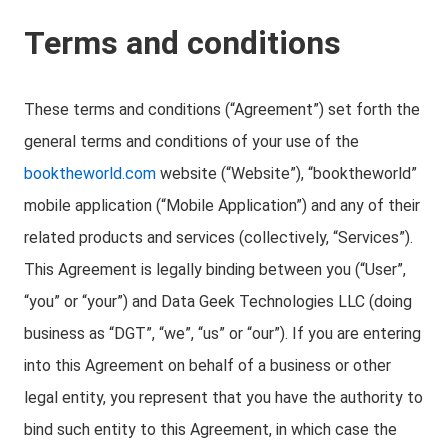
Terms and conditions
These terms and conditions (“Agreement”) set forth the
general terms and conditions of your use of the
booktheworld.com
website (“Website”), “booktheworld”
mobile application (“Mobile Application”) and any of their
related products and services (collectively, “Services”).
This Agreement is legally binding between you (“User”,
“you” or “your”) and Data Geek Technologies LLC (doing
business as “DGT”, “we”, “us” or “our”). If you are entering
into this Agreement on behalf of a business or other
legal entity, you represent that you have the authority to
bind such entity to this Agreement, in which case the