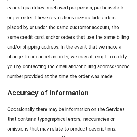
cancel quantities purchased per person, per household
or per order. These restrictions may include orders
placed by or under the same customer account, the
same credit card, and/or orders that use the same billing
and/or shipping address. In the event that we make a
change to or cancel an order, we may attempt to notify
you by contacting the email and/or billing address/phone
number provided at the time the order was made.
Accuracy of information
Occasionally there may be information on the Services
that contains typographical errors, inaccuracies or
omissions that may relate to product descriptions,