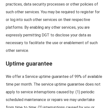
practices, data security processes or other policies of
such other services. You may be required to register for
or log into such other services on their respective
platforms. By enabling any other services, you are
expressly permitting DGT to disclose your data as
necessary to facilitate the use or enablement of such
other service.
Uptime guarantee
We offer a Service uptime guarantee of 99% of available
time per month. The service uptime guarantee does not
apply to service interruptions caused by: (1) periodic
scheduled maintenance or repairs we may undertake
from time to time; (2) interruptions caused by you or