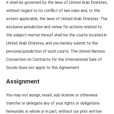
it shall be governed by the laws of United Arab Emirates,
without regard to its conflict of law rules and, to the
extent applicable, the laws of United Arab Emirates. The
exclusive jurisdiction and venue for actions related to
the subject matter hereof shall be the courts located in
United Arab Emirates, and you hereby submit to the
personal jurisdiction of such courts. The United Nations
Convention on Contracts for the International Sale of
Goods does not apply to this Agreement.
Assignment
You may not assign, resell, sub-license or otherwise
transfer or delegate any of your rights or obligations
hereunder, in whole or in part, without our prior written