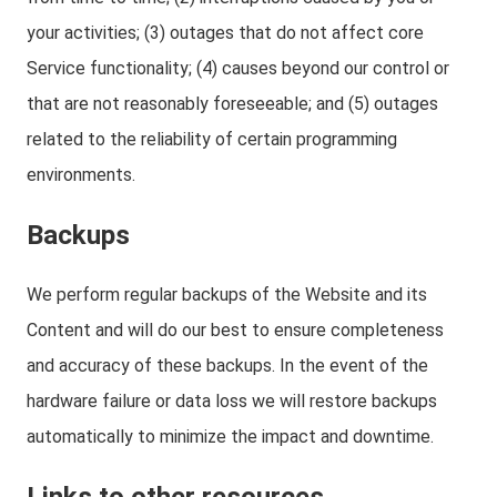
your activities; (3) outages that do not affect core
Service functionality; (4) causes beyond our control or
that are not reasonably foreseeable; and (5) outages
related to the reliability of certain programming
environments.
Backups
We perform regular backups of the Website and its
Content and will do our best to ensure completeness
and accuracy of these backups. In the event of the
hardware failure or data loss we will restore backups
automatically to minimize the impact and downtime.