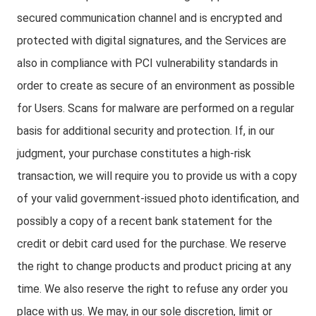
secured communication channel and is encrypted and
protected with digital signatures, and the Services are
also in compliance with PCI vulnerability standards in
order to create as secure of an environment as possible
for Users. Scans for malware are performed on a regular
basis for additional security and protection. If, in our
judgment, your purchase constitutes a high-risk
transaction, we will require you to provide us with a copy
of your valid government-issued photo identification, and
possibly a copy of a recent bank statement for the
credit or debit card used for the purchase. We reserve
the right to change products and product pricing at any
time. We also reserve the right to refuse any order you
place with us. We may, in our sole discretion, limit or