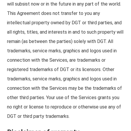
will subsist now or in the future in any part of the world.
This Agreement does not transfer to you any
intellectual property owned by DGT or third parties, and
all rights, titles, and interests in and to such property will
remain (as between the parties) solely with DGT. All
trademarks, service marks, graphics and logos used in
connection with the Services, are trademarks or
registered trademarks of DGT or its licensors. Other
trademarks, service marks, graphics and logos used in
connection with the Services may be the trademarks of
other third parties. Your use of the Services grants you
no right or license to reproduce or otherwise use any of
DGT or third party trademarks.