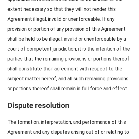
extent necessary so that they will not render this
Agreement illegal, invalid or unenforceable. If any
provision or portion of any provision of this Agreement
shall be held to be illegal, invalid or unenforceable by a
court of competent jurisdiction, it is the intention of the
parties that the remaining provisions or portions thereof
shall constitute their agreement with respect to the
subject matter hereof, and all such remaining provisions
or portions thereof shall remain in full force and effect.
Dispute resolution
The formation, interpretation, and performance of this
Agreement and any disputes arising out of or relating to