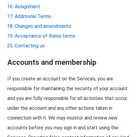
Assignment
Additional Terms
Changes and amendments
Acceptance of these terms
Contacting us
Accounts and membership
If you create an account on the Services, you are
responsible for maintaining the security of your account
and you are fully responsible for all activities that occur
under the account and any other actions taken in
connection with it. We may monitor and review new
accounts before you may sign in and start using the