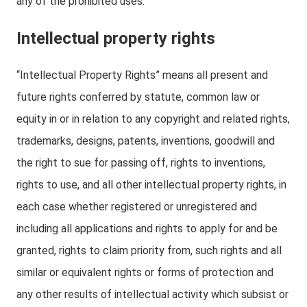
any of the prohibited uses.
Intellectual property rights
“Intellectual Property Rights” means all present and
future rights conferred by statute, common law or
equity in or in relation to any copyright and related rights,
trademarks, designs, patents, inventions, goodwill and
the right to sue for passing off, rights to inventions,
rights to use, and all other intellectual property rights, in
each case whether registered or unregistered and
including all applications and rights to apply for and be
granted, rights to claim priority from, such rights and all
similar or equivalent rights or forms of protection and
any other results of intellectual activity which subsist or