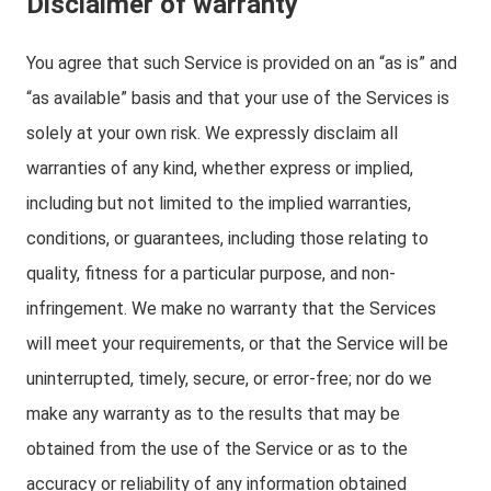
Disclaimer of warranty
You agree that such Service is provided on an “as is” and
“as available” basis and that your use of the Services is
solely at your own risk. We expressly disclaim all
warranties of any kind, whether express or implied,
including but not limited to the implied warranties,
conditions, or guarantees, including those relating to
quality, fitness for a particular purpose, and non-
infringement. We make no warranty that the Services
will meet your requirements, or that the Service will be
uninterrupted, timely, secure, or error-free; nor do we
make any warranty as to the results that may be
obtained from the use of the Service or as to the
accuracy or reliability of any information obtained