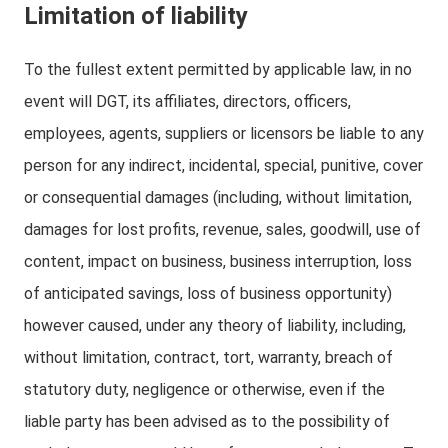
Limitation of liability
To the fullest extent permitted by applicable law, in no
event will DGT, its affiliates, directors, officers,
employees, agents, suppliers or licensors be liable to any
person for any indirect, incidental, special, punitive, cover
or consequential damages (including, without limitation,
damages for lost profits, revenue, sales, goodwill, use of
content, impact on business, business interruption, loss
of anticipated savings, loss of business opportunity)
however caused, under any theory of liability, including,
without limitation, contract, tort, warranty, breach of
statutory duty, negligence or otherwise, even if the
liable party has been advised as to the possibility of