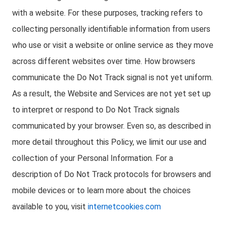
with a website. For these purposes, tracking refers to
collecting personally identifiable information from users
who use or visit a website or online service as they move
across different websites over time. How browsers
communicate the Do Not Track signal is not yet uniform.
As a result, the Website and Services are not yet set up
to interpret or respond to Do Not Track signals
communicated by your browser. Even so, as described in
more detail throughout this Policy, we limit our use and
collection of your Personal Information. For a
description of Do Not Track protocols for browsers and
mobile devices or to learn more about the choices
available to you, visit
internetcookies.com