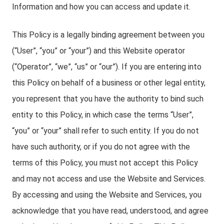
Information and how you can access and update it.
This Policy is a legally binding agreement between you
(“User”, “you” or “your”) and this Website operator
(“Operator”, “we”, “us” or “our”). If you are entering into
this Policy on behalf of a business or other legal entity,
you represent that you have the authority to bind such
entity to this Policy, in which case the terms “User”,
“you” or “your” shall refer to such entity. If you do not
have such authority, or if you do not agree with the
terms of this Policy, you must not accept this Policy
and may not access and use the Website and Services.
By accessing and using the Website and Services, you
acknowledge that you have read, understood, and agree