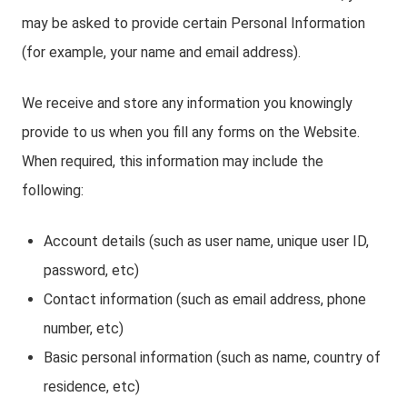
may be asked to provide certain Personal Information
(for example, your name and email address).
We receive and store any information you knowingly
provide to us when you fill any forms on the Website.
When required, this information may include the
following:
Account details (such as user name, unique user ID,
password, etc)
Contact information (such as email address, phone
number, etc)
Basic personal information (such as name, country of
residence, etc)