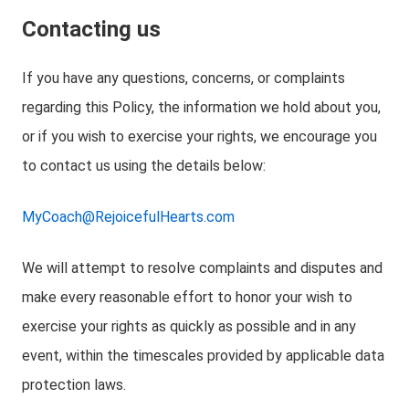
Contacting us
If you have any questions, concerns, or complaints
regarding this Policy, the information we hold about you,
or if you wish to exercise your rights, we encourage you
to contact us using the details below:
MyCoach@RejoicefulHearts.com
We will attempt to resolve complaints and disputes and
make every reasonable effort to honor your wish to
exercise your rights as quickly as possible and in any
event, within the timescales provided by applicable data
protection laws.