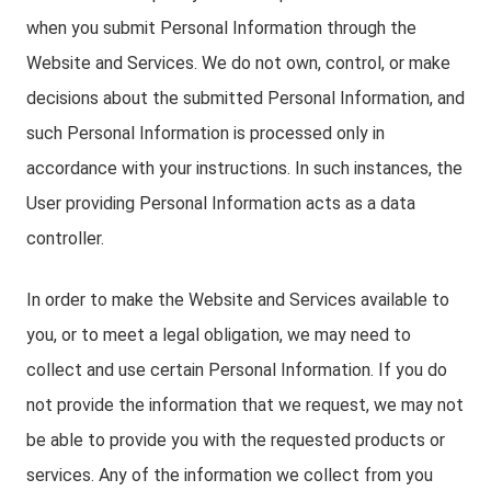
when you submit Personal Information through the
Website and Services. We do not own, control, or make
decisions about the submitted Personal Information, and
such Personal Information is processed only in
accordance with your instructions. In such instances, the
User providing Personal Information acts as a data
controller.
In order to make the Website and Services available to
you, or to meet a legal obligation, we may need to
collect and use certain Personal Information. If you do
not provide the information that we request, we may not
be able to provide you with the requested products or
services. Any of the information we collect from you