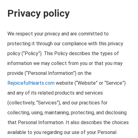
Privacy policy
We respect your privacy and are committed to
protecting it through our compliance with this privacy
policy (“Policy”). This Policy describes the types of
information we may collect from you or that you may
provide (“Personal Information”) on the
RejoicefulHearts.com
website (“Website” or “Service”)
and any of its related products and services
(collectively, “Services”), and our practices for
collecting, using, maintaining, protecting, and disclosing
that Personal Information. It also describes the choices
available to you regarding our use of your Personal