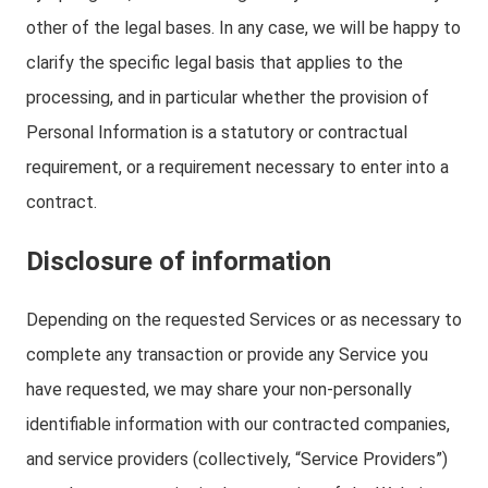
other of the legal bases. In any case, we will be happy to
clarify the specific legal basis that applies to the
processing, and in particular whether the provision of
Personal Information is a statutory or contractual
requirement, or a requirement necessary to enter into a
contract.
Disclosure of information
Depending on the requested Services or as necessary to
complete any transaction or provide any Service you
have requested, we may share your non-personally
identifiable information with our contracted companies,
and service providers (collectively, “Service Providers”)