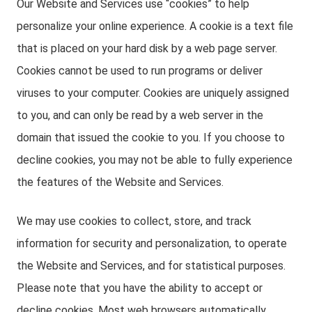
Our Website and Services use “cookies” to help
personalize your online experience. A cookie is a text file
that is placed on your hard disk by a web page server.
Cookies cannot be used to run programs or deliver
viruses to your computer. Cookies are uniquely assigned
to you, and can only be read by a web server in the
domain that issued the cookie to you. If you choose to
decline cookies, you may not be able to fully experience
the features of the Website and Services.
We may use cookies to collect, store, and track
information for security and personalization, to operate
the Website and Services, and for statistical purposes.
Please note that you have the ability to accept or
decline cookies. Most web browsers automatically