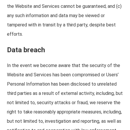
the Website and Services cannot be guaranteed; and (c)
any such information and data may be viewed or
tampered with in transit by a third party, despite best
efforts.
Data breach
In the event we become aware that the security of the
Website and Services has been compromised or Users’
Personal Information has been disclosed to unrelated
third parties as a result of external activity, including, but
not limited to, security attacks or fraud, we reserve the
right to take reasonably appropriate measures, including,
but not limited to, investigation and reporting, as well as