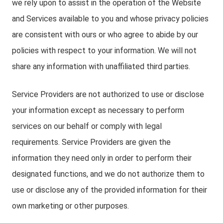
we rely upon to assist in the operation of the Website
and Services available to you and whose privacy policies
are consistent with ours or who agree to abide by our
policies with respect to your information. We will not
share any information with unaffiliated third parties.
Service Providers are not authorized to use or disclose
your information except as necessary to perform
services on our behalf or comply with legal
requirements. Service Providers are given the
information they need only in order to perform their
designated functions, and we do not authorize them to
use or disclose any of the provided information for their
own marketing or other purposes.