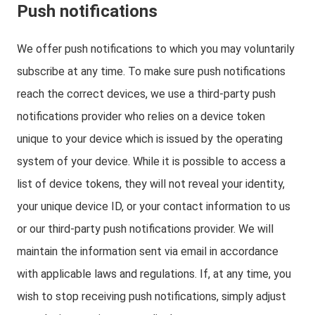
Push notifications
We offer push notifications to which you may voluntarily
subscribe at any time. To make sure push notifications
reach the correct devices, we use a third-party push
notifications provider who relies on a device token
unique to your device which is issued by the operating
system of your device. While it is possible to access a
list of device tokens, they will not reveal your identity,
your unique device ID, or your contact information to us
or our third-party push notifications provider. We will
maintain the information sent via email in accordance
with applicable laws and regulations. If, at any time, you
wish to stop receiving push notifications, simply adjust