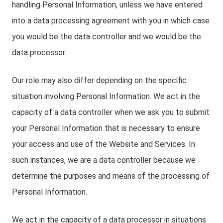
handling Personal Information, unless we have entered
into a data processing agreement with you in which case
you would be the data controller and we would be the
data processor.
Our role may also differ depending on the specific
situation involving Personal Information. We act in the
capacity of a data controller when we ask you to submit
your Personal Information that is necessary to ensure
your access and use of the Website and Services. In
such instances, we are a data controller because we
determine the purposes and means of the processing of
Personal Information.
We act in the capacity of a data processor in situations