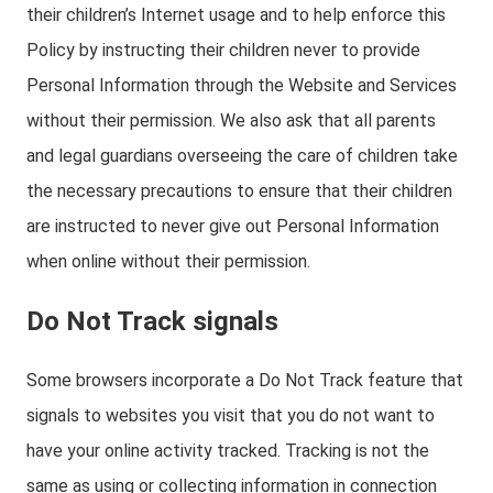
their children’s Internet usage and to help enforce this
Policy by instructing their children never to provide
Personal Information through the Website and Services
without their permission. We also ask that all parents
and legal guardians overseeing the care of children take
the necessary precautions to ensure that their children
are instructed to never give out Personal Information
when online without their permission.
Do Not Track signals
Some browsers incorporate a Do Not Track feature that
signals to websites you visit that you do not want to
have your online activity tracked. Tracking is not the
same as using or collecting information in connection