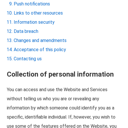
Push notifications
Links to other resources
Information security
Data breach
Changes and amendments
Acceptance of this policy
Contacting us
Collection of personal information
You can access and use the Website and Services
without telling us who you are or revealing any
information by which someone could identify you as a
specific, identifiable individual. If, however, you wish to
use some of the features offered on the Website, you