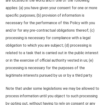
are located in the world and if one of the following
applies: (a) you have given your consent for one or more
specific purposes; (b) provision of information is
necessary for the performance of this Policy with you
and/or for any pre-contractual obligations thereof; (c)
processing is necessary for compliance with a legal
obligation to which you are subject; (d) processing is
related to a task that is carried out in the public interest
or in the exercise of official authority vested in us; (e)
processing is necessary for the purposes of the
legitimate interests pursued by us or by a third party.
Note that under some legislations we may be allowed to
process information until you object to such processing
by opting out, without having to rely on consent or any