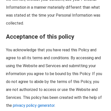
Information in a manner materially different than what
was stated at the time your Personal Information was
collected.
Acceptance of this policy
You acknowledge that you have read this Policy and
agree to all its terms and conditions. By accessing and
using the Website and Services and submitting your
information you agree to be bound by this Policy. If you
do not agree to abide by the terms of this Policy, you
are not authorized to access or use the Website and
Services. This policy has been created with the help of
the
privacy policy generator
.