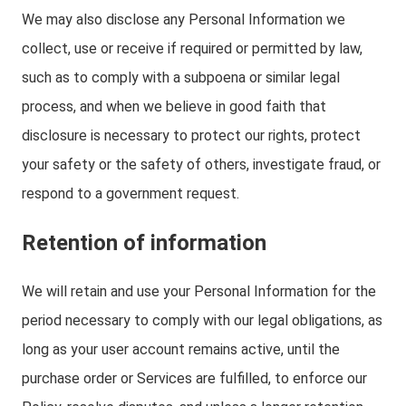
We may also disclose any Personal Information we
collect, use or receive if required or permitted by law,
such as to comply with a subpoena or similar legal
process, and when we believe in good faith that
disclosure is necessary to protect our rights, protect
your safety or the safety of others, investigate fraud, or
respond to a government request.
Retention of information
We will retain and use your Personal Information for the
period necessary to comply with our legal obligations, as
long as your user account remains active, until the
purchase order or Services are fulfilled, to enforce our