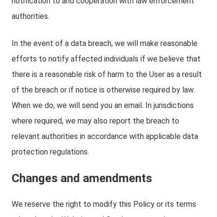
notification to and cooperation with law enforcement
authorities.
In the event of a data breach, we will make reasonable
efforts to notify affected individuals if we believe that
there is a reasonable risk of harm to the User as a result
of the breach or if notice is otherwise required by law.
When we do, we will send you an email. In jurisdictions
where required, we may also report the breach to
relevant authorities in accordance with applicable data
protection regulations.
Changes and amendments
We reserve the right to modify this Policy or its terms