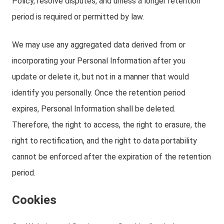
Policy, resolve disputes, and unless a longer retention
period is required or permitted by law.
We may use any aggregated data derived from or
incorporating your Personal Information after you
update or delete it, but not in a manner that would
identify you personally. Once the retention period
expires, Personal Information shall be deleted.
Therefore, the right to access, the right to erasure, the
right to rectification, and the right to data portability
cannot be enforced after the expiration of the retention
period.
Cookies