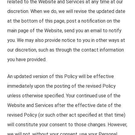
related to the Website and Services at any time at our
discretion. When we do, we will revise the updated date
at the bottom of this page, post a notification on the
main page of the Website, send you an email to notify
you. We may also provide notice to you in other ways at
our discretion, such as through the contact information
you have provided.
An updated version of this Policy will be effective
immediately upon the posting of the revised Policy
unless otherwise specified. Your continued use of the
Website and Services after the effective date of the
revised Policy (or such other act specified at that time)
will constitute your consent to those changes. However,
we will not, without your consent, use your Personal