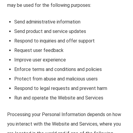
may be used for the following purposes:
Send administrative information
Send product and service updates
Respond to inquiries and offer support
Request user feedback
Improve user experience
Enforce terms and conditions and policies
Protect from abuse and malicious users
Respond to legal requests and prevent harm
Run and operate the Website and Services
Processing your Personal Information depends on how
you interact with the Website and Services, where you