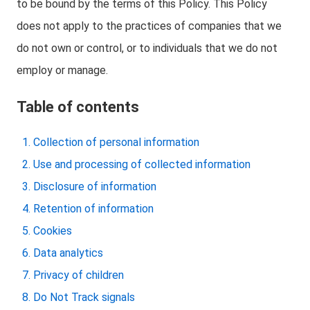
to be bound by the terms of this Policy. This Policy
does not apply to the practices of companies that we
do not own or control, or to individuals that we do not
employ or manage.
Table of contents
Collection of personal information
Use and processing of collected information
Disclosure of information
Retention of information
Cookies
Data analytics
Privacy of children
Do Not Track signals