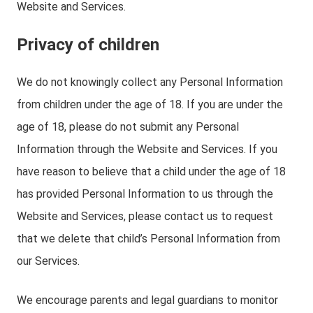
Website and Services.
Privacy of children
We do not knowingly collect any Personal Information
from children under the age of 18. If you are under the
age of 18, please do not submit any Personal
Information through the Website and Services. If you
have reason to believe that a child under the age of 18
has provided Personal Information to us through the
Website and Services, please contact us to request
that we delete that child’s Personal Information from
our Services.
We encourage parents and legal guardians to monitor