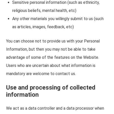
Sensitive personal information (such as ethnicity,
religious beliefs, mental health, etc)
Any other materials you willingly submit to us (such
as articles, images, feedback, etc)
You can choose not to provide us with your Personal
Information, but then you may not be able to take
advantage of some of the features on the Website.
Users who are uncertain about what information is
mandatory are welcome to contact us.
Use and processing of collected
information
We act as a data controller and a data processor when