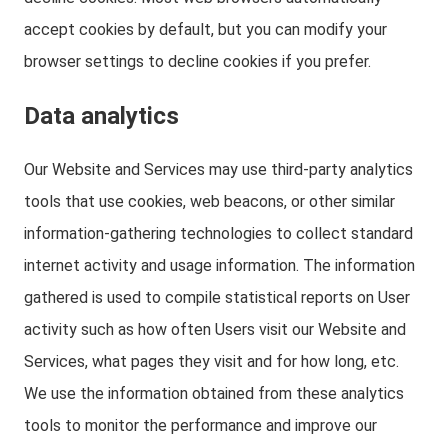
accept cookies by default, but you can modify your
browser settings to decline cookies if you prefer.
Data analytics
Our Website and Services may use third-party analytics
tools that use cookies, web beacons, or other similar
information-gathering technologies to collect standard
internet activity and usage information. The information
gathered is used to compile statistical reports on User
activity such as how often Users visit our Website and
Services, what pages they visit and for how long, etc.
We use the information obtained from these analytics
tools to monitor the performance and improve our