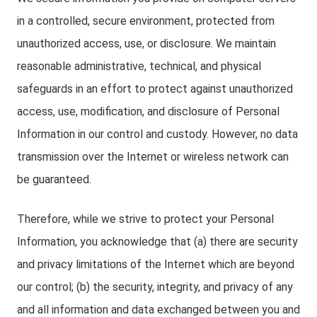
in a controlled, secure environment, protected from
unauthorized access, use, or disclosure. We maintain
reasonable administrative, technical, and physical
safeguards in an effort to protect against unauthorized
access, use, modification, and disclosure of Personal
Information in our control and custody. However, no data
transmission over the Internet or wireless network can
be guaranteed.
Therefore, while we strive to protect your Personal
Information, you acknowledge that (a) there are security
and privacy limitations of the Internet which are beyond
our control; (b) the security, integrity, and privacy of any
and all information and data exchanged between you and