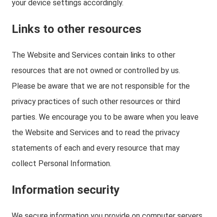
your device settings accordingly.
Links to other resources
The Website and Services contain links to other
resources that are not owned or controlled by us.
Please be aware that we are not responsible for the
privacy practices of such other resources or third
parties. We encourage you to be aware when you leave
the Website and Services and to read the privacy
statements of each and every resource that may
collect Personal Information.
Information security
We secure information you provide on computer servers