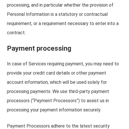
processing, and in particular whether the provision of
Personal Information is a statutory or contractual
requirement, or a requirement necessary to enter into a
contract.
Payment processing
In case of Services requiring payment, you may need to
provide your credit card details or other payment
account information, which will be used solely for
processing payments. We use third-party payment
processors (“Payment Processors”) to assist us in
processing your payment information securely.
Payment Processors adhere to the latest security