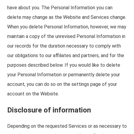
have about you. The Personal Information you can
delete may change as the Website and Services change.
When you delete Personal Information, however, we may
maintain a copy of the unrevised Personal Information in
our records for the duration necessary to comply with
our obligations to our affiliates and partners, and for the
purposes described below. If you would like to delete
your Personal Information or permanently delete your
account, you can do so on the settings page of your
account on the Website.
Disclosure of information
Depending on the requested Services or as necessary to