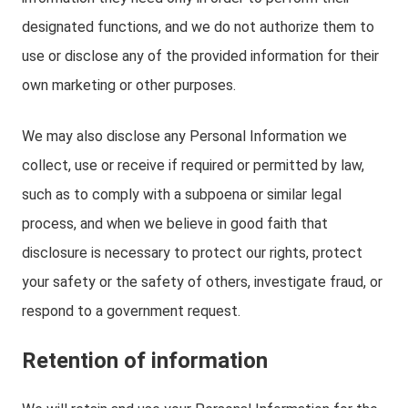
designated functions, and we do not authorize them to
use or disclose any of the provided information for their
own marketing or other purposes.
We may also disclose any Personal Information we
collect, use or receive if required or permitted by law,
such as to comply with a subpoena or similar legal
process, and when we believe in good faith that
disclosure is necessary to protect our rights, protect
your safety or the safety of others, investigate fraud, or
respond to a government request.
Retention of information