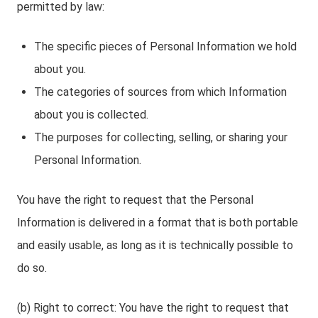
permitted by law:
The specific pieces of Personal Information we hold
about you.
The categories of sources from which Information
about you is collected.
The purposes for collecting, selling, or sharing your
Personal Information.
You have the right to request that the Personal
Information is delivered in a format that is both portable
and easily usable, as long as it is technically possible to
do so.
(b) Right to correct: You have the right to request that