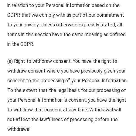
in relation to your Personal Information based on the
GDPR that we comply with as part of our commitment
to your privacy. Unless otherwise expressly stated, all
terms in this section have the same meaning as defined
in the GDPR.
(a) Right to withdraw consent: You have the right to
withdraw consent where you have previously given your
consent to the processing of your Personal Information.
To the extent that the legal basis for our processing of
your Personal Information is consent, you have the right
to withdraw that consent at any time. Withdrawal will
not affect the lawfulness of processing before the
withdrawal.