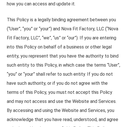
how you can access and update it.
This Policy is a legally binding agreement between you
(“User”, “you” or “your”) and Nova Fit Factory, LLC (“Nova
Fit Factory, LLC”, “we”, “us” or “our”). If you are entering
into this Policy on behalf of a business or other legal
entity, you represent that you have the authority to bind
such entity to this Policy, in which case the terms “User”,
“you” or “your” shall refer to such entity. If you do not
have such authority, or if you do not agree with the
terms of this Policy, you must not accept this Policy
and may not access and use the Website and Services.
By accessing and using the Website and Services, you
acknowledge that you have read, understood, and agree