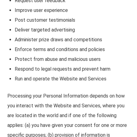
Request user feedback
Improve user experience
Post customer testimonials
Deliver targeted advertising
Administer prize draws and competitions
Enforce terms and conditions and policies
Protect from abuse and malicious users
Respond to legal requests and prevent harm
Run and operate the Website and Services
Processing your Personal Information depends on how
you interact with the Website and Services, where you
are located in the world and if one of the following
applies: (a) you have given your consent for one or more
specific purposes; (b) provision of information is