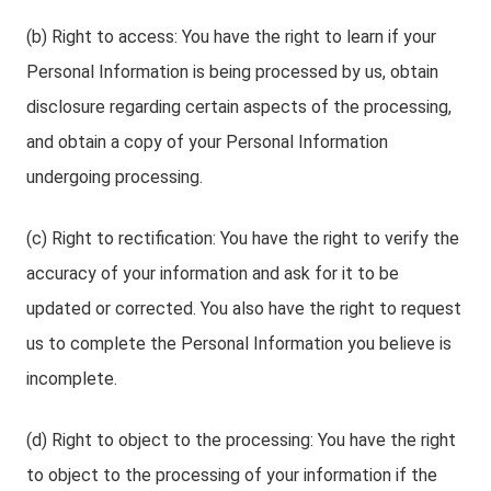
(b) Right to access: You have the right to learn if your
Personal Information is being processed by us, obtain
disclosure regarding certain aspects of the processing,
and obtain a copy of your Personal Information
undergoing processing.
(c) Right to rectification: You have the right to verify the
accuracy of your information and ask for it to be
updated or corrected. You also have the right to request
us to complete the Personal Information you believe is
incomplete.
(d) Right to object to the processing: You have the right
to object to the processing of your information if the