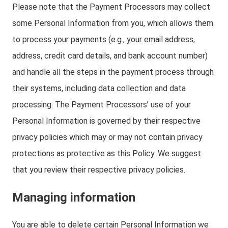
Please note that the Payment Processors may collect
some Personal Information from you, which allows them
to process your payments (e.g., your email address,
address, credit card details, and bank account number)
and handle all the steps in the payment process through
their systems, including data collection and data
processing. The Payment Processors’ use of your
Personal Information is governed by their respective
privacy policies which may or may not contain privacy
protections as protective as this Policy. We suggest
that you review their respective privacy policies.
Managing information
You are able to delete certain Personal Information we