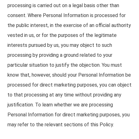
processing is carried out on a legal basis other than
consent. Where Personal Information is processed for
the public interest, in the exercise of an official authority
vested in us, or for the purposes of the legitimate
interests pursued by us, you may object to such
processing by providing a ground related to your
particular situation to justify the objection. You must
know that, however, should your Personal Information be
processed for direct marketing purposes, you can object
to that processing at any time without providing any
justification. To learn whether we are processing
Personal Information for direct marketing purposes, you
may refer to the relevant sections of this Policy.