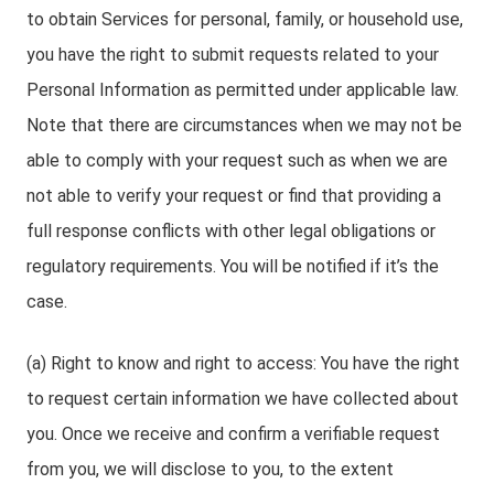
to obtain Services for personal, family, or household use,
you have the right to submit requests related to your
Personal Information as permitted under applicable law.
Note that there are circumstances when we may not be
able to comply with your request such as when we are
not able to verify your request or find that providing a
full response conflicts with other legal obligations or
regulatory requirements. You will be notified if it’s the
case.
(a) Right to know and right to access: You have the right
to request certain information we have collected about
you. Once we receive and confirm a verifiable request
from you, we will disclose to you, to the extent