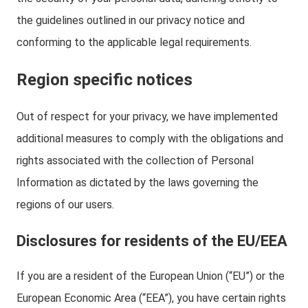
the guidelines outlined in our privacy notice and
conforming to the applicable legal requirements.
Region specific notices
Out of respect for your privacy, we have implemented
additional measures to comply with the obligations and
rights associated with the collection of Personal
Information as dictated by the laws governing the
regions of our users.
Disclosures for residents of the EU/EEA
If you are a resident of the European Union (“EU”) or the
European Economic Area (“EEA”), you have certain rights