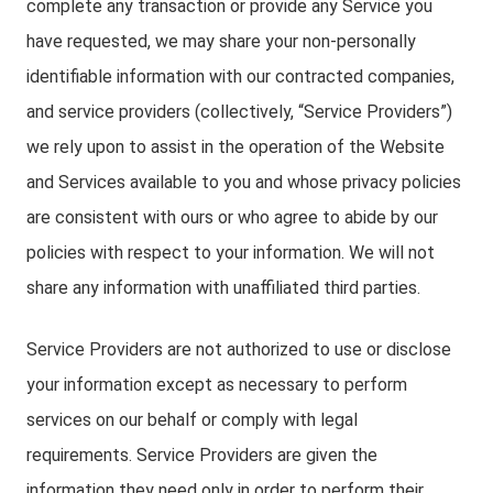
complete any transaction or provide any Service you
have requested, we may share your non-personally
identifiable information with our contracted companies,
and service providers (collectively, “Service Providers”)
we rely upon to assist in the operation of the Website
and Services available to you and whose privacy policies
are consistent with ours or who agree to abide by our
policies with respect to your information. We will not
share any information with unaffiliated third parties.
Service Providers are not authorized to use or disclose
your information except as necessary to perform
services on our behalf or comply with legal
requirements. Service Providers are given the
information they need only in order to perform their