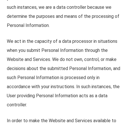
such instances, we are a data controller because we
determine the purposes and means of the processing of
Personal Information.
We act in the capacity of a data processor in situations
when you submit Personal Information through the
Website and Services. We do not own, control, or make
decisions about the submitted Personal Information, and
such Personal Information is processed only in
accordance with your instructions. In such instances, the
User providing Personal Information acts as a data
controller.
In order to make the Website and Services available to