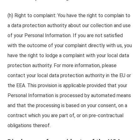
(h) Right to complaint: You have the right to complain to
a data protection authority about our collection and use
of your Personal Information. If you are not satisfied
with the outcome of your complaint directly with us, you
have the right to lodge a complaint with your local data
protection authority. For more information, please
contact your local data protection authority in the EU or
the EEA. This provision is applicable provided that your
Personal Information is processed by automated means
and that the processing is based on your consent, on a
contract which you are part of, or on pre-contractual
obligations thereof.