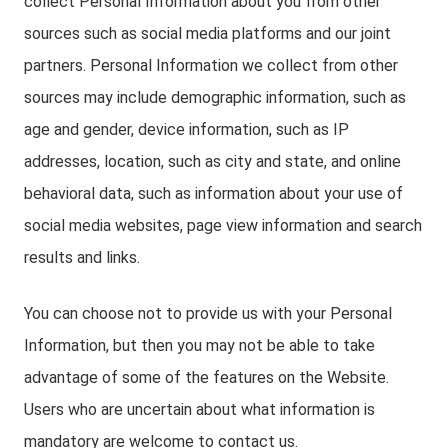
collect Personal Information about you from other
sources such as social media platforms and our joint
partners. Personal Information we collect from other
sources may include demographic information, such as
age and gender, device information, such as IP
addresses, location, such as city and state, and online
behavioral data, such as information about your use of
social media websites, page view information and search
results and links.
You can choose not to provide us with your Personal
Information, but then you may not be able to take
advantage of some of the features on the Website.
Users who are uncertain about what information is
mandatory are welcome to contact us.