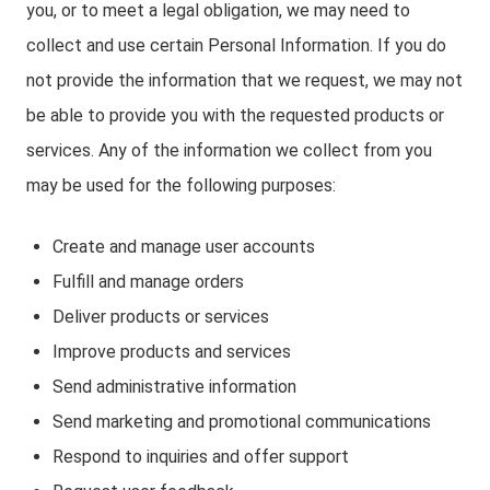
you, or to meet a legal obligation, we may need to
collect and use certain Personal Information. If you do
not provide the information that we request, we may not
be able to provide you with the requested products or
services. Any of the information we collect from you
may be used for the following purposes:
Create and manage user accounts
Fulfill and manage orders
Deliver products or services
Improve products and services
Send administrative information
Send marketing and promotional communications
Respond to inquiries and offer support