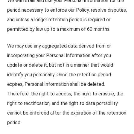
We will retain and use your Personal Information for the
period necessary to enforce our Policy, resolve disputes,
and unless a longer retention period is required or
permitted by law up to a maximum of 60 months.
We may use any aggregated data derived from or
incorporating your Personal Information after you
update or delete it, but not in a manner that would
identify you personally. Once the retention period
expires, Personal Information shall be deleted.
Therefore, the right to access, the right to erasure, the
right to rectification, and the right to data portability
cannot be enforced after the expiration of the retention
period.