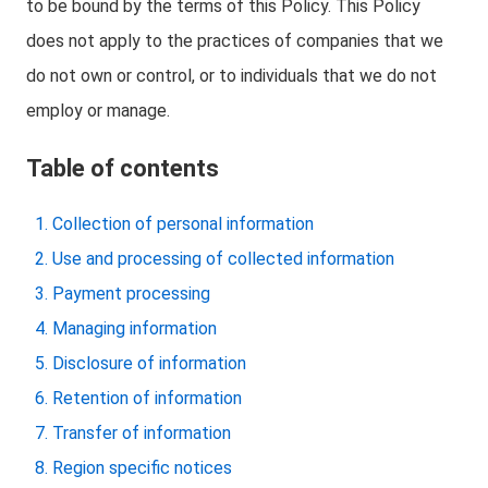
to be bound by the terms of this Policy. This Policy
does not apply to the practices of companies that we
do not own or control, or to individuals that we do not
employ or manage.
Table of contents
Collection of personal information
Use and processing of collected information
Payment processing
Managing information
Disclosure of information
Retention of information
Transfer of information
Region specific notices