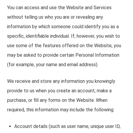
You can access and use the Website and Services
without telling us who you are or revealing any
information by which someone could identify you as a
specific, identifiable individual. If, however, you wish to
use some of the features offered on the Website, you
may be asked to provide certain Personal Information
(for example, your name and email address).
We receive and store any information you knowingly
provide to us when you create an account, make a
purchase, or fill any forms on the Website. When
required, this information may include the following:
Account details (such as user name, unique user ID,