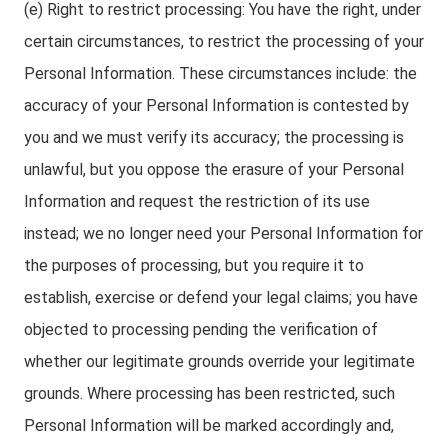
(e) Right to restrict processing: You have the right, under
certain circumstances, to restrict the processing of your
Personal Information. These circumstances include: the
accuracy of your Personal Information is contested by
you and we must verify its accuracy; the processing is
unlawful, but you oppose the erasure of your Personal
Information and request the restriction of its use
instead; we no longer need your Personal Information for
the purposes of processing, but you require it to
establish, exercise or defend your legal claims; you have
objected to processing pending the verification of
whether our legitimate grounds override your legitimate
grounds. Where processing has been restricted, such
Personal Information will be marked accordingly and,