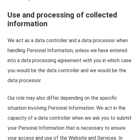
Use and processing of collected
information
We act as a data controller and a data processor when
handling Personal Information, unless we have entered
into a data processing agreement with you in which case
you would be the data controller and we would be the
data processor.
Our role may also differ depending on the specific
situation involving Personal Information. We act in the
capacity of a data controller when we ask you to submit
your Personal Information that is necessary to ensure
your access and use of the Website and Services. In