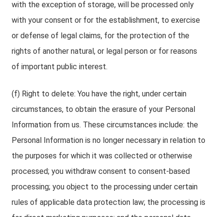
with the exception of storage, will be processed only
with your consent or for the establishment, to exercise
or defense of legal claims, for the protection of the
rights of another natural, or legal person or for reasons
of important public interest.
(f) Right to delete: You have the right, under certain
circumstances, to obtain the erasure of your Personal
Information from us. These circumstances include: the
Personal Information is no longer necessary in relation to
the purposes for which it was collected or otherwise
processed; you withdraw consent to consent-based
processing; you object to the processing under certain
rules of applicable data protection law; the processing is