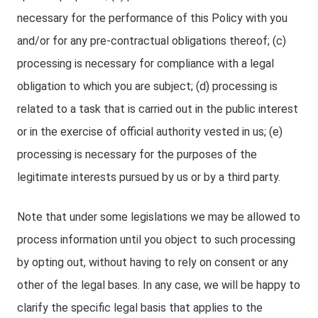
necessary for the performance of this Policy with you
and/or for any pre-contractual obligations thereof; (c)
processing is necessary for compliance with a legal
obligation to which you are subject; (d) processing is
related to a task that is carried out in the public interest
or in the exercise of official authority vested in us; (e)
processing is necessary for the purposes of the
legitimate interests pursued by us or by a third party.
Note that under some legislations we may be allowed to
process information until you object to such processing
by opting out, without having to rely on consent or any
other of the legal bases. In any case, we will be happy to
clarify the specific legal basis that applies to the