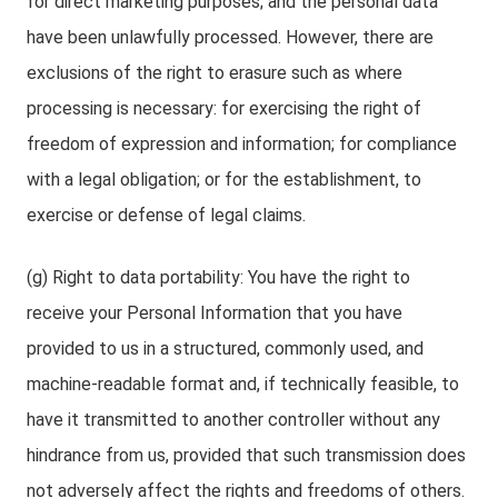
for direct marketing purposes; and the personal data
have been unlawfully processed. However, there are
exclusions of the right to erasure such as where
processing is necessary: for exercising the right of
freedom of expression and information; for compliance
with a legal obligation; or for the establishment, to
exercise or defense of legal claims.
(g) Right to data portability: You have the right to
receive your Personal Information that you have
provided to us in a structured, commonly used, and
machine-readable format and, if technically feasible, to
have it transmitted to another controller without any
hindrance from us, provided that such transmission does
not adversely affect the rights and freedoms of others.