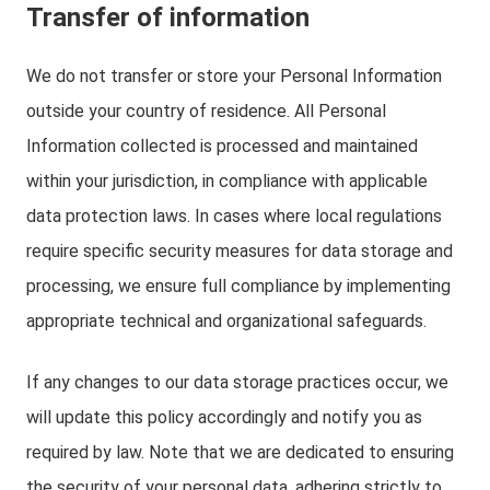
Transfer of information
We do not transfer or store your Personal Information
outside your country of residence. All Personal
Information collected is processed and maintained
within your jurisdiction, in compliance with applicable
data protection laws. In cases where local regulations
require specific security measures for data storage and
processing, we ensure full compliance by implementing
appropriate technical and organizational safeguards.
If any changes to our data storage practices occur, we
will update this policy accordingly and notify you as
required by law. Note that we are dedicated to ensuring
the security of your personal data, adhering strictly to