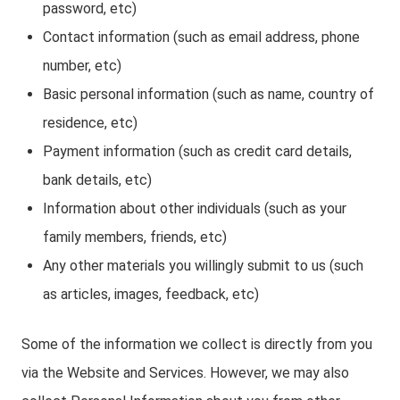
password, etc)
Contact information (such as email address, phone
number, etc)
Basic personal information (such as name, country of
residence, etc)
Payment information (such as credit card details,
bank details, etc)
Information about other individuals (such as your
family members, friends, etc)
Any other materials you willingly submit to us (such
as articles, images, feedback, etc)
Some of the information we collect is directly from you
via the Website and Services. However, we may also