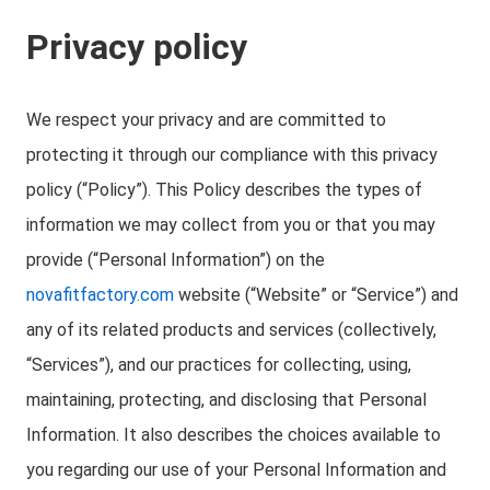
Privacy policy
We respect your privacy and are committed to
protecting it through our compliance with this privacy
policy (“Policy”). This Policy describes the types of
information we may collect from you or that you may
provide (“Personal Information”) on the
novafitfactory.com
website (“Website” or “Service”) and
any of its related products and services (collectively,
“Services”), and our practices for collecting, using,
maintaining, protecting, and disclosing that Personal
Information. It also describes the choices available to
you regarding our use of your Personal Information and