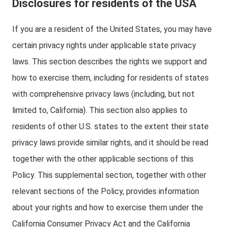
Disclosures for residents of the USA
If you are a resident of the United States, you may have
certain privacy rights under applicable state privacy
laws. This section describes the rights we support and
how to exercise them, including for residents of states
with comprehensive privacy laws (including, but not
limited to, California). This section also applies to
residents of other U.S. states to the extent their state
privacy laws provide similar rights, and it should be read
together with the other applicable sections of this
Policy. This supplemental section, together with other
relevant sections of the Policy, provides information
about your rights and how to exercise them under the
California Consumer Privacy Act and the California