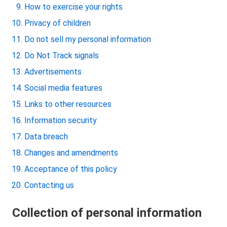
How to exercise your rights
Privacy of children
Do not sell my personal information
Do Not Track signals
Advertisements
Social media features
Links to other resources
Information security
Data breach
Changes and amendments
Acceptance of this policy
Contacting us
Collection of personal information