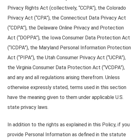
Privacy Rights Act (collectively, “CCPA”), the Colorado
Privacy Act (“CPA”), the Connecticut Data Privacy Act
(“CDPA”), the Delaware Online Privacy and Protection
Act (“DOPPA”), the Iowa Consumer Data Protection Act
(“ICDPA”), the Maryland Personal Information Protection
Act (“PIPA”), the Utah Consumer Privacy Act (“UCPA”),
the Virginia Consumer Data Protection Act (“VCDPA”),
and any and all regulations arising therefrom. Unless
otherwise expressly stated, terms used in this section
have the meaning given to them under applicable U.S.
state privacy laws.
In addition to the rights as explained in this Policy, if you
provide Personal Information as defined in the statute