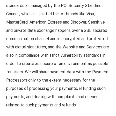
standards as managed by the PCI Security Standards
Council, which is a joint effort of brands like Visa,
MasterCard, American Express and Discover. Sensitive
and private data exchange happens over a SSL secured
communication channel and is encrypted and protected
with digital signatures, and the Website and Services are
also in compliance with strict vulnerability standards in
order to create as secure of an environment as possible
for Users. We will share payment data with the Payment
Processors only to the extent necessary for the
purposes of processing your payments, refunding such
payments, and dealing with complaints and queries
related to such payments and refunds.