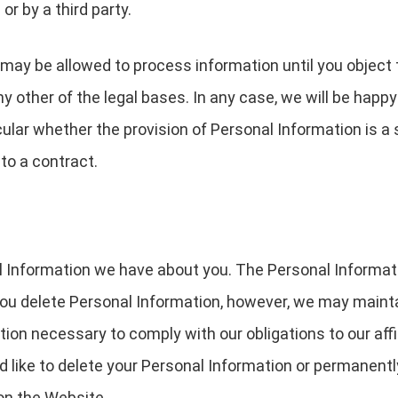
or by a third party.
may be allowed to process information until you object 
y other of the legal bases. In any case, we will be happy 
icular whether the provision of Personal Information is a
to a contract.
al Information we have about you. The Personal Informa
u delete Personal Information, however, we may mainta
tion necessary to comply with our obligations to our affi
d like to delete your Personal Information or permanentl
on the Website.