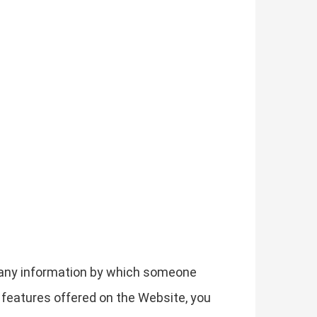
g any information by which someone
he features offered on the Website, you