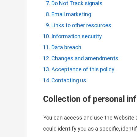
Do Not Track signals
Email marketing
Links to other resources
Information security
Data breach
Changes and amendments
Acceptance of this policy
Contacting us
Collection of personal in
You can access and use the Website a
could identify you as a specific, ident