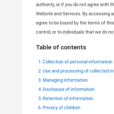
authority, or if you do not agree with
Website and Services. By accessing a
agree to be bound by the terms of this
control, or to individuals that we do 
Table of contents
Collection of personal information
Use and processing of collected i
Managing information
Disclosure of information
Retention of information
Privacy of children