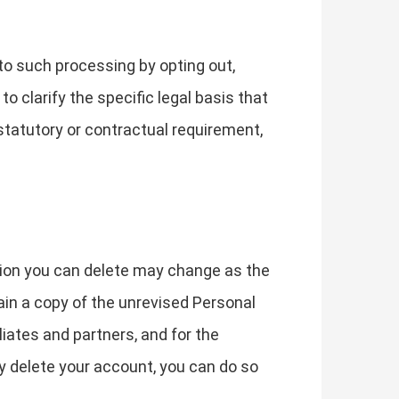
to such processing by opting out,
to clarify the specific legal basis that
 statutory or contractual requirement,
tion you can delete may change as the
in a copy of the unrevised Personal
liates and partners, and for the
y delete your account, you can do so