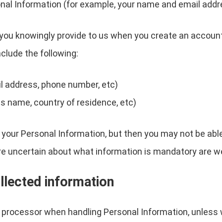
nal Information (for example, your name and email addr
you knowingly provide to us when you create an account, 
clude the following:
l address, phone number, etc)
s name, country of residence, etc)
 your Personal Information, but then you may not be abl
re uncertain about what information is mandatory are w
llected information
a processor when handling Personal Information, unless 