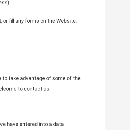
ess).
or fill any forms on the Website.
e to take advantage of some of the
elcome to contact us.
we have entered into a data