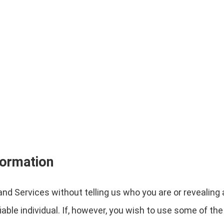
formation
nd Services without telling us who you are or revealin
ifiable individual. If, however, you wish to use some of t