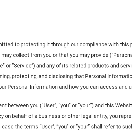
ted to protecting it through our compliance with this pri
 may collect from you or that you may provide (“Persona
 or “Service”) and any of its related products and servic
ining, protecting, and disclosing that Personal Informati
 your Personal Information and how you can access and u
ent between you (“User”, “you” or “your”) and this Websit
licy on behalf of a business or other legal entity, you rep
h case the terms “User”, “you” or “your” shall refer to su