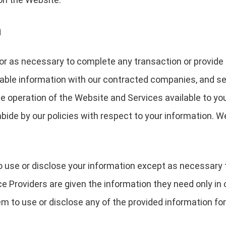
n
or as necessary to complete any transaction or provide
able information with our contracted companies, and serv
the operation of the Website and Services available to yo
bide by our policies with respect to your information. W
o use or disclose your information except as necessary 
e Providers are given the information they need only in 
m to use or disclose any of the provided information for