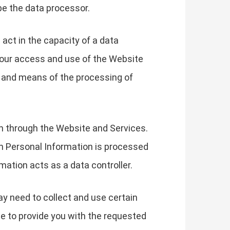
be the data processor.
 act in the capacity of a data
your access and use of the Website
s and means of the processing of
on through the Website and Services.
h Personal Information is processed
mation acts as a data controller.
ay need to collect and use certain
le to provide you with the requested