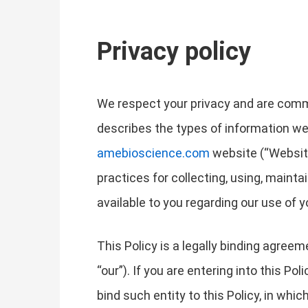
Privacy policy
We respect your privacy and are commit
describes the types of information we
amebioscience.com
website (“Website”
practices for collecting, using, mainta
available to you regarding our use of
This Policy is a legally binding agreem
“our”). If you are entering into this Po
bind such entity to this Policy, in whic