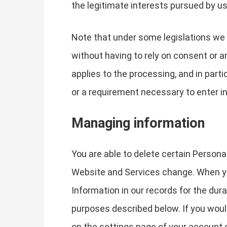
the legitimate interests pursued by us 
Note that under some legislations we 
without having to rely on consent or an
applies to the processing, and in part
or a requirement necessary to enter in
Managing information
You are able to delete certain Person
Website and Services change. When yo
Information in our records for the dura
purposes described below. If you woul
on the settings page of your account 