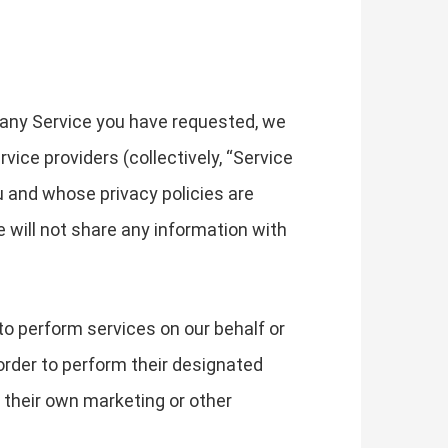
 any Service you have requested, we
ice providers (collectively, “Service
u and whose privacy policies are
e will not share any information with
to perform services on our behalf or
order to perform their designated
 their own marketing or other