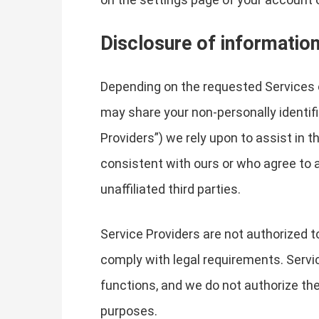
Disclosure of informatio
Depending on the requested Services 
may share your non-personally identifi
Providers”) we rely upon to assist in 
consistent with ours or who agree to a
unaffiliated third parties.
Service Providers are not authorized t
comply with legal requirements. Servic
functions, and we do not authorize the
purposes.