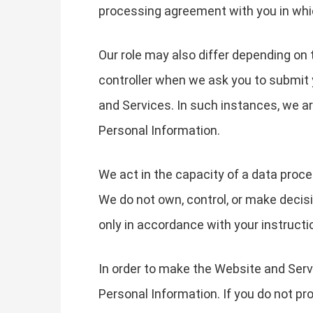
processing agreement with you in whi
Our role may also differ depending on 
controller when we ask you to submit 
and Services. In such instances, we 
Personal Information.
We act in the capacity of a data proc
We do not own, control, or make decis
only in accordance with your instructi
In order to make the Website and Servi
Personal Information. If you do not pr