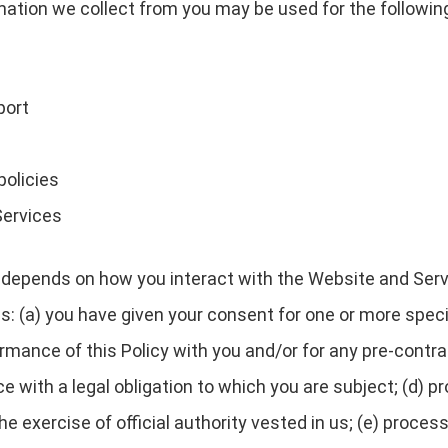
rmation we collect from you may be used for the followin
port
policies
Services
depends on how you interact with the Website and Servi
es: (a) you have given your consent for one or more speci
rmance of this Policy with you and/or for any pre-contrac
with a legal obligation to which you are subject; (d) pro
 the exercise of official authority vested in us; (e) proc