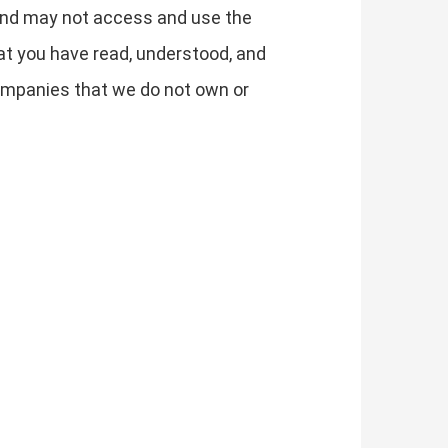
y and may not access and use the
t you have read, understood, and
 companies that we do not own or