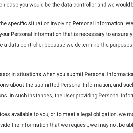
ch case you would be the data controller and we would 
the specific situation involving Personal Information. We
your Personal Information that is necessary to ensure 
are a data controller because we determine the purpose
essor in situations when you submit Personal Informati
ions about the submitted Personal Information, and suc
ons. In such instances, the User providing Personal Infor
ces available to you, or to meet a legal obligation, we m
ovide the information that we request, we may not be ab