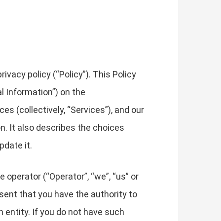
vacy policy (“Policy”). This Policy
l Information”) on the
es (collectively, “Services”), and our
on. It also describes the choices
pdate it.
e operator (“Operator”, “we”, “us” or
resent that you have the authority to
ch entity. If you do not have such