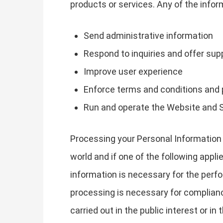
products or services. Any of the info
Send administrative information
Respond to inquiries and offer sup
Improve user experience
Enforce terms and conditions and 
Run and operate the Website and 
Processing your Personal Information 
world and if one of the following appli
information is necessary for the perfo
processing is necessary for compliance 
carried out in the public interest or in