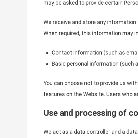
may be asked to provide certain Perso
We receive and store any information 
When required, this information may in
Contact information (such as emai
Basic personal information (such a
You can choose not to provide us with
features on the Website. Users who a
Use and processing of co
We act as a data controller and a dat