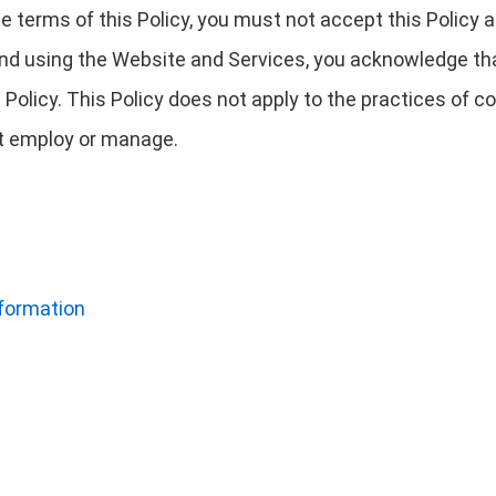
 the terms of this Policy, you must not accept this Polic
nd using the Website and Services, you acknowledge tha
 Policy. This Policy does not apply to the practices of
not employ or manage.
nformation