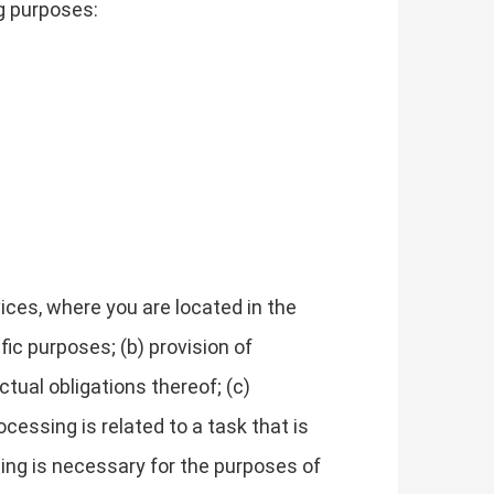
g purposes:
ces, where you are located in the
fic purposes; (b) provision of
tual obligations thereof; (c)
cessing is related to a task that is
essing is necessary for the purposes of