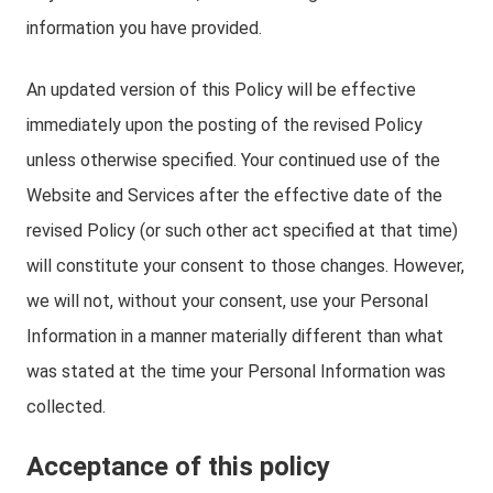
information you have provided.
An updated version of this Policy will be effective
immediately upon the posting of the revised Policy
unless otherwise specified. Your continued use of the
Website and Services after the effective date of the
revised Policy (or such other act specified at that time)
will constitute your consent to those changes. However,
we will not, without your consent, use your Personal
Information in a manner materially different than what
was stated at the time your Personal Information was
collected.
Acceptance of this policy