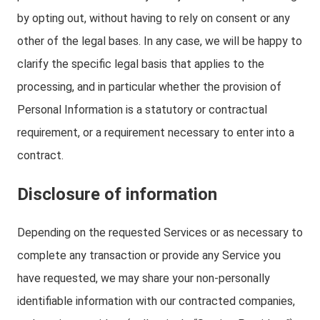
by opting out, without having to rely on consent or any
other of the legal bases. In any case, we will be happy to
clarify the specific legal basis that applies to the
processing, and in particular whether the provision of
Personal Information is a statutory or contractual
requirement, or a requirement necessary to enter into a
contract.
Disclosure of information
Depending on the requested Services or as necessary to
complete any transaction or provide any Service you
have requested, we may share your non-personally
identifiable information with our contracted companies,