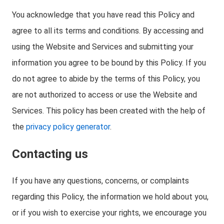
You acknowledge that you have read this Policy and
agree to all its terms and conditions. By accessing and
using the Website and Services and submitting your
information you agree to be bound by this Policy. If you
do not agree to abide by the terms of this Policy, you
are not authorized to access or use the Website and
Services. This policy has been created with the help of
the
privacy policy generator
.
Contacting us
If you have any questions, concerns, or complaints
regarding this Policy, the information we hold about you,
or if you wish to exercise your rights, we encourage you