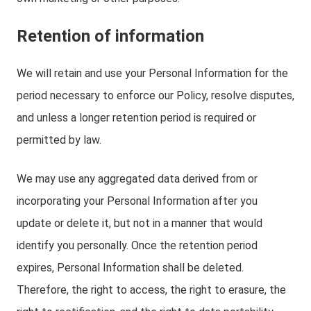
Retention of information
We will retain and use your Personal Information for the
period necessary to enforce our Policy, resolve disputes,
and unless a longer retention period is required or
permitted by law.
We may use any aggregated data derived from or
incorporating your Personal Information after you
update or delete it, but not in a manner that would
identify you personally. Once the retention period
expires, Personal Information shall be deleted.
Therefore, the right to access, the right to erasure, the