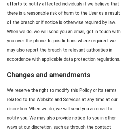
efforts to notify affected individuals if we believe that
there is a reasonable risk of harm to the User as a result
of the breach or if notice is otherwise required by law.
When we do, we will send you an email, get in touch with
you over the phone. In jurisdictions where required, we
may also report the breach to relevant authorities in
accordance with applicable data protection regulations.
Changes and amendments
We reserve the right to modify this Policy or its terms
related to the Website and Services at any time at our
discretion. When we do, we will send you an email to
notify you. We may also provide notice to you in other
ways at our discretion, such as through the contact