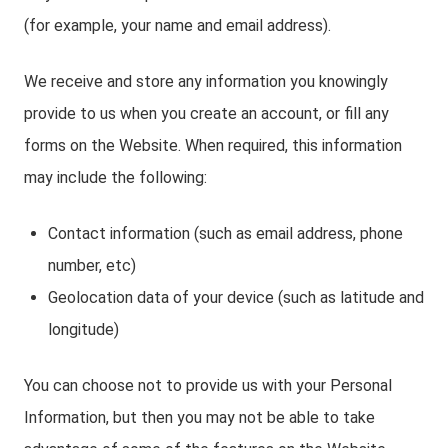
(for example, your name and email address).
We receive and store any information you knowingly
provide to us when you create an account, or fill any
forms on the Website. When required, this information
may include the following:
Contact information (such as email address, phone
number, etc)
Geolocation data of your device (such as latitude and
longitude)
You can choose not to provide us with your Personal
Information, but then you may not be able to take