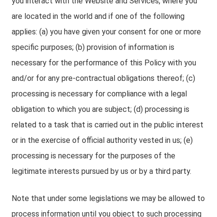
you interact with the Website and Services, where you
are located in the world and if one of the following
applies: (a) you have given your consent for one or more
specific purposes; (b) provision of information is
necessary for the performance of this Policy with you
and/or for any pre-contractual obligations thereof; (c)
processing is necessary for compliance with a legal
obligation to which you are subject; (d) processing is
related to a task that is carried out in the public interest
or in the exercise of official authority vested in us; (e)
processing is necessary for the purposes of the
legitimate interests pursued by us or by a third party.
Note that under some legislations we may be allowed to
process information until you object to such processing