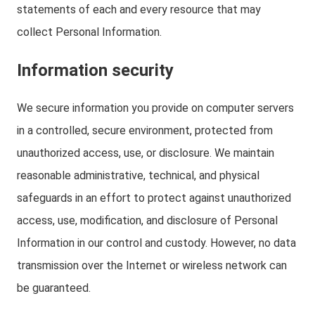
statements of each and every resource that may
collect Personal Information.
Information security
We secure information you provide on computer servers
in a controlled, secure environment, protected from
unauthorized access, use, or disclosure. We maintain
reasonable administrative, technical, and physical
safeguards in an effort to protect against unauthorized
access, use, modification, and disclosure of Personal
Information in our control and custody. However, no data
transmission over the Internet or wireless network can
be guaranteed.