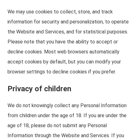
We may use cookies to collect, store, and track
information for security and personalization, to operate
the Website and Services, and for statistical purposes.
Please note that you have the ability to accept or
decline cookies. Most web browsers automatically
accept cookies by default, but you can modify your
browser settings to decline cookies if you prefer.
Privacy of children
We do not knowingly collect any Personal Information
from children under the age of 18. If you are under the
age of 18, please do not submit any Personal
Information through the Website and Services. If you