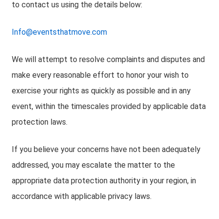
to contact us using the details below:
Info@eventsthatmove.com
We will attempt to resolve complaints and disputes and
make every reasonable effort to honor your wish to
exercise your rights as quickly as possible and in any
event, within the timescales provided by applicable data
protection laws.
If you believe your concerns have not been adequately
addressed, you may escalate the matter to the
appropriate data protection authority in your region, in
accordance with applicable privacy laws.