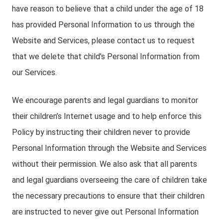
have reason to believe that a child under the age of 18
has provided Personal Information to us through the
Website and Services, please contact us to request
that we delete that child’s Personal Information from
our Services.
We encourage parents and legal guardians to monitor
their children’s Internet usage and to help enforce this
Policy by instructing their children never to provide
Personal Information through the Website and Services
without their permission. We also ask that all parents
and legal guardians overseeing the care of children take
the necessary precautions to ensure that their children
are instructed to never give out Personal Information