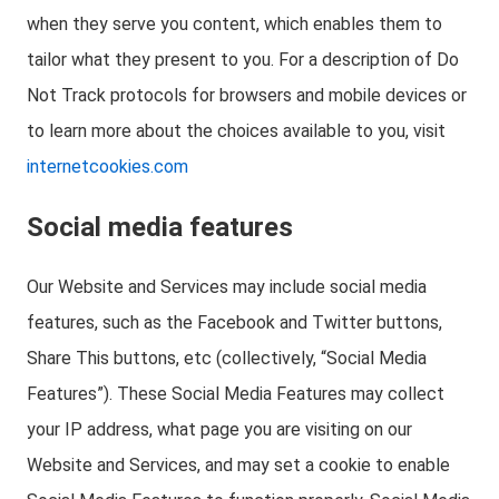
when they serve you content, which enables them to
tailor what they present to you. For a description of Do
Not Track protocols for browsers and mobile devices or
to learn more about the choices available to you, visit
internetcookies.com
Social media features
Our Website and Services may include social media
features, such as the Facebook and Twitter buttons,
Share This buttons, etc (collectively, “Social Media
Features”). These Social Media Features may collect
your IP address, what page you are visiting on our
Website and Services, and may set a cookie to enable