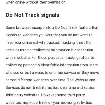
when online without their permission.
Do Not Track signals
Some browsers incorporate a Do Not Track feature that
signals to websites you visit that you do not want to
have your online activity tracked. Tracking is not the
same as using or collecting information in connection
with a website. For these purposes, tracking refers to
collecting personally identifiable information from users
who use or visit a website or online service as they move
across different websites over time. The Website and
Services do not track its visitors over time and across
third-party websites. However, some third-party
websites may keep track of your browsing activities