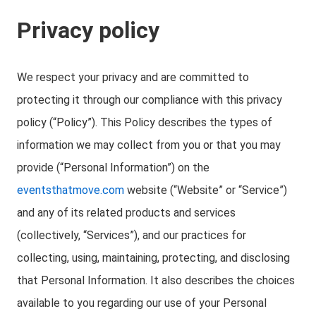
Privacy policy
We respect your privacy and are committed to
protecting it through our compliance with this privacy
policy (“Policy”). This Policy describes the types of
information we may collect from you or that you may
provide (“Personal Information”) on the
eventsthatmove.com
website (“Website” or “Service”)
and any of its related products and services
(collectively, “Services”), and our practices for
collecting, using, maintaining, protecting, and disclosing
that Personal Information. It also describes the choices
available to you regarding our use of your Personal