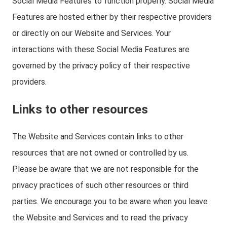
Social Media Features to function properly. Social Media
Features are hosted either by their respective providers
or directly on our Website and Services. Your
interactions with these Social Media Features are
governed by the privacy policy of their respective
providers.
Links to other resources
The Website and Services contain links to other
resources that are not owned or controlled by us.
Please be aware that we are not responsible for the
privacy practices of such other resources or third
parties. We encourage you to be aware when you leave
the Website and Services and to read the privacy