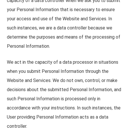
capacity of a data controller when we ask you to submit
your Personal Information that is necessary to ensure
your access and use of the Website and Services. In
such instances, we are a data controller because we
determine the purposes and means of the processing of
Personal Information.
We act in the capacity of a data processor in situations
when you submit Personal Information through the
Website and Services. We do not own, control, or make
decisions about the submitted Personal Information, and
such Personal Information is processed only in
accordance with your instructions. In such instances, the
User providing Personal Information acts as a data
controller.