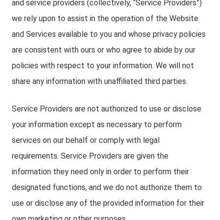
and service providers (collectively, “Service Providers”)
we rely upon to assist in the operation of the Website
and Services available to you and whose privacy policies
are consistent with ours or who agree to abide by our
policies with respect to your information. We will not
share any information with unaffiliated third parties.
Service Providers are not authorized to use or disclose
your information except as necessary to perform
services on our behalf or comply with legal
requirements. Service Providers are given the
information they need only in order to perform their
designated functions, and we do not authorize them to
use or disclose any of the provided information for their
own marketing or other purposes.