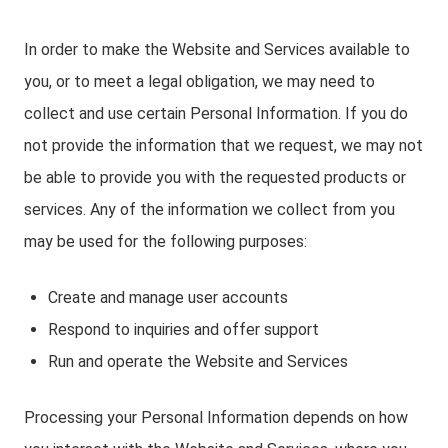
In order to make the Website and Services available to
you, or to meet a legal obligation, we may need to
collect and use certain Personal Information. If you do
not provide the information that we request, we may not
be able to provide you with the requested products or
services. Any of the information we collect from you
may be used for the following purposes:
Create and manage user accounts
Respond to inquiries and offer support
Run and operate the Website and Services
Processing your Personal Information depends on how