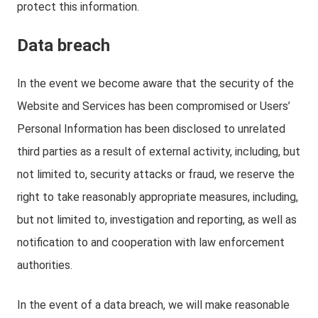
protect this information.
Data breach
In the event we become aware that the security of the
Website and Services has been compromised or Users’
Personal Information has been disclosed to unrelated
third parties as a result of external activity, including, but
not limited to, security attacks or fraud, we reserve the
right to take reasonably appropriate measures, including,
but not limited to, investigation and reporting, as well as
notification to and cooperation with law enforcement
authorities.
In the event of a data breach, we will make reasonable