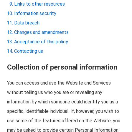
Links to other resources
Information security
Data breach
Changes and amendments
Acceptance of this policy
Contacting us
Collection of personal information
You can access and use the Website and Services
without telling us who you are or revealing any
information by which someone could identify you as a
specific, identifiable individual. If, however, you wish to
use some of the features offered on the Website, you
may be asked to provide certain Personal Information