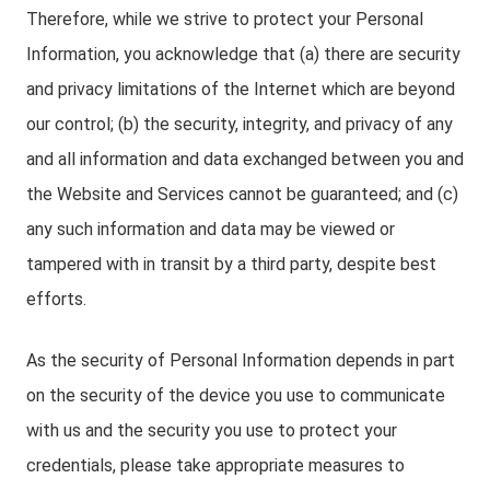
Therefore, while we strive to protect your Personal
Information, you acknowledge that (a) there are security
and privacy limitations of the Internet which are beyond
our control; (b) the security, integrity, and privacy of any
and all information and data exchanged between you and
the Website and Services cannot be guaranteed; and (c)
any such information and data may be viewed or
tampered with in transit by a third party, despite best
efforts.
As the security of Personal Information depends in part
on the security of the device you use to communicate
with us and the security you use to protect your
credentials, please take appropriate measures to