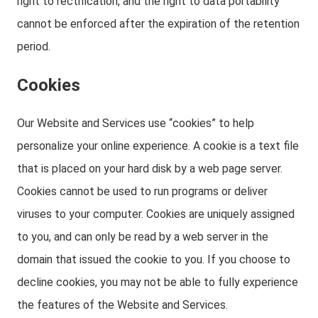
right to rectification, and the right to data portability
cannot be enforced after the expiration of the retention
period.
Cookies
Our Website and Services use “cookies” to help
personalize your online experience. A cookie is a text file
that is placed on your hard disk by a web page server.
Cookies cannot be used to run programs or deliver
viruses to your computer. Cookies are uniquely assigned
to you, and can only be read by a web server in the
domain that issued the cookie to you. If you choose to
decline cookies, you may not be able to fully experience
the features of the Website and Services.