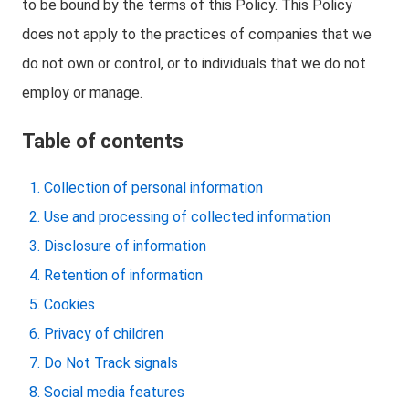
to be bound by the terms of this Policy. This Policy
does not apply to the practices of companies that we
do not own or control, or to individuals that we do not
employ or manage.
Table of contents
Collection of personal information
Use and processing of collected information
Disclosure of information
Retention of information
Cookies
Privacy of children
Do Not Track signals
Social media features