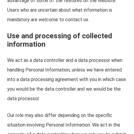
advantage of some of the features on the Website.
Users who are uncertain about what information is
mandatory are welcome to contact us.
Use and processing of collected
information
We act as a data controller and a data processor when
handling Personal Information, unless we have entered
into a data processing agreement with you in which case
you would be the data controller and we would be the
data processor.
Our role may also differ depending on the specific
situation involving Personal Information. We act in the