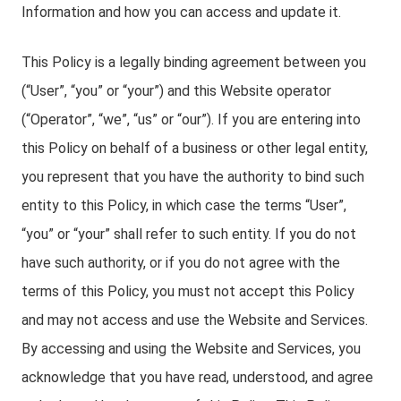
Information and how you can access and update it.
This Policy is a legally binding agreement between you
(“User”, “you” or “your”) and this Website operator
(“Operator”, “we”, “us” or “our”). If you are entering into
this Policy on behalf of a business or other legal entity,
you represent that you have the authority to bind such
entity to this Policy, in which case the terms “User”,
“you” or “your” shall refer to such entity. If you do not
have such authority, or if you do not agree with the
terms of this Policy, you must not accept this Policy
and may not access and use the Website and Services.
By accessing and using the Website and Services, you
acknowledge that you have read, understood, and agree